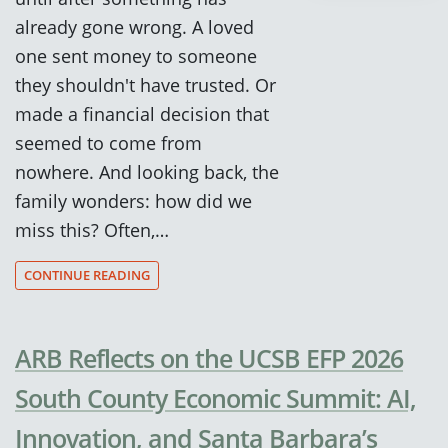
already gone wrong. A loved
one sent money to someone
they shouldn't have trusted. Or
made a financial decision that
seemed to come from
nowhere. And looking back, the
family wonders: how did we
miss this? Often,…
CONTINUE READING
ARB Reflects on the UCSB EFP 2026
South County Economic Summit: AI,
Innovation, and Santa Barbara’s