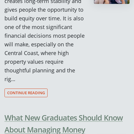
creates long-term stability and
gives people the opportunity to
build equity over time. It is also
one of the most significant
financial decisions most people
will make, especially on the
Central Coast, where high
property values require
thoughtful planning and the
rig…
CONTINUE READING
What New Graduates Should Know
About Managing Money