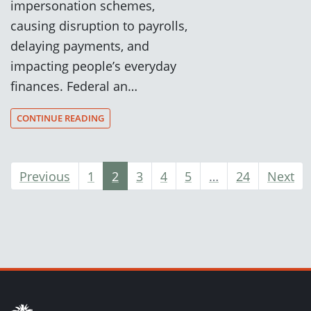
impersonation schemes,
causing disruption to payrolls,
delaying payments, and
impacting people’s everyday
finances. Federal an…
CONTINUE READING
Previous
1
2
3
4
5
…
24
Next