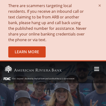
×
There are scammers targeting local
residents. If you receive an inbound call or
text claiming to be from ARB or another
bank, please hang up and call back using
the published number for assistance. Never
share your online banking credentials over
the phone or via text.
LEARN MORE