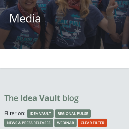
Media
The
Idea Vault
blog
Filter on:
IDEA VAULT
REGIONAL PULSE
NEWS & PRESS RELEASES
WEBINAR
CLEAR FILTER