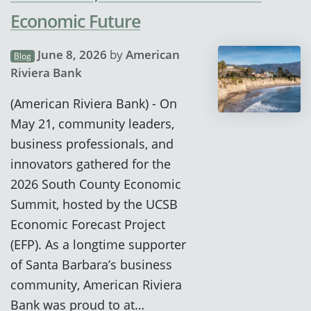
Economic Future
June 8, 2026
by
American
Blog
Riviera Bank
(American Riviera Bank) - On
May 21, community leaders,
business professionals, and
innovators gathered for the
2026 South County Economic
Summit, hosted by the UCSB
Economic Forecast Project
(EFP). As a longtime supporter
of Santa Barbara’s business
community, American Riviera
Bank was proud to at…