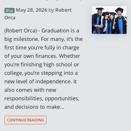
May 28, 2026
by
Robert
Blog
Orca
(Robert Orca) - Graduation is a
big milestone. For many, it’s the
first time you’re fully in charge
of your own finances. Whether
you’re finishing high school or
college, you’re stepping into a
new level of independence. It
also comes with new
responsibilities, opportunities,
and decisions to make…
CONTINUE READING