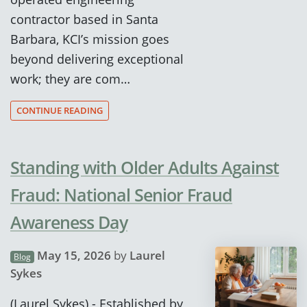
contractor based in Santa
Barbara, KCI’s mission goes
beyond delivering exceptional
work; they are com…
CONTINUE READING
Standing with Older Adults Against
Fraud: National Senior Fraud
Awareness Day
May 15, 2026
by
Laurel
Blog
Sykes
(Laurel Sykes) - Established by