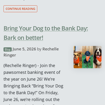
CONTINUE READING
Bring Your Dog to the Bank Day:
Bark on better!
June 5, 2026
by
Rechelle
Blog
Ringer
(Rechelle Ringer) - Join the
pawsomest banking event of
the year on June 26! We’re
Bringing Back “Bring Your Dog
to the Bank Day!” On Friday,
June 26, we’re rolling out the