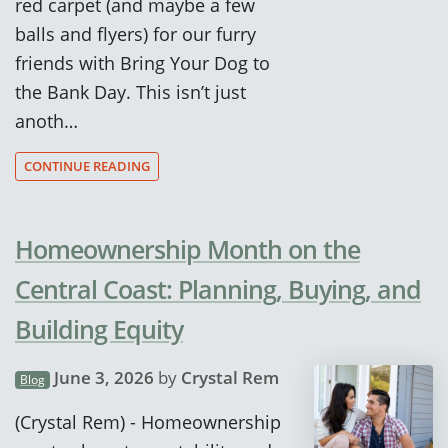
red carpet (and maybe a few
balls and flyers) for our furry
friends with Bring Your Dog to
the Bank Day. This isn’t just
anoth…
CONTINUE READING
Homeownership Month on the
Central Coast: Planning, Buying, and
Building Equity
June 3, 2026
by
Crystal Rem
Blog
(Crystal Rem) - Homeownership