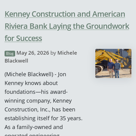
Kenney Construction and American
Riviera Bank Laying the Groundwork
for Success
May 26, 2026
by
Michele
Blog
Blackwell
(Michele Blackwell) - Jon
Kenney knows about
foundations—his award-
winning company, Kenney
Construction, Inc., has been
establishing itself for 35 years.
As a family-owned and
operated engineering