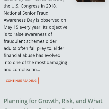
the U.S. Congress in 2018,
National Senior Fraud
Awareness Day is observed on
May 15 every year. Its objective
is to raise awareness of
fraudulent schemes older
adults often fall prey to. Elder
financial abuse has evolved
into one of the most damaging
and complex fin…
CONTINUE READING
Planning for Growth, Risk, and What