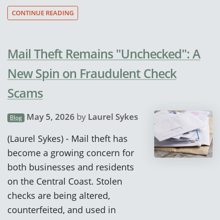
CONTINUE READING
Mail Theft Remains "Unchecked": A
New Spin on Fraudulent Check
Scams
May 5, 2026
by
Laurel Sykes
Blog
(Laurel Sykes) - Mail theft has
become a growing concern for
both businesses and residents
on the Central Coast. Stolen
checks are being altered,
counterfeited, and used in