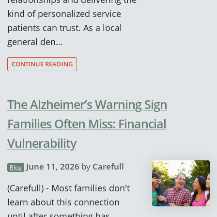
kind of personalized service
patients can trust. As a local
general den…
CONTINUE READING
The Alzheimer’s Warning Sign
Families Often Miss: Financial
Vulnerability
June 11, 2026
by
Carefull
Blog
(Carefull) - Most families don't
learn about this connection
until after something has