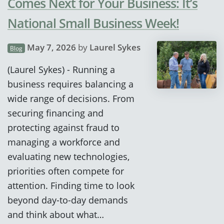
Comes Next for Your Business: It’s
National Small Business Week!
May 7, 2026
by
Laurel Sykes
Blog
(Laurel Sykes) - Running a
business requires balancing a
wide range of decisions. From
securing financing and
protecting against fraud to
managing a workforce and
evaluating new technologies,
priorities often compete for
attention. Finding time to look
beyond day-to-day demands
and think about what…