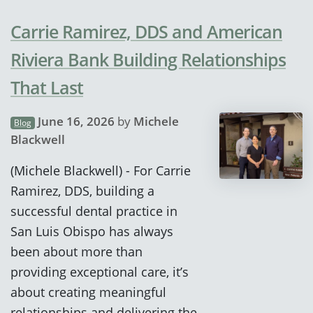
Carrie Ramirez, DDS and American
Riviera Bank Building Relationships
That Last
June 16, 2026
by
Michele
Blog
Blackwell
(Michele Blackwell) - For Carrie
Ramirez, DDS, building a
successful dental practice in
San Luis Obispo has always
been about more than
providing exceptional care, it’s
about creating meaningful
relationships and delivering the