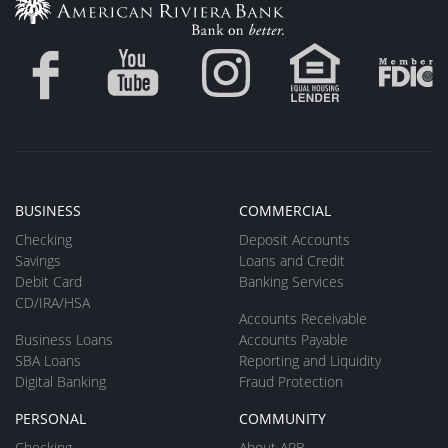
BUSINESS
COMMERCIAL
Checking
Deposit Accounts
Savings
Loans and Credit
Debit Card
Banking Services
CD/IRA/HSA
Accounts Receivable
Business Loans
Accounts Payable
SBA Loans
Reporting and Liquidity
Digital Banking
Fraud Protection
PERSONAL
COMMUNITY
Checking
About ARB