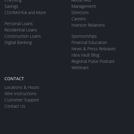
Savings
Management
CD/IRA/HSA and More
Directors
Careers
Personal Loans
Investor Relations
Residential Loans
Construction Loans
Sponsorships
Digital Banking
Financial Education
News & Press Releases
Idea Vault Blog
Regional Pulse Podcast
Webinars
CONTACT
Locations & Hours
Wire Instructions
Customer Support
Contact Us