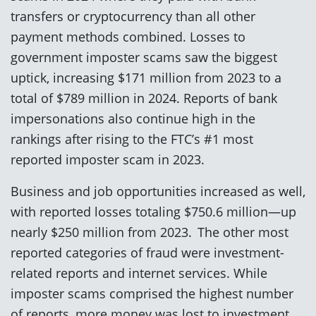
transfers or cryptocurrency than all other
payment methods combined. Losses to
government imposter scams saw the biggest
uptick, increasing $171 million from 2023 to a
total of $789 million in 2024. Reports of bank
impersonations also continue high in the
rankings after rising to the FTC’s #1 most
reported imposter scam in 2023.
Business and job opportunities increased as well,
with reported losses totaling $750.6 million—up
nearly $250 million from 2023. The other most
reported categories of fraud were investment-
related reports and internet services. While
imposter scams comprised the highest number
of reports, more money was lost to investment