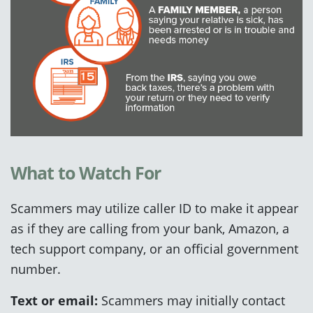
What to Watch For
Scammers may utilize caller ID to make it appear
as if they are calling from your bank, Amazon, a
tech support company, or an official government
number.
Text or email:
Scammers may initially contact