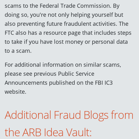
scams to the Federal Trade Commission. By
doing so,
you're not only helping yourself but
also preventing future fraudulent activities. The
FTC also has a resource page that includes steps
to take if you have lost money or personal data
to a scam.
For additional information on similar scams,
please see previous Public Service
Announcements published on the FBI IC3
website.
Additional Fraud Blogs from
the ARB Idea Vault: