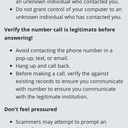
an unknown individual who contacted you.
Do not grant control of your computer to an
unknown individual who has contacted you.
Verify the number
call is legitimate before
answering!
Avoid contacting the phone number in a
pop-up, text, or email.
Hang up and call back.
Before making a call, verify the
against
existing records
to ensure you communicate
with
number to ensure you communicate
with
the legitimate institution.
Don't feel pressured
Scammers may attempt to prompt an