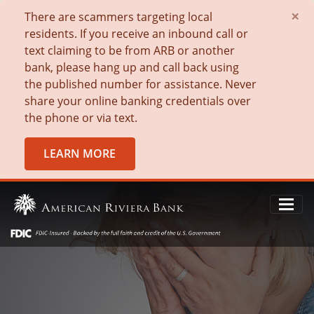
×
There are scammers targeting local
residents. If you receive an inbound call or
text claiming to be from ARB or another
bank, please hang up and call back using
the published number for assistance. Never
share your online banking credentials over
the phone or via text.
LEARN MORE