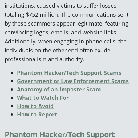
institutions, caused victims to suffer losses
totaling $752 million. The communications sent
by these scammers appear legitimate, featuring
convincing logos, emails, and website links.
Additionally, when engaging in phone calls, the
individuals on the other end often exude
professionalism and authority.
Phantom Hacker/Tech Support Scams
Government or Law Enforcement Scams
Anatomy of an Imposter Scam
What to Watch For
How to Avoid
How to Report
Phantom Hacker/Tech Support