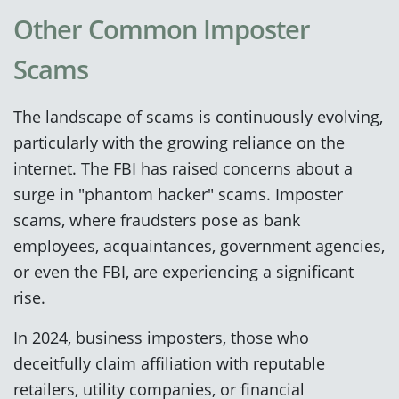
Other Common Imposter
Scams
The landscape of scams is continuously evolving,
particularly with the growing reliance on the
internet. The FBI has raised concerns about a
surge in "phantom hacker" scams. Imposter
scams, where fraudsters pose as bank
employees, acquaintances, government agencies,
or even the FBI, are experiencing a significant
rise.
In 2024, business imposters, those who
deceitfully claim affiliation with reputable
retailers, utility companies, or financial