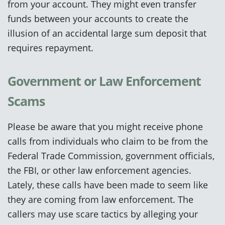
from your account. They might even transfer
funds between your accounts to create the
illusion of an accidental large sum deposit that
requires repayment.
Government or Law Enforcement
Scams
Please be aware that you might receive phone
calls from individuals who claim to be from the
Federal Trade Commission, government officials,
the FBI, or other law enforcement agencies.
Lately, these calls have been made to seem like
they are coming from law enforcement. The
callers may use scare tactics by alleging your