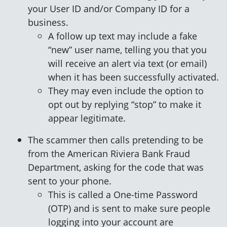
your User ID and/or Company ID for a
business.
A follow up text may include a fake
“new” user name, telling you that you
will receive an alert via text (or email)
when it has been successfully activated.
They may even include the option to
opt out by replying “stop” to make it
appear legitimate.
The scammer then calls pretending to be
from the American Riviera Bank Fraud
Department, asking for the code that was
sent to your phone.
This is called a One-time Password
(OTP) and is sent to make sure people
logging into your account are