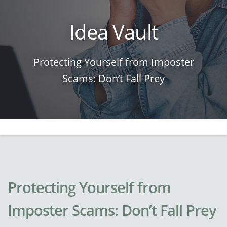
Idea Vault
Protecting Yourself from Imposter
Scams: Don’t Fall Prey
Protecting Yourself from
Imposter Scams: Don’t Fall Prey