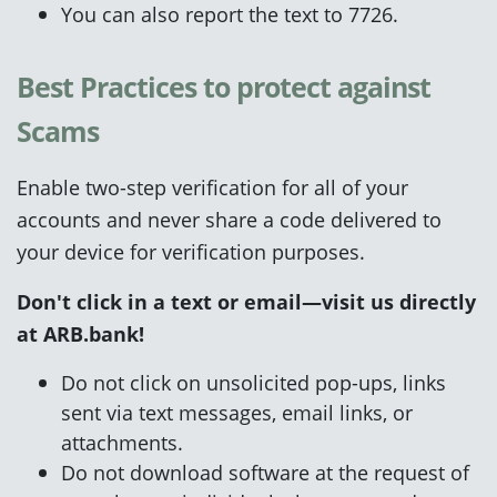
You can also report the text to 7726.
Best Practices to protect against
Scams
Enable two-step verification for all of your
accounts and never share a code delivered to
your device for verification purposes.
Don't click
in a text or email—visit us directly
at
ARB.bank
!
Do not click on unsolicited pop-ups, links
sent via text messages, email links, or
attachments.
Do not download software at the request of