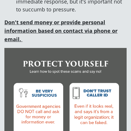
immediate response, but it's important not
to succumb to pressure.
Don't send money or provide personal
information based on contact via phone or
email.