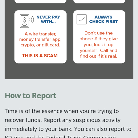
How to Report
Time is of the essence when you're trying to
recover funds.
Report any
suspicious
activity
immediately to your bank.
You can also report to
IC3.gov and the Federal Trade Commission.