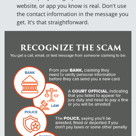
website, or app you know is real. Don't use
the contact information in the message you
get. It's that straightforward.