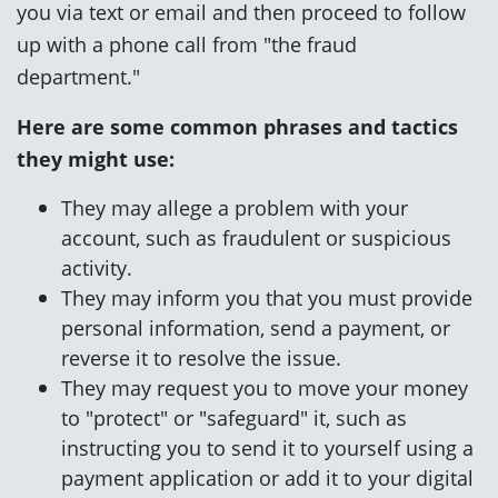
you via text or email and then proceed to follow
up with a phone call from "the fraud
department."
Here are some common phrases and tactics
they might use:
They may allege a problem with your
account, such as fraudulent or suspicious
activity.
They may inform you that you must provide
personal information, send a payment, or
reverse it to resolve the issue.
They may request you to move your money
to "protect" or "safeguard" it, such as
instructing you to send it to yourself using a
payment application or add it to your digital