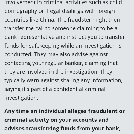
involvement in criminal activities such as child
pornography or illegal dealings with foreign
countries like China. The fraudster might then
transfer the call to someone claiming to be a
bank representative and instruct you to transfer
funds for safekeeping while an investigation is
conducted. They may also advise against
contacting your regular banker, claiming that
they are involved in the investigation. They
typically warn against sharing any information,
saying it's part of a confidential criminal
investigation.
Any time an individual alleges fraudulent or
criminal activity on your accounts and
advises transferring funds from your bank,