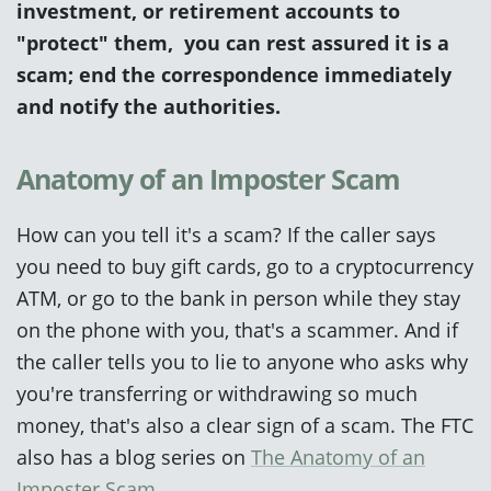
investment, or retirement accounts to
"protect" them, you can rest assured it is a
scam; end the correspondence immediately
and notify the authorities.
Anatomy of an Imposter Scam
How can you tell it's a scam? If the caller says
you need to buy gift cards, go to a cryptocurrency
ATM, or go to the bank in person while they stay
on the phone with you, that's a scammer. And if
the caller tells you to lie to anyone who asks why
you're transferring or withdrawing so much
money, that's also a clear sign of a scam.
The FTC
also
has a blog series on
The Anatomy of an
Imposter Scam
.