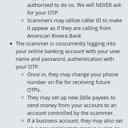
authorized to do so. We will NEVER ask
for your OTP.
Scammers may utilize caller ID to make
it appear as if they are calling from
American Riviera Bank
The scammer is concurrently logging into
your online banking account with your user
name and password, authentication with
your OTP.
Once in, they may change your phone
number on file for receiving future
OTPs.
They may set up new Zelle payees to
send money from your account to an
account controlled by the scammer.
If a business account, they may also set