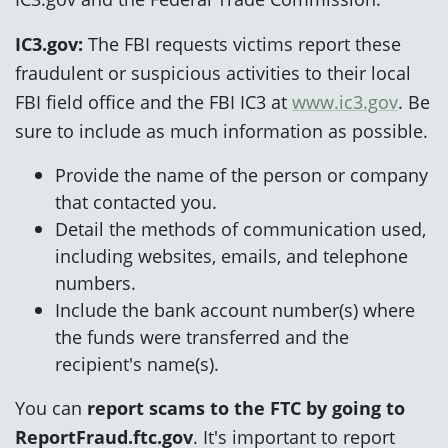
IC3.gov:
The FBI requests victims report these
fraudulent or suspicious activities to their local
FBI field office and the FBI IC3 at
www.ic3.gov
. Be
sure to include as much information as possible.
Provide the name of the person or company
that contacted you.
Detail the methods of communication used,
including websites, emails, and telephone
numbers.
Include the bank account number(s) where
the funds were transferred and the
recipient's name(s).
You can
report scams to the FTC by going to
ReportFraud.ftc.gov
. It's important to report