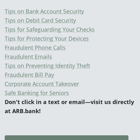
Tips on Bank Account Security
Tips on Debit Card Security
Tips for Safeguarding Your Checks
Tips for Protecting Your Devices
Fraudulent Phone Calls
Fraudulent Emails
Tips on Preventing Identity Theft
Fraudulent Bill Pay
Corporate Account Takeover
Safe Banking for Seniors
Don't click
in a text or email—visit us directly
at
ARB.bank
!