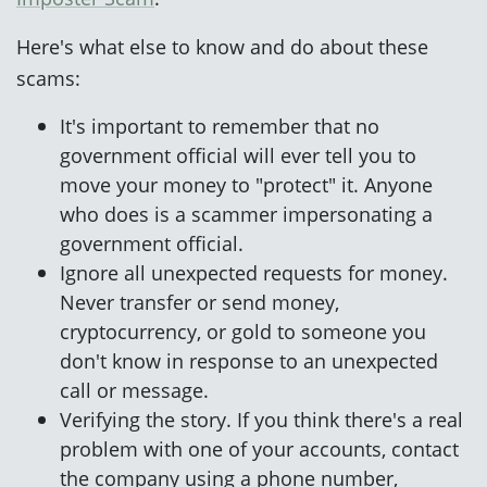
Here's what else to know and do about these
scams:
It's important to remember that no
government official will ever tell you to
move your money to "protect" it. Anyone
who does is a scammer impersonating a
government official.
Ignore all unexpected requests for money.
Never transfer or send money,
cryptocurrency, or gold to someone you
don't know in response to an unexpected
call or message.
Verifying the story. If you think there's a real
problem with one of your accounts, contact
the company using a phone number,