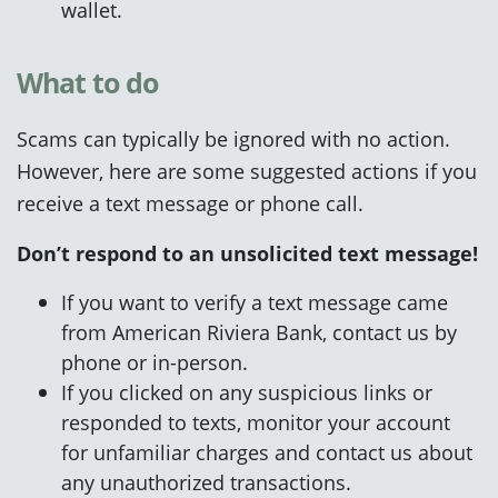
wallet.
What to do
Scams can typically be ignored with no action.
However, here are some suggested actions if you
receive a text message or phone call.
Don’t respond to an unsolicited text message!
If you want to verify a text message came
from American Riviera Bank, contact us by
phone or in-person.
If you clicked on any suspicious links or
responded to texts, monitor your account
for unfamiliar charges and contact us about
any unauthorized transactions.