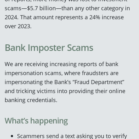
scams—$5.7 billion—than any other category in
2024. That amount represents a 24% increase
over 2023.
Bank Imposter Scams
We are receiving increasing reports of bank
impersonation scams, where fraudsters are
impersonating the Bank’s “Fraud Department”
and tricking victims into providing their online
banking credentials.
What’s happening
Scammers send a text asking you to verify