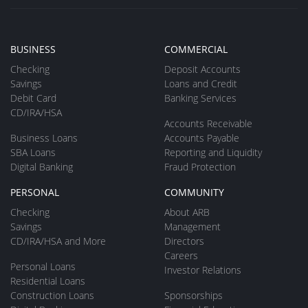
BUSINESS
COMMERCIAL
Checking
Deposit Accounts
Savings
Loans and Credit
Debit Card
Banking Services
CD/IRA/HSA
Accounts Receivable
Business Loans
Accounts Payable
SBA Loans
Reporting and Liquidity
Digital Banking
Fraud Protection
PERSONAL
COMMUNITY
Checking
About ARB
Savings
Management
CD/IRA/HSA and More
Directors
Careers
Personal Loans
Investor Relations
Residential Loans
Construction Loans
Sponsorships