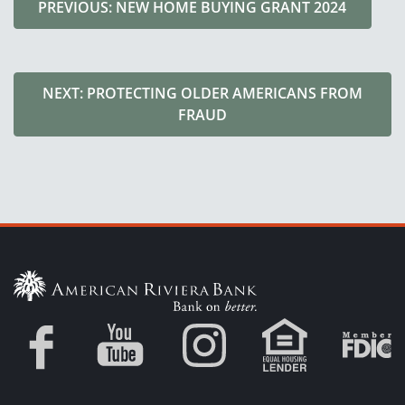
PREVIOUS: NEW HOME BUYING GRANT 2024
NEXT: PROTECTING OLDER AMERICANS FROM
FRAUD