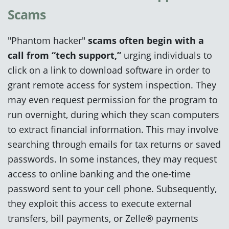
Scams
"Phantom hacker"
scams often
begin with a
call from “tech support,”
urging individuals to
click on a link to download software in order to
grant remote access for system inspection. They
may even request permission for the program to
run overnight, during which they scan computers
to extract financial information. This may involve
searching through emails for tax returns or saved
passwords. In some instances, they may request
access to online banking and the one-time
password sent to your cell phone. Subsequently,
they exploit this access to execute external
transfers, bill payments, or Zelle® payments