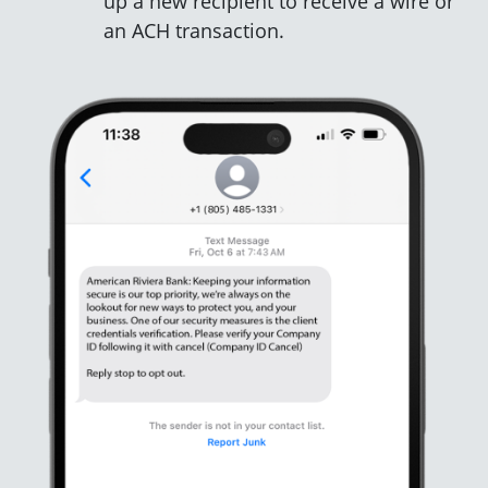
up a new recipient to receive a wire or
an ACH transaction.