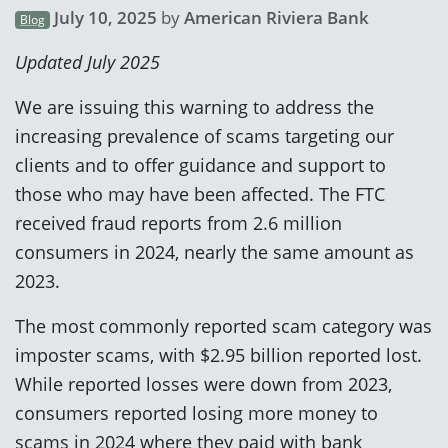
July 10, 2025
by
American Riviera Bank
Blog
Updated July 2025
We are issuing this warning to address the
increasing prevalence of scams targeting our
clients and to offer guidance and support to
those who may have been affected. The FTC
received fraud reports from 2.6 million
consumers in 2024, nearly the same amount as
2023.
The most commonly reported scam category was
imposter scams, with $2.95 billion reported lost.
While reported losses were down from 2023,
consumers reported losing more money to
scams in 2024 where they paid with bank