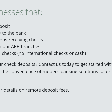
nesses that:
posit
 to the bank
ions receiving checks
om our ARB branches
. checks (no international checks or cash)
r check deposits? Contact us today to get started wi
 the convenience of modern banking solutions tailor
r details on remote deposit fees.