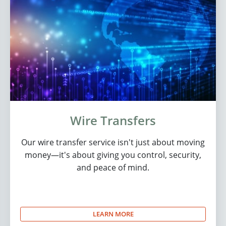
Wire Transfers
Our wire transfer service isn't just about moving
money—it's about giving you control, security,
and peace of mind.
LEARN MORE