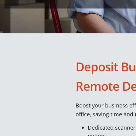
Deposit Bu
Remote De
Boost your business ef
office, saving time and
Dedicated scanner
options