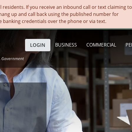
residents. If you receive an inbound call or text claiming t
hang up and call back using the published number for
e banking credentials over the phone or via text.
BUSINESS
COMMERCIAL
PE
LOGIN