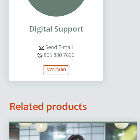
Digital Support
Send E-mail
805 880 7606
.VCF CARD
Related products