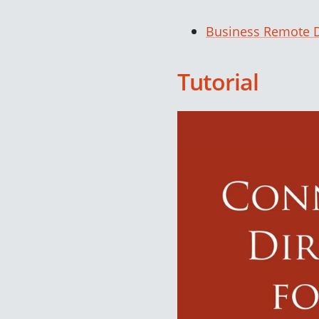
Business Remote D
Tutorial