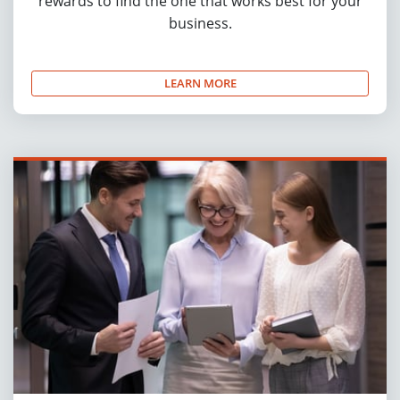
rewards to find the one that works best for your
business.
LEARN MORE