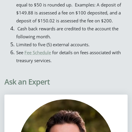
equal to $50 is rounded up. Examples: A deposit of
$149.88 is assessed a fee on $100 deposited, and a
deposit of $150.02 is assessed the fee on $200.
Cash back rewards are credited to the account the
following month.
Limited to five (5) external accounts.
See
Fee Schedule
for details on fees associated with
treasury services.
Ask an Expert