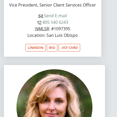
Vice President, Senior Client Services Officer
Send E-mail
805 540 6243
NMLSR
: #1097395
Location: San Luis Obispo
LINKEDIN
BIO
.VCF CARD