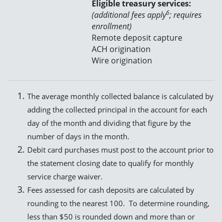
Eligible treasury services:
6
(additional fees apply
; requires
enrollment)
Remote deposit capture
ACH origination
Wire origination
The average monthly collected balance is calculated by
adding the collected principal in the account for each
day of the month and dividing that figure by the
number of days in the month.
Debit card purchases must post to the account prior to
the statement closing date to qualify for monthly
service charge waiver.
Fees assessed for cash deposits are calculated by
rounding to the nearest 100. To determine rounding,
less than $50 is rounded down and more than or