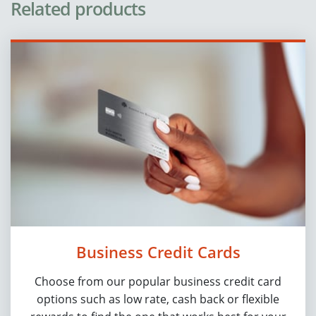
Related products
Business Credit Cards
Choose from our popular business credit card
options such as low rate, cash back or flexible