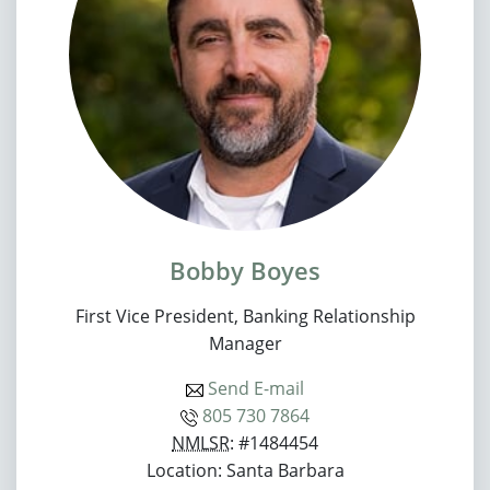
Bobby Boyes
First Vice President, Banking Relationship
Manager
Send E-mail
805 730 7864
NMLSR
: #1484454
Location: Santa Barbara