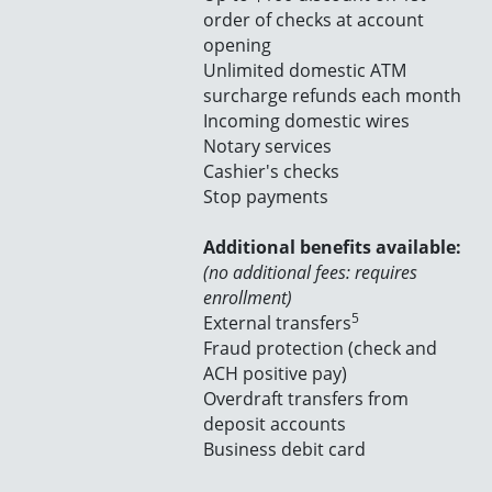
order of checks at account
opening
Unlimited domestic ATM
surcharge refunds each month
Incoming domestic wires
Notary services
Cashier's checks
Stop payments
Additional benefits available:
(no additional fees: requires
enrollment)
5
External transfers
Fraud protection (check and
ACH positive pay)
Overdraft transfers from
deposit accounts
Business debit card