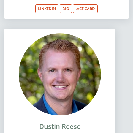
LINKEDIN
BIO
.VCF CARD
Dustin Reese