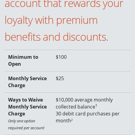
account that rewards your
loyalty with premium
benefits and discounts.
Minimum to
$100
Open
Monthly Service
$25
Charge
Ways to Waive
$10,000 average monthly
1
Monthly Service
collected balance
Charge
30 debit card purchases per
month
2
Only one option
required per account