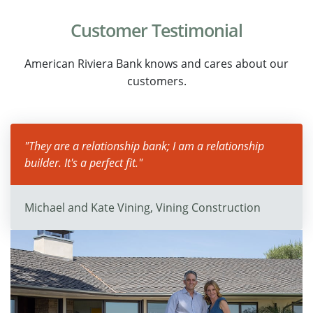
Customer Testimonial
American Riviera Bank knows and cares about our
customers.
"They are a relationship bank; I am a relationship
builder. It's a perfect fit."
Michael and Kate Vining, Vining Construction