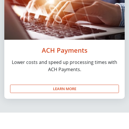
ACH Payments
Lower costs and speed up processing times with
ACH Payments.
LEARN MORE