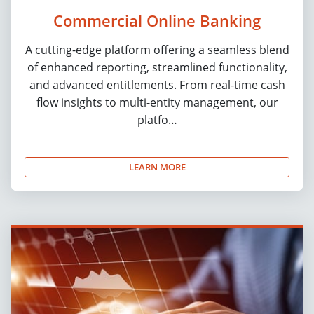
Commercial Online Banking
A cutting-edge platform offering a seamless blend
of enhanced reporting, streamlined functionality,
and advanced entitlements. From real-time cash
flow insights to multi-entity management, our
platfo…
LEARN MORE