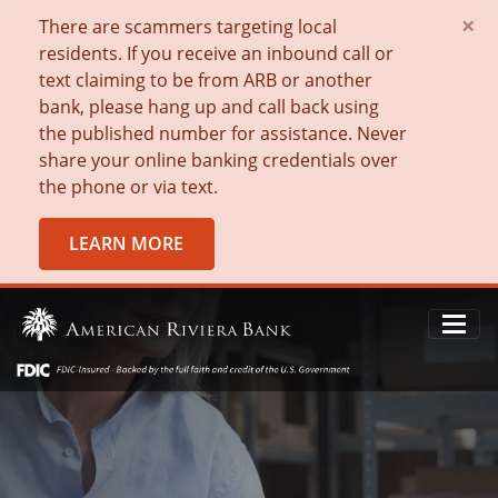
×
There are scammers targeting local
residents. If you receive an inbound call or
text claiming to be from ARB or another
bank, please hang up and call back using
the published number for assistance. Never
share your online banking credentials over
the phone or via text.
LEARN MORE