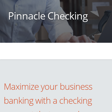
Pinnacle Checking
Maximize your business
banking with a checking