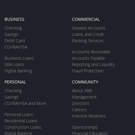
BUSINESS
COMMERCIAL
Checking
Deposit Accounts
Savings
Loans and Credit
Debit Card
Banking Services
CD/IRA/HSA
Accounts Receivable
Business Loans
Accounts Payable
SBA Loans
Reporting and Liquidity
Digital Banking
Fraud Protection
PERSONAL
COMMUNITY
Checking
About ARB
Savings
Management
CD/IRA/HSA and More
Directors
Careers
Personal Loans
Investor Relations
Residential Loans
Construction Loans
Sponsorships
Digital Banking
Financial Education