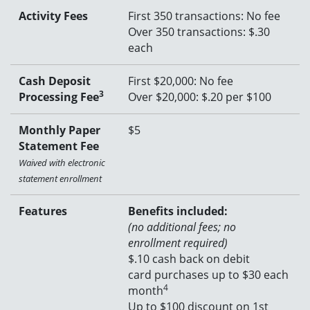
Activity Fees
First 350 transactions: No fee
Over 350 transactions: $.30
each
Cash Deposit
First $20,000: No fee
3
Processing Fee
Over $20,000: $.20 per $100
Monthly Paper
$5
Statement Fee
Waived with electronic
statement enrollment
Features
Benefits included:
(no additional fees; no
enrollment required)
$
.10 cash back on debit
card purchases up to $30 each
4
month
Up to $100 discount on 1st