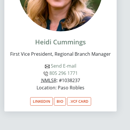
Heidi Cummings
First Vice President, Regional Branch Manager
Send E-mail
805 296 1771
NMLSR
: #1038237
Location: Paso Robles
LINKEDIN
BIO
.VCF CARD