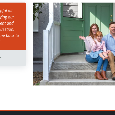
ful all
ying our
ient and
uestion.
ame back to
"
n