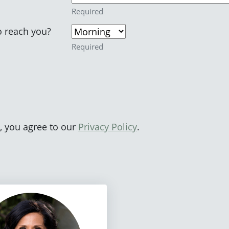
Required
o reach you?
Required
, you agree to our
Privacy Policy
.