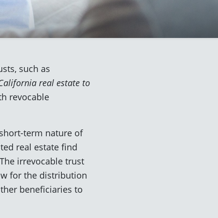
usts, such as
alifornia real estate to
th revocable
short-term nature of
ed real estate find
The irrevocable trust
ow for the distribution
ther beneficiaries to