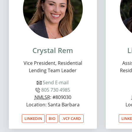
Crystal Rem
L
Vice President, Residential
Assi
Lending Team Leader
Resid
Send E-mail
805 730 4985
NMLSR
: #809030
Location: Santa Barbara
Lo
LINKEDIN
BIO
.VCF CARD
LINK