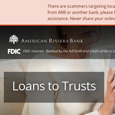
There are scammers targeting local 
from ARB or another bank, please 
assistance. Never share your onlin
Loans to Trusts