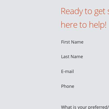
Ready to get 
here to help!
First Name
Last Name
E-mail
Phone
What is your preferred