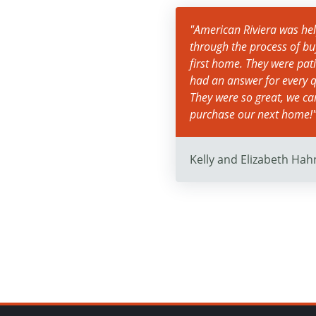
"American Riviera was help
through the process of bu
first home. They were pat
had an answer for every q
They were so great, we c
purchase our next home!
Kelly and Elizabeth Hah