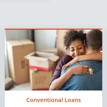
Conventional Loans