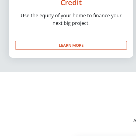
Credit
Use the equity of your home to finance your
next big project.
LEARN MORE
A