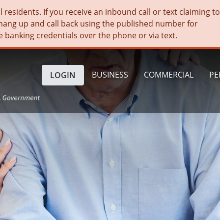
residents. If you receive an inbound call or text claiming t
hang up and call back using the published number for
e banking credentials over the phone or via text.
BUSINESS
COMMERCIAL
PE
LOGIN