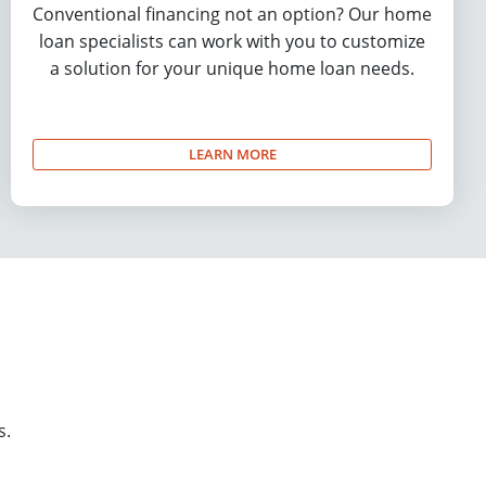
Conventional financing not an option? Our home
loan specialists can work with you to customize
a solution for your unique home loan needs.
LEARN MORE
s.