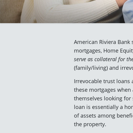
American Riviera Bank s
mortgages, Home Equity
serve as collateral for th
(family/living) and irrev
Irrevocable trust loans
these mortgages when a 
themselves looking for 
loan is essentially a ho
of assets among benefici
the property.