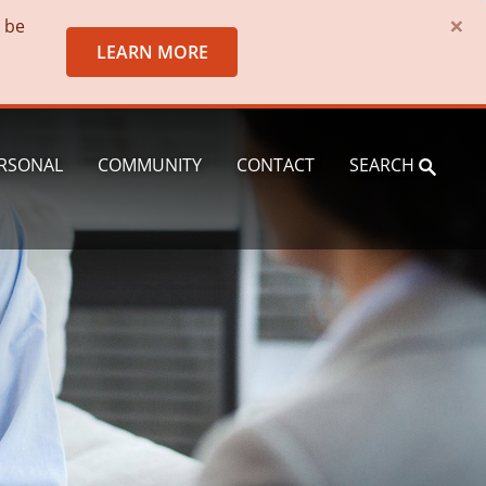
×
o be
LEARN MORE
RSONAL
COMMUNITY
CONTACT
SEARCH