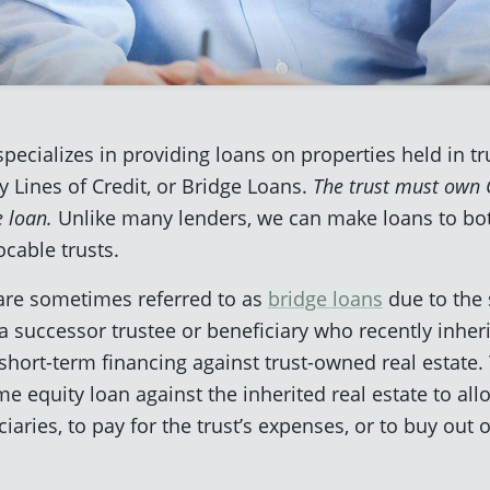
pecializes in providing loans on properties held in tr
 Lines of Credit, or Bridge Loans.
The trust must own C
e loan.
Unlike many lenders, we can make loans to bo
ocable trusts.
 are sometimes referred to as
bridge loans
due to the 
successor trustee or beneficiary who recently inherit
short-term financing against trust-owned real estate. 
me equity loan against the inherited real estate to all
aries, to pay for the trust’s expenses, or to buy out o