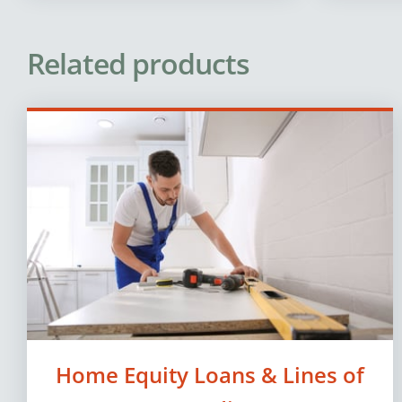
Related products
Home Equity Loans & Lines of