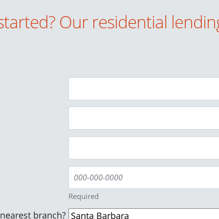
started? Our residential lendin
Required
/nearest branch?