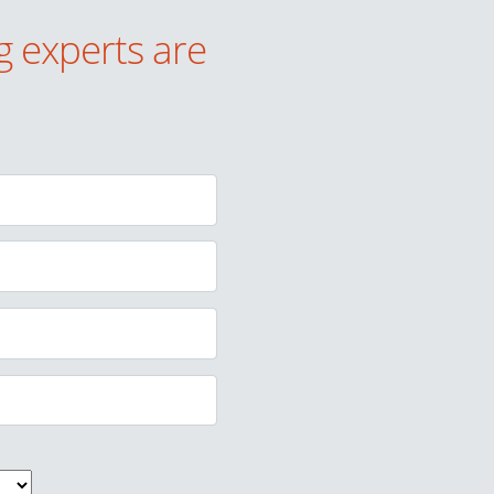
g experts are