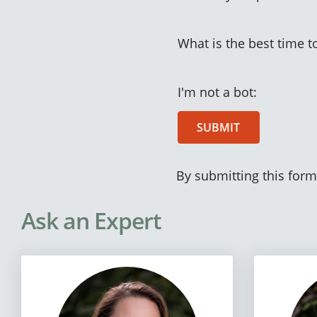
What is the best time t
I'm not a bot:
SUBMIT
By submitting this form
Ask an Expert