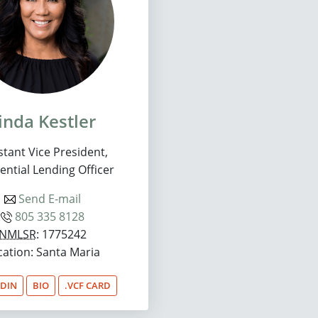
inda Kestler
stant Vice President,
ential Lending Officer
Send E-mail
805 335 8128
NMLSR
: 1775242
cation: Santa Maria
EDIN
BIO
.VCF CARD