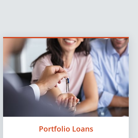
Portfolio Loans