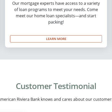
Our mortgage experts have access to a variety
of loan programs to meet your needs. Come
meet our home loan specialists—and start
packing!
LEARN MORE
Customer Testimonial
merican Riviera Bank knows and cares about our customer