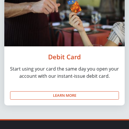
Debit Card
Start using your card the same day you open your
account with our instant-issue debit card.
LEARN MORE