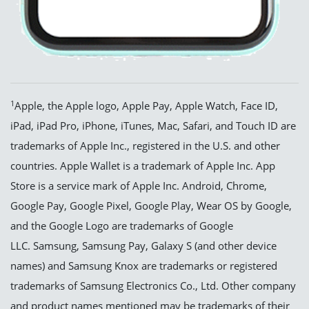
1
Apple, the Apple logo, Apple Pay, Apple Watch, Face ID,
iPad, iPad Pro, iPhone, iTunes, Mac, Safari, and Touch ID are
trademarks of Apple Inc., registered in the U.S. and other
countries. Apple Wallet is a trademark of Apple Inc. App
Store is a service mark of Apple Inc. Android, Chrome,
Google Pay, Google Pixel, Google Play, Wear OS by Google,
and the Google Logo are trademarks of Google
LLC. Samsung, Samsung Pay, Galaxy S (and other device
names) and Samsung Knox are trademarks or registered
trademarks of Samsung Electronics Co., Ltd. Other company
and product names mentioned may be trademarks of their