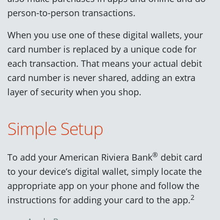
person-to-person transactions.
When you use one of these digital wallets, your
card number is replaced by a unique code for
each transaction. That means your actual debit
card number is never shared, adding an extra
layer of security when you shop.
Simple Setup
®
To add your American Riviera Bank
debit card
to your device’s digital wallet, simply locate the
appropriate app on your phone and follow the
2
instructions for adding your card to the app.