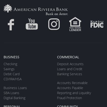
BUSINESS
COMMERCIAL
Checking
Deposit Accounts
Savings
Loans and Credit
Debit Card
Banking Services
CD/IRA/HSA
Accounts Receivable
Business Loans
Accounts Payable
SBA Loans
Reporting and Liquidity
Digital Banking
Fraud Protection
PERSONAL
COMMUNITY