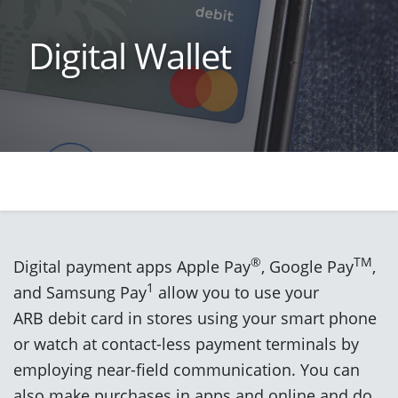
Digital Wallet
®
TM
Digital payment apps Apple Pay
, Google Pay
,
1
and Samsung Pay
allow you to use your
ARB debit card in stores using your smart phone
or watch at contact-less payment terminals by
employing near-field communication. You can
also make purchases in apps and online and do