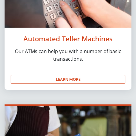
Automated Teller Machines
Our ATMs can help you with a number of basic
transactions.
LEARN MORE