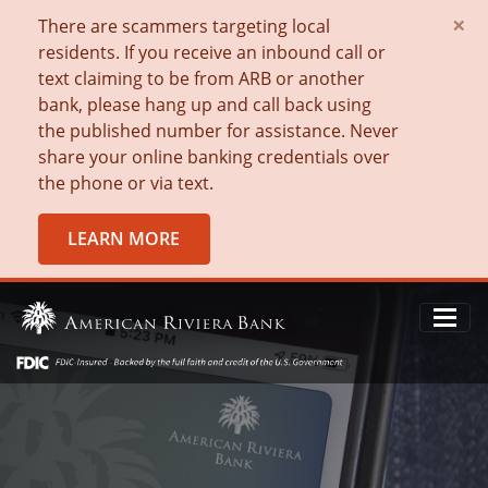
×
There are scammers targeting local
residents. If you receive an inbound call or
text claiming to be from ARB or another
bank, please hang up and call back using
the published number for assistance. Never
share your online banking credentials over
the phone or via text.
LEARN MORE