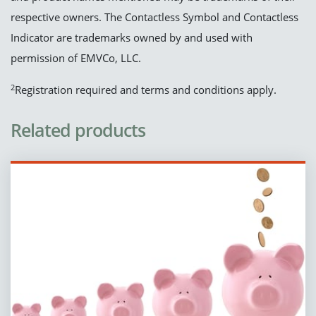
respective owners. The Contactless Symbol and Contactless
Indicator are trademarks owned by and used with
permission of EMVCo, LLC.
2
Registration required and terms and conditions apply.
Related products