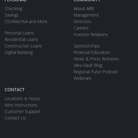
Checking
About ARB
Savings
Management
CD/IRA/HSA and More
Directors
Careers
Personal Loans
Investor Relations
Residential Loans
Construction Loans
Sponsorships
Digital Banking
Financial Education
News & Press Releases
Idea Vault Blog
Regional Pulse Podcast
Webinars
CONTACT
Locations & Hours
Wire Instructions
Customer Support
Contact Us