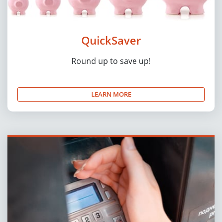
QuickSaver
Round up to save up!
LEARN MORE