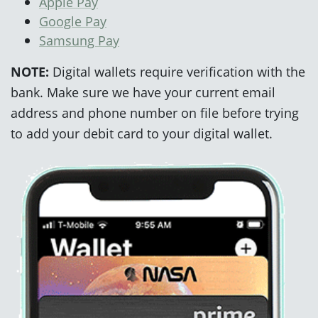
Apple Pay
Google Pay
Samsung Pay
NOTE:
Digital wallets require verification with the
bank. Make sure we have your current email
address and phone number on file before trying
to add your debit card to your digital wallet.