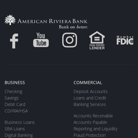
BUSINESS
COMMERCIAL
Checking
Deposit Accounts
Savings
Loans and Credit
Debit Card
Banking Services
CD/IRA/HSA
Accounts Receivable
Business Loans
Accounts Payable
SBA Loans
Reporting and Liquidity
Digital Banking
Fraud Protection