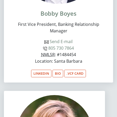
Bobby Boyes
First Vice President, Banking Relationship
Manager
Send E-mail
805 730 7864
NMLSR
: #1484454
Location: Santa Barbara
LINKEDIN
BIO
.VCF CARD