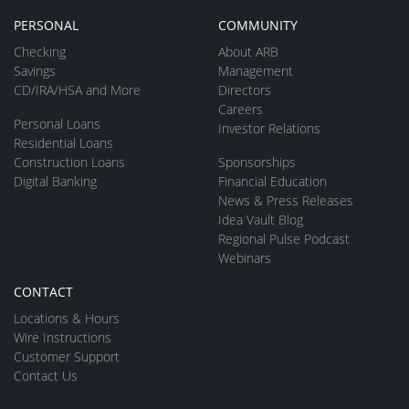
PERSONAL
COMMUNITY
Checking
About ARB
Savings
Management
CD/IRA/HSA and More
Directors
Careers
Personal Loans
Investor Relations
Residential Loans
Construction Loans
Sponsorships
Digital Banking
Financial Education
News & Press Releases
Idea Vault Blog
Regional Pulse Podcast
Webinars
CONTACT
Locations & Hours
Wire Instructions
Customer Support
Contact Us