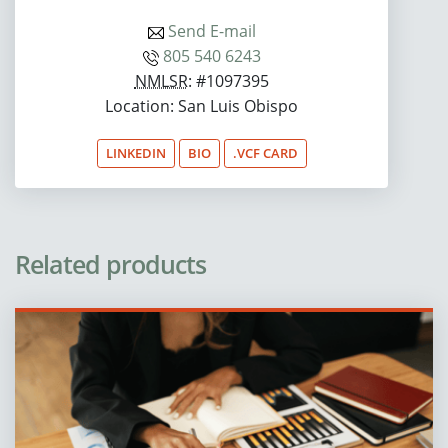
Send E-mail
805 540 6243
NMLSR
: #1097395
Location: San Luis Obispo
LINKEDIN
BIO
.VCF CARD
Related products