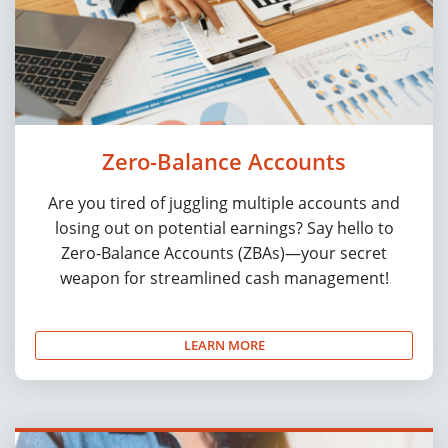
Zero-Balance Accounts
Are you tired of juggling multiple accounts and
losing out on potential earnings? Say hello to
Zero-Balance Accounts (ZBAs)—your secret
weapon for streamlined cash management!
LEARN MORE