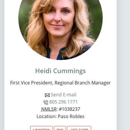
Heidi Cummings
First Vice President, Regional Branch Manager
Send E-mail
805 296 1771
NMLSR
: #1038237
Location: Paso Robles
LINKEDIN
BIO
.VCF CARD