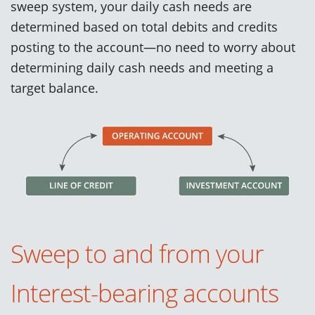
sweep system, your daily cash needs are
determined based on total debits and credits
posting to the account—no need to worry about
determining daily cash needs and meeting a
target balance.
Sweep to and from your
Interest-bearing accounts