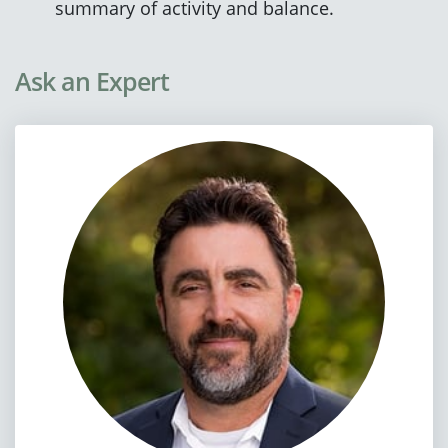
summary of activity and balance.
Ask an Expert