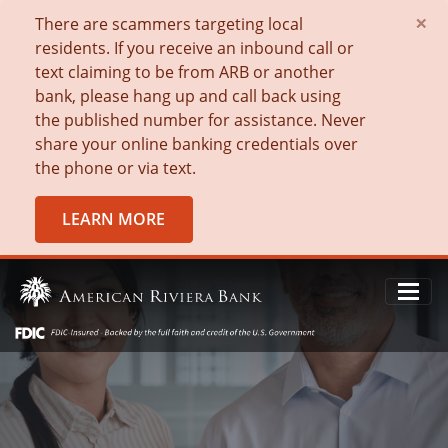
×
There are scammers targeting local
residents. If you receive an inbound call or
text claiming to be from ARB or another
bank, please hang up and call back using
the published number for assistance. Never
share your online banking credentials over
the phone or via text.
LEARN MORE