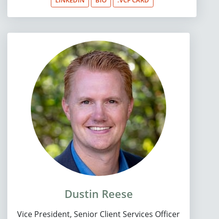
Dustin Reese
Vice President, Senior Client Services Officer