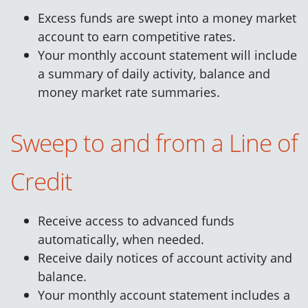
Excess funds are swept into a money market
account to earn competitive rates.
Your monthly account statement will include
a summary of daily activity, balance and
money market rate summaries.
Sweep to and from a Line of
Credit
Receive access to advanced funds
automatically, when needed.
Receive daily notices of account activity and
balance.
Your monthly account statement includes a