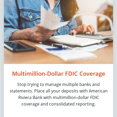
Multimillion-Dollar FDIC Coverage
Stop trying to manage multiple banks and
statements. Place all your deposits with American
Riviera Bank with multimillion-dollar FDIC
coverage and consolidated reporting.