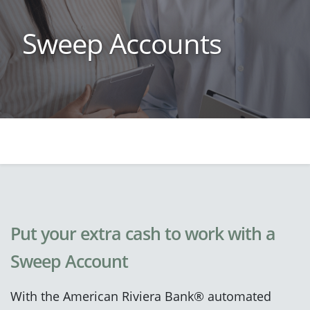
Sweep Accounts
Put your extra cash to work with a
Sweep Account
With the American Riviera Bank® automated