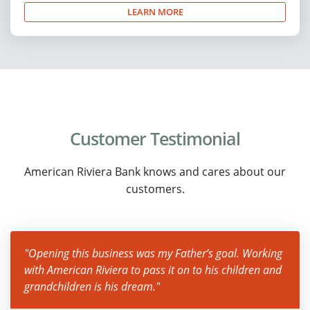
LEARN MORE
Customer Testimonial
American Riviera Bank knows and cares about our
customers.
"Opening this business was my Father’s goal. Working
with American Riviera to pass it on to his children and
grandchildren is his dream."