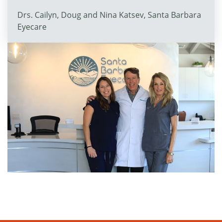
Drs. Cailyn, Doug and Nina Katsev, Santa Barbara
Eyecare