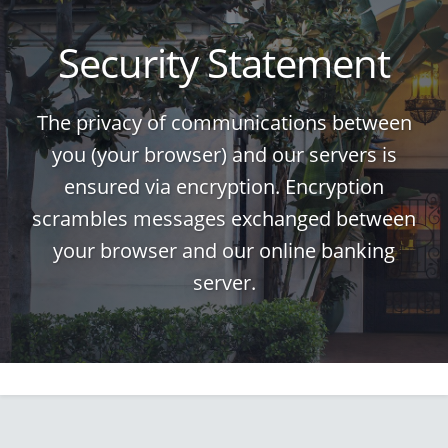
Security Statement
The privacy of communications between
you (your browser) and our servers is
ensured via encryption. Encryption
scrambles messages exchanged between
your browser and our online banking
server.