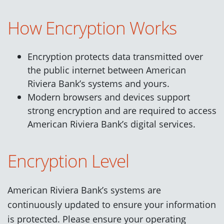
How Encryption Works
Encryption protects data transmitted over
the public internet between American
Riviera Bank’s systems and yours.
Modern browsers and devices support
strong encryption and are required to access
American Riviera Bank’s digital services.
Encryption Level
American Riviera Bank’s systems are
continuously updated to ensure your information
is protected. Please ensure your operating