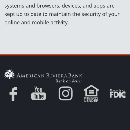
systems and browsers, devices, and apps are
kept up to date to maintain the security of your
online and mobile activity.