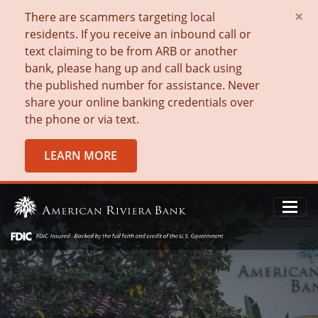
×
There are scammers targeting local
residents. If you receive an inbound call or
text claiming to be from ARB or another
bank, please hang up and call back using
the published number for assistance. Never
share your online banking credentials over
the phone or via text.
LEARN MORE