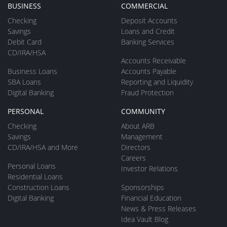
BUSINESS
COMMERCIAL
Checking
Deposit Accounts
Savings
Loans and Credit
Debit Card
Banking Services
CD/IRA/HSA
Accounts Receivable
Business Loans
Accounts Payable
SBA Loans
Reporting and Liquidity
Digital Banking
Fraud Protection
PERSONAL
COMMUNITY
Checking
About ARB
Savings
Management
CD/IRA/HSA and More
Directors
Careers
Personal Loans
Investor Relations
Residential Loans
Construction Loans
Sponsorships
Digital Banking
Financial Education
News & Press Releases
Idea Vault Blog