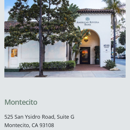
Montecito
525 San Ysidro Road, Suite G
Montecito, CA 93108