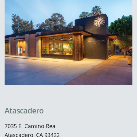
Atascadero
7035 El Camino Real
Atascadero, CA 93422