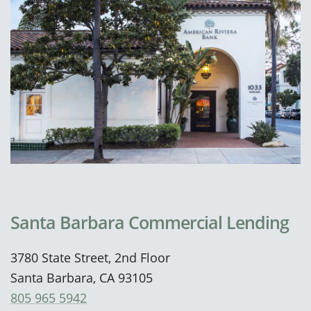
Santa Barbara Commercial Lending
3780 State Street, 2nd Floor
Santa Barbara, CA 93105
805 965 5942