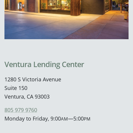
Ventura Lending Center
1280 S Victoria Avenue
Suite 150
Ventura, CA 93003
805 979 9760
Monday to Friday, 9:00
—5:00
AM
PM