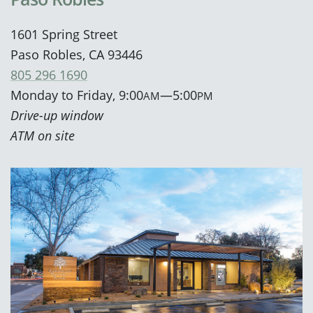
1601 Spring Street
Paso Robles, CA 93446
805 296 1690
Monday to Friday, 9:00
—5:00
AM
PM
Drive-up window
ATM on site