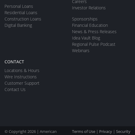
Careers
Personal Loans
Investor Relations
Residential Loans
Construction Loans
Sponsorships
Digital Banking
Financial Education
News & Press Releases
Idea Vault Blog
Regional Pulse Podcast
Webinars
CONTACT
Locations & Hours
Wire Instructions
Customer Support
Contact Us
© Copyright 2026 | American
Terms of Use
|
Privacy
|
Security