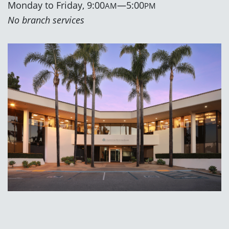
Monday to Friday, 9:00
—5:00
AM
PM
No branch services