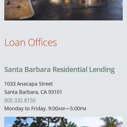
Loan Offices
Santa Barbara Residential Lending
1033 Anacapa Street
Santa Barbara, CA 93101
805 335 8150
Monday to Friday, 9:00
—5:00
AM
PM