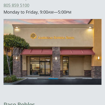
805 859 5100
Monday to Friday, 9:00
—5:00
AM
PM
Paso Robles