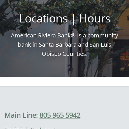
Locations | Hours
American Riviera Bank® is a community
bank in Santa Barbara and San Luis
Obispo Counties.
Main Line:
805 965 5942