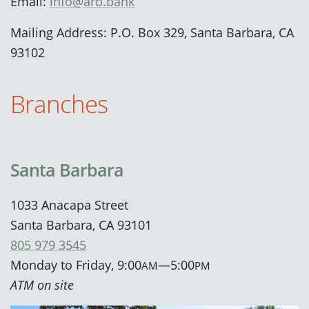
Email:
info@arb.bank
Mailing Address: P.O. Box 329, Santa Barbara, CA
93102
Branches
Santa Barbara
1033 Anacapa Street
Santa Barbara, CA 93101
805 979 3545
Monday to Friday, 9:00
—5:00
AM
PM
ATM on site