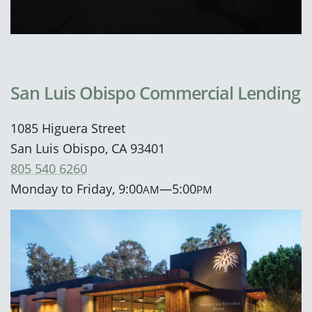
San Luis Obispo Commercial Lending
1085 Higuera Street
San Luis Obispo, CA 93401
805 540 6260
Monday to Friday, 9:00
—5:00
AM
PM