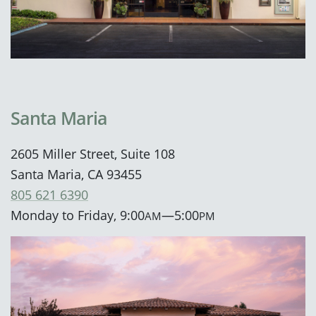
Santa Maria
2605 Miller Street, Suite 108
Santa Maria, CA 93455
805 621 6390
Monday to Friday, 9:00
—5:00
AM
PM