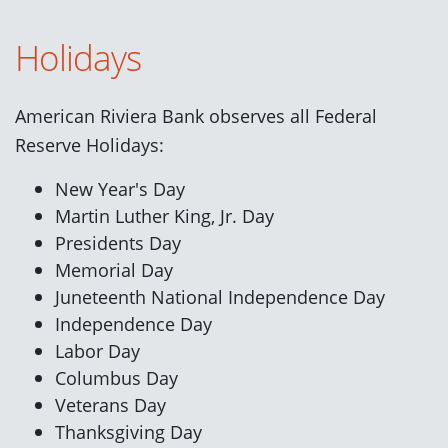
Holidays
American Riviera Bank observes all Federal
Reserve Holidays:
New Year's Day
Martin Luther King, Jr. Day
Presidents Day
Memorial Day
Juneteenth National Independence Day
Independence Day
Labor Day
Columbus Day
Veterans Day
Thanksgiving Day