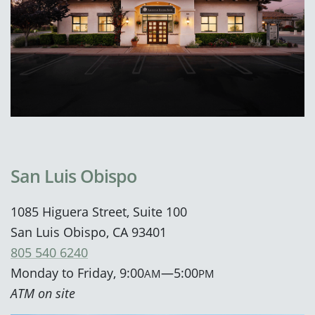
San Luis Obispo
1085 Higuera Street, Suite 100
San Luis Obispo, CA 93401
805 540 6240
Monday to Friday, 9:00
—5:00
AM
PM
ATM on site