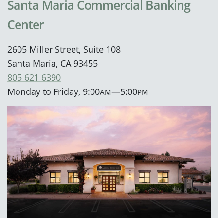
Santa Maria Commercial Banking
Center
2605 Miller Street, Suite 108
Santa Maria, CA 93455
805 621 6390
Monday to Friday, 9:00
—5:00
AM
PM