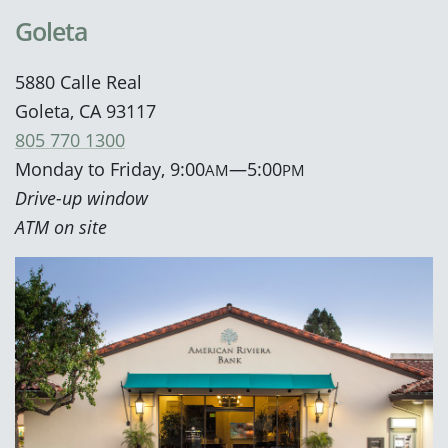
Goleta
5880 Calle Real
Goleta, CA 93117
805 770 1300
Monday to Friday, 9:00
—5:00
AM
PM
Drive-up window
ATM on site