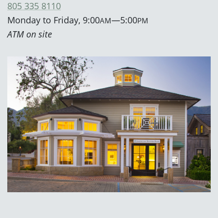
805 335 8110
Monday to Friday, 9:00
—5:00
AM
PM
ATM on site