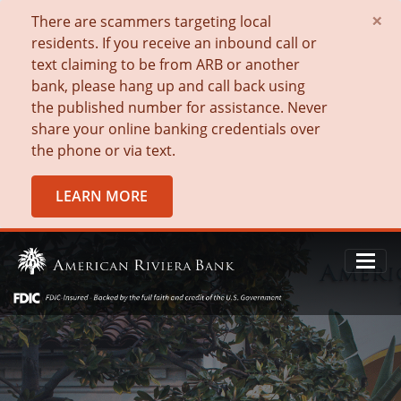
×
There are scammers targeting local
residents. If you receive an inbound call or
text claiming to be from ARB or another
bank, please hang up and call back using
the published number for assistance. Never
share your online banking credentials over
the phone or via text.
LEARN MORE