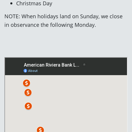
Christmas Day
NOTE: When holidays land on Sunday, we close
in observance the following Monday.