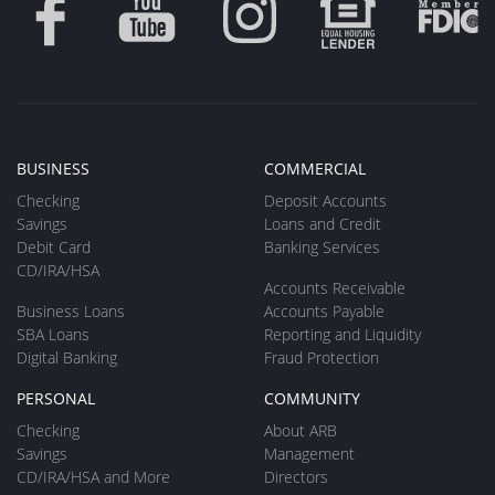
BUSINESS
COMMERCIAL
Checking
Deposit Accounts
Savings
Loans and Credit
Debit Card
Banking Services
CD/IRA/HSA
Accounts Receivable
Business Loans
Accounts Payable
SBA Loans
Reporting and Liquidity
Digital Banking
Fraud Protection
PERSONAL
COMMUNITY
Checking
About ARB
Savings
Management
CD/IRA/HSA and More
Directors