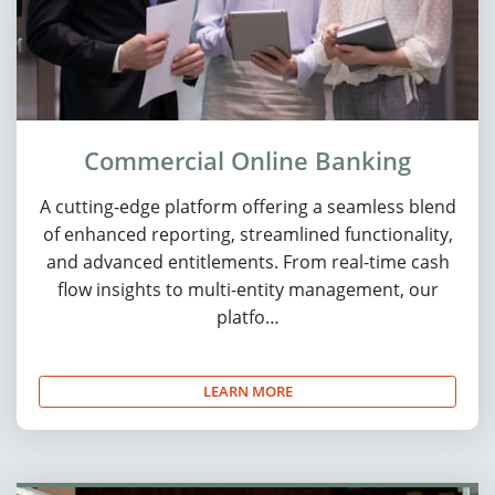
Commercial Online Banking
A cutting-edge platform offering a seamless blend
of enhanced reporting, streamlined functionality,
and advanced entitlements. From real-time cash
flow insights to multi-entity management, our
platfo…
LEARN MORE