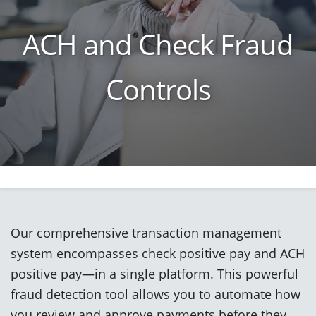
ACH and Check Fraud
Controls
Our comprehensive transaction management
system encompasses check positive pay and ACH
positive pay—in a single platform. This powerful
fraud detection tool allows you to automate how
you review and approve payments before they