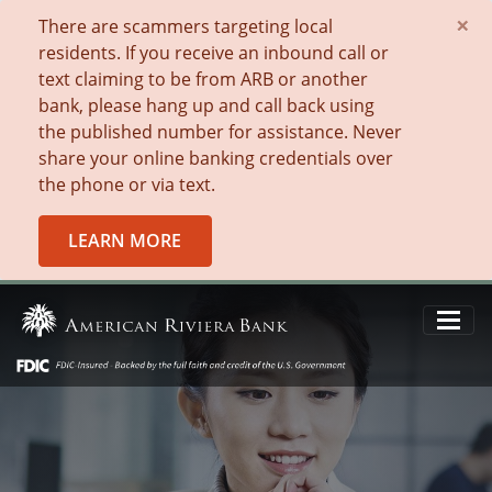
×
There are scammers targeting local
residents. If you receive an inbound call or
text claiming to be from ARB or another
bank, please hang up and call back using
the published number for assistance. Never
share your online banking credentials over
the phone or via text.
LEARN MORE