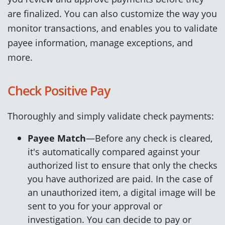
are finalized. You can also customize the way you
monitor transactions, and enables you to validate
payee information, manage exceptions, and
more.
Check Positive Pay
Thoroughly and simply validate check payments:
Payee Match
—Before any check is cleared,
it's automatically compared against your
authorized list to ensure that only the checks
you have authorized are paid. In the case of
an unauthorized item, a digital image will be
sent to you for your approval or
investigation. You can decide to pay or