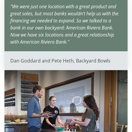
"We were just one location with a great product and
great sales, but most banks wouldn't help us with the
financing we needed to expand. So we talked to a
bank in our own backyard: American Riviera Bank.
Now we have six locations and a great relationship
with American Riviera Bank."
Dan Goddard and Pete Heth, Backyard Bowls