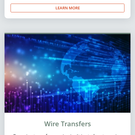
LEARN MORE
Wire Transfers