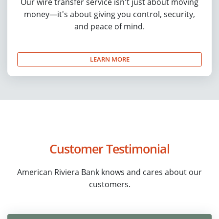
Our wire transfer service isn't just about moving
money—it's about giving you control, security,
and peace of mind.
LEARN MORE
Customer Testimonial
American Riviera Bank knows and cares about our
customers.