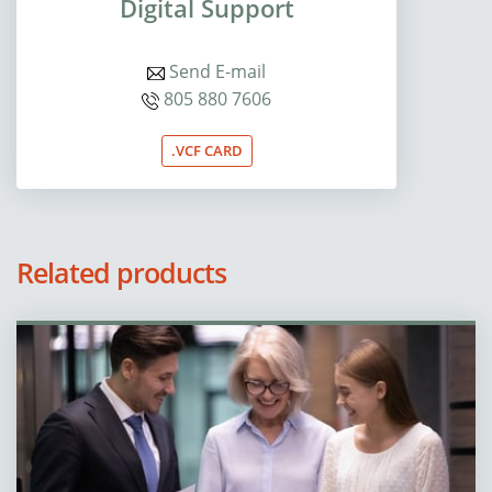
Digital Support
Send E-mail
805 880 7606
.VCF CARD
Related products