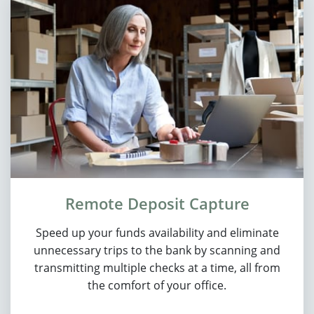
Remote Deposit Capture
Speed up your funds availability and eliminate
unnecessary trips to the bank by scanning and
transmitting multiple checks at a time, all from
the comfort of your office.