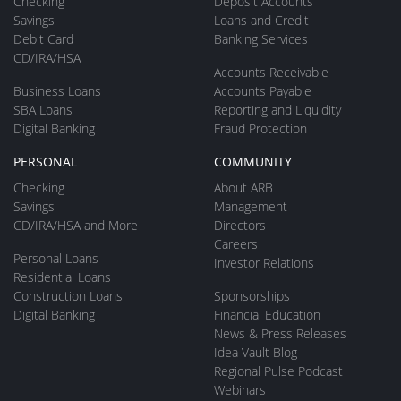
Checking
Deposit Accounts
Savings
Loans and Credit
Debit Card
Banking Services
CD/IRA/HSA
Accounts Receivable
Business Loans
Accounts Payable
SBA Loans
Reporting and Liquidity
Digital Banking
Fraud Protection
PERSONAL
COMMUNITY
Checking
About ARB
Savings
Management
CD/IRA/HSA and More
Directors
Careers
Personal Loans
Investor Relations
Residential Loans
Construction Loans
Sponsorships
Digital Banking
Financial Education
News & Press Releases
Idea Vault Blog
Regional Pulse Podcast
Webinars