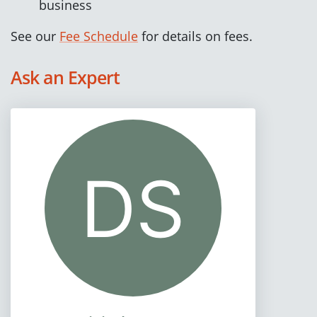
business
See our
Fee Schedule
for details on fees.
Ask an Expert