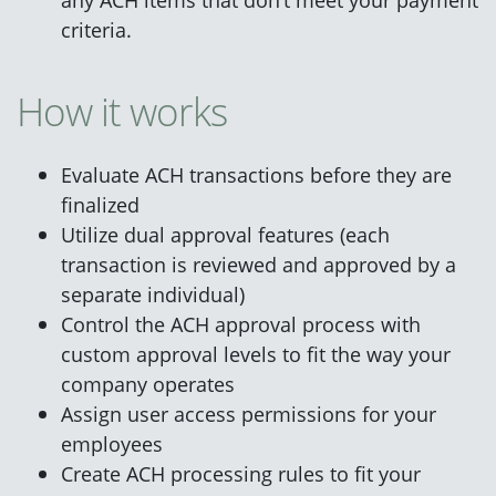
criteria.
How it works
Evaluate ACH transactions before they are
finalized
Utilize dual approval features (each
transaction is reviewed and approved by a
separate individual)
Control the ACH approval process with
custom approval levels to fit the way your
company operates
Assign user access permissions for your
employees
Create ACH processing rules to fit your