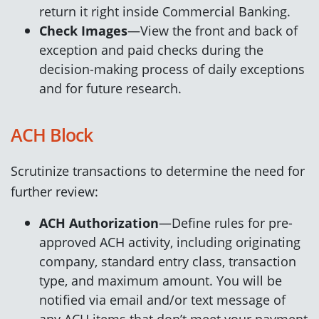
return it right inside Commercial Banking.
Check Images
—View the front and back of
exception and paid checks during the
decision-making process of daily exceptions
and for future research.
ACH Block
Scrutinize transactions to determine the need for
further review:
ACH Authorization
—Define rules for pre-
approved ACH activity, including originating
company, standard entry class, transaction
type, and maximum amount. You will be
notified via email and/or text message of
any ACH items that don’t meet your payment