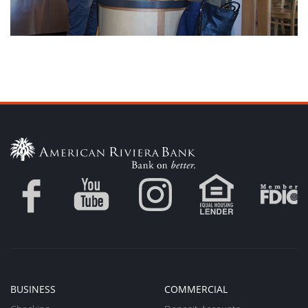
BUSINESS
COMMERCIAL