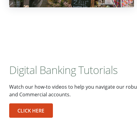
Digital Banking Tutorials
Watch our how-to videos to help you navigate our robus
and Commercial accounts.
CLICK HERE