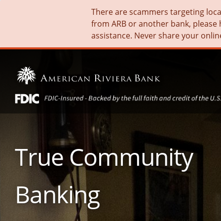
There are scammers targeting local 
from ARB or another bank, please 
assistance. Never share your onlin
True Community
Banking