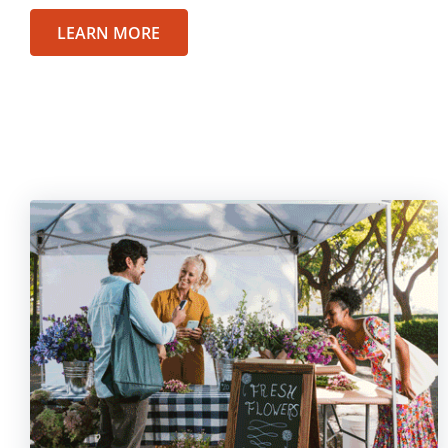
LEARN MORE