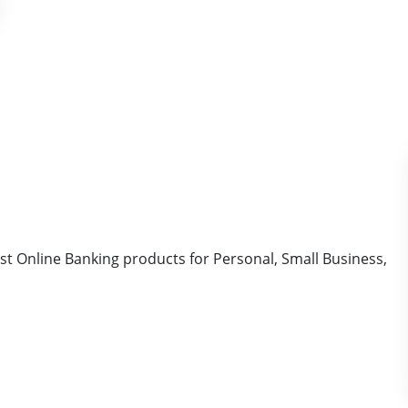
t Online Banking products for Personal, Small Business,