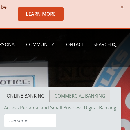
×
o be
LEARN MORE
RSONAL
COMMUNITY
CONTACT
SEARCH
ONLINE BANKING
COMMERCIAL BANKING
Access Personal and Small Business Digital Banking