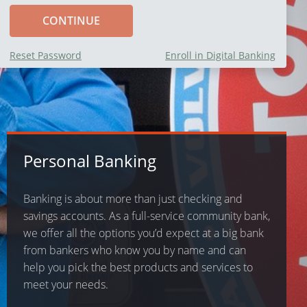
Reset Password
Enroll in Digital Banking
Personal Banking
Banking is about more than just checking and
savings accounts. As a full-service community bank,
we offer all the options you’d expect at a big bank
from bankers who know you by name and can
help you pick the best products and services to
meet your needs.