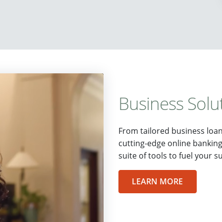
Business Solu
From tailored business loa
cutting-edge online bankin
suite of tools to fuel your s
LEARN MORE