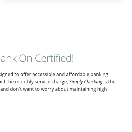
ank On Certified!
gned to offer accessible and affordable banking
oid the monthly service charge,
Simply Checking
is the
ot and don't want to worry about maintaining high