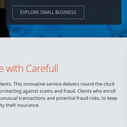
EXPLORE
SMALL BUSINESS
e with Carefull
ients. This innovative service delivers round-the-clock
 protecting against scams and fraud. Clients who enroll
 unusual transactions and potential fraud risks, to keep
ity theft insurance.