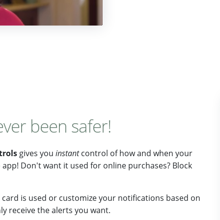
ever been safer!
trols
gives you
instant
control of how and when your
he app! Don't want it used for online purchases? Block
card is used or customize your notifications based on
y receive the alerts you want.