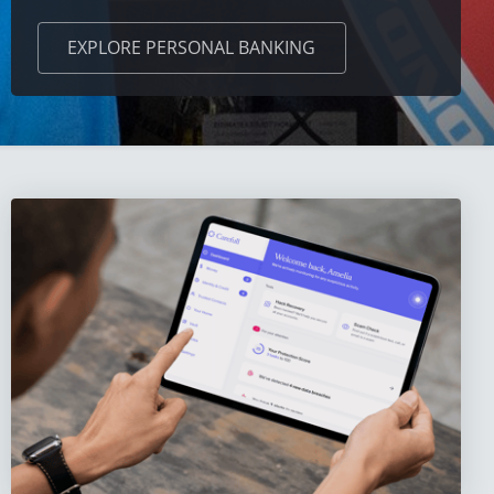
EXPLORE
PERSONAL BANKING