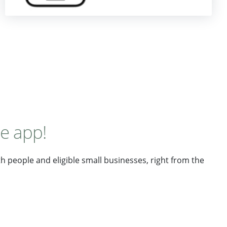
le app!
 people and eligible small businesses, right from the