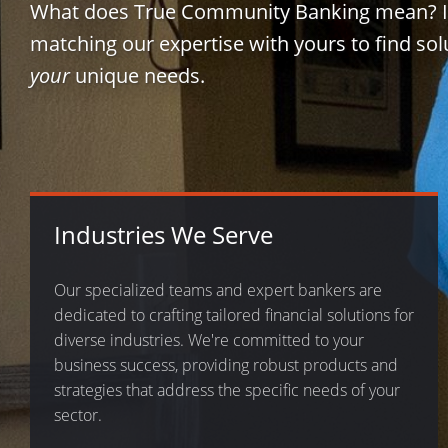
What does True Community Banking mean? 
matching our expertise with yours to find sol
your
unique needs.
Industries We Serve
Our specialized teams and expert bankers are
dedicated to crafting tailored financial solutions for
diverse industries. We're committed to your
business success, providing robust products and
strategies that address the specific needs of your
sector.