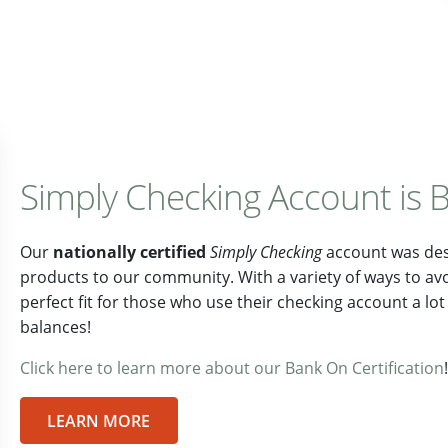
Simply Checking Account is B
Our
nationally certified
Simply Checking
account was desi
products to our community. With a variety of ways to av
perfect fit for those who use their checking account a l
balances!
Click here to learn more about our Bank On Certification
!
LEARN MORE