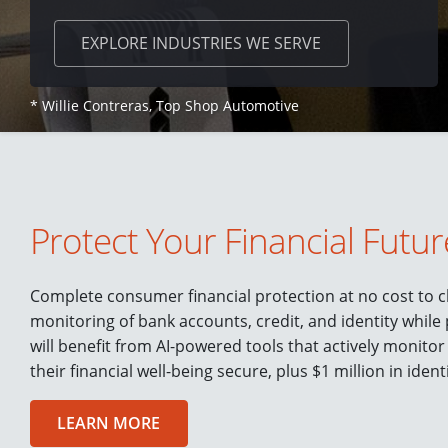
EXPLORE
INDUSTRIES WE SERVE
* Willie Contreras, Top Shop Automotive
Protect Your Financial Futur
Complete consumer financial protection at no cost to cl
monitoring of bank accounts, credit, and identity while
will benefit from AI-powered tools that actively monitor
their financial well-being secure, plus $1 million in ident
LEARN MORE