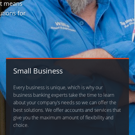
It means
utions for
Small Business
Every business is unique, which is why our
business banking experts take the time to learn
about your company's needs so we can offer the
best solutions. We offer accounts and services that
give you the maximum amount of flexibility and
choice.