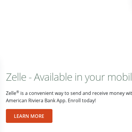
Zelle - Available in your mobi
®
Zelle
is a convenient way to send and receive money with
American Riviera Bank App. Enroll today!
LEARN MORE