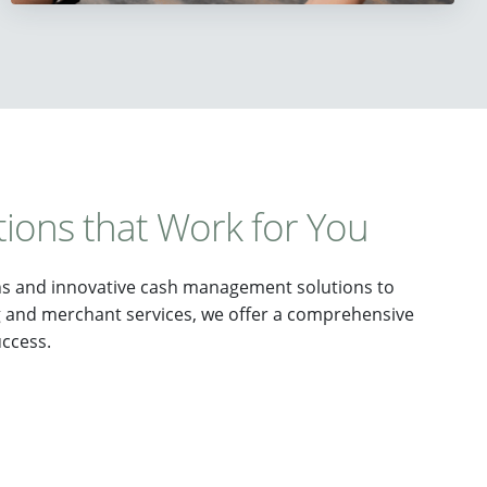
tions that Work for You
ns and innovative cash management solutions to
g and merchant services, we offer a comprehensive
uccess.