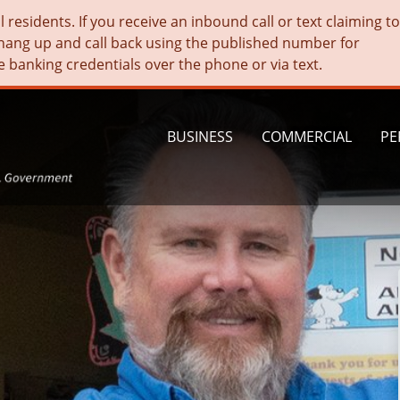
residents. If you receive an inbound call or text claiming t
hang up and call back using the published number for
e banking credentials over the phone or via text.
BUSINESS
COMMERCIAL
PE