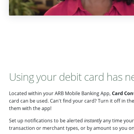
Using your debit card has n
Located within your ARB Mobile Banking App,
Card Con
card can be used. Can't find your card? Turn it off in t
them with the app!
Set up notifications to be alerted
instantly
any time your 
transaction or merchant types, or by amount so you onl