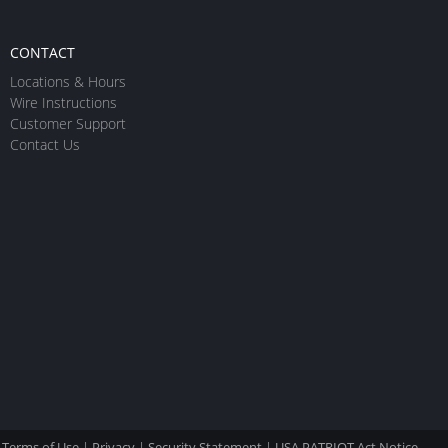
CONTACT
Locations & Hours
Wire Instructions
Customer Support
Contact Us
Terms of Use
|
Privacy
|
Security Statement
|
USA PATRIOT Act Notice