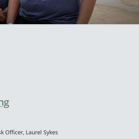
ng
k Officer, Laurel Sykes