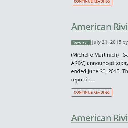
CONTINUE READING
American Rivi
July 21, 2015
b
News item
(Michelle Martinich) - S
ARBV) announced today 
ended June 30, 2015. T
reportin…
CONTINUE READING
American Rivi