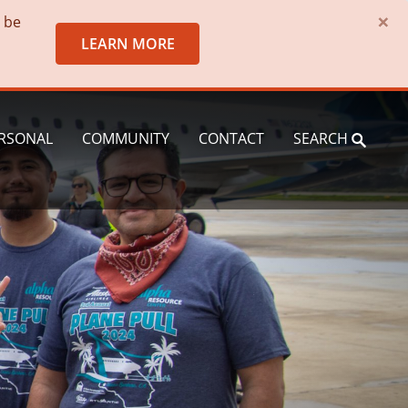
×
o be
LEARN MORE
RSONAL
COMMUNITY
CONTACT
SEARCH