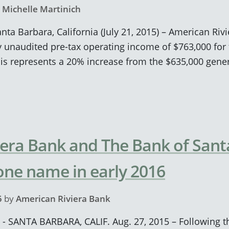
y
Michelle Martinich
anta Barbara, California (July 21, 2015) – American Ri
unaudited pre-tax operating income of $763,000 for 
his represents a 20% increase from the $635,000 gene
era Bank and The Bank of Santa
 one name in early 2016
5
by
American Riviera Bank
 - SANTA BARBARA, CALIF. Aug. 27, 2015 – Following t