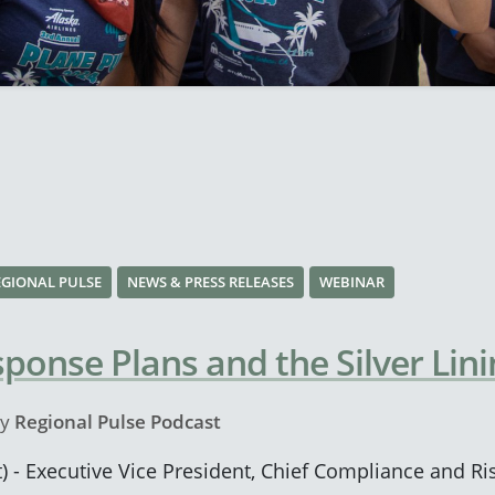
EGIONAL PULSE
NEWS & PRESS RELEASES
WEBINAR
onse Plans and the Silver Lini
y
Regional Pulse Podcast
) - Executive Vice President, Chief Compliance and Ris