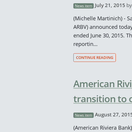
July 21, 2015
b
News item
(Michelle Martinich) - S
ARBV) announced today 
ended June 30, 2015. T
reportin…
CONTINUE READING
American Rivi
transition to
August 27, 201
News item
(American Riviera Bank)