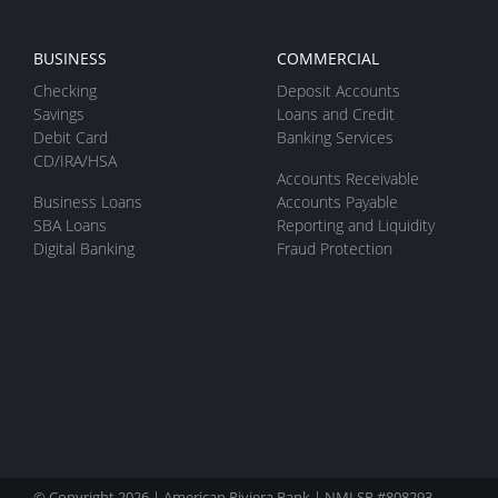
BUSINESS
COMMERCIAL
Checking
Deposit Accounts
Savings
Loans and Credit
Debit Card
Banking Services
CD/IRA/HSA
Accounts Receivable
Business Loans
Accounts Payable
SBA Loans
Reporting and Liquidity
Digital Banking
Fraud Protection
© Copyright 2026 | American Riviera Bank |
NMLSR
#808293