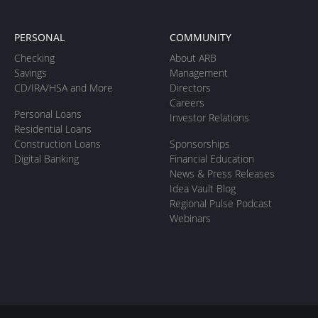
PERSONAL
COMMUNITY
Checking
About ARB
Savings
Management
CD/IRA/HSA and More
Directors
Careers
Personal Loans
Investor Relations
Residential Loans
Construction Loans
Sponsorships
Digital Banking
Financial Education
News & Press Releases
Idea Vault Blog
Regional Pulse Podcast
Webinars