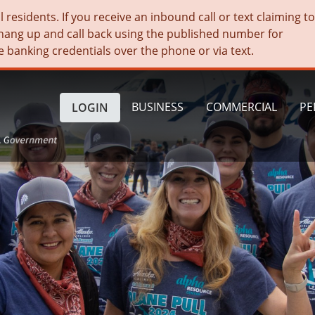
residents. If you receive an inbound call or text claiming t
hang up and call back using the published number for
e banking credentials over the phone or via text.
BUSINESS
COMMERCIAL
PE
LOGIN