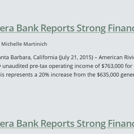
era Bank Reports Strong Financ
y
Michelle Martinich
anta Barbara, California (July 21, 2015) – American Ri
unaudited pre-tax operating income of $763,000 for 
his represents a 20% increase from the $635,000 gene
era Bank Reports Strong Financ