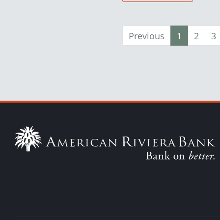
Previous
1
2
3