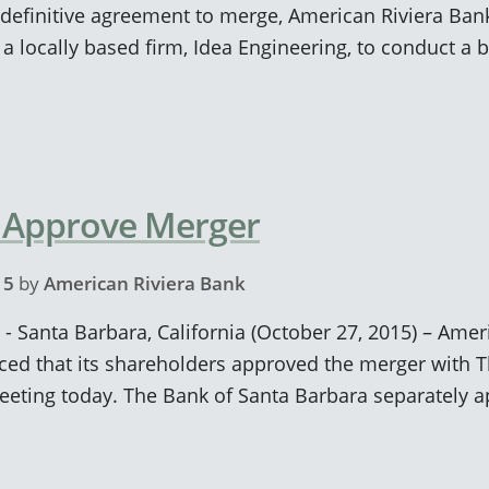
definitive agreement to merge, American Riviera Ban
locally based firm, Idea Engineering, to conduct a b
 Approve Merger
15
by
American Riviera Bank
 - Santa Barbara, California (October 27, 2015) – Ame
ed that its shareholders approved the merger with T
meeting today. The Bank of Santa Barbara separately 