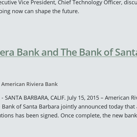
cutive Vice President, Chief Technology Officer, dis
ing now can shape the future.
era Bank and The Bank of Sant
y
American Riviera Bank
 - SANTA BARBARA, CALIF. July 15, 2015 – American Ri
 Bank of Santa Barbara jointly announced today that 
tutions has been signed. Once complete, the new bank