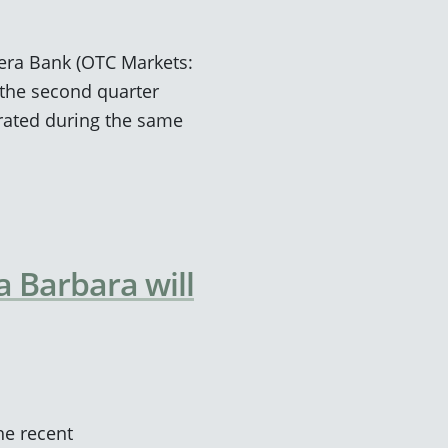
viera Bank (OTC Markets:
the second quarter
rated during the same
 Barbara will
he recent