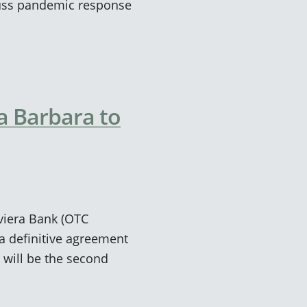
cuss pandemic response
a Barbara to
viera Bank (OTC
a definitive agreement
 will be the second