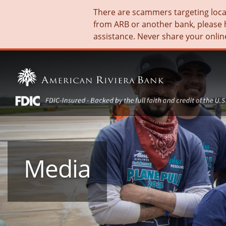
There are scammers targeting local 
from ARB or another bank, please 
assistance. Never share your onlin
Media