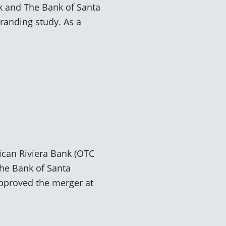
k and The Bank of Santa
randing study. As a
rican Riviera Bank (OTC
he Bank of Santa
approved the merger at