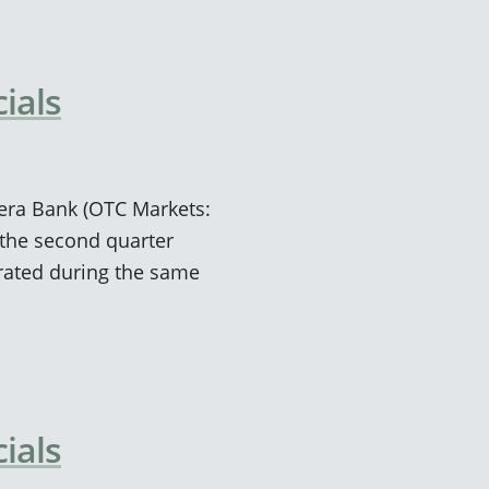
ials
viera Bank (OTC Markets:
the second quarter
rated during the same
ials