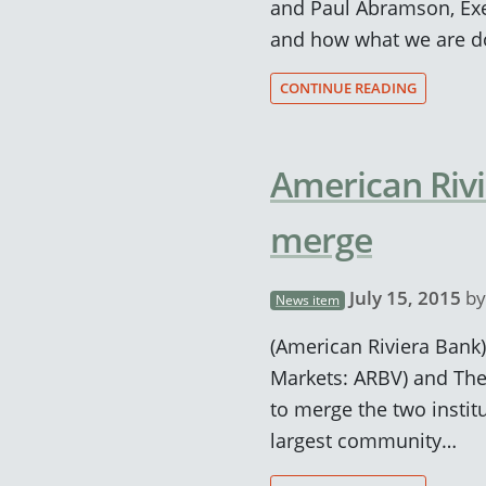
and Paul Abramson, Exe
and how what we are do
CONTINUE READING
American Rivi
merge
July 15, 2015
b
News item
(American Riviera Bank)
Markets: ARBV) and The
to merge the two insti
largest community…