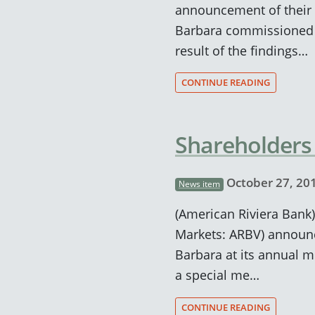
announcement of their 
Barbara commissioned a 
result of the findings…
CONTINUE READING
Shareholders
October 27, 20
News item
(American Riviera Bank)
Markets: ARBV) announc
Barbara at its annual 
a special me…
CONTINUE READING