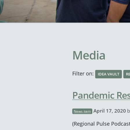
Media
Filter on:
IDEA VAULT
R
Pandemic Resp
April 17, 2020
b
News item
(Regional Pulse Podcast