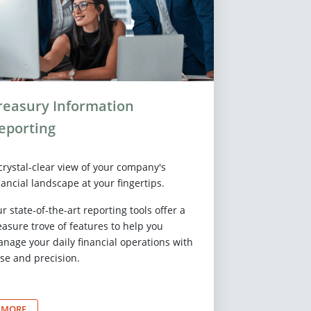
reasury Information
eporting
crystal-clear view of your company's
nancial landscape at your fingertips.
r state-of-the-art reporting tools offer a
easure trove of features to help you
nage your daily financial operations with
se and precision.
MORE