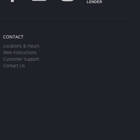
CONTACT
Locations & Hours
Wire Instructions
Customer Support
Contact Us