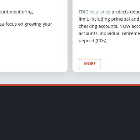
ount monitoring.
FDIC insurance
protects depo
limit, including principal an
you focus on growing your
checking accounts, NOW acco
accounts, individual retireme
deposit (CDs).
MORE