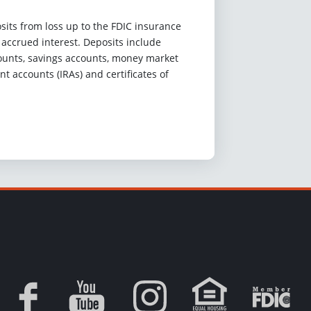
sits from loss up to the FDIC insurance
d accrued interest. Deposits include
unts, savings accounts, money market
nt accounts (IRAs) and certificates of