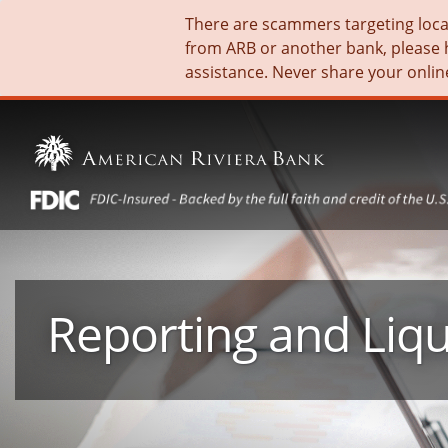
There are scammers targeting local 
from ARB or another bank, please 
assistance. Never share your onlin
Reporting and Liqu