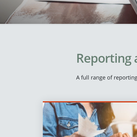
Reporting 
A full range of reporti