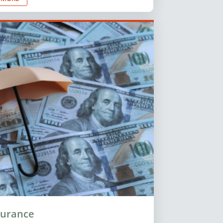
surance