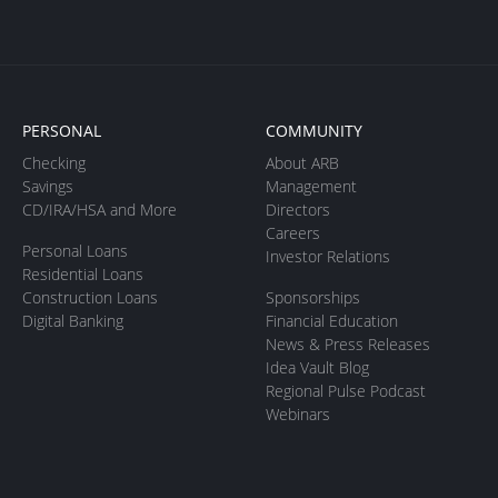
PERSONAL
COMMUNITY
Checking
About ARB
Savings
Management
CD/IRA/HSA and More
Directors
Careers
Personal Loans
Investor Relations
Residential Loans
Construction Loans
Sponsorships
Digital Banking
Financial Education
News & Press Releases
Idea Vault Blog
Regional Pulse Podcast
Webinars