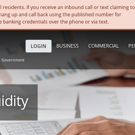
residents. If you receive an inbound call or text claiming t
hang up and call back using the published number for
e banking credentials over the phone or via text.
BUSINESS
COMMERCIAL
PE
LOGIN
idity