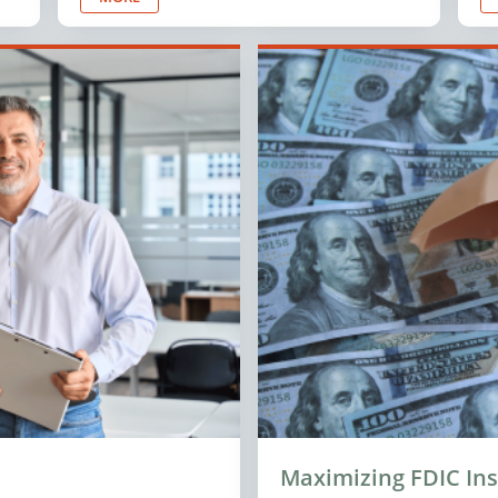
Maximizing FDIC In