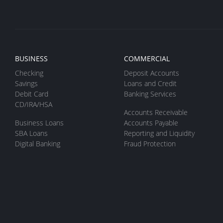
BUSINESS
COMMERCIAL
Checking
Deposit Accounts
Savings
Loans and Credit
Debit Card
Banking Services
CD/IRA/HSA
Accounts Receivable
Business Loans
Accounts Payable
SBA Loans
Reporting and Liquidity
Digital Banking
Fraud Protection