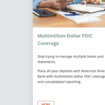
Multimillion-Dollar FDIC
Coverage
Stop trying to manage multiple banks and
statements.
Place all your deposits with American Rivie
Bank with multimillion-dollar FDIC coverag
and consolidated reporting.
MORE