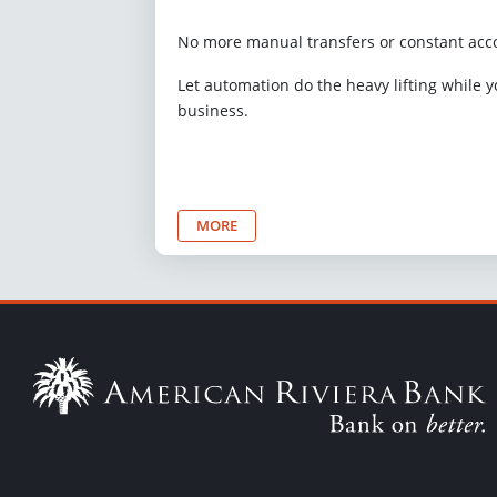
No more manual transfers or constant acc
Let automation do the heavy lifting while 
business.
MORE