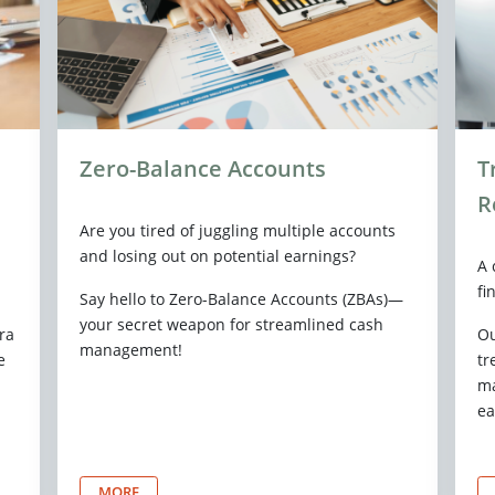
Zero-Balance Accounts
T
R
Are you tired of juggling multiple accounts
and losing out on potential earnings?
A 
fi
Say hello to Zero-Balance Accounts (ZBAs)—
your secret weapon for streamlined cash
ra
Ou
management!
e
tr
ma
ea
MORE