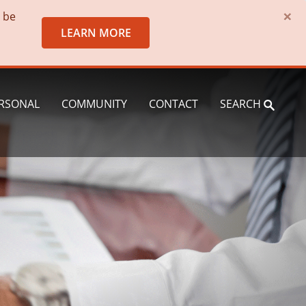
×
o be
LEARN MORE
RSONAL
COMMUNITY
CONTACT
SEARCH