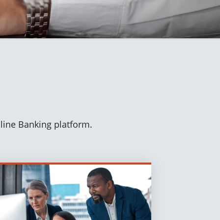
nline Banking platform.