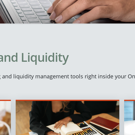
and Liquidity
ng and liquidity management tools right inside your O