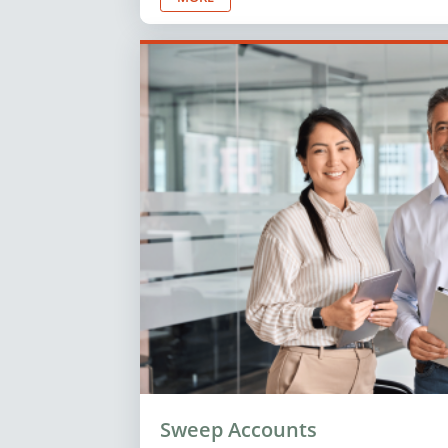
Sweep Accounts