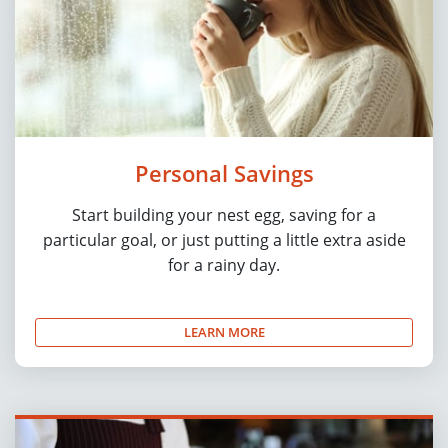
Personal Savings
Start building your nest egg, saving for a
particular goal, or just putting a little extra aside
for a rainy day.
LEARN MORE