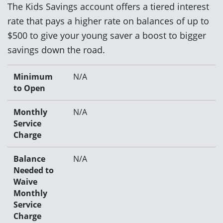
The Kids Savings account offers a tiered interest
rate that pays a higher rate on balances of up to
$500 to give your young saver a boost to bigger
savings down the road.
Minimum
N/A
to Open
Monthly
N/A
Service
Charge
Balance
N/A
Needed to
Waive
Monthly
Service
Charge