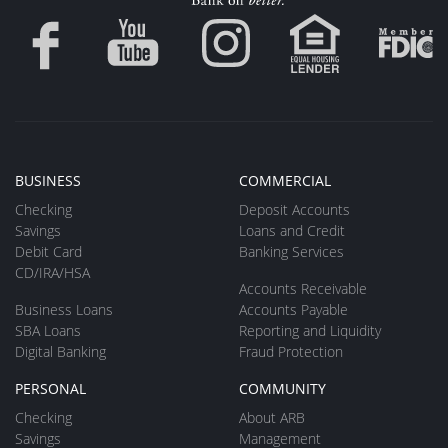
BUSINESS
COMMERCIAL
Checking
Deposit Accounts
Savings
Loans and Credit
Debit Card
Banking Services
CD/IRA/HSA
Accounts Receivable
Business Loans
Accounts Payable
SBA Loans
Reporting and Liquidity
Digital Banking
Fraud Protection
PERSONAL
COMMUNITY
Checking
About ARB
Savings
Management