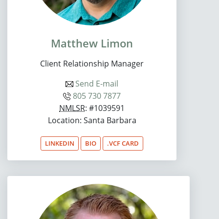
Matthew Limon
Client Relationship Manager
Send E-mail
805 730 7877
NMLSR
: #1039591
Location: Santa Barbara
LINKEDIN
BIO
.VCF CARD