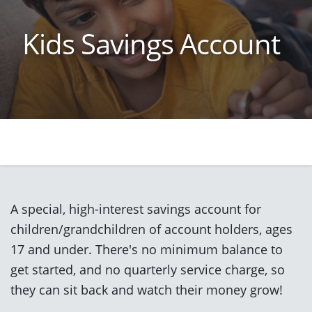
Kids Savings Account
A special, high-interest savings account for
children/grandchildren of account holders, ages
17 and under. There's no minimum balance to
get started, and no quarterly service charge, so
they can sit back and watch their money grow!