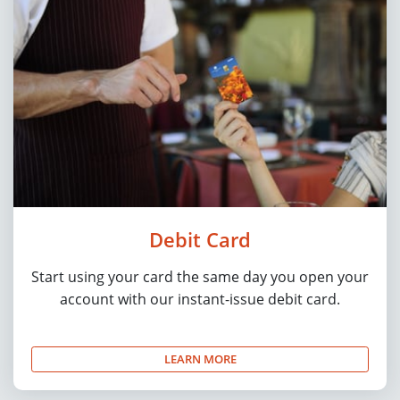
Debit Card
Start using your card the same day you open your
account with our instant-issue debit card.
LEARN MORE