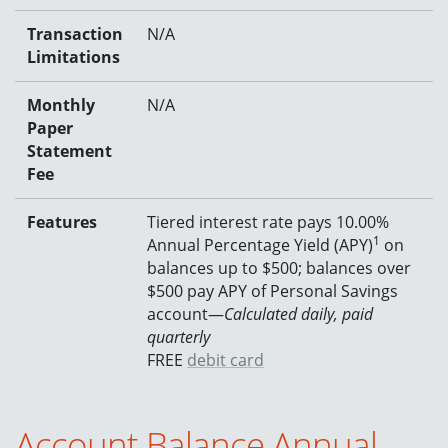
Transaction
N/A
Limitations
Monthly
N/A
Paper
Statement
Fee
Features
Tiered interest rate pays 10.00%
1
Annual Percentage Yield (APY)
on
balances up to $500; balances over
$500 pay APY of Personal Savings
account—
Calculated daily, paid
quarterly
FREE
debit card
Account Balance Annual