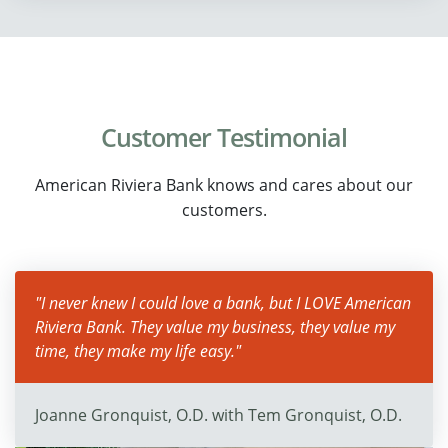
Customer Testimonial
American Riviera Bank knows and cares about our
customers.
"I never knew I could love a bank, but I LOVE American
Riviera Bank. They value my business, they value my
time, they make my life easy."
Joanne Gronquist, O.D. with Tem Gronquist, O.D.