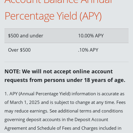
Percentage Yield (APY)
$500 and under
10.00% APY
Over $500
.10% APY
NOTE: We will not accept online account
requests from persons under 18 years of age.
1. APY (Annual Percentage Yield) information is accurate as
of March 1, 2025 and is subject to change at any time. Fees
may reduce earnings. See additional terms and conditions
governing deposit accounts in the Deposit Account
Agreement and Schedule of Fees and Charges included in