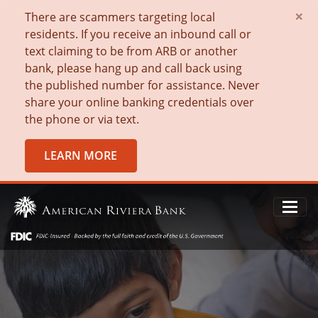
×
There are scammers targeting local
residents. If you receive an inbound call or
text claiming to be from ARB or another
bank, please hang up and call back using
the published number for assistance. Never
share your online banking credentials over
the phone or via text.
LEARN MORE