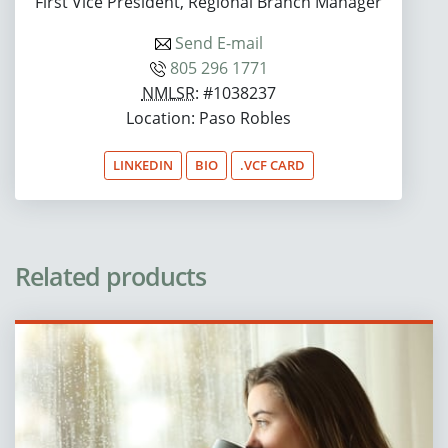
First Vice President, Regional Branch Manager
Send E-mail
805 296 1771
NMLSR
: #1038237
Location: Paso Robles
LINKEDIN
BIO
.VCF CARD
Related products