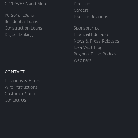
CD/IRA/HSA and More
Directors
Careers
Personal Loans
Investor Relations
Residential Loans
Construction Loans
Sponsorships
Digital Banking
Financial Education
News & Press Releases
Idea Vault Blog
Regional Pulse Podcast
Webinars
CONTACT
Locations & Hours
Wire Instructions
Customer Support
Contact Us