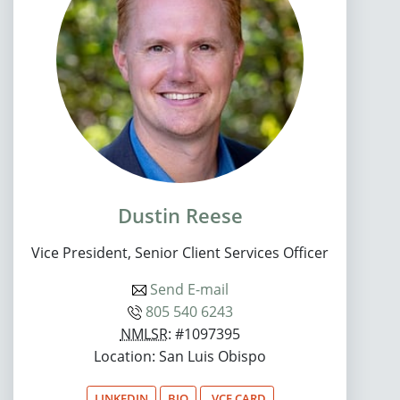
Dustin Reese
Vice President, Senior Client Services Officer
Send E-mail
805 540 6243
NMLSR
: #1097395
Location: San Luis Obispo
LINKEDIN
BIO
.VCF CARD