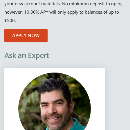
your new account materials. No minimum deposit to open;
however, 10.00% APY will only apply to balances of up to
$500.
APPLY NOW
Ask an Expert