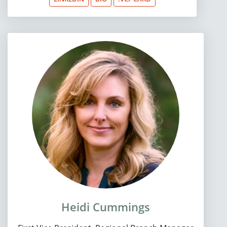
Heidi Cummings