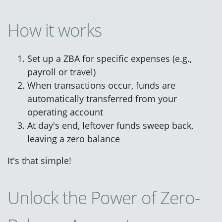
How it works
Set up a ZBA for specific expenses (e.g.,
payroll or travel)
When transactions occur, funds are
automatically transferred from your
operating account
At day's end, leftover funds sweep back,
leaving a zero balance
It's that simple!
Unlock the Power of Zero-