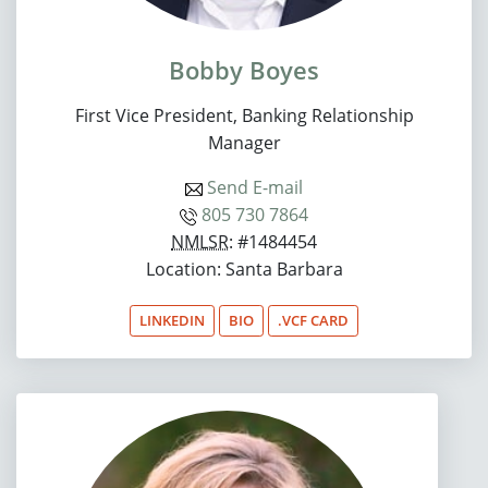
Bobby Boyes
First Vice President, Banking Relationship
Manager
Send E-mail
805 730 7864
NMLSR
: #1484454
Location: Santa Barbara
LINKEDIN
BIO
.VCF CARD