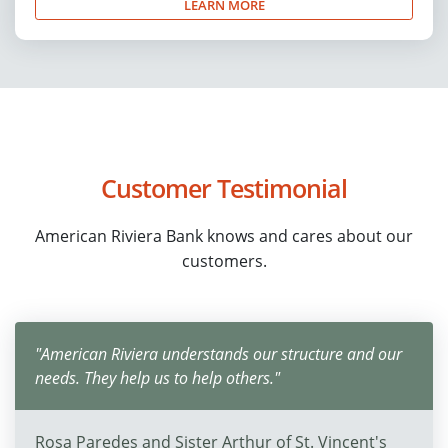
LEARN MORE
Customer Testimonial
American Riviera Bank knows and cares about our
customers.
"American Riviera understands our structure and our
needs. They help us to help others."
Rosa Paredes and Sister Arthur of St. Vincent's