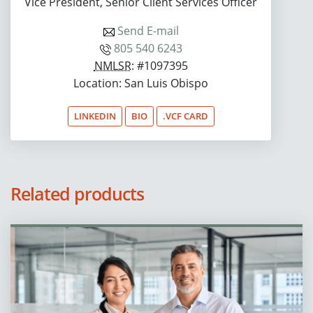
Vice President, Senior Client Services Officer
Send E-mail
805 540 6243
NMLSR
: #1097395
Location: San Luis Obispo
LINKEDIN
BIO
.VCF CARD
Related products