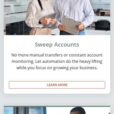
Sweep Accounts
No more manual transfers or constant account
monitoring. Let automation do the heavy lifting
while you focus on growing your business.
LEARN MORE