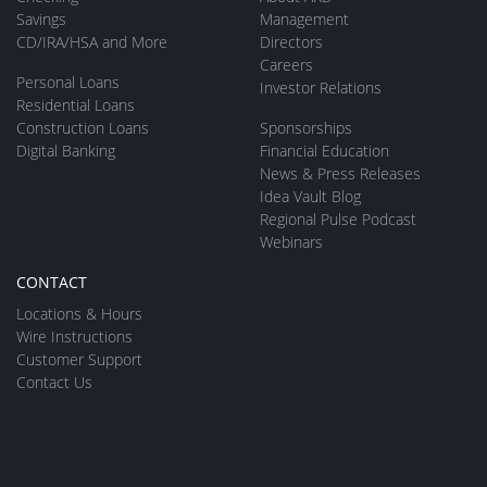
Savings
Management
CD/IRA/HSA and More
Directors
Careers
Personal Loans
Investor Relations
Residential Loans
Construction Loans
Sponsorships
Digital Banking
Financial Education
News & Press Releases
Idea Vault Blog
Regional Pulse Podcast
Webinars
CONTACT
Locations & Hours
Wire Instructions
Customer Support
Contact Us