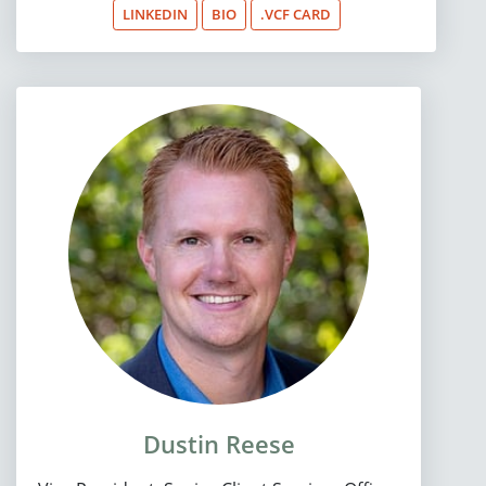
LINKEDIN
BIO
.VCF CARD
Dustin Reese