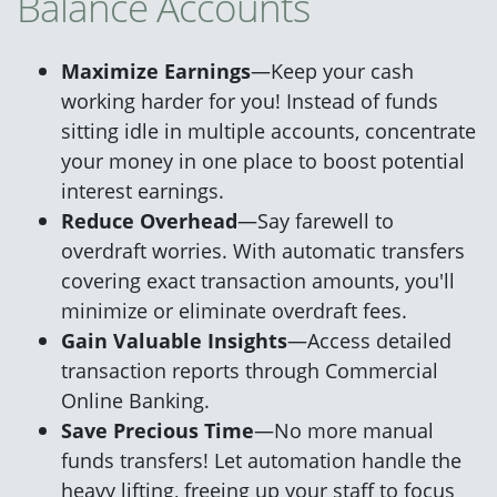
Balance Accounts
Maximize Earnings
—Keep your cash
working harder for you! Instead of funds
sitting idle in multiple accounts, concentrate
your money in one place to boost potential
interest earnings.
Reduce Overhead
—Say farewell to
overdraft worries. With automatic transfers
covering exact transaction amounts, you'll
minimize or eliminate overdraft fees.
Gain Valuable Insights
—Access detailed
transaction reports through Commercial
Online Banking.
Save Precious Time
—No more manual
funds transfers! Let automation handle the
heavy lifting, freeing up your staff to focus