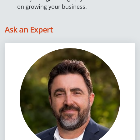
on growing your business.
Ask an Expert