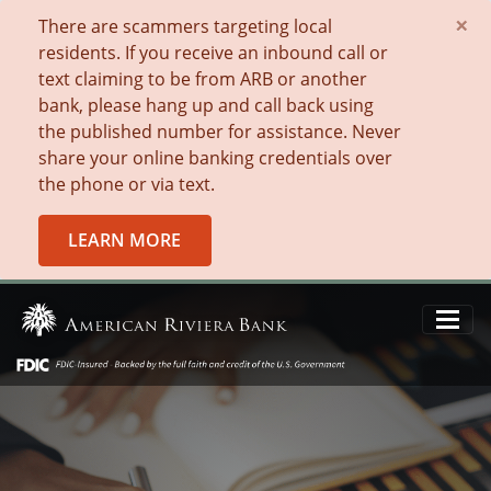
×
There are scammers targeting local
residents. If you receive an inbound call or
text claiming to be from ARB or another
bank, please hang up and call back using
the published number for assistance. Never
share your online banking credentials over
the phone or via text.
LEARN MORE