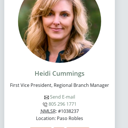
Heidi Cummings
First Vice President, Regional Branch Manager
Send E-mail
805 296 1771
NMLSR
: #1038237
Location: Paso Robles