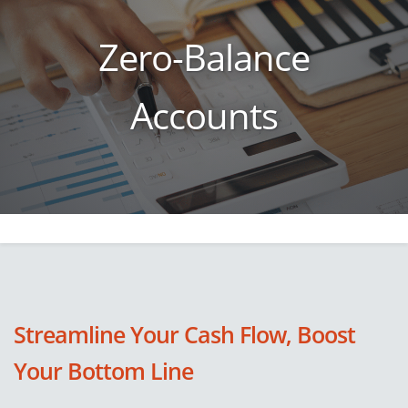
Zero-Balance
Accounts
Streamline Your Cash Flow, Boost
Your Bottom Line