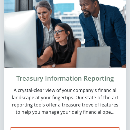
Treasury Information Reporting
A crystal-clear view of your company's financial
landscape at your fingertips. Our state-of-the-art
reporting tools offer a treasure trove of features
to help you manage your daily financial ope…