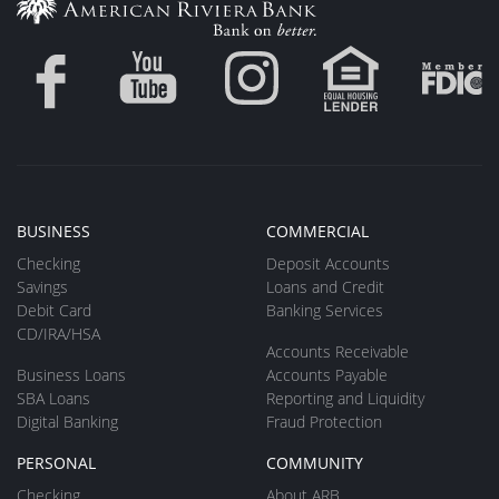
BUSINESS
COMMERCIAL
Checking
Deposit Accounts
Savings
Loans and Credit
Debit Card
Banking Services
CD/IRA/HSA
Accounts Receivable
Business Loans
Accounts Payable
SBA Loans
Reporting and Liquidity
Digital Banking
Fraud Protection
PERSONAL
COMMUNITY
Checking
About ARB