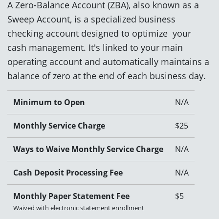
A Zero-Balance Account (ZBA), also known as a
Sweep Account, is a specialized business
checking account designed to optimize your
cash management. It's linked to your main
operating account and automatically maintains a
balance of zero at the end of each business day.
Minimum to Open
N/A
Monthly Service Charge
$25
Ways to Waive Monthly Service Charge
N/A
Cash Deposit Processing Fee
N/A
Monthly Paper Statement Fee
$5
Waived with electronic statement enrollment