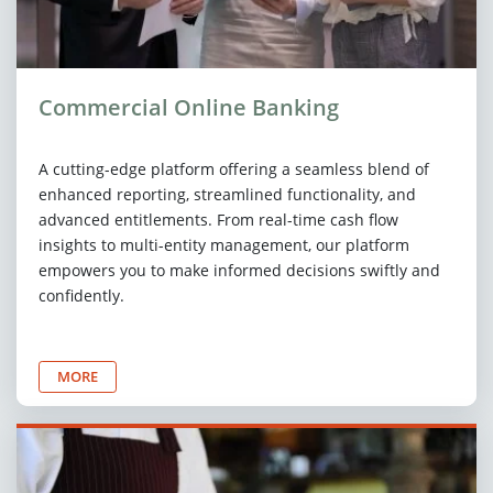
Commercial Online Banking
A cutting-edge platform offering a seamless blend of
enhanced reporting, streamlined functionality, and
advanced entitlements. From real-time cash flow
insights to multi-entity management, our platform
empowers you to make informed decisions swiftly and
confidently.
MORE