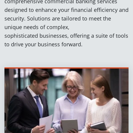
comprehensive commercial banking services
designed to enhance your financial efficiency and
security. Solutions are tailored to meet the
unique needs of complex,
sophisticated businesses, offering a suite of tools
to drive your business forward.