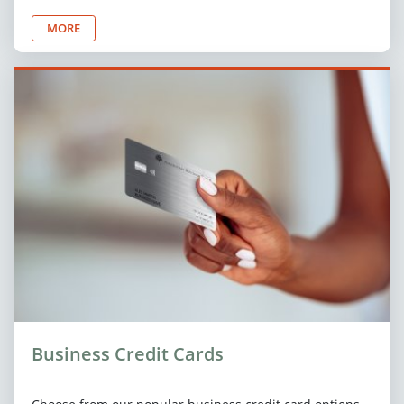
MORE
Business Credit Cards