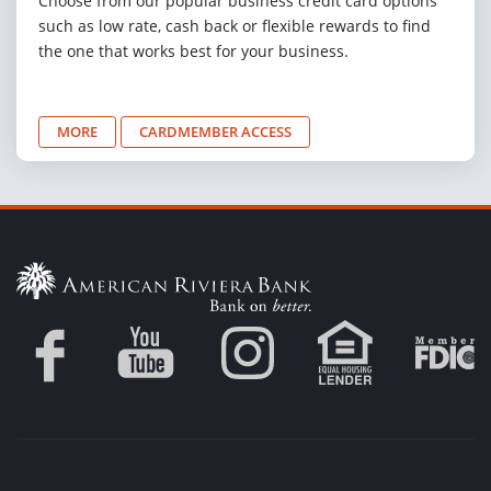
Choose from our popular business credit card options
such as low rate, cash back or flexible rewards to find
the one that works best for your business.
MORE
CARDMEMBER ACCESS