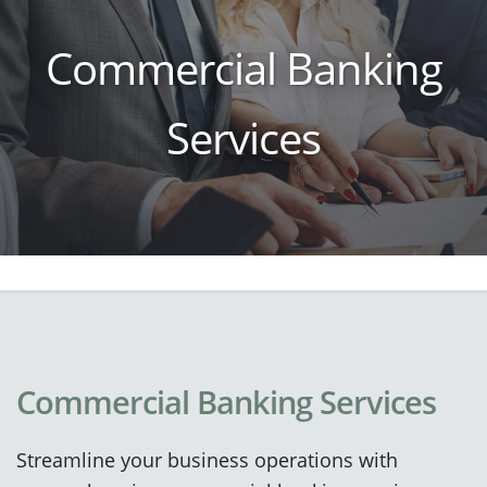
Commercial Banking
Services
Commercial Banking Services
Streamline your business operations with