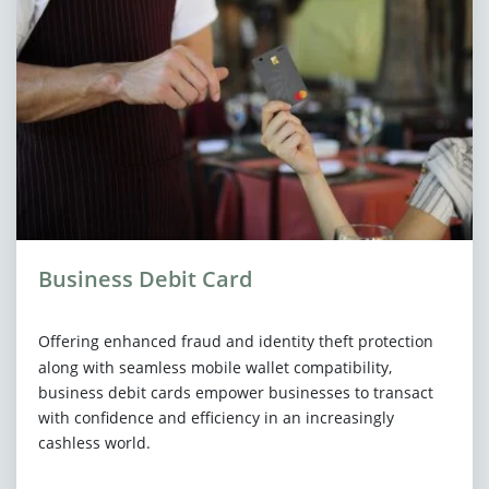
Business Debit Card
Offering enhanced fraud and identity theft protection
along with seamless mobile wallet compatibility,
business debit cards empower businesses to transact
with confidence and efficiency in an increasingly
cashless world.