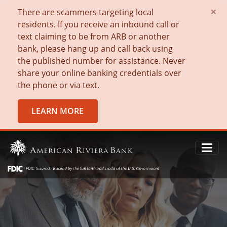
×
There are scammers targeting local
residents. If you receive an inbound call or
text claiming to be from ARB or another
bank, please hang up and call back using
the published number for assistance. Never
share your online banking credentials over
the phone or via text.
LEARN MORE