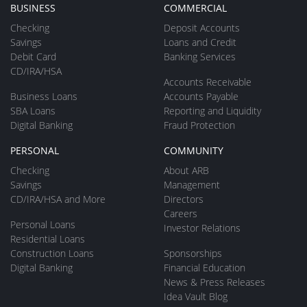
BUSINESS
COMMERCIAL
Checking
Deposit Accounts
Savings
Loans and Credit
Debit Card
Banking Services
CD/IRA/HSA
Accounts Receivable
Business Loans
Accounts Payable
SBA Loans
Reporting and Liquidity
Digital Banking
Fraud Protection
PERSONAL
COMMUNITY
Checking
About ARB
Savings
Management
CD/IRA/HSA and More
Directors
Careers
Personal Loans
Investor Relations
Residential Loans
Construction Loans
Sponsorships
Digital Banking
Financial Education
News & Press Releases
Idea Vault Blog