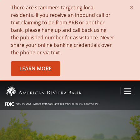
×
There are scammers targeting local
residents. If you receive an inbound call or
text claiming to be from ARB or another
bank, please hang up and call back using
the published number for assistance. Never
share your online banking credentials over
the phone or via text.
LEARN MORE