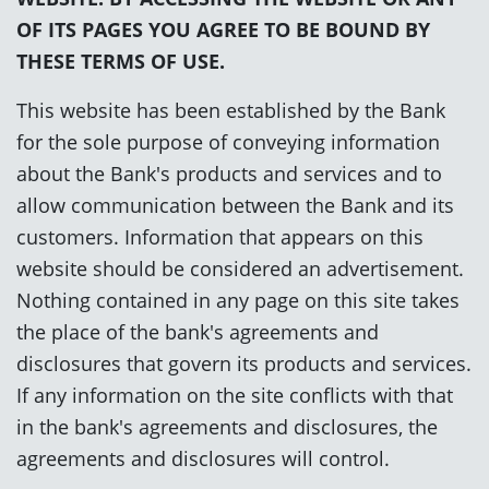
OF ITS PAGES YOU AGREE TO BE BOUND BY
THESE TERMS OF USE.
This website has been established by the Bank
for the sole purpose of conveying information
about the Bank's products and services and to
allow communication between the Bank and its
customers. Information that appears on this
website should be considered an advertisement.
Nothing contained in any page on this site takes
the place of the bank's agreements and
disclosures that govern its products and services.
If any information on the site conflicts with that
in the bank's agreements and disclosures, the
agreements and disclosures will control.