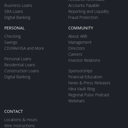
Business Loans
Accounts Payable
SBA Loans
Reporting and Liquidity
Digital Banking
Fraud Protection
PERSONAL
COMMUNITY
Checking
About ARB
Savings
Management
CD/IRA/HSA and More
Directors
Careers
Personal Loans
Investor Relations
Residential Loans
Construction Loans
Sponsorships
Digital Banking
Financial Education
News & Press Releases
Idea Vault Blog
Regional Pulse Podcast
Webinars
CONTACT
Locations & Hours
Wire Instructions