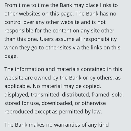
From time to time the Bank may place links to
other websites on this page. The Bank has no
control over any other website and is not
responsible for the content on any site other
than this one. Users assume all responsibility
when they go to other sites via the links on this
page.
The information and materials contained in this
website are owned by the Bank or by others, as
applicable. No material may be copied,
displayed, transmitted, distributed, framed, sold,
stored for use, downloaded, or otherwise
reproduced except as permitted by law.
The Bank makes no warranties of any kind