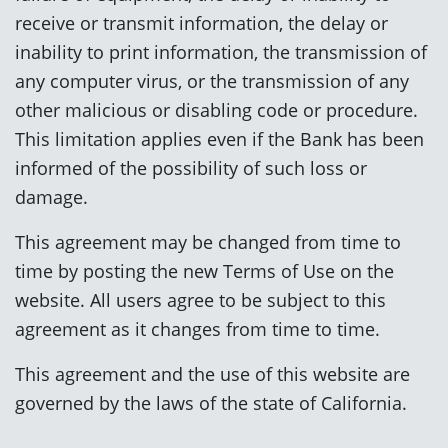
receive or transmit information, the delay or
inability to print information, the transmission of
any computer virus, or the transmission of any
other malicious or disabling code or procedure.
This limitation applies even if the Bank has been
informed of the possibility of such loss or
damage.
This agreement may be changed from time to
time by posting the new Terms of Use on the
website. All users agree to be subject to this
agreement as it changes from time to time.
This agreement and the use of this website are
governed by the laws of the state of California.