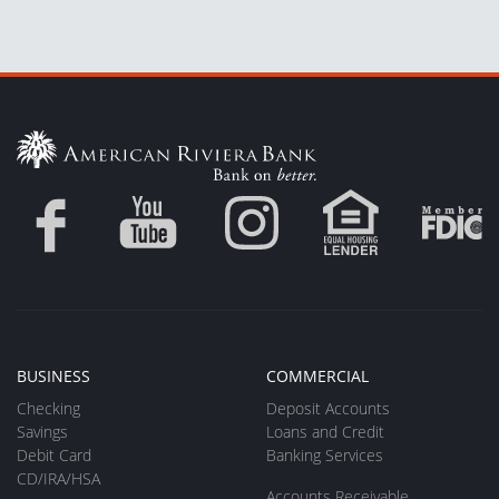
BUSINESS
COMMERCIAL
Checking
Deposit Accounts
Savings
Loans and Credit
Debit Card
Banking Services
CD/IRA/HSA
Accounts Receivable