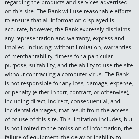
regarding the products and services advertised
on this site. The Bank will use reasonable efforts
to ensure that all information displayed is
accurate, however, the Bank expressly disclaims
any representation and warranty, express and
implied, including, without limitation, warranties
of merchantability, fitness for a particular
purpose, suitability, and the ability to use the site
without contracting a computer virus. The Bank
is not responsible for any loss, damage, expense,
or penalty (either in tort, contract, or otherwise),
including direct, indirect, consequential, and
incidental damages, that result from the access
of or use of this site. This limitation includes, but
is not limited to the omission of information, the
failure of equipment, the delay or inability to