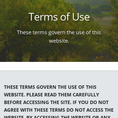
Terms of Use
These terms govern the use of this
website.
THESE TERMS GOVERN THE USE OF THIS
WEBSITE. PLEASE READ THEM CAREFULLY
BEFORE ACCESSING THE SITE. IF YOU DO NOT
AGREE WITH THESE TERMS DO NOT ACCESS THE
WEBSITE. BY ACCESSING THE WEBSITE OR ANY