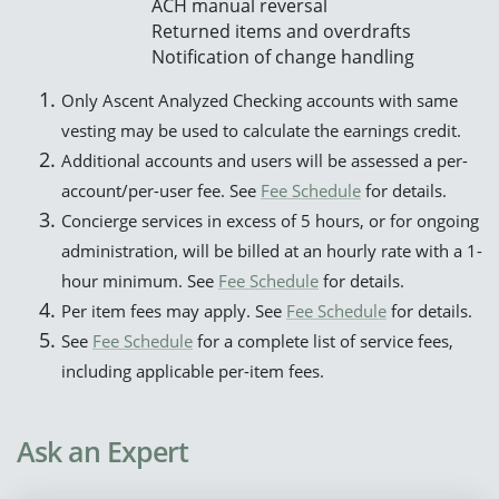
ACH manual reversal
Returned items and overdrafts
Notification of change handling
Only Ascent Analyzed Checking accounts with same
vesting may be used to calculate the earnings credit.
Additional accounts and users will be assessed a per-
account/per-user fee. See
Fee Schedule
for details.
Concierge services in excess of 5 hours, or for ongoing
administration, will be billed at an hourly rate with a 1-
hour minimum. See
Fee Schedule
for details.
Per item fees may apply. See
Fee Schedule
for details.
See
Fee Schedule
for a complete list of service fees,
including applicable per-item fees.
Ask an Expert