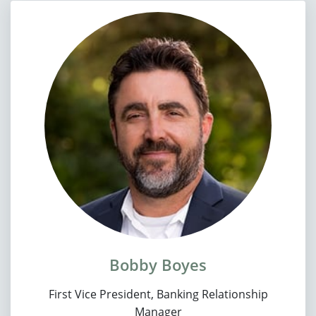
Bobby Boyes
First Vice President, Banking Relationship
Manager