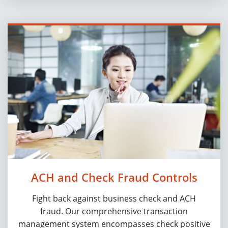
ACH and Check Fraud Controls
Fight back against business check and ACH
fraud. Our comprehensive transaction
management system encompasses check positive