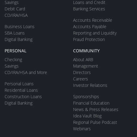
Savings
Loans and Credit
Debit Card
Banking Services
CD/IRA/HSA
Accounts Receivable
Business Loans
Accounts Payable
SBA Loans
Reporting and Liquidity
Digital Banking
Fraud Protection
PERSONAL
COMMUNITY
Checking
About ARB
Savings
Management
CD/IRA/HSA and More
Directors
Careers
Personal Loans
Investor Relations
Residential Loans
Construction Loans
Sponsorships
Digital Banking
Financial Education
News & Press Releases
Idea Vault Blog
Regional Pulse Podcast
Webinars