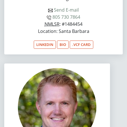
Send E-mail
805 730 7864
NMLSR
: #1484454
Location: Santa Barbara
LINKEDIN
BIO
.VCF CARD