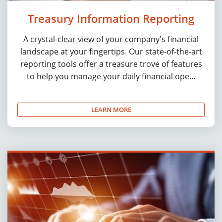
Treasury Information Reporting
A crystal-clear view of your company's financial
landscape at your fingertips. Our state-of-the-art
reporting tools offer a treasure trove of features
to help you manage your daily financial ope…
LEARN MORE