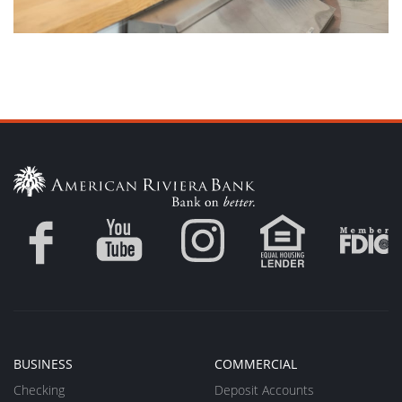
BUSINESS
COMMERCIAL
Checking
Deposit Accounts