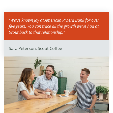
"We've known Jay at American Riviera Bank for over
five years. You can trace all the growth we've had at
Scout back to that relationship."
Sara Peterson, Scout Coffee