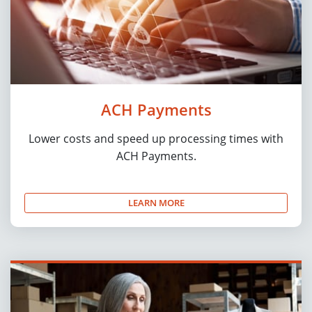
ACH Payments
Lower costs and speed up processing times with
ACH Payments.
LEARN MORE