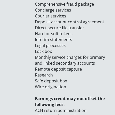
Comprehensive fraud package
Concierge services
Courier services
Deposit account control agreement
Direct secure file transfer
Hard or soft tokens
Interim statements
Legal processes
Lock box
Monthly service charges for primary
and linked secondary accounts
Remote deposit capture
Research
Safe deposit box
Wire origination
Earnings credit may not offset the
following fees:
ACH return administration