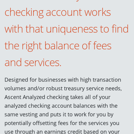
checking account works
with that uniqueness to find
the right balance of fees
and services
.
Designed for businesses with high transaction
volumes
and/
or robust
treasury
service
needs,
Ascent
Analyzed
checking takes
all of your
analyzed checking account balances with the
same vesting
and
puts
it to work
for you by
potentially
offsetting
fee
s
for the services you
use through an earnings credit based on your