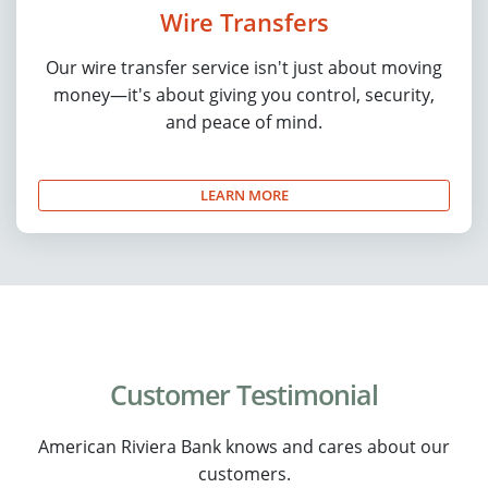
Wire Transfers
Our wire transfer service isn't just about moving
money—it's about giving you control, security,
and peace of mind.
LEARN MORE
Customer Testimonial
American Riviera Bank knows and cares about our
customers.