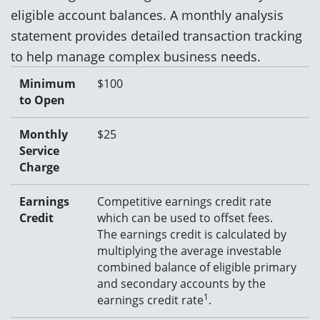
eligible
account balance
s
.
A monthly analysis
statement
provides
detailed transaction tracking
to help manage complex business needs
.
Minimum
$100
to Open
Monthly
$25
Service
Charge
Earnings
C
ompetitive earnings credit rate
Credit
which can be used to offset fees.
T
he earnings credit is calculated by
multiplying the average investable
combined balance of eligible primary
and secondary accounts by the
1
earnings credit rate
.