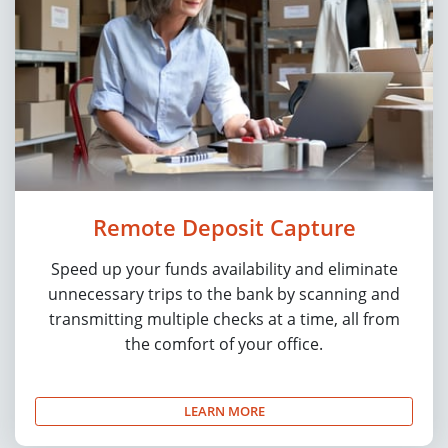
Remote Deposit Capture
Speed up your funds availability and eliminate
unnecessary trips to the bank by scanning and
transmitting multiple checks at a time, all from
the comfort of your office.
LEARN MORE