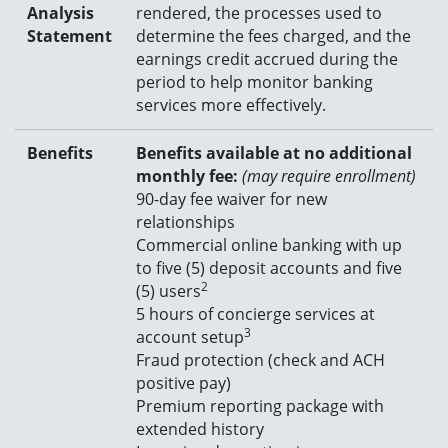
Analysis
rendered, the processes used to
Statement
determine the fees charged, and the
earnings credit accrued during the
period to help monitor banking
services more effectively.
Benefits
Benefits available at no additional
monthly fee:
(may require enrollment)
90-day fee waiver for new
relationships
C
ommercial online banking with up
to five (5) deposit accounts and five
2
(5) users
5 hours of concierge services at
3
account setup
Fraud protection (check and ACH
positive pay)
Premium reporting package with
extended history