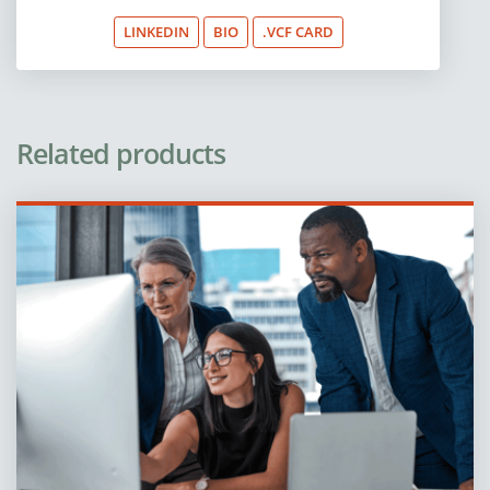
LINKEDIN
BIO
.VCF CARD
Related products