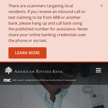
×
There are scammers targeting local
residents. If you receive an inbound call or
text claiming to be from ARB or another
bank, please hang up and call back using
the published number for assistance. Never
share your online banking credentials over
the phone or via text.
LEARN MORE