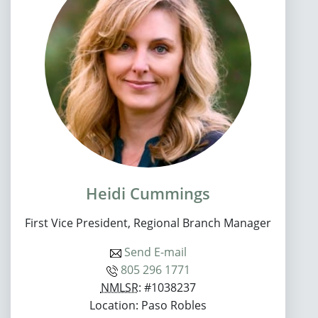
Heidi Cummings
First Vice President, Regional Branch Manager
Send E-mail
805 296 1771
NMLSR
: #1038237
Location: Paso Robles