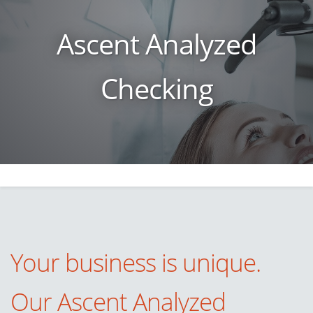
Ascent Analyzed
Checking
Your business is unique.
Our
Ascent Analyzed