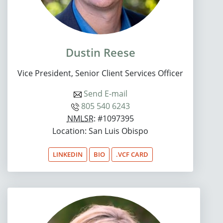
Dustin Reese
Vice President, Senior Client Services Officer
Send E-mail
805 540 6243
NMLSR
: #1097395
Location: San Luis Obispo
LINKEDIN
BIO
.VCF CARD