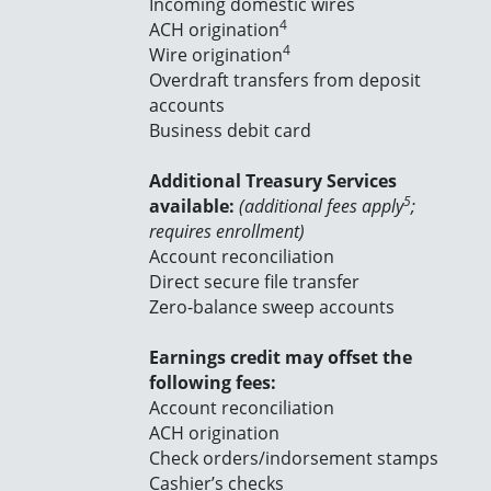
Incoming domestic wires
4
ACH origination
4
Wire origination
Overdraft transfers from deposit
accounts
Business debit card
Additional Treasury Services
5
available:
(additional fees apply
;
requires enrollment)
Account reconciliation
Direct secure file transfer
Zero-balance sweep accounts
Earnings credit may offset the
following fees:
Account reconciliation
ACH origination
Check orders/indorsement stamps
Cashier’s checks