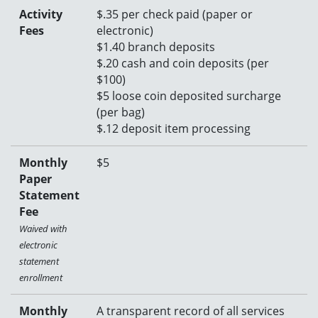
Activity
$.35 per check paid (paper or
Fees
electronic)
$1.40 branch deposits
$.20 cash and coin deposits (per
$100)
$
5 loose coin deposited surcharge
(per bag)
$.12 deposit item processing
Monthly
$5
Paper
Statement
Fee
Waived with
electronic
statement
enrollment
Monthly
A transparent record of all services