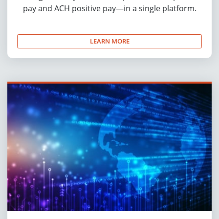
pay and ACH positive pay—in a single platform.
LEARN MORE