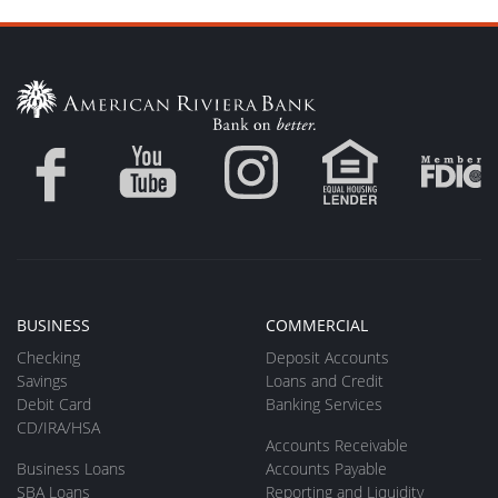
BUSINESS
COMMERCIAL
Checking
Deposit Accounts
Savings
Loans and Credit
Debit Card
Banking Services
CD/IRA/HSA
Accounts Receivable
Business Loans
Accounts Payable
SBA Loans
Reporting and Liquidity