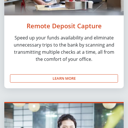
Remote Deposit Capture
Speed up your funds availability and eliminate
unnecessary trips to the bank by scanning and
transmitting multiple checks at a time, all from
the comfort of your office.
LEARN MORE