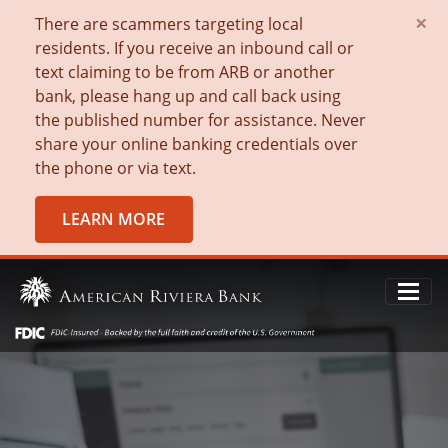
×
There are scammers targeting local
residents. If you receive an inbound call or
text claiming to be from ARB or another
bank, please hang up and call back using
the published number for assistance. Never
share your online banking credentials over
the phone or via text.
LEARN MORE