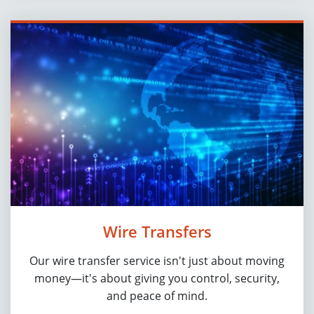
Wire Transfers
Our wire transfer service isn't just about moving
money—it's about giving you control, security,
and peace of mind.