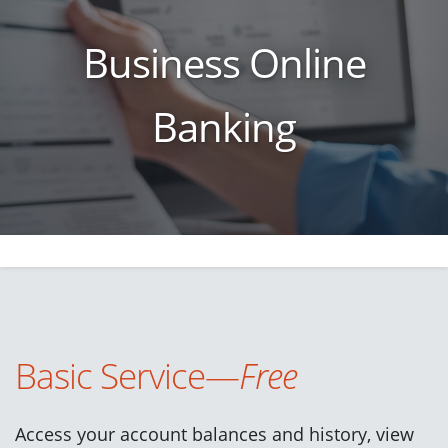
Business Online
Banking
Basic Service—
Free
Access your account balances and history, view