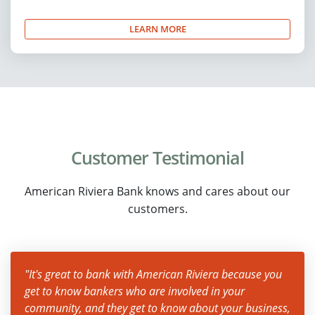
LEARN MORE
Customer Testimonial
American Riviera Bank knows and cares about our
customers.
"It's great to bank with American Riviera because you
get to know bankers who are involved in your
community, and they get to know about your business,