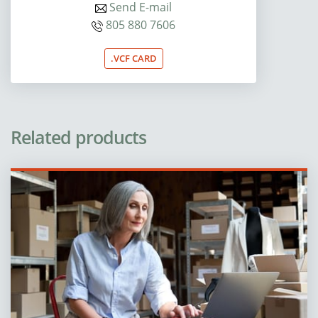
Send E-mail
805 880 7606
.VCF CARD
Related products