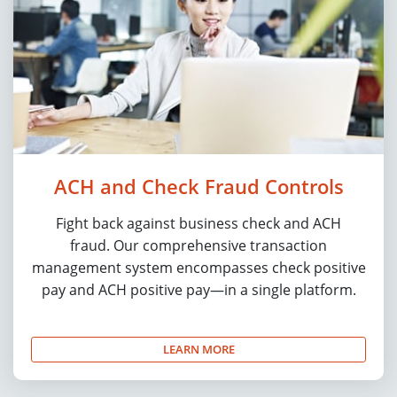
ACH and Check Fraud Controls
Fight back against business check and ACH
fraud. Our comprehensive transaction
management system encompasses check positive
pay and ACH positive pay—in a single platform.
LEARN MORE