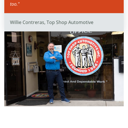
too."
Willie Contreras, Top Shop Automotive