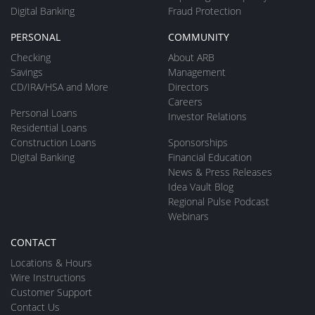
Digital Banking
Fraud Protection
PERSONAL
COMMUNITY
Checking
About ARB
Savings
Management
CD/IRA/HSA and More
Directors
Careers
Personal Loans
Investor Relations
Residential Loans
Construction Loans
Sponsorships
Digital Banking
Financial Education
News & Press Releases
Idea Vault Blog
Regional Pulse Podcast
Webinars
CONTACT
Locations & Hours
Wire Instructions
Customer Support
Contact Us