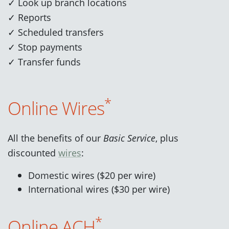
✓ Look up branch locations
✓ Reports
✓ Scheduled transfers
✓ Stop payments
✓ Transfer funds
*
Online Wires
All the benefits of our
Basic Service
, plus
discounted
wires
:
Domestic wires ($20 per wire)
International wires ($30 per wire)
*
Online ACH