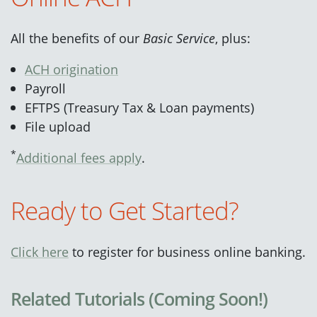
All the benefits of our
Basic Service
, plus:
ACH origination
Payroll
EFTPS (Treasury Tax & Loan payments)
File upload
*
Additional fees apply
.
Ready to Get Started?
Click here
to register for business online banking.
Related Tutorials (Coming Soon!)