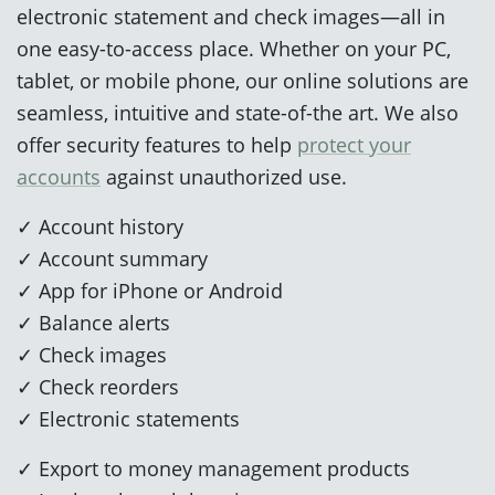
electronic statement and check images—all in
one easy-to-access place. Whether on your PC,
tablet, or mobile phone, our online solutions are
seamless, intuitive and state-of-the art. We also
offer security features to help
protect your
accounts
against unauthorized use.
✓ Account history
✓ Account summary
✓ App for iPhone or Android
✓ Balance alerts
✓ Check images
✓ Check reorders
✓ Electronic statements
✓ Export to money management products