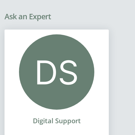
Ask an Expert
Digital Support