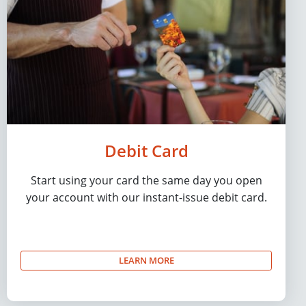
Debit Card
Start using your card the same day you open
your account with our instant-issue debit card.
LEARN MORE