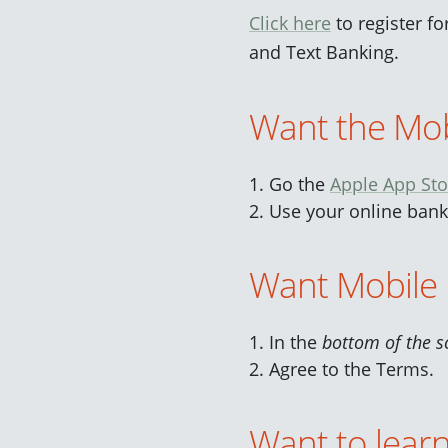
Click here
to register f
and Text Banking.
Want the Mob
Go the
Apple App Sto
Use your online banki
Want Mobile 
In the
bottom of the s
Agree to the Terms.
Want to lear