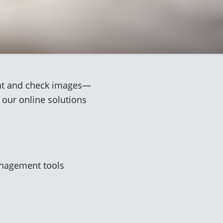
ment and check images—
 our online solutions
anagement tools