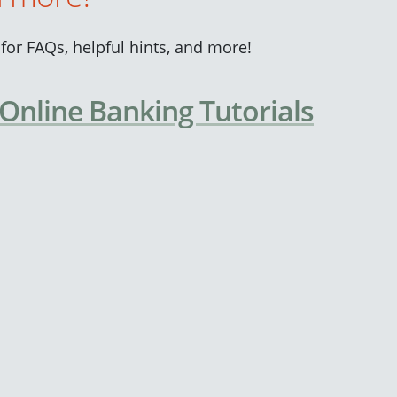
for FAQs, helpful hints, and more!
 Online Banking Tutorials