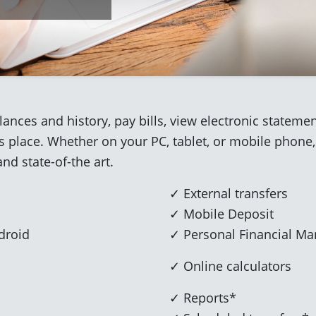
ances and history, pay bills, view electronic state
ss place. Whether on your PC, tablet, or mobile phone,
and state-of-the art.
✓ External transfers
✓ Mobile Deposit
droid
✓ Personal Financial M
✓ Online calculators
✓ Reports*