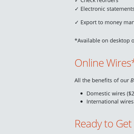
✓ Electronic statement
✓ Export to money ma
*Available on des
ktop 
Online Wires
All the benefits of our
B
Domestic wires ($2
International wires
Ready to Get