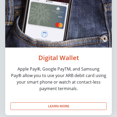
Digital Wallet
Apple Pay®, Google PayTM, and Samsung
Pay® allow you to use your ARB debit card using
your smart phone or watch at contact-less
payment terminals.
LEARN MORE