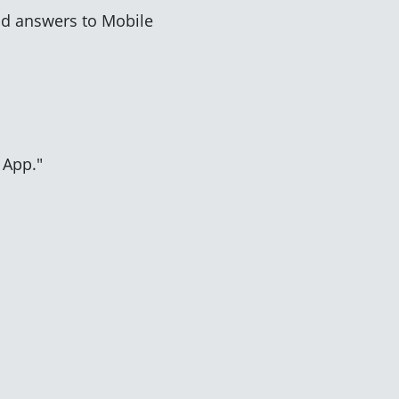
d answers to Mobile
 App."