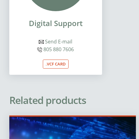
Digital Support
Send E-mail
805 880 7606
.VCF CARD
Related products