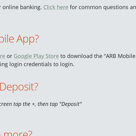
or online banking.
Click here
for common questions an
ile App?
re
or
Google Play Store
to download the "ARB Mobile
ng login credentials to login.
Deposit?
creen tap the +, then tap "Deposit"
n more?