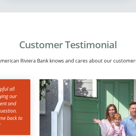
Customer Testimonial
merican Riviera Bank knows and cares about our customer
ful all
ying our
ient and
uestion.
ame back to
"