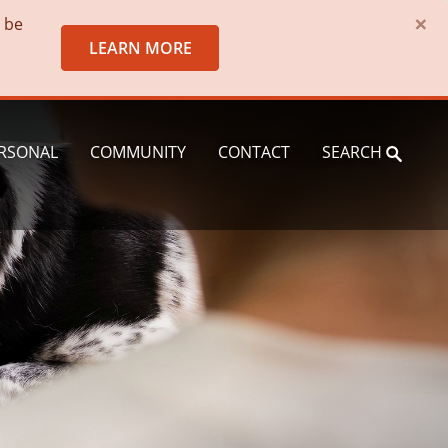
×
o be
LEARN MORE
RSONAL
COMMUNITY
CONTACT
SEARCH