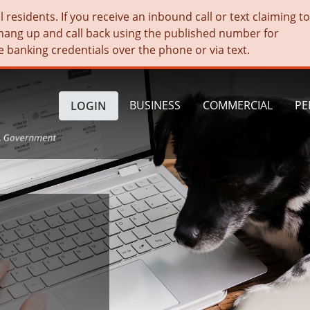
residents. If you receive an inbound call or text claiming t
hang up and call back using the published number for
e banking credentials over the phone or via text.
BUSINESS
COMMERCIAL
PE
LOGIN