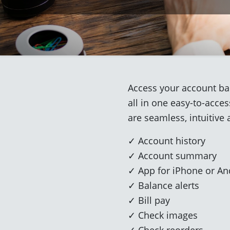
Access your account bal
all in one easy-to-acce
are seamless, intuitive 
✓ Account history
✓ Account summary
✓ App for iPhone or An
✓ Balance alerts
✓ Bill pay
✓ Check images
✓ Check reorders