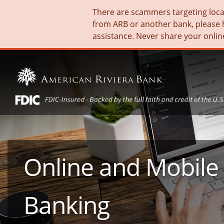
There are scammers targeting local 
from ARB or another bank, please 
assistance. Never share your onlin
Online and Mobile
Banking