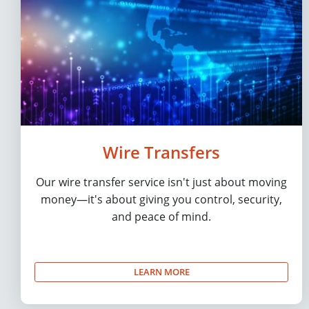
Wire Transfers
Our wire transfer service isn't just about moving
money—it's about giving you control, security,
and peace of mind.
LEARN MORE