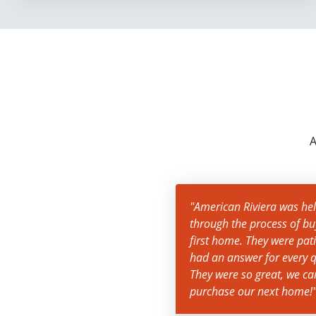
A
"American Riviera was help
through the process of bu
first home. They were pat
had an answer for every q
They were so great, we c
purchase our next home!