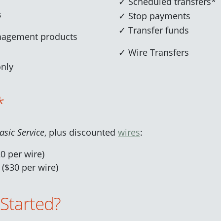
✓ Scheduled transfers*
s
✓ Stop payments
✓ Transfer funds
nagement products
✓ Wire Transfers
only
*
asic Service
, plus discounted
wires
:
0 per wire)
 ($30 per wire)
 Started?