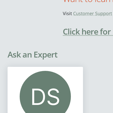
Visit
Customer Support
Click here for
Ask an Expert