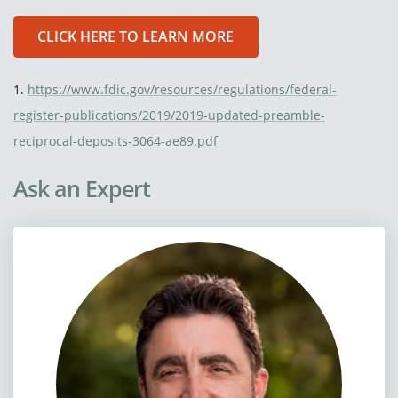
CLICK HERE TO LEARN MORE
1.
https://www.fdic.gov/resources/regulations/federal-
register-publications/2019/2019-updated-preamble-
reciprocal-deposits-3064-ae89.pdf
Ask an Expert