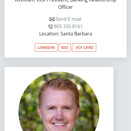
Officer
Send E-mail
805 335 8161
Location: Santa Barbara
LINKEDIN
BIO
.VCF CARD