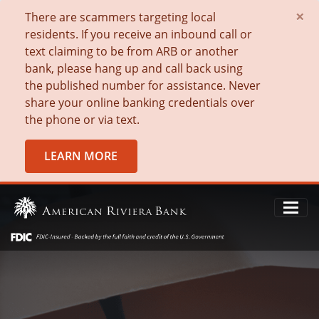
×
There are scammers targeting local
residents. If you receive an inbound call or
text claiming to be from ARB or another
bank, please hang up and call back using
the published number for assistance. Never
share your online banking credentials over
the phone or via text.
LEARN MORE