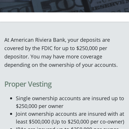
At American Riviera Bank, your deposits are
covered by the FDIC for up to $250,000 per
depositor. You may have more coverage
depending on the ownership of your accounts.
Proper Vesting
Single ownership accounts are insured up to
$250,000 per owner
Joint ownership accounts are insured with at
least $500,000 (Up to $250,000 per co-owner)