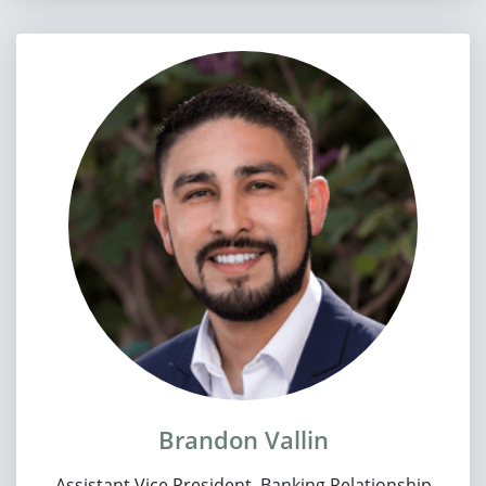
Brandon Vallin
Assistant Vice President, Banking Relationship