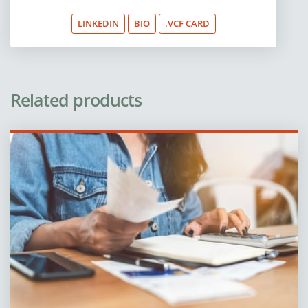
LINKEDIN
BIO
.VCF CARD
Related products