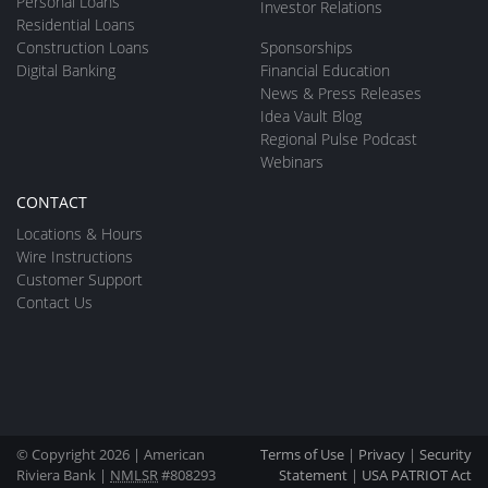
Personal Loans
Investor Relations
Residential Loans
Construction Loans
Sponsorships
Digital Banking
Financial Education
News & Press Releases
Idea Vault Blog
Regional Pulse Podcast
Webinars
CONTACT
Locations & Hours
Wire Instructions
Customer Support
Contact Us
© Copyright 2026 | American
Terms of Use
|
Privacy
|
Security
Riviera Bank |
NMLSR
#808293
Statement
|
USA PATRIOT Act