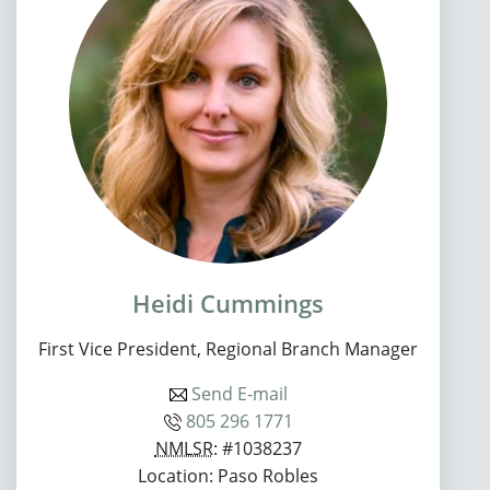
Heidi Cummings
First Vice President, Regional Branch Manager
Send E-mail
805 296 1771
NMLSR
: #1038237
Location: Paso Robles