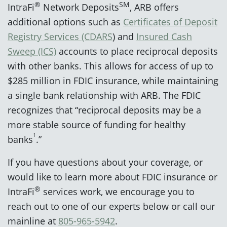
®
SM
IntraFi
Network Deposits
, ARB offers
additional options such as
Certificates of Deposit
Registry Services (CDARS
) and
Insured Cash
Sweep (ICS)
accounts to place reciprocal deposits
with other banks. This allows for access of up to
$285 million in FDIC insurance, while maintaining
a single bank relationship with ARB. The FDIC
recognizes that “reciprocal deposits may be a
more stable source of funding for healthy
1
banks
.”
If you have questions about your coverage, or
would like to learn more about FDIC insurance or
®
IntraFi
services work, we encourage you to
reach out to one of our experts below or call our
mainline at
805-965-5942
.