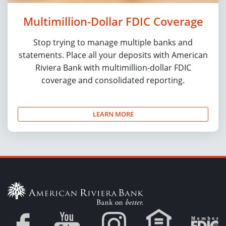
Multimillion-Dollar FDIC Coverage
Stop trying to manage multiple banks and
statements. Place all your deposits with American
Riviera Bank with multimillion-dollar FDIC
coverage and consolidated reporting.
LEARN MORE