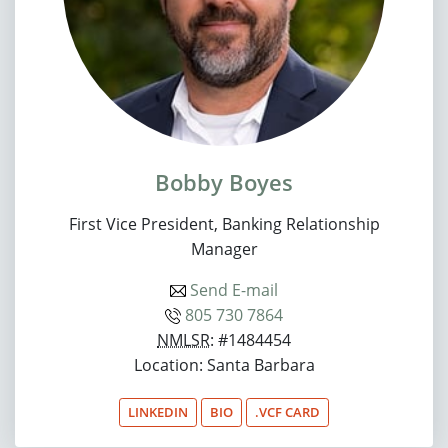
Bobby Boyes
First Vice President, Banking Relationship
Manager
Send E-mail
805 730 7864
NMLSR
: #1484454
Location: Santa Barbara
LINKEDIN
BIO
.VCF CARD