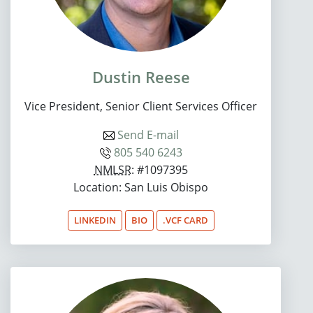
Dustin Reese
Vice President, Senior Client Services Officer
Send E-mail
805 540 6243
NMLSR
: #1097395
Location: San Luis Obispo
LINKEDIN
BIO
.VCF CARD