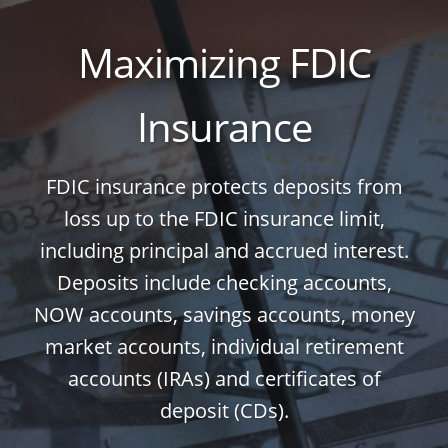
Maximizing FDIC
Insurance
FDIC insurance protects deposits from
loss up to the FDIC insurance limit,
including principal and accrued interest.
Deposits include checking accounts,
NOW accounts, savings accounts, money
market accounts, individual retirement
accounts (IRAs) and certificates of
deposit (CDs).