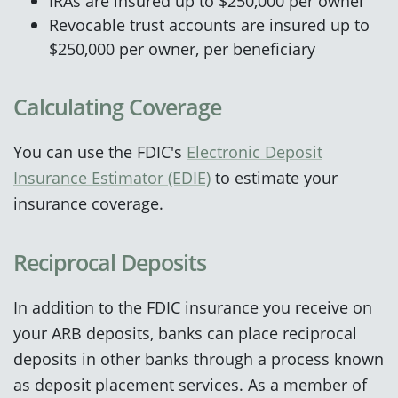
IRAs are insured up to $250,000 per owner
Revocable trust accounts are insured up to
$250,000 per owner, per beneficiary
Calculating Coverage
You can use the FDIC's
Electronic Deposit
Insurance Estimator (EDIE)
to estimate your
insurance coverage.
Reciprocal Deposits
In addition to the FDIC insurance you receive on
your ARB deposits, banks can place reciprocal
deposits in other banks through a process known
as deposit placement services. As a member of