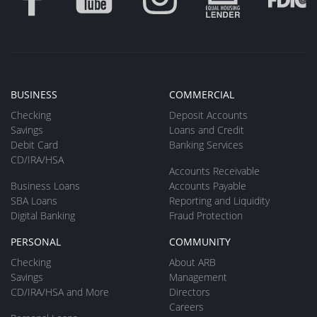
BUSINESS
COMMERCIAL
Checking
Deposit Accounts
Savings
Loans and Credit
Debit Card
Banking Services
CD/IRA/HSA
Accounts Receivable
Business Loans
Accounts Payable
SBA Loans
Reporting and Liquidity
Digital Banking
Fraud Protection
PERSONAL
COMMUNITY
Checking
About ARB
Savings
Management
CD/IRA/HSA and More
Directors
Careers