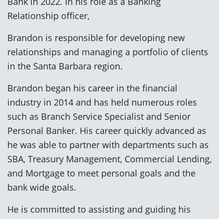
Bank in 2022. In his role as a Banking
Relationship officer,
Brandon is responsible for developing new
relationships and managing a portfolio of clients
in the Santa Barbara region.
Brandon began his career in the financial
industry in 2014 and has held numerous roles
such as Branch Service Specialist and Senior
Personal Banker. His career quickly advanced as
he was able to partner with departments such as
SBA, Treasury Management, Commercial Lending,
and Mortgage to meet personal goals and the
bank wide goals.
He is committed to assisting and guiding his