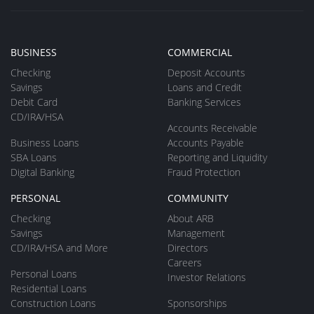
BUSINESS
COMMERCIAL
Checking
Deposit Accounts
Savings
Loans and Credit
Debit Card
Banking Services
CD/IRA/HSA
Accounts Receivable
Business Loans
Accounts Payable
SBA Loans
Reporting and Liquidity
Digital Banking
Fraud Protection
PERSONAL
COMMUNITY
Checking
About ARB
Savings
Management
CD/IRA/HSA and More
Directors
Careers
Personal Loans
Investor Relations
Residential Loans
Construction Loans
Sponsorships