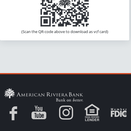
(Scan the QR-code above to download as vcf card)