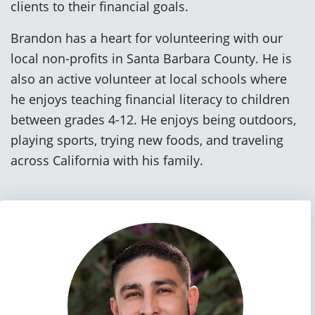
clients to their financial goals.
Brandon has a heart for volunteering with our
local non-profits in Santa Barbara County. He is
also an active volunteer at local schools where
he enjoys teaching financial literacy to children
between grades 4-12. He enjoys being outdoors,
playing sports, trying new foods, and traveling
across California with his family.