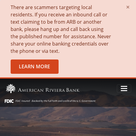
×
There are scammers targeting local
residents. If you receive an inbound call or
text claiming to be from ARB or another
bank, please hang up and call back using
the published number for assistance. Never
share your online banking credentials over
the phone or via text.
LEARN MORE