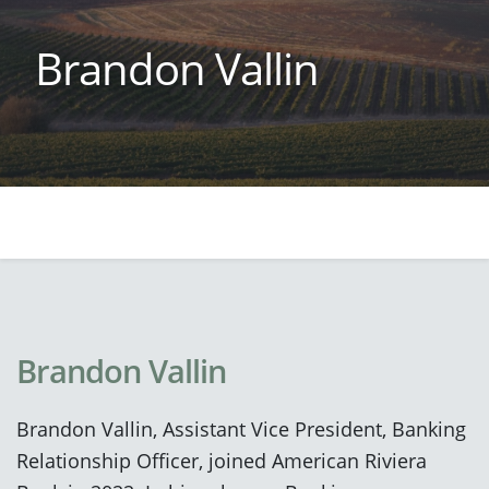
Brandon Vallin
Brandon Vallin
Brandon Vallin, Assistant Vice President, Banking
Relationship Officer, joined American Riviera