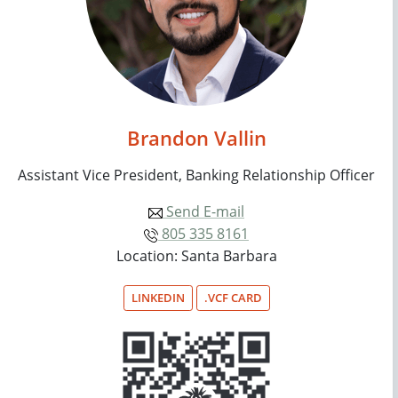
Brandon Vallin
Assistant Vice President, Banking Relationship Officer
Send E-mail
805 335 8161
Location: Santa Barbara
LINKEDIN
.VCF CARD