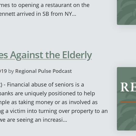
omes to opening a restaurant on the
Bennett arrived in SB from NY…
es Against the Elderly
019
by
Regional Pulse Podcast
 - Financial abuse of seniors is a
banks are uniquely positioned to help
imple as taking money or as involved as
g a victim into turning over property to an
we are seeing an increasi…