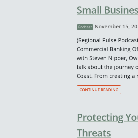
Small Busines
November 15, 20
Podcast
(Regional Pulse Podcast
Commercial Banking Off
with Steven Nipper, Ow
talk about the journey 
Coast. From creating a 
CONTINUE READING
Protecting Y
Threats