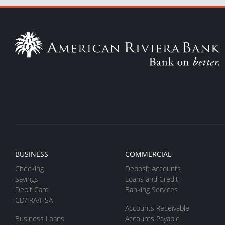
BUSINESS
COMMERCIAL
Checking
Deposit Accounts
Savings
Loans and Credit
Debit Card
Banking Services
CD/IRA/HSA
Accounts Receivable
Business Loans
Accounts Payable