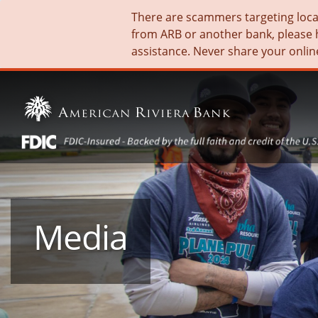
There are scammers targeting local 
from ARB or another bank, please 
assistance. Never share your onlin
Media