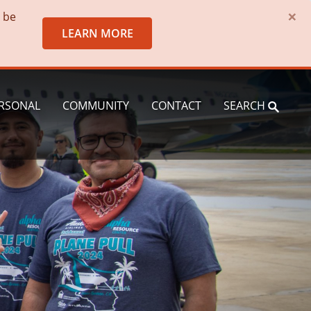
×
o be
LEARN MORE
RSONAL
COMMUNITY
CONTACT
SEARCH