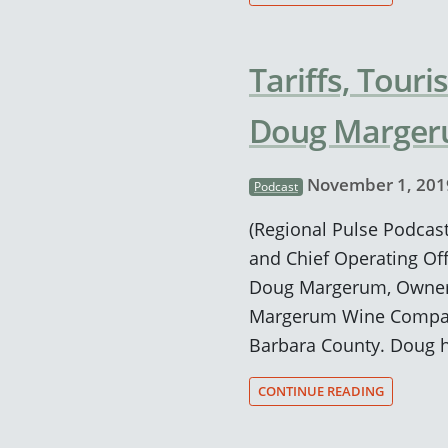
Tariffs, Touri
Doug Marge
November 1, 201
Podcast
(Regional Pulse Podcast
and Chief Operating Off
Doug Margerum, Owner 
Margerum Wine Company
Barbara County. Doug h
CONTINUE READING