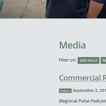
Media
Filter on:
IDEA VAULT
R
Commercial Re
September 2, 20
Podcast
(Regional Pulse Podcast