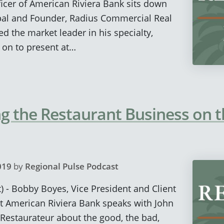
icer of American Riviera Bank sits down
ipal and Founder, Radius Commercial Real
d the market leader in his specialty,
d on to present at…
 the Restaurant Business on t
019
by
Regional Pulse Podcast
) - Bobby Boyes, Vice President and Client
t American Riviera Bank speaks with John
Restaurateur about the good, the bad,