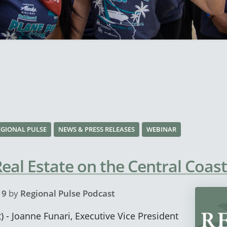
EGIONAL PULSE
NEWS & PRESS RELEASES
WEBINAR
al Estate on the Central Coast
19
by
Regional Pulse Podcast
) - Joanne Funari, Executive Vice President