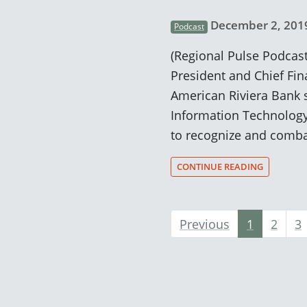
December 2, 201
Podcast
(Regional Pulse Podcast
President and Chief Fina
American Riviera Bank 
Information Technology
to recognize and comba
CONTINUE READING
Previous
1
2
3