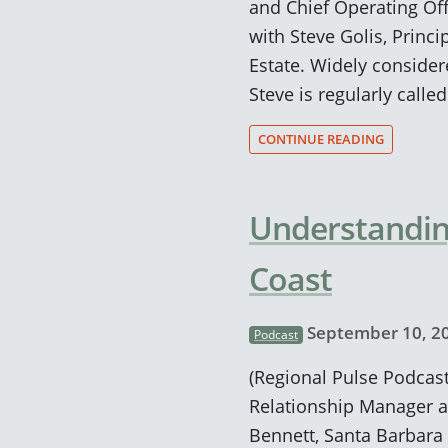
and Chief Operating Off
with Steve Golis, Princ
Estate. Widely considere
Steve is regularly calle
CONTINUE READING
Understanding
Coast
September 10, 2
Podcast
(Regional Pulse Podcast
Relationship Manager a
Bennett, Santa Barbara 