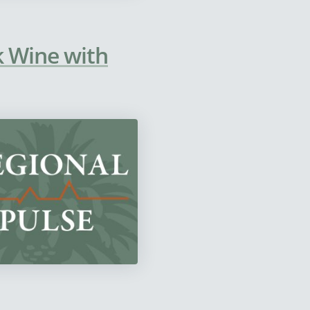
lk Wine with