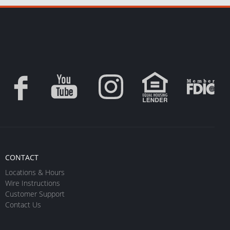
CONTACT
Locations & Hours
Wire Instructions
Customer Support
Contact Us