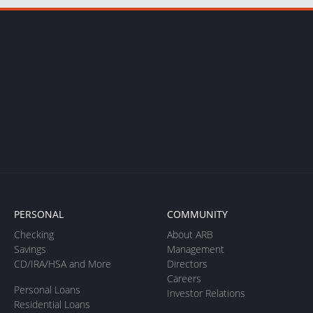
PERSONAL
COMMUNITY
Checking
About ARB
Savings
Management
CD/IRA/HSA and More
Directors
Careers
Personal Loans
Investor Relations
Residential Loans