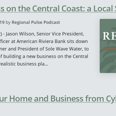
s on the Central Coast: a Local
19
by
Regional Pulse Podcast
) - Jason Wilson, Senior Vice President,
icer at American Riviera Bank sits down
ner and President of Sole Wave Water, to
of building a new business on the Central
realistic business pla…
our Home and Business from Cy