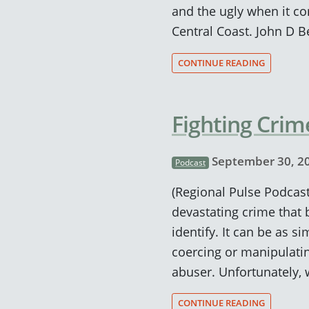
and the ugly when it c
Central Coast. John D 
CONTINUE READING
Fighting Crim
September 30, 2
Podcast
(Regional Pulse Podcast)
devastating crime that 
identify. It can be as s
coercing or manipulatin
abuser. Unfortunately, 
CONTINUE READING