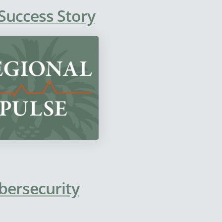
 Success Story
bersecurity