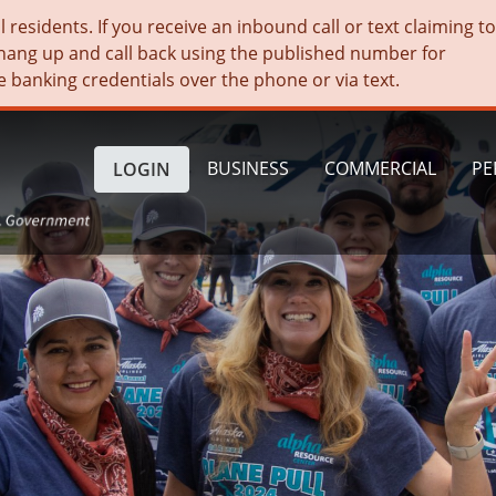
residents. If you receive an inbound call or text claiming t
hang up and call back using the published number for
e banking credentials over the phone or via text.
BUSINESS
COMMERCIAL
PE
LOGIN