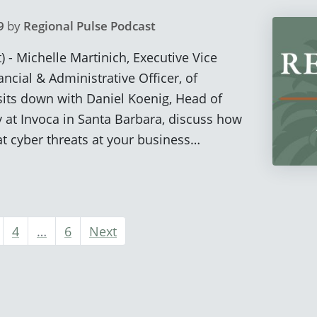
9
by
Regional Pulse Podcast
) - Michelle Martinich, Executive Vice
ncial & Administrative Officer, of
sits down with Daniel Koenig, Head of
 at Invoca in Santa Barbara, discuss how
t cyber threats at your business…
4
…
6
Next