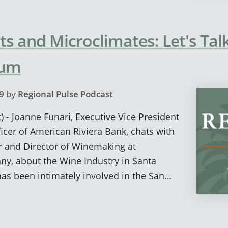
sts and Microclimates: Let's Ta
rum
9
by
Regional Pulse Podcast
) - Joanne Funari, Executive Vice President
icer of American Riviera Bank, chats with
and Director of Winemaking at
, about the Wine Industry in Santa
as been intimately involved in the San…