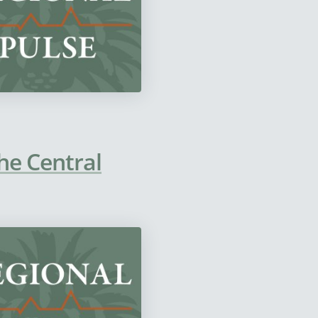
he Central