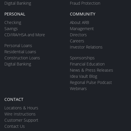
Digital Banking
Fraud Protection
PERSONAL
COMMUNITY
Checking
About ARB
Savings
Management
CD/IRA/HSA and More
Directors
Careers
Personal Loans
Investor Relations
Residential Loans
Construction Loans
Sponsorships
Digital Banking
Financial Education
News & Press Releases
Idea Vault Blog
Regional Pulse Podcast
Webinars
CONTACT
Locations & Hours
Wire Instructions
Customer Support
Contact Us