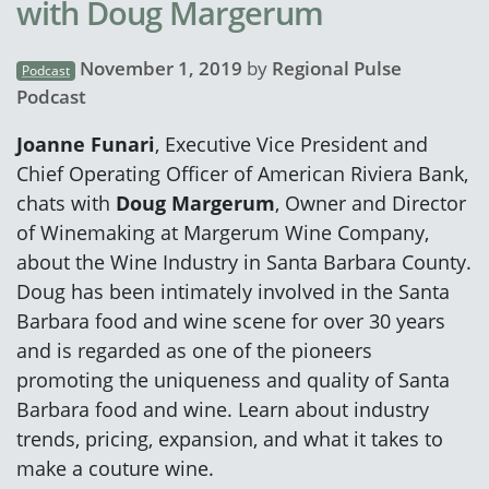
with Doug Margerum
November 1, 2019
by
Regional Pulse
Podcast
Podcast
Joanne Funari
, Executive Vice President and
Chief Operating Officer of American Riviera Bank,
chats with
Doug Margerum
, Owner and Director
of Winemaking at Margerum Wine Company,
about the Wine Industry in Santa Barbara County.
Doug has been intimately involved in the Santa
Barbara food and wine scene for over 30 years
and is regarded as one of the pioneers
promoting the uniqueness and quality of Santa
Barbara food and wine. Learn about industry
trends, pricing, expansion, and what it takes to
make a couture wine.