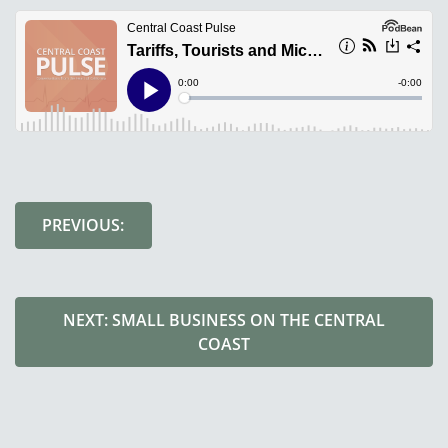
PREVIOUS:
NEXT: SMALL BUSINESS ON THE CENTRAL
COAST