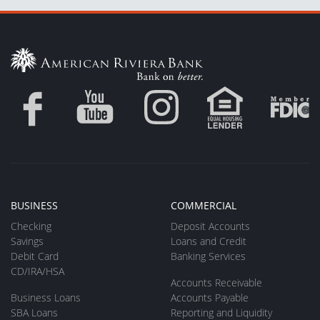
BUSINESS
COMMERCIAL
Checking
Deposit Accounts
Savings
Loans and Credit
Debit Card
Banking Services
CD/IRA/HSA
Accounts Receivable
Business Loans
Accounts Payable
SBA Loans
Reporting and Liquidity