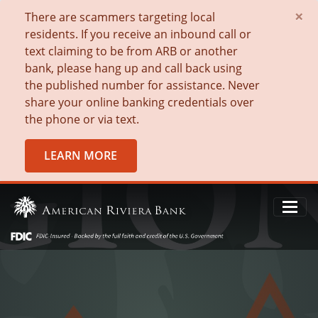
×
There are scammers targeting local
residents. If you receive an inbound call or
text claiming to be from ARB or another
bank, please hang up and call back using
the published number for assistance. Never
share your online banking credentials over
the phone or via text.
LEARN MORE