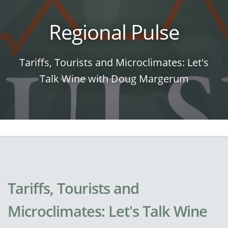
Regional Pulse
Tariffs, Tourists and Microclimates: Let's
Talk Wine with Doug Margerum
Tariffs, Tourists and
Microclimates: Let's Talk Wine