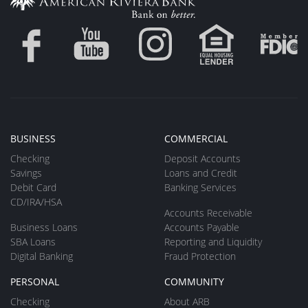
BUSINESS
COMMERCIAL
Checking
Deposit Accounts
Savings
Loans and Credit
Debit Card
Banking Services
CD/IRA/HSA
Accounts Receivable
Business Loans
Accounts Payable
SBA Loans
Reporting and Liquidity
Digital Banking
Fraud Protection
PERSONAL
COMMUNITY
Checking
About ARB