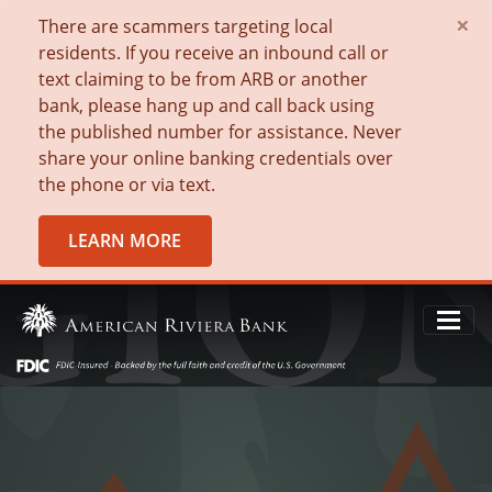
×
There are scammers targeting local
residents. If you receive an inbound call or
text claiming to be from ARB or another
bank, please hang up and call back using
the published number for assistance. Never
share your online banking credentials over
the phone or via text.
LEARN MORE