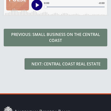
PREVIOUS: SMALL BUSINESS ON THE CENTRAL
COAST
NEXT: CENTRAL COAST REAL ESTATE