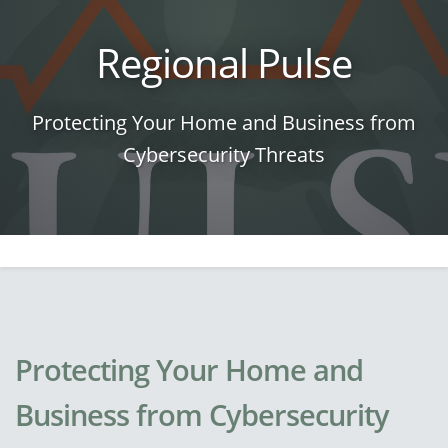
Regional Pulse
Protecting Your Home and Business from
Cybersecurity Threats
Protecting Your Home and
Business from Cybersecurity