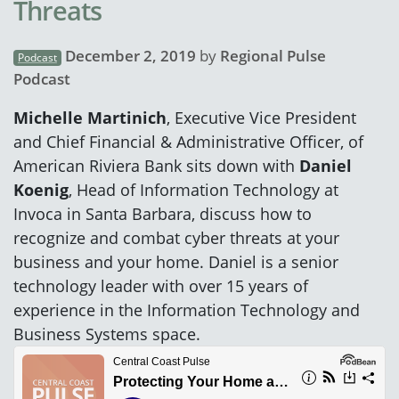
Threats
December 2, 2019
by
Regional Pulse
Podcast
Podcast
Michelle Martinich
, Executive Vice President
and Chief Financial & Administrative Officer, of
American Riviera Bank sits down with
Daniel
Koenig
, Head of Information Technology at
Invoca in Santa Barbara, discuss how to
recognize and combat cyber threats at your
business and your home. Daniel is a senior
technology leader with over 15 years of
experience in the Information Technology and
Business Systems space.