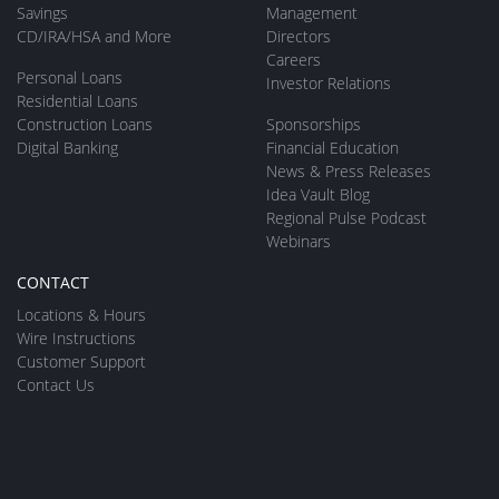
Savings
Management
CD/IRA/HSA and More
Directors
Careers
Personal Loans
Investor Relations
Residential Loans
Construction Loans
Sponsorships
Digital Banking
Financial Education
News & Press Releases
Idea Vault Blog
Regional Pulse Podcast
Webinars
CONTACT
Locations & Hours
Wire Instructions
Customer Support
Contact Us