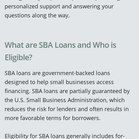
personalized support and answering your
questions along the way.
What are SBA Loans
and Who
is
Eligible?
SBA loans are government-backed loans
designed to help small businesses access
financing. SBA loans are partially guaranteed by
the U.S. Small Business Administration, which
reduces the risk for lenders and often results in
more favorable terms for borrowers.
Eligibility for SBA loans generally includes for-