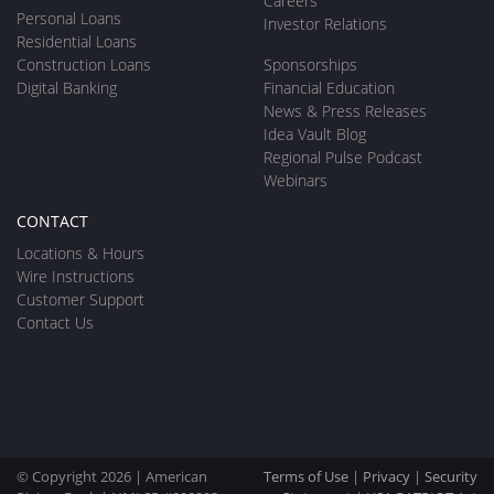
Careers
Personal Loans
Investor Relations
Residential Loans
Construction Loans
Sponsorships
Digital Banking
Financial Education
News & Press Releases
Idea Vault Blog
Regional Pulse Podcast
Webinars
CONTACT
Locations & Hours
Wire Instructions
Customer Support
Contact Us
© Copyright 2026 | American
Terms of Use
|
Privacy
|
Security