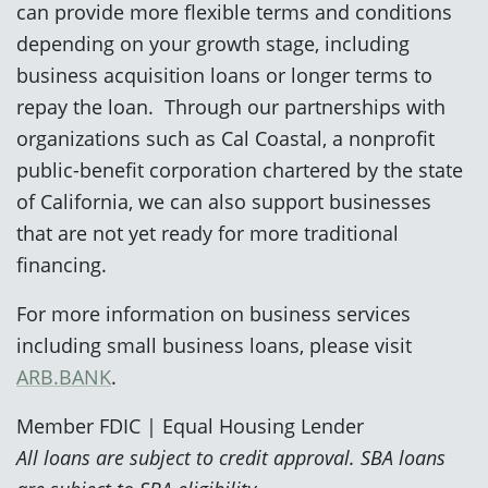
can provide more flexible terms and conditions
depending on your growth stage, including
business acquisition loans or longer terms to
repay the loan. Through our partnerships with
organizations such as Cal Coastal, a nonprofit
public-benefit corporation chartered by the state
of California, we can also support businesses
that are not yet ready for more traditional
financing.
For more information on business services
including small business loans, please visit
ARB.BANK
.
Member FDIC | Equal Housing Lender
All loans are subject to credit approval. SBA loans