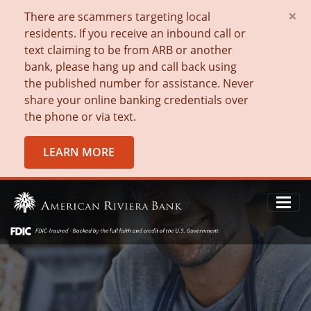
×
There are scammers targeting local
residents. If you receive an inbound call or
text claiming to be from ARB or another
bank, please hang up and call back using
the published number for assistance. Never
share your online banking credentials over
the phone or via text.
LEARN MORE