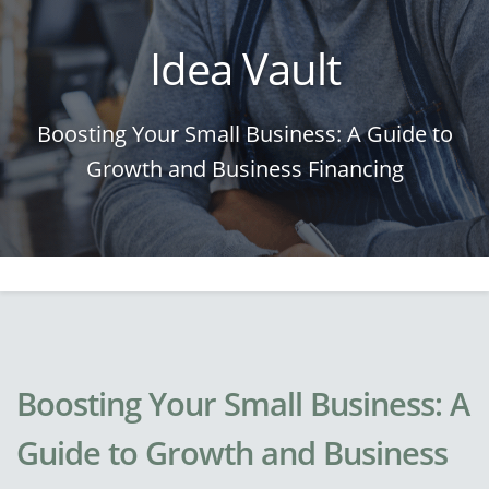
Idea Vault
Boosting Your Small Business: A Guide to
Growth and Business Financing
Boosting Your Small Business: A
Guide to Growth and Business