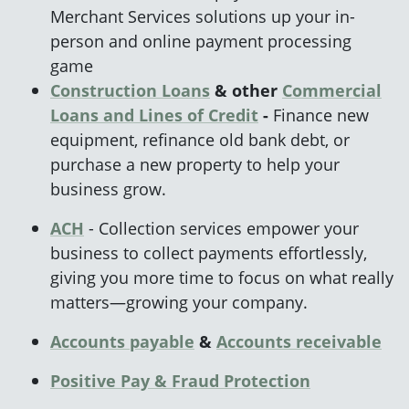
Merchant Services solutions up your in-
person and online payment processing
game
Construction Loans
& other
Commercial
Loans and Lines of Credit
-
Finance new
equipment, refinance old bank debt, or
purchase a new property to help your
business grow.
ACH
- Collection services empower your
business to collect payments effortlessly,
giving you more time to focus on what really
matters—growing your company.
Accounts payable
&
Accounts
receivable
Positive Pay & Fraud
Protection