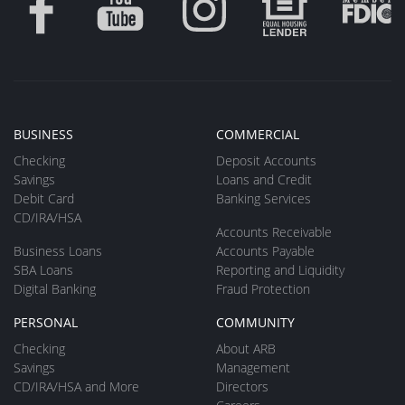
BUSINESS
COMMERCIAL
Checking
Deposit Accounts
Savings
Loans and Credit
Debit Card
Banking Services
CD/IRA/HSA
Accounts Receivable
Business Loans
Accounts Payable
SBA Loans
Reporting and Liquidity
Digital Banking
Fraud Protection
PERSONAL
COMMUNITY
Checking
About ARB
Savings
Management
CD/IRA/HSA and More
Directors