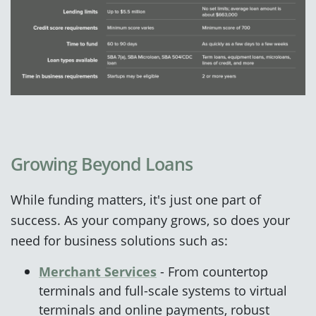
Growing Beyond Loans
While funding matters, it's just one part of
success. As your company grows, so does your
need for business solutions such as:
Merchant Services
- From countertop
terminals and full-scale systems to virtual
terminals and online payments, robust