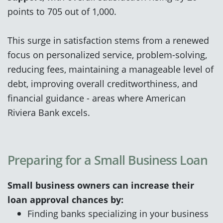
points to 705 out of 1,000.
This surge in satisfaction stems from a renewed
focus on personalized service, problem-solving,
reducing fees, maintaining a manageable level of
debt, improving overall creditworthiness, and
financial guidance - areas where American
Riviera Bank excels.
Preparing for a Small Business Loan
Small business owners can increase their
loan approval chances by:
Finding banks specializing in your business