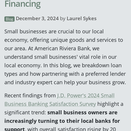
Financing
December 3, 2024
by
Laurel Sykes
Blog
Small businesses are crucial to our local
economy, offering unique goods and services to
our area. At American Riviera Bank, we
understand small businesses' vital role in our
local economy. In this blog, we breakdown loan
types and how partnering with a preferred lender
and industry expert can help your business grow.
Recent findings from
J.D. Power's 2024 Small
Business Banking Satisfaction Survey
highlight a
significant trend:
small business owners are
increasingly turning to their local banks for
support
, with overall satisfaction rising by 20