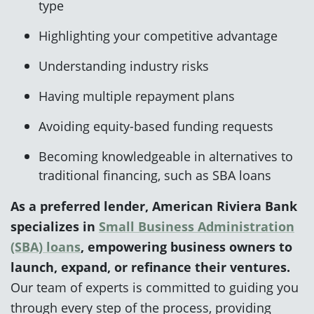
type
Highlighting your competitive advantage
Understanding industry risks
Having multiple repayment plans
Avoiding equity-based funding requests
Becoming knowledgeable in alternatives to
traditional financing, such as SBA loans
As a preferred lender, American Riviera Bank
specializes in
Small Business Administration
(SBA) loans
, empowering business owners to
launch, expand, or refinance their ventures.
Our team of experts is committed to guiding you
through every step of the process, providing