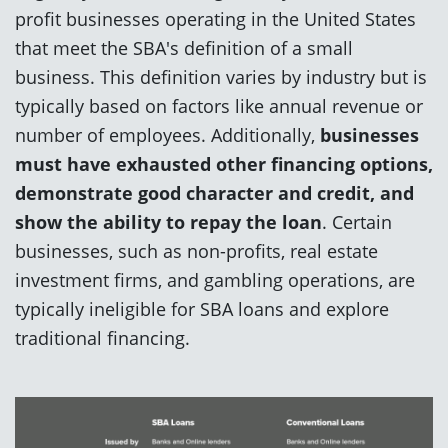
profit businesses operating in the United States
that meet the SBA's definition of a small
business. This definition varies by industry but is
typically based on factors like annual revenue or
number of employees. Additionally,
businesses
must have exhausted other financing options,
demonstrate good character and credit, and
show the ability to repay the loan
. Certain
businesses, such as non-profits, real estate
investment firms, and gambling operations, are
typically ineligible for SBA loans and explore
traditional financing.