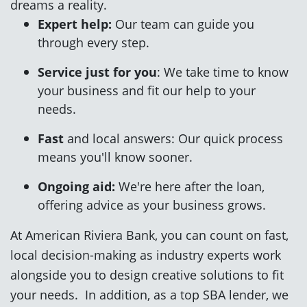
dreams a reality.
Expert help:
Our team can guide you
through every step.
Service just for you
: We take time to know
your business and fit our help to your
needs.
Fast
and local answers:
Our quick process
means you'll know sooner.
Ongoing aid:
We're here after the loan,
offering advice as your business grows.
At American Riviera Bank, you can count on fast,
local decision-making as industry experts work
alongside you to design creative solutions to fit
your needs. In addition, as a top SBA lender, we