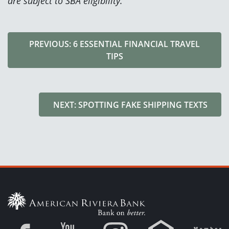
are subject to SBA eligibility.
PREVIOUS: 6 ESSENTIAL FINANCIAL TRAVEL
TIPS
NEXT: SPOTTING FAKE SHIPPING TEXTS