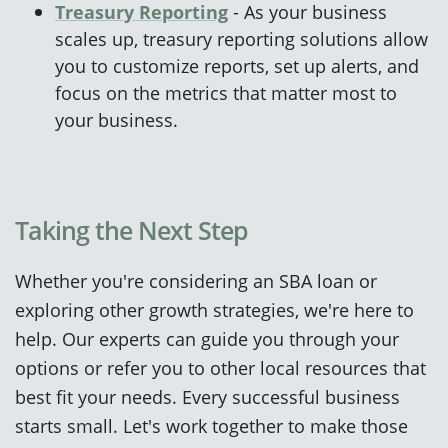
Treasury Reporting
- As your business
scales up, treasury reporting solutions allow
you to customize reports, set up alerts, and
focus on the metrics that matter most to
your business.
Taking
the Next St
ep
Whether you're considering an SBA loan or
exploring other growth strategies, we're here to
help. Our experts can guide you through your
options or refer you to other local resources that
best fit your needs. Every successful business
starts small. Let's work together to make those