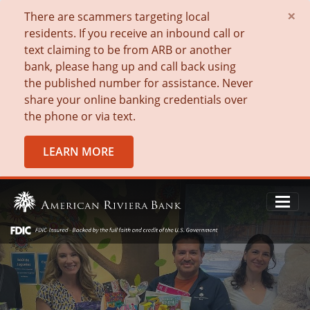
×
There are scammers targeting local
residents. If you receive an inbound call or
text claiming to be from ARB or another
bank, please hang up and call back using
the published number for assistance. Never
share your online banking credentials over
the phone or via text.
LEARN MORE