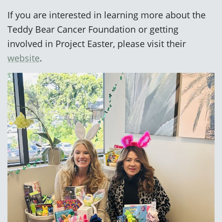
If you are interested in learning more about the
Teddy Bear Cancer Foundation or getting
involved in Project Easter, please visit their
website
.