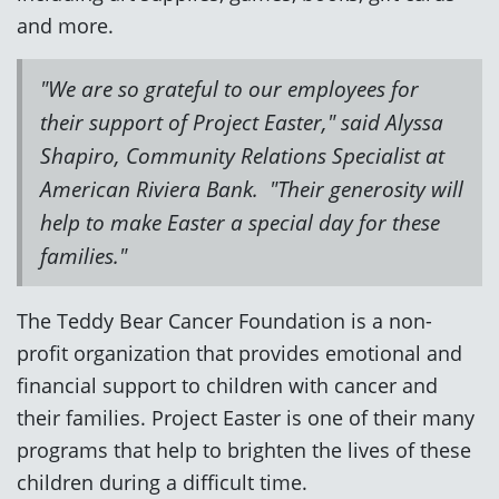
and more.
"We are so grateful to our employees for
their support of Project Easter," said Alyssa
Shapiro, Community Relations Specialist at
American Riviera Bank. "Their generosity will
help to make Easter a special day for these
families."
The Teddy Bear Cancer Foundation is a non-
profit organization that provides emotional and
financial support to children with cancer and
their families. Project Easter is one of their many
programs that help to brighten the lives of these
children during a difficult time.