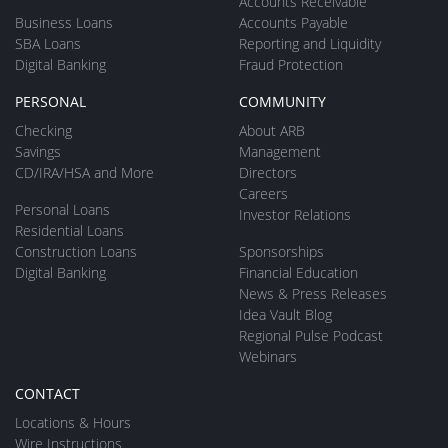
Accounts Receivable
Business Loans
Accounts Payable
SBA Loans
Reporting and Liquidity
Digital Banking
Fraud Protection
PERSONAL
COMMUNITY
Checking
About ARB
Savings
Management
CD/IRA/HSA and More
Directors
Careers
Personal Loans
Investor Relations
Residential Loans
Construction Loans
Sponsorships
Digital Banking
Financial Education
News & Press Releases
Idea Vault Blog
Regional Pulse Podcast
Webinars
CONTACT
Locations & Hours
Wire Instructions