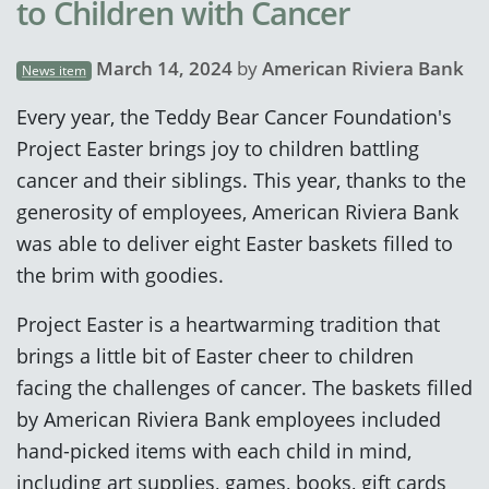
to Children with Cancer
March 14, 2024
by
American Riviera Bank
News item
Every year, the Teddy Bear Cancer Foundation's
Project Easter brings joy to children battling
cancer and their siblings. This year, thanks to the
generosity of employees, American Riviera Bank
was able to deliver eight Easter baskets filled to
the brim with goodies.
Project Easter is a heartwarming tradition that
brings a little bit of Easter cheer to children
facing the challenges of cancer. The baskets filled
by American Riviera Bank employees included
hand-picked items with each child in mind,
including art supplies, games, books, gift cards