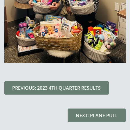
PREVIOUS: 2023 4TH QUARTER RESULTS
NEXT: PLANE PULL