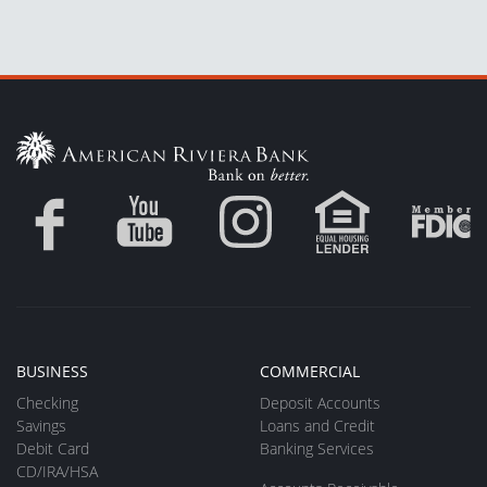
BUSINESS
COMMERCIAL
Checking
Deposit Accounts
Savings
Loans and Credit
Debit Card
Banking Services
CD/IRA/HSA