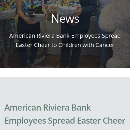
News
American Riviera Bank Employees Spread
Easter Cheer to Children with Cancer
American Riviera Bank
Employees Spread Easter Cheer