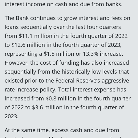
interest income on cash and due from banks.
The Bank continues to grow interest and fees on
loans sequentially over the last four quarters
from $11.1 million in the fourth quarter of 2022
to $12.6 million in the fourth quarter of 2023,
representing a $1.5 million or 13.3% increase.
However, the cost of funding has also increased
sequentially from the historically low levels that
existed prior to the Federal Reserve’s aggressive
rate increase policy. Total interest expense has
increased from $0.8 million in the fourth quarter
of 2022 to $3.6 million in the fourth quarter of
2023.
At the same time, excess cash and due from