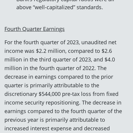
above “well-capitalized” standards.
Fourth Quarter Earnings
For the fourth quarter of 2023, unaudited net
income was $2.2 million, compared to $2.6
million in the third quarter of 2023, and $4.0
million in the fourth quarter of 2022. The
decrease in earnings compared to the prior
quarter is primarily attributable to the
discretionary $544,000 pre-tax loss from fixed
income security repositioning. The decrease in
earnings compared to the fourth quarter of the
previous year is primarily attributable to
increased interest expense and decreased