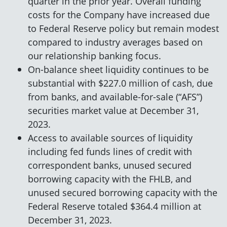
quarter in the prior year. Overall funding
costs for the Company have increased due
to Federal Reserve policy but remain modest
compared to industry averages based on
our relationship banking focus.
On-balance sheet liquidity continues to be
substantial with $227.0 million of cash, due
from banks, and available-for-sale (“AFS”)
securities market value at December 31,
2023.
Access to available sources of liquidity
including fed funds lines of credit with
correspondent banks, unused secured
borrowing capacity with the FHLB, and
unused secured borrowing capacity with the
Federal Reserve totaled $364.4 million at
December 31, 2023.