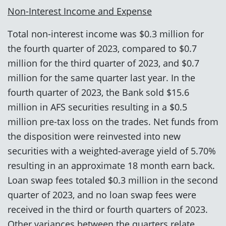
Non-Interest Income and Expense
Total non-interest income was $0.3 million for
the fourth quarter of 2023, compared to $0.7
million for the third quarter of 2023, and $0.7
million for the same quarter last year. In the
fourth quarter of 2023, the Bank sold $15.6
million in AFS securities resulting in a $0.5
million pre-tax loss on the trades. Net funds from
the disposition were reinvested into new
securities with a weighted-average yield of 5.70%
resulting in an approximate 18 month earn back.
Loan swap fees totaled $0.3 million in the second
quarter of 2023, and no loan swap fees were
received in the third or fourth quarters of 2023.
Other variances between the quarters relate