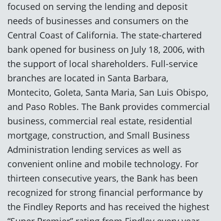
focused on serving the lending and deposit
needs of businesses and consumers on the
Central Coast of California. The state-chartered
bank opened for business on July 18, 2006, with
the support of local shareholders. Full-service
branches are located in Santa Barbara,
Montecito, Goleta, Santa Maria, San Luis Obispo,
and Paso Robles. The Bank provides commercial
business, commercial real estate, residential
mortgage, construction, and Small Business
Administration lending services as well as
convenient online and mobile technology. For
thirteen consecutive years, the Bank has been
recognized for strong financial performance by
the Findley Reports and has received the highest
“Super Premier” rating from Findley every year