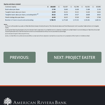
PREVIOUS:
NEXT: PROJECT EASTER