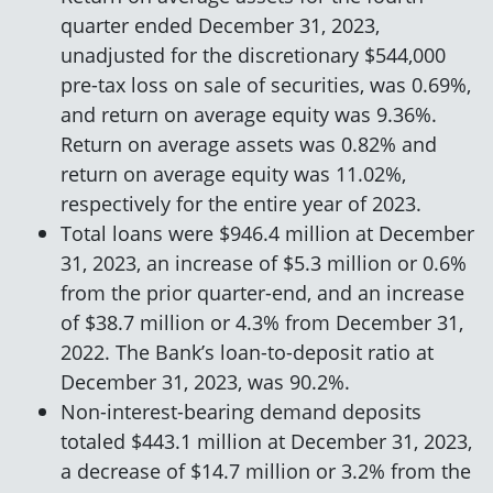
quarter ended December 31, 2023,
unadjusted for the discretionary $544,000
pre-tax loss on sale of securities, was 0.69%,
and return on average equity was 9.36%.
Return on average assets was 0.82% and
return on average equity was 11.02%,
respectively for the entire year of 2023.
Total loans were $946.4 million at December
31, 2023, an increase of $5.3 million or 0.6%
from the prior quarter-end, and an increase
of $38.7 million or 4.3% from December 31,
2022. The Bank’s loan-to-deposit ratio at
December 31, 2023, was 90.2%.
Non-interest-bearing demand deposits
totaled $443.1 million at December 31, 2023,
a decrease of $14.7 million or 3.2% from the