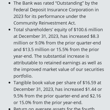
The Bank was rated “Outstanding” by the
Federal Deposit Insurance Corporation in
2023 for its performance under the
Community Reinvestment Act.
Total shareholders’ equity of $100.6 million
at December 31, 2023, has increased $8.3
million or 9.0% from the prior quarter-end
and $13.5 million or 15.5% from the prior
year-end. The substantial increase is
attributable to retained earnings as well as
the improved market value of our securities
portfolio.
Tangible book value per share of $16.59 at
December 31, 2023, has increased $1.44 or
9.5% from the prior quarter-end and $2.16
or 15.0% from the prior year-end.
Return on average assets for the fourth