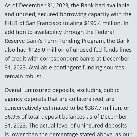
As of December 31, 2023, the Bank had available
and unused, secured borrowing capacity with the
FHLB of San Francisco totaling $196.4 million. In
addition to availability through the Federal
Reserve Bank’s Term Funding Program, the Bank
also had $125.0 million of unused fed funds lines
of credit with correspondent banks at December
31, 2023. Available contingent funding sources
remain robust.
Overall uninsured deposits, excluding public
agency deposits that are collateralized, are
conservatively estimated to be $387.7 million, or
36.9% of total deposit balances as of December
31, 2023. The actual level of uninsured deposits
is lower than the percentage stated above, as our