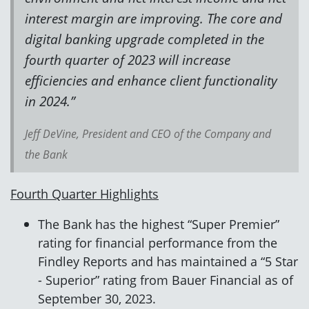
interest margin are improving. The core and
digital banking upgrade completed in the
fourth quarter of 2023 will increase
efficiencies and enhance client functionality
in 2024.”
Jeff DeVine, President and CEO of the Company and
the Bank
Fourth Quarter Highlights
The Bank has the highest “Super Premier”
rating for financial performance from the
Findley Reports and has maintained a “5 Star
- Superior” rating from Bauer Financial as of
September 30, 2023.