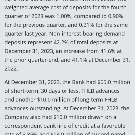
weighted average cost of deposits for the fourth
quarter of 2023 was 1.00%, compared to 0.90%
for the previous quarter, and 0.21% for the same
quarter last year. Non-interest-bearing demand
deposits represent 42.2% of total deposits at
December 31, 2023, an increase from 41.6% at
the prior quarter-end, and 41.1% at December 31,
2022.
At December 31, 2023, the Bank had $65.0 million
of short-term, 30 days or less, FHLB advances
and another $10.0 million of long-term FHLB
advances outstanding. At December 31, 2023, the
Company also had $10.0 million drawn on a
correspondent bank line of credit at a favorable
rate of 3.85% and $18.0 million of subordinated