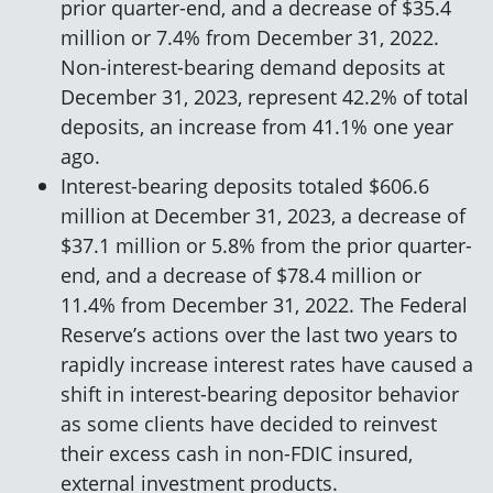
prior quarter-end, and a decrease of $35.4
million or 7.4% from December 31, 2022.
Non-interest-bearing demand deposits at
December 31, 2023, represent 42.2% of total
deposits, an increase from 41.1% one year
ago.
Interest-bearing deposits totaled $606.6
million at December 31, 2023, a decrease of
$37.1 million or 5.8% from the prior quarter-
end, and a decrease of $78.4 million or
11.4% from December 31, 2022. The Federal
Reserve’s actions over the last two years to
rapidly increase interest rates have caused a
shift in interest-bearing depositor behavior
as some clients have decided to reinvest
their excess cash in non-FDIC insured,
external investment products.