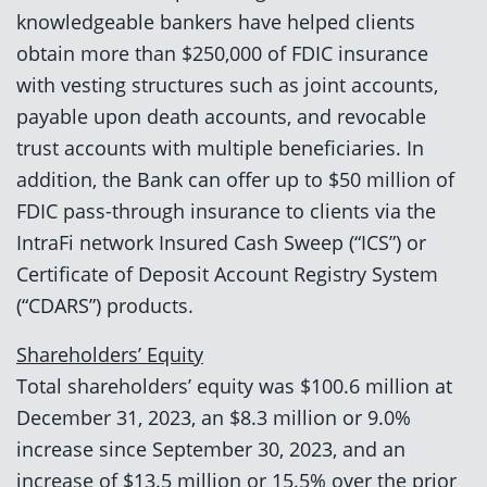
knowledgeable bankers have helped clients
obtain more than $250,000 of FDIC insurance
with vesting structures such as joint accounts,
payable upon death accounts, and revocable
trust accounts with multiple beneficiaries. In
addition, the Bank can offer up to $50 million of
FDIC pass-through insurance to clients via the
IntraFi network Insured Cash Sweep (“ICS”) or
Certificate of Deposit Account Registry System
(“CDARS”) products.
Shareholders’ Equity
Total shareholders’ equity was $100.6 million at
December 31, 2023, an $8.3 million or 9.0%
increase since September 30, 2023, and an
increase of $13.5 million or 15.5% over the prior