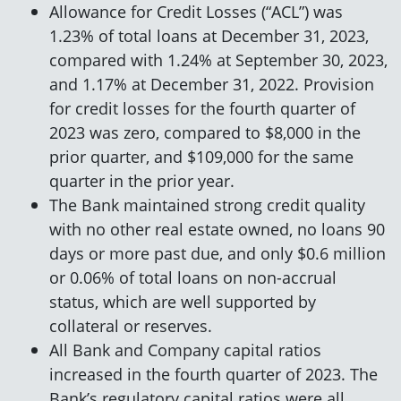
Allowance for Credit Losses (“ACL”) was
1.23% of total loans at December 31, 2023,
compared with 1.24% at September 30, 2023,
and 1.17% at December 31, 2022. Provision
for credit losses for the fourth quarter of
2023 was zero, compared to $8,000 in the
prior quarter, and $109,000 for the same
quarter in the prior year.
The Bank maintained strong credit quality
with no other real estate owned, no loans 90
days or more past due, and only $0.6 million
or 0.06% of total loans on non-accrual
status, which are well supported by
collateral or reserves.
All Bank and Company capital ratios
increased in the fourth quarter of 2023. The
Bank’s regulatory capital ratios were all