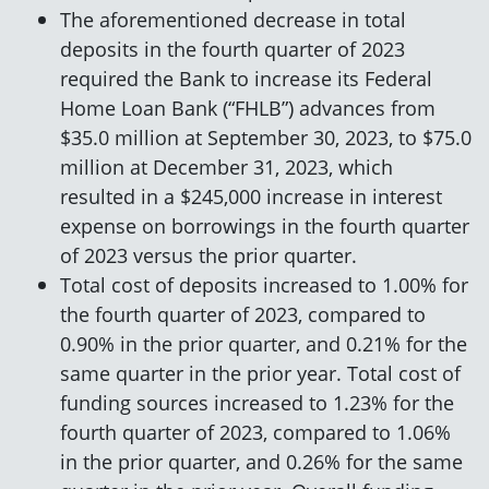
The aforementioned decrease in total
deposits in the fourth quarter of 2023
required the Bank to increase its Federal
Home Loan Bank (“FHLB”) advances from
$35.0 million at September 30, 2023, to $75.0
million at December 31, 2023, which
resulted in a $245,000 increase in interest
expense on borrowings in the fourth quarter
of 2023 versus the prior quarter.
Total cost of deposits increased to 1.00% for
the fourth quarter of 2023, compared to
0.90% in the prior quarter, and 0.21% for the
same quarter in the prior year. Total cost of
funding sources increased to 1.23% for the
fourth quarter of 2023, compared to 1.06%
in the prior quarter, and 0.26% for the same