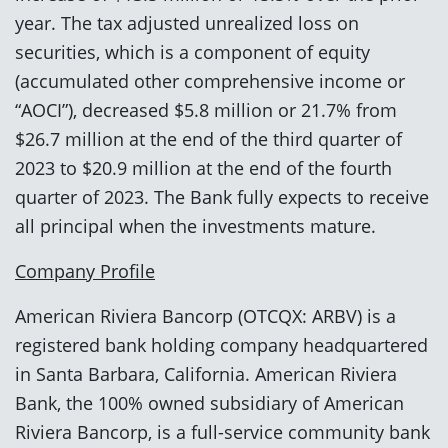
year. The tax adjusted unrealized loss on
securities, which is a component of equity
(accumulated other comprehensive income or
“AOCI”), decreased $5.8 million or 21.7% from
$26.7 million at the end of the third quarter of
2023 to $20.9 million at the end of the fourth
quarter of 2023. The Bank fully expects to receive
all principal when the investments mature.
Company Profile
American Riviera Bancorp (OTCQX: ARBV) is a
registered bank holding company headquartered
in Santa Barbara, California. American Riviera
Bank, the 100% owned subsidiary of American
Riviera Bancorp, is a full-service community bank