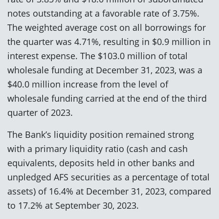
notes outstanding at a favorable rate of 3.75%.
The weighted average cost on all borrowings for
the quarter was 4.71%, resulting in $0.9 million in
interest expense. The $103.0 million of total
wholesale funding at December 31, 2023, was a
$40.0 million increase from the level of
wholesale funding carried at the end of the third
quarter of 2023.
The Bank’s liquidity position remained strong
with a primary liquidity ratio (cash and cash
equivalents, deposits held in other banks and
unpledged AFS securities as a percentage of total
assets) of 16.4% at December 31, 2023, compared
to 17.2% at September 30, 2023.