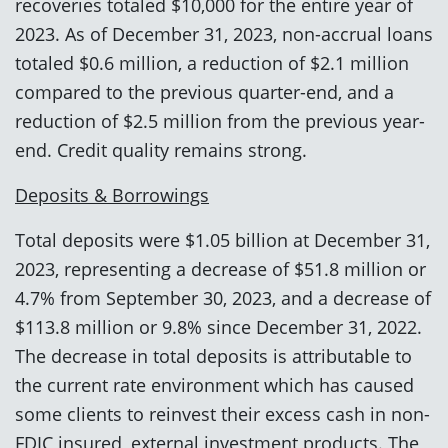
recoveries totaled $10,000 for the entire year of
2023. As of December 31, 2023, non-accrual loans
totaled $0.6 million, a reduction of $2.1 million
compared to the previous quarter-end, and a
reduction of $2.5 million from the previous year-
end. Credit quality remains strong.
Deposits & Borrowings
Total deposits were $1.05 billion at December 31,
2023, representing a decrease of $51.8 million or
4.7% from September 30, 2023, and a decrease of
$113.8 million or 9.8% since December 31, 2022.
The decrease in total deposits is attributable to
the current rate environment which has caused
some clients to reinvest their excess cash in non-
FDIC insured, external investment products. The