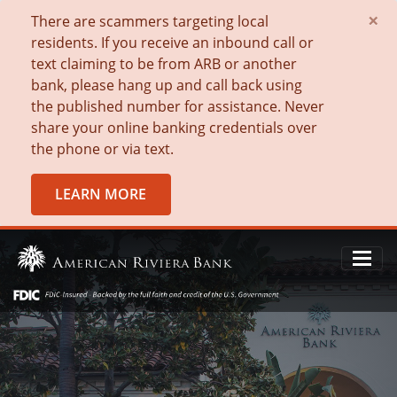
×
There are scammers targeting local
residents. If you receive an inbound call or
text claiming to be from ARB or another
bank, please hang up and call back using
the published number for assistance. Never
share your online banking credentials over
the phone or via text.
LEARN MORE