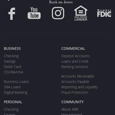
BUSINESS
COMMERCIAL
Checking
Deposit Accounts
Savings
Loans and Credit
Debit Card
Banking Services
CD/IRA/HSA
Accounts Receivable
Business Loans
Accounts Payable
SBA Loans
Reporting and Liquidity
Digital Banking
Fraud Protection
PERSONAL
COMMUNITY
Checking
About ARB
Savings
Management