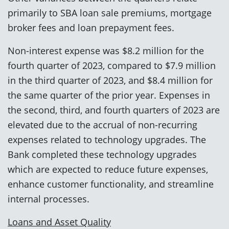
primarily to SBA loan sale premiums, mortgage
broker fees and loan prepayment fees.
Non-interest expense was $8.2 million for the
fourth quarter of 2023, compared to $7.9 million
in the third quarter of 2023, and $8.4 million for
the same quarter of the prior year. Expenses in
the second, third, and fourth quarters of 2023 are
elevated due to the accrual of non-recurring
expenses related to technology upgrades. The
Bank completed these technology upgrades
which are expected to reduce future expenses,
enhance customer functionality, and streamline
internal processes.
Loans and Asset Quality