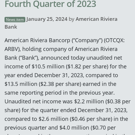
Fourth Quarter of 2023
January 25, 2024
by
American Riviera
News item
Bank
American Riviera Bancorp (“Company”) (OTCQX:
ARBV), holding company of American Riviera
Bank (“Bank”), announced today unaudited net
income of $10.5 million ($1.82 per share) for the
year ended December 31, 2023, compared to
$13.5 million ($2.38 per share) earned in the
same reporting period in the previous year.
Unaudited net income was $2.2 million ($0.38 per
share) for the quarter ended December 31, 2023,
compared to $2.6 million ($0.46 per share) in the
previous quarter and $4.0 million ($0.70 per