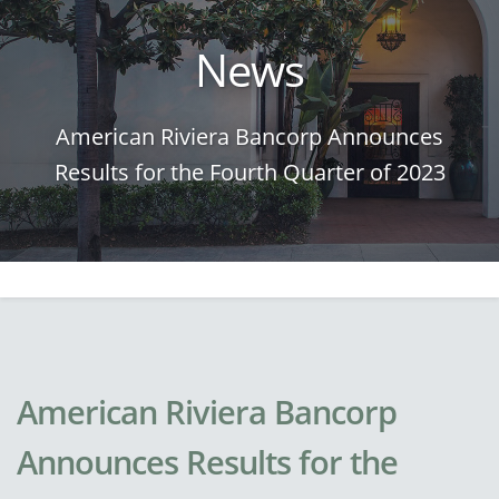
News
American Riviera Bancorp Announces
Results for the Fourth Quarter of 2023
American Riviera Bancorp
Announces Results for the