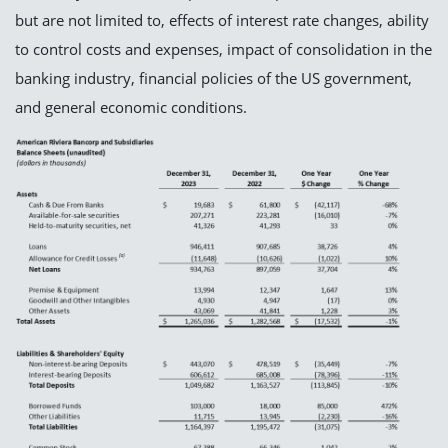
but are not limited to, effects of interest rate changes, ability
to control costs and expenses, impact of consolidation in the
banking industry, financial policies of the US government,
and general economic conditions.