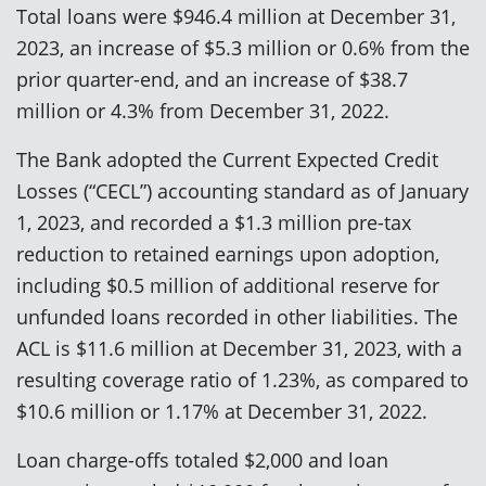
Total loans were $946.4 million at December 31,
2023, an increase of $5.3 million or 0.6% from the
prior quarter-end, and an increase of $38.7
million or 4.3% from December 31, 2022.
The Bank adopted the Current Expected Credit
Losses (“CECL”) accounting standard as of January
1, 2023, and recorded a $1.3 million pre-tax
reduction to retained earnings upon adoption,
including $0.5 million of additional reserve for
unfunded loans recorded in other liabilities. The
ACL is $11.6 million at December 31, 2023, with a
resulting coverage ratio of 1.23%, as compared to
$10.6 million or 1.17% at December 31, 2022.
Loan charge-offs totaled $2,000 and loan