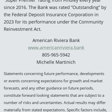
since 2016. The Bank was rated “Outstanding” by
the Federal Deposit Insurance Corporation in
2023 for its performance under the Community
Reinvestment Act.
American Riviera Bank
www.americanriviera.bank
805-965-5942
Michelle Martinich
Statements concerning future performance, developments
or events concerning expectations for growth and market
forecasts, and any other guidance on future periods,
constitute forward looking statements that are subject to a
number of risks and uncertainties. Actual results may differ
materially from stated expectations. Specific factors include,