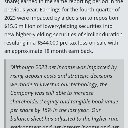
share) earned in the same reporting period in the
previous year. Earnings for the fourth quarter of
2023 were impacted by a decision to reposition
$15.6 million of lower-yielding securities into
new higher-yielding securities of similar duration,
resulting in a $544,000 pre-tax loss on sale with
an approximate 18 month earn back.
“Although 2023 net income was impacted by
rising deposit costs and strategic decisions
we made to invest in our technology, the
Company was still able to increase
shareholders’ equity and tangible book value
per share by 15% in the last year. Our
balance sheet has adjusted to the higher rate
environment and net interest income and net