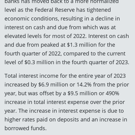
banks has moved back to a more normalized
level as the Federal Reserve has tightened
economic conditions, resulting in a decline in
interest on cash and due from which was at
elevated levels for most of 2022. Interest on cash
and due from peaked at $1.3 million for the
fourth quarter of 2022, compared to the current
level of $0.3 million in the fourth quarter of 2023.
Total interest income for the entire year of 2023
increased by $6.9 million or 14.2% from the prior
year, but was offset by a $9.5 million or 490%
increase in total interest expense over the prior
year. The increase in interest expense is due to
higher rates paid on deposits and an increase in
borrowed funds.