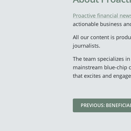
Proactive financial new
actionable business an
All our content is pro
journalists.
The team specializes i
mainstream blue-chip c
that excites and engage
PREVIOUS: BENEFICI