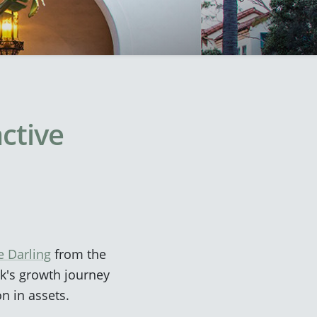
active
e Darling
from the
k's growth journey
on in assets.