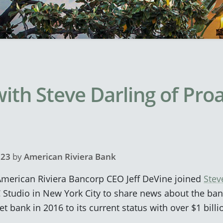
ith Steve Darling of Pro
023
by
American Riviera Bank
merican Riviera Bancorp CEO Jeff DeVine joined
Stev
 Studio in New York City to share news about the ban
t bank in 2016 to its current status with over $1 billi