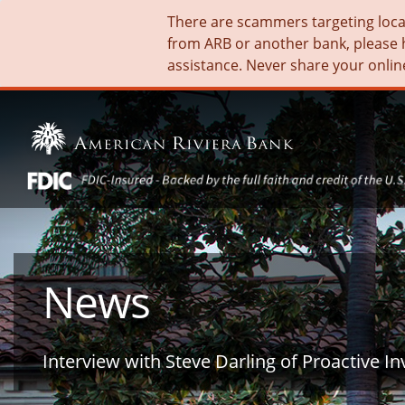
There are scammers targeting local 
from ARB or another bank, please 
assistance. Never share your onlin
News
Interview with Steve Darling of Proactive In