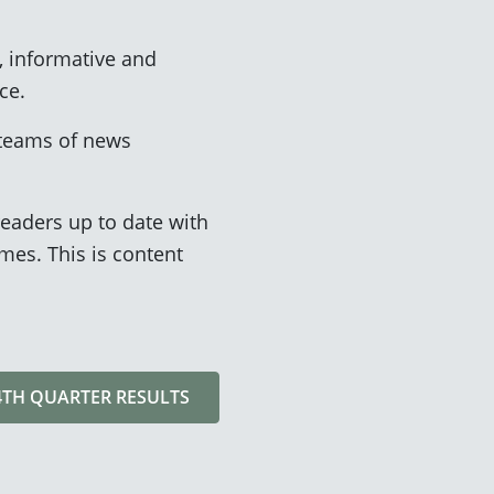
, informative and
ce.
 teams of news
eaders up to date with
es. This is content
 4TH QUARTER RESULTS