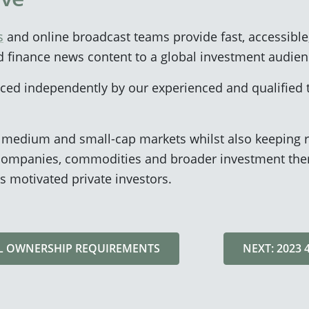
s
and online broadcast teams provide fast, accessible
d finance news content to a global investment audien
duced independently by our experienced and qualified
n medium and small-cap markets whilst also keeping r
ompanies, commodities and broader investment them
s motivated private investors.
AL OWNERSHIP REQUIREMENTS
NEXT: 2023