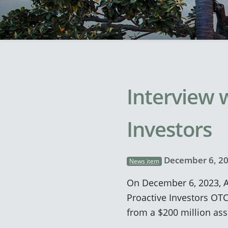
Interview w
Investors
December 6, 2
News item
On December 6, 2023, A
Proactive Investors OTC
from a $200 million asse