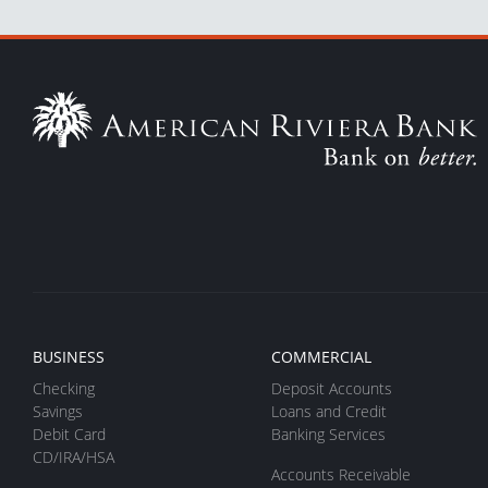
BUSINESS
COMMERCIAL
Checking
Deposit Accounts
Savings
Loans and Credit
Debit Card
Banking Services
CD/IRA/HSA
Accounts Receivable