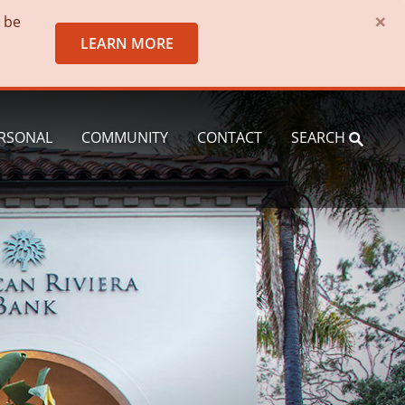
×
o be
LEARN MORE
RSONAL
COMMUNITY
CONTACT
SEARCH