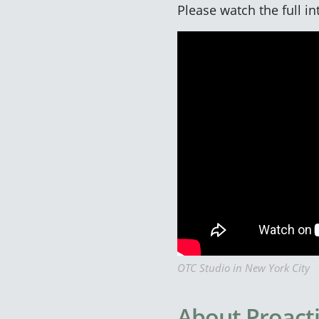
Please watch the full i
OTC Studio in New York City
About Proact