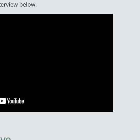
nterview below.
ive