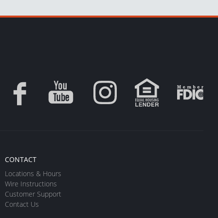
CONTACT
Locations & Hours
Wire Instructions
Customer Support
Contact Us