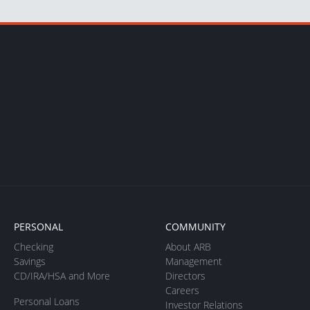
PERSONAL
COMMUNITY
Checking
About ARB
Savings
Management
CD/IRA/HSA and More
Directors
Careers
Personal Loans
Investor Relations