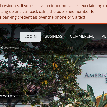
residents. If you receive an inbound call or text claiming t
hang up and call back using the published number for
e banking credentials over the phone or via text.
BUSINESS
COMMERCIAL
PE
LOGIN
vestors