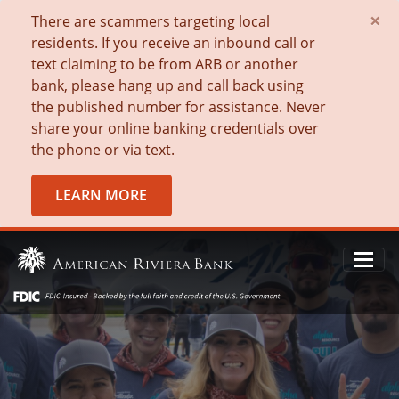
×
There are scammers targeting local
residents. If you receive an inbound call or
text claiming to be from ARB or another
bank, please hang up and call back using
the published number for assistance. Never
share your online banking credentials over
the phone or via text.
LEARN MORE