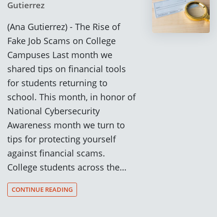
Gutierrez
(Ana Gutierrez) - The Rise of
Fake Job Scams on College
Campuses Last month we
shared tips on financial tools
for students returning to
school. This month, in honor of
National Cybersecurity
Awareness month we turn to
tips for protecting yourself
against financial scams.
College students across the…
CONTINUE READING