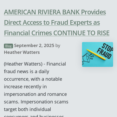
AMERICAN RIVIERA BANK Provides
Direct Access to Fraud Experts as
Financial Crimes CONTINUE TO RISE
September 2, 2025
by
Blog
Heather Watters
(Heather Watters) - Financial
fraud news is a daily
occurrence, with a notable
increase recently in
impersonation and romance
scams. Impersonation scams
target both individual
consumers and businesses