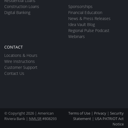
Residential Loans
Construction Loans
Sponsorships
Digital Banking
Financial Education
News & Press Releases
Idea Vault Blog
Regional Pulse Podcast
Webinars
CONTACT
Locations & Hours
Wire Instructions
Customer Support
Contact Us
© Copyright 2026 | American
Terms of Use
|
Privacy
|
Security
Riviera Bank |
NMLSR
#808293
Statement
|
USA PATRIOT Act
Notice