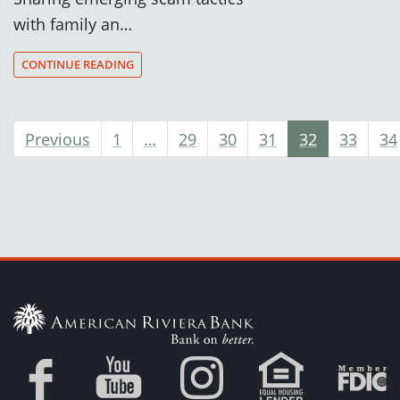
with family an…
CONTINUE READING
Previous
1
…
29
30
31
32
33
34