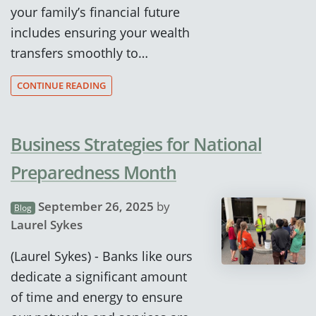
your family’s financial future
includes ensuring your wealth
transfers smoothly to…
CONTINUE READING
Business Strategies for National
Preparedness Month
September 26, 2025
by
Blog
Laurel Sykes
(Laurel Sykes) - Banks like ours
dedicate a significant amount
of time and energy to ensure