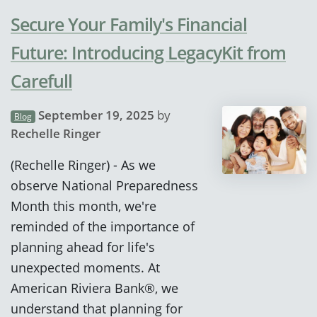
Secure Your Family's Financial
Future: Introducing LegacyKit from
Carefull
September 19, 2025
by
Blog
Rechelle Ringer
(Rechelle Ringer) - As we
observe National Preparedness
Month this month, we're
reminded of the importance of
planning ahead for life's
unexpected moments. At
American Riviera Bank®, we
understand that planning for