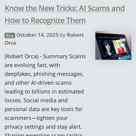
Know the New Tricks: AI Scams and
How to Recognize Them
October 14, 2025
by
Robert
Blog
Orca
(Robert Orca) - Summary Scams
are evolving fast, with
deepfakes, phishing messages,
and other AI-driven scams
leading to billions in estimated
losses. Social media and
personal data are key tools for
scammers—tighten your
privacy settings and stay alert.
Sharing emerging scam tactics