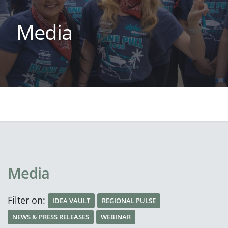
Media
Media
Filter on:
IDEA VAULT
REGIONAL PULSE
NEWS & PRESS RELEASES
WEBINAR