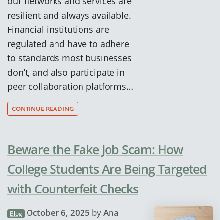
our networks and services are
resilient and always available.
Financial institutions are
regulated and have to adhere
to standards most businesses
don’t, and also participate in
peer collaboration platforms…
CONTINUE READING
Beware the Fake Job Scam: How
College Students Are Being Targeted
with Counterfeit Checks
October 6, 2025
by
Ana
Blog