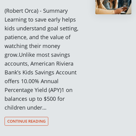
(Robert Orca) - Summary
Learning to save early helps
kids understand goal setting,
patience, and the value of
watching their money
grow.Unlike most savings
accounts, American Riviera
Bank’s Kids Savings Account
offers 10.00% Annual
Percentage Yield (APY)1 on
balances up to $500 for
children under…
CONTINUE READING