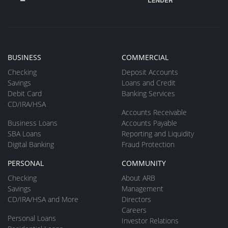
BUSINESS
COMMERCIAL
Checking
Deposit Accounts
Savings
Loans and Credit
Debit Card
Banking Services
CD/IRA/HSA
Accounts Receivable
Business Loans
Accounts Payable
SBA Loans
Reporting and Liquidity
Digital Banking
Fraud Protection
PERSONAL
COMMUNITY
Checking
About ARB
Savings
Management
CD/IRA/HSA and More
Directors
Careers
Personal Loans
Investor Relations