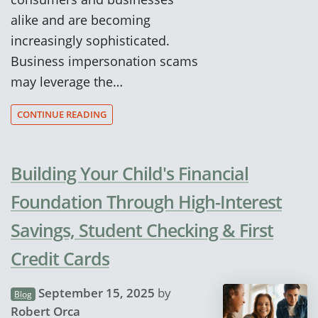
alike and are becoming
increasingly sophisticated.
Business impersonation scams
may leverage the…
CONTINUE READING
Building Your Child's Financial
Foundation Through High-Interest
Savings, Student Checking & First
Credit Cards
September 15, 2025
by
Blog
Robert Orca