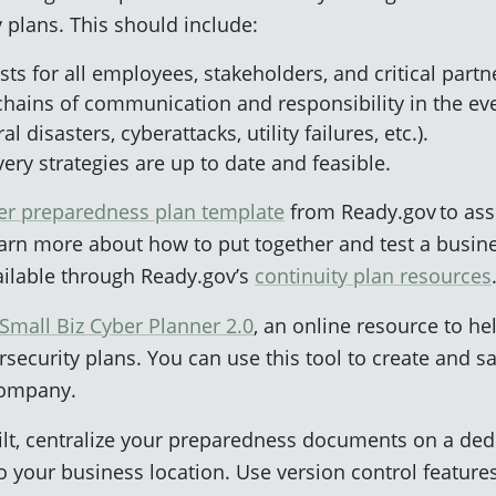
 plans. This should include:
sts for all employees, stakeholders, and critical partn
chains of communication and responsibility in the eve
 disasters, cyberattacks, utility failures, etc.).
ery strategies are up to date and feasible.
ter preparedness plan template
from Ready.gov to ass
arn more about how to put together and test a busine
vailable through Ready.gov’s
continuity plan resources
Small Biz Cyber Planner 2.0
, an online resource to h
security plans. You can use this tool to create and 
company.
lt, centralize your preparedness documents on a dedi
o your business location. Use version control features