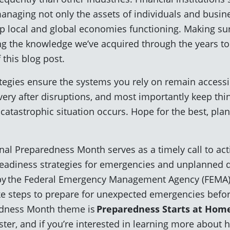
managing not only the assets of individuals and busine
ep local and global economies functioning. Making sur
ing the knowledge we’ve acquired through the years t
 this blog post.
rategies ensure the systems you rely on remain accessi
very after disruptions, and most importantly keep thi
atastrophic situation occurs. Hope for the best, plan
al Preparedness Month serves as a timely call to act
eadiness strategies for emergencies and unplanned d
d by the Federal Emergency Management Agency (FEMA)
e steps to prepare for unexpected emergencies befo
edness Month theme is
Preparedness Starts at Hom
ster, and if you’re interested in learning more about 