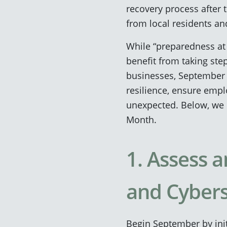
recovery process after 
from local residents an
While “preparedness at 
benefit from taking step
businesses, September is
resilience, ensure empl
unexpected. Below, we 
Month.
1. Assess
and Cybers
Begin September by ini