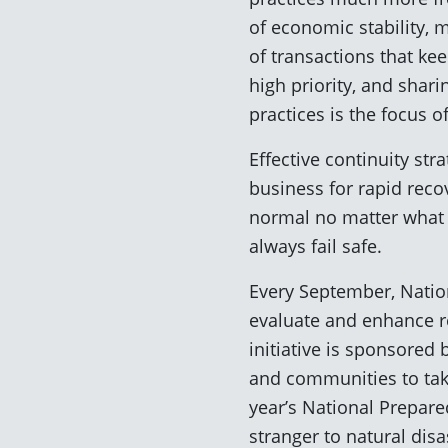
of economic stability, 
of transactions that ke
high priority, and shar
practices is the focus of
Effective continuity st
business for rapid reco
normal no matter what c
always fail safe.
Every September, Nation
evaluate and enhance r
initiative is sponsore
and communities to tak
year’s National Prepar
stranger to natural disa