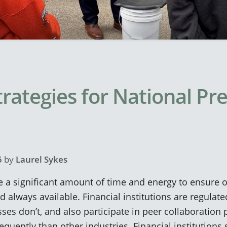
trategies for National P
5
by
Laurel Sykes
e a significant amount of time and energy to ensure 
nd always available. Financial institutions are regula
es don’t, and also participate in peer collaboration 
uently than other industries. Financial institutions se