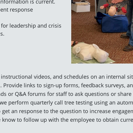
nformation is current.
dent response
for leadership and crisis
s.
 instructional videos, and schedules on an internal site
. Provide links to sign-up forms, feedback surveys, an
ds or Q&A forums for staff to ask questions or share r
we perform quarterly call tree testing using an autom
to get an response to the question to increase engagem
we know to follow up with the employee to obtain curr