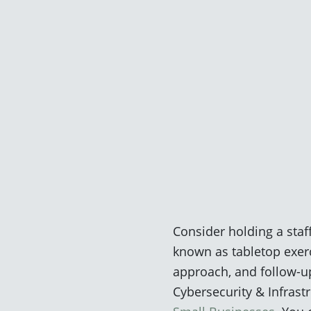
Consider holding a staf
known as tabletop exerc
approach, and follow-up
Cybersecurity & Infrast