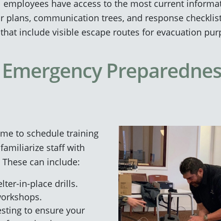
l employees have access to the most current informati
loor plans, communication trees, and response checklis
s that include visible escape routes for evacuation pu
 Emergency Preparednes
ime to schedule training
familiarize staff with
These can include:
ter-in-place drills.
workshops.
testing to ensure your