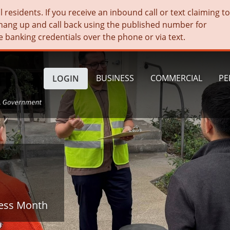
residents. If you receive an inbound call or text claiming t
hang up and call back using the published number for
e banking credentials over the phone or via text.
BUSINESS
COMMERCIAL
PE
LOGIN
ness Month