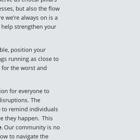
sses, but also the flow
e we’re always on is a
o help strengthen your
ble, position your
ngs running as close to
 for the worst and
ion for everyone to
isruptions. The
 to remind individuals
re they happen. This
e
. Our community is no
how to navigate the