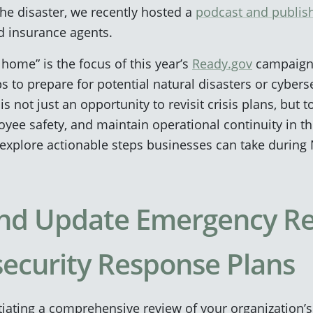
the disaster, we recently hosted a
podcast and publis
d insurance agents.
home” is the focus of this year’s
Ready.gov
campaign,
s to prepare for potential natural disasters or cyberse
 not just an opportunity to revisit crisis plans, but to
oyee safety, and maintain operational continuity in th
explore actionable steps businesses can take during
 and Update Emergency R
ecurity Response Plans
tiating a comprehensive review of your organization