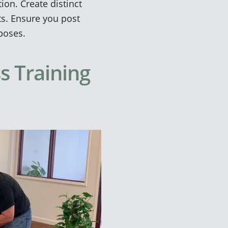
on. Create distinct
ts. Ensure you post
rposes.
s Training