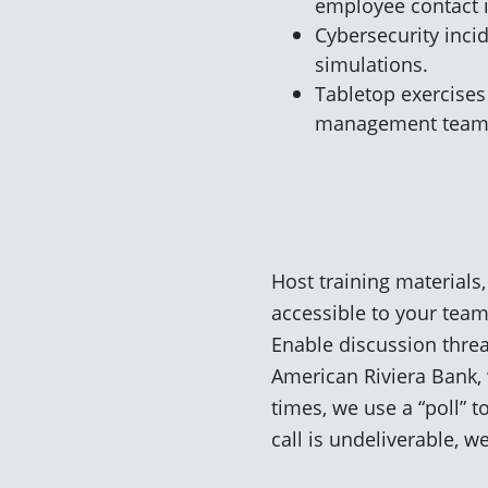
employee contact i
Cybersecurity inci
simulations.
Tabletop exercises 
management team
Host training materials,
accessible to your team
Enable discussion threa
American Riviera Bank, 
times, we use a “poll” 
call is undeliverable, 