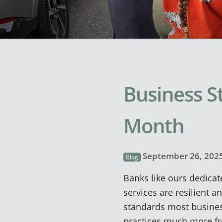
Business S
Month
September 26, 202
Blog
Banks like ours dedicat
services are resilient a
standards most business
practices much more freq