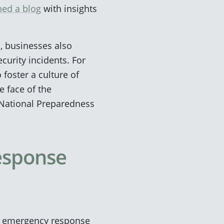
hed a blog
with insights
 businesses also
curity incidents. For
 foster a culture of
e face of the
 National Preparedness
esponse
’s emergency response