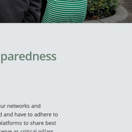
reparedness
our networks and
ted and have to adhere to
platforms to share best
rve as critical pillars