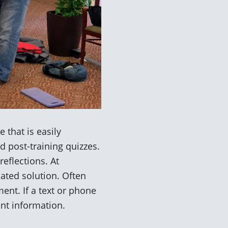
 that is easily
d post-training quizzes.
eflections. At
ated solution. Often
ent. If a text or phone
ent information.