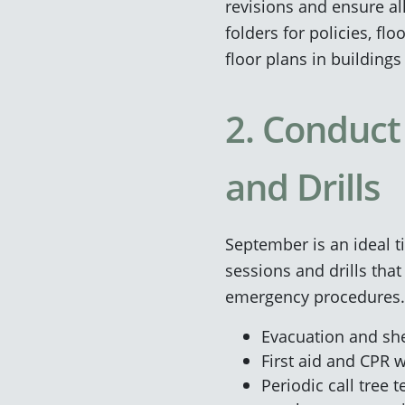
revisions and ensure al
folders for policies, f
floor plans in building
2. Conduct
and Drills
September is an ideal t
sessions and drills that 
emergency procedures. 
Evacuation and shel
First aid and CPR 
Periodic call tree 