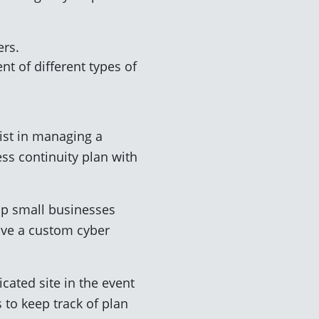
ers.
nt of different types of
ist in managing a
ss continuity plan with
.
elp small businesses
save a custom cyber
cated site in the event
 to keep track of plan