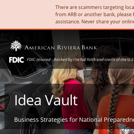
There are scammers targeting local 
from ARB or another bank, please 
assistance. Never share your onlin
Idea Vault
Business Strategies for National Prepared