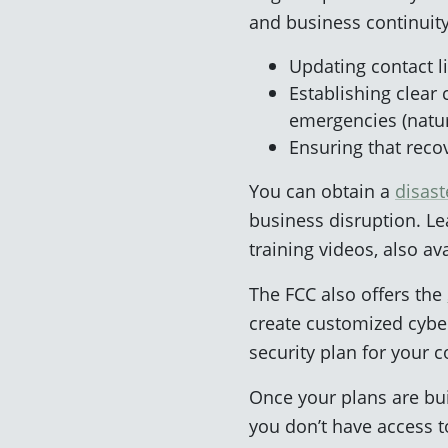
and business continuity
Updating contact li
Establishing clear 
emergencies (natural
Ensuring that recov
You can obtain a
disas
business disruption. Le
training videos, also a
The FCC also offers the
create customized cyber
security plan for your 
Once your plans are bui
you don’t have access t