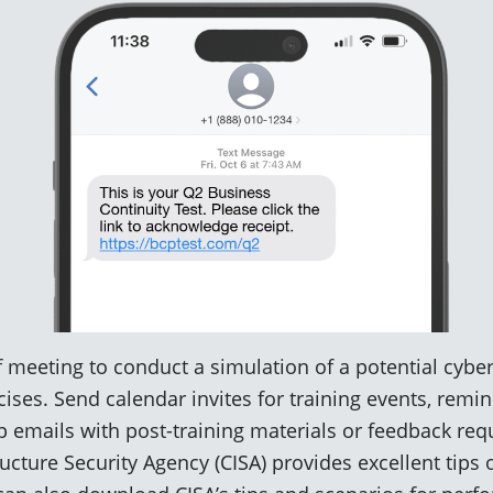
f meeting to conduct a simulation of a potential cyber
ises. Send calendar invites for training events, remi
 emails with post-training materials or feedback req
ructure Security Agency (CISA) provides excellent tips