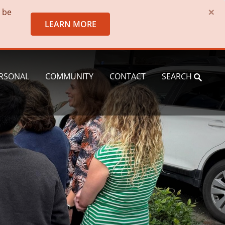
×
o be
LEARN MORE
RSONAL
COMMUNITY
CONTACT
SEARCH