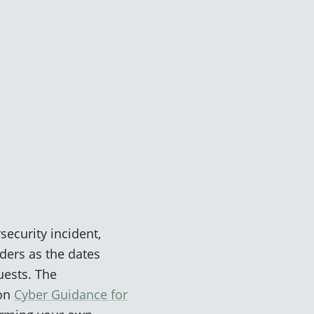
security incident,
nders as the dates
uests. The
 on
Cyber Guidance for