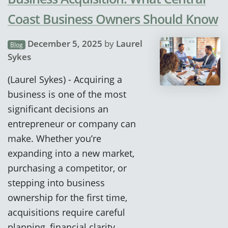
Coast Business Owners Should Know
December 5, 2025
by
Laurel
Blog
Sykes
(Laurel Sykes) - Acquiring a
business is one of the most
significant decisions an
entrepreneur or company can
make. Whether you’re
expanding into a new market,
purchasing a competitor, or
stepping into business
ownership for the first time,
acquisitions require careful
planning, financial clarity,…