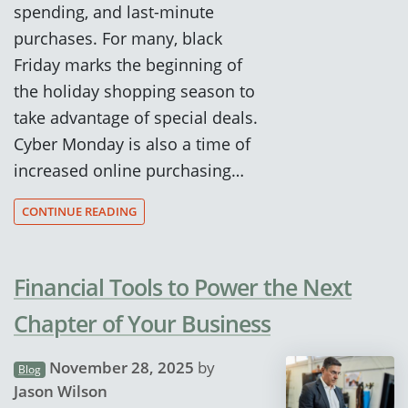
spending, and last-minute
purchases. For many, black
Friday marks the beginning of
the holiday shopping season to
take advantage of special deals.
Cyber Monday is also a time of
increased online purchasing…
CONTINUE READING
Financial Tools to Power the Next
Chapter of Your Business
November 28, 2025
by
Blog
Jason Wilson