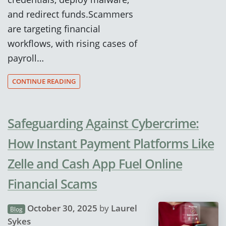
and redirect funds.Scammers
are targeting financial
workflows, with rising cases of
payroll…
CONTINUE READING
Safeguarding Against Cybercrime:
How Instant Payment Platforms Like
Zelle and Cash App Fuel Online
Financial Scams
October 30, 2025
by
Laurel
Blog
Sykes