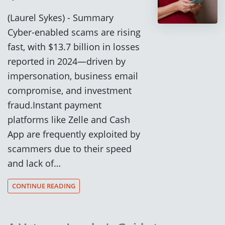
(Laurel Sykes) - Summary
Cyber-enabled scams are rising
fast, with $13.7 billion in losses
reported in 2024—driven by
impersonation, business email
compromise, and investment
fraud.Instant payment
platforms like Zelle and Cash
App are frequently exploited by
scammers due to their speed
and lack of…
CONTINUE READING