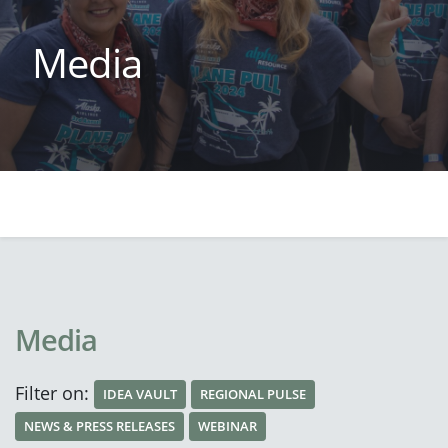
Media
Media
Filter on:
IDEA VAULT
REGIONAL PULSE
NEWS & PRESS RELEASES
WEBINAR