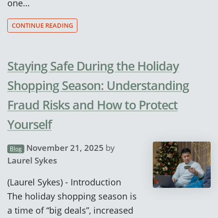
one…
CONTINUE READING
Staying Safe During the Holiday
Shopping Season: Understanding
Fraud Risks and How to Protect
Yourself
November 21, 2025
by
Blog
Laurel Sykes
(Laurel Sykes) - Introduction
The holiday shopping season is
a time of “big deals”, increased