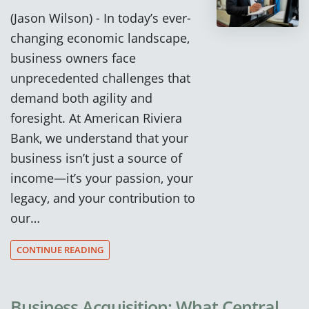
(Jason Wilson) - In today’s ever-
changing economic landscape,
business owners face
unprecedented challenges that
demand both agility and
foresight. At American Riviera
Bank, we understand that your
business isn’t just a source of
income—it’s your passion, your
legacy, and your contribution to
our…
CONTINUE READING
Business Acquisition: What Central