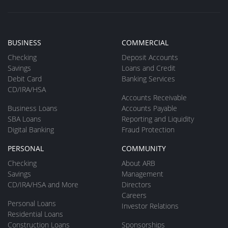
BUSINESS
COMMERCIAL
Checking
Deposit Accounts
Savings
Loans and Credit
Debit Card
Banking Services
CD/IRA/HSA
Accounts Receivable
Business Loans
Accounts Payable
SBA Loans
Reporting and Liquidity
Digital Banking
Fraud Protection
PERSONAL
COMMUNITY
Checking
About ARB
Savings
Management
CD/IRA/HSA and More
Directors
Careers
Personal Loans
Investor Relations
Residential Loans
Construction Loans
Sponsorships