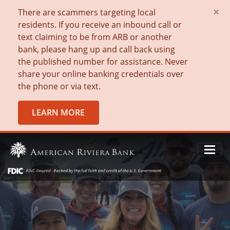
×
There are scammers targeting local
residents. If you receive an inbound call or
text claiming to be from ARB or another
bank, please hang up and call back using
the published number for assistance. Never
share your online banking credentials over
the phone or via text.
LEARN MORE