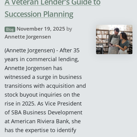
A Veteran Lender's Guide to
Succession Planning
November 19, 2025
by
Blog
Annette Jorgensen
(Annette Jorgensen) - After 35
years in commercial lending,
Annette Jorgensen has
witnessed a surge in business
transitions with acquisition and
stock buyout inquiries on the
rise in 2025. As Vice President
of SBA Business Development
at American Riviera Bank, she
has the expertise to identify