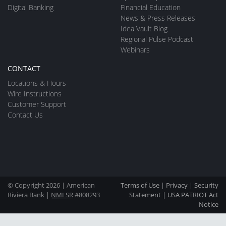
Digital Banking
Financial Education
News & Press Releases
Idea Vault Blog
Regional Pulse Podcast
Webinars
CONTACT
Locations & Hours
Wire Instructions
Customer Support
Contact Us
© Copyright 2026 | American
Terms of Use
|
Privacy
|
Security
Riviera Bank |
NMLSR
#808293
Statement
|
USA PATRIOT Act
Notice