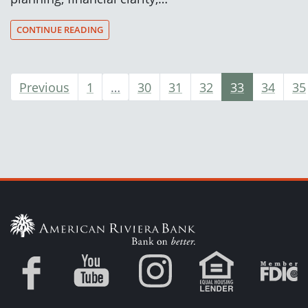
CONTINUE READING
Previous
1
…
30
31
32
33
34
35