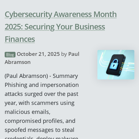
Cybersecurity Awareness Month
2025: Securing Your Business
Finances
October 21, 2025
by
Paul
Blog
Abramson
(Paul Abramson) - Summary
Phishing and impersonation
attacks surged over the past
year, with scammers using
malicious emails,
compromised profiles, and
spoofed messages to steal
credentials, deploy malware,