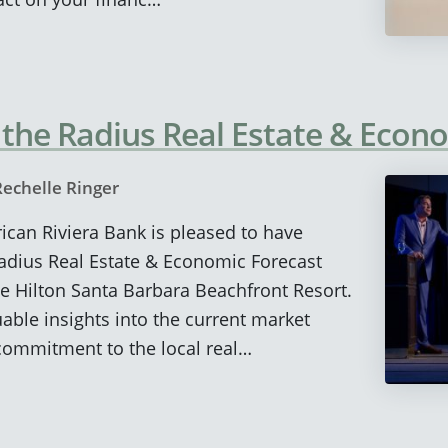
 the Radius Real Estate & Econ
Rechelle Ringer
rican Riviera Bank is pleased to have
adius Real Estate & Economic Forecast
e Hilton Santa Barbara Beachfront Resort.
able insights into the current market
commitment to the local real…