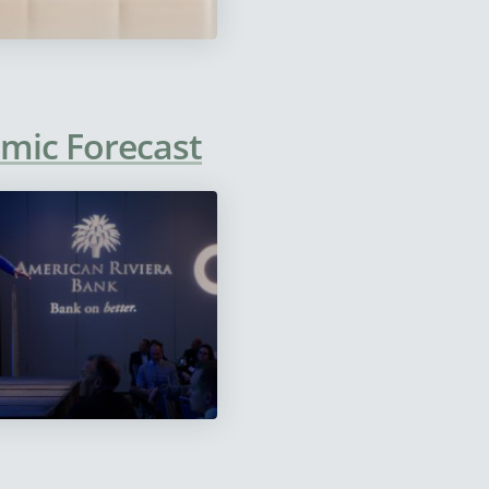
omic Forecast