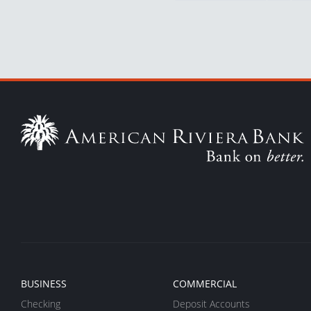
BUSINESS
COMMERCIAL
Checking
Deposit Accounts