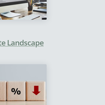
te Landscape