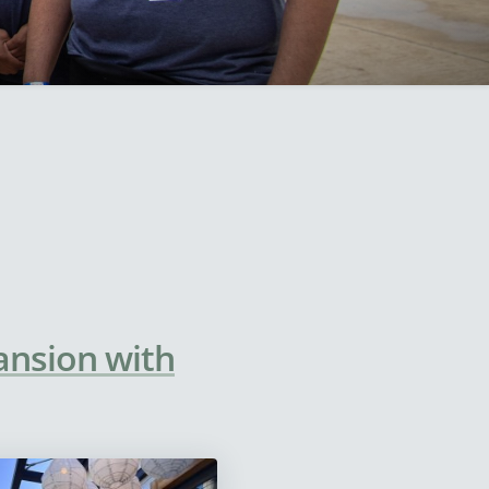
ansion with