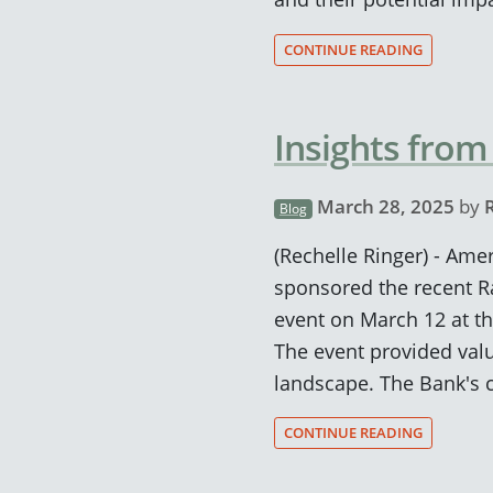
CONTINUE READING
Insights from
March 28, 2025
by
Blog
(Rechelle Ringer) - Ame
sponsored the recent R
event on March 12 at th
The event provided valu
landscape. The Bank's 
CONTINUE READING