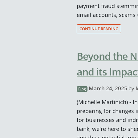
payment fraud stemmi
email accounts, scams t
CONTINUE READING
Beyond the N
and its Impac
March 24, 2025
by
Blog
(Michelle Martinich) - 
preparing for changes i
for businesses and indi
bank, we're here to she
and their potential imp