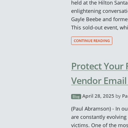
held at the Hilton Sant
enlightening conversat
Gayle Beebe and former 
This sold-out event, wh
CONTINUE READING
Protect Your
Vendor Emai
April 28, 2025
by
Pa
Blog
(Paul Abramson) - In our
are constantly evolving 
victims. One of the most