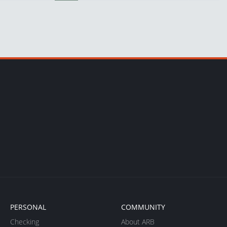
PERSONAL
COMMUNITY
Checking
About ARB