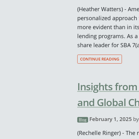
(Heather Watters) - Ame
personalized approach 
more evident than in it
lending programs. As a
share leader for SBA 7(
CONTINUE READING
Insights from
and Global Ch
February 1, 2025
b
Blog
(Rechelle Ringer) - The