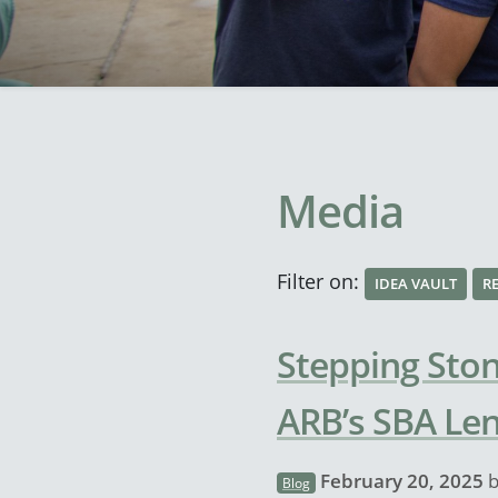
Media
Filter on:
IDEA VAULT
R
Stepping Ston
ARB’s SBA Le
February 20, 2025
Blog