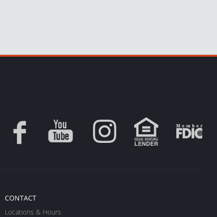
CONTACT
Locations & Hours