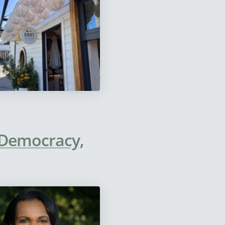
, Democracy,