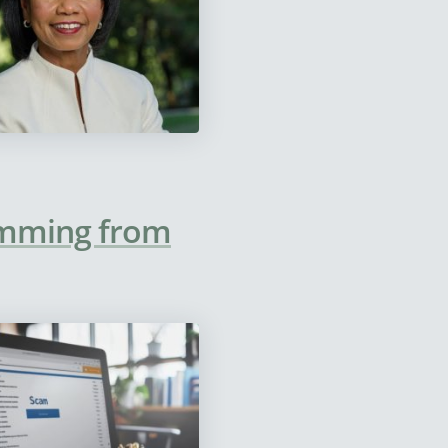
temming from