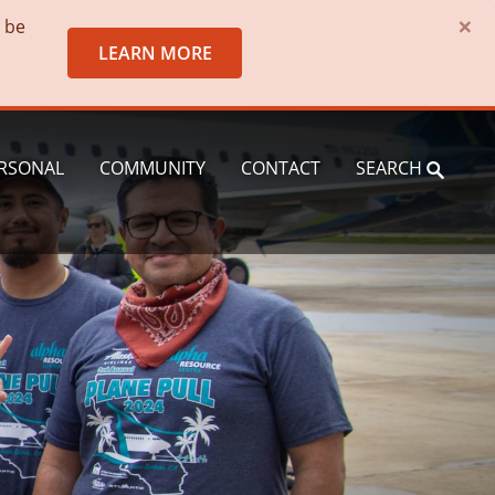
×
o be
LEARN MORE
RSONAL
COMMUNITY
CONTACT
SEARCH