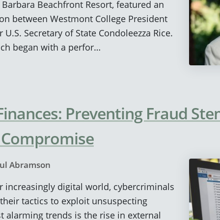
a Barbara Beachfront Resort, featured an
ion between Westmont College President
U.S. Secretary of State Condoleezza Rice.
ich began with a perfor…
 Finances: Preventing Fraud S
l Compromise
ul Abramson
 increasingly digital world, cybercriminals
their tactics to exploit unsuspecting
 alarming trends is the rise in external