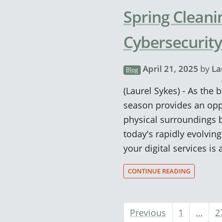
Spring Cleani
Cybersecurity
April 21, 2025
by
La
Blog
(Laurel Sykes) - As the
season provides an opp
physical surroundings b
today's rapidly evolvin
your digital services is
CONTINUE READING
Previous
1
…
2