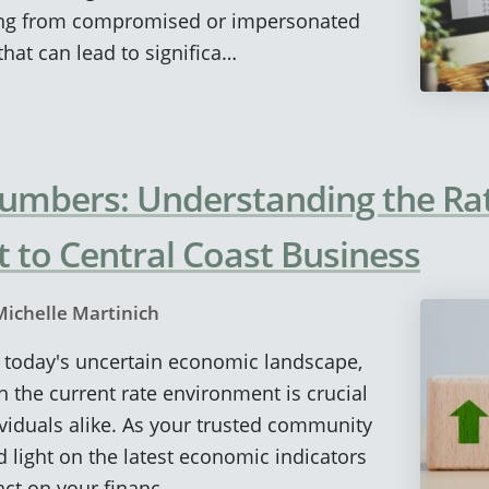
ng from compromised or impersonated
hat can lead to significa…
umbers: Understanding the Ra
t to Central Coast Business
Michelle Martinich
In today's uncertain economic landscape,
n the current rate environment is crucial
viduals alike. As your trusted community
d light on the latest economic indicators
act on your financ…