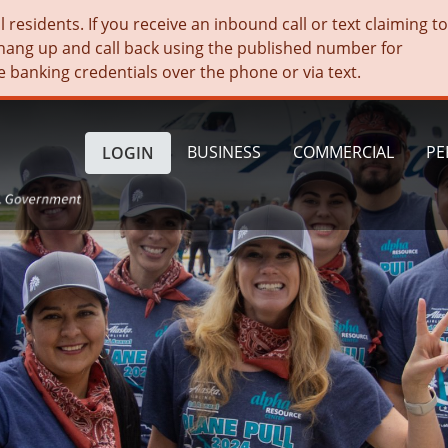
residents. If you receive an inbound call or text claiming t
hang up and call back using the published number for
e banking credentials over the phone or via text.
BUSINESS
COMMERCIAL
PE
LOGIN