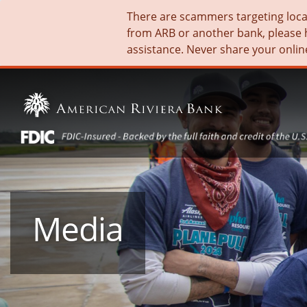
There are scammers targeting local 
from ARB or another bank, please 
assistance. Never share your onlin
Media