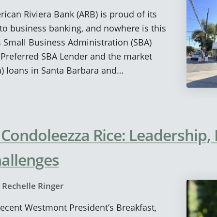
rican Riviera Bank (ARB) is proud of its
to business banking, and nowhere is this
s Small Business Administration (SBA)
 Preferred SBA Lender and the market
a) loans in Santa Barbara and…
 Condoleezza Rice: Leadership
allenges
y
Rechelle Ringer
 recent Westmont President’s Breakfast,