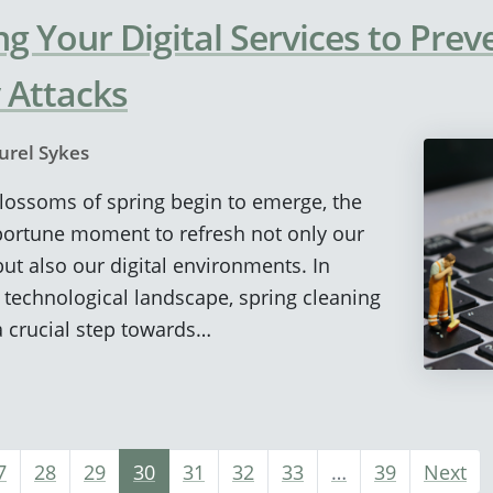
ng Your Digital Services to Prev
 Attacks
urel Sykes
 blossoms of spring begin to emerge, the
ortune moment to refresh not only our
ut also our digital environments. In
g technological landscape, spring cleaning
 a crucial step towards…
7
28
29
30
31
32
33
…
39
Next