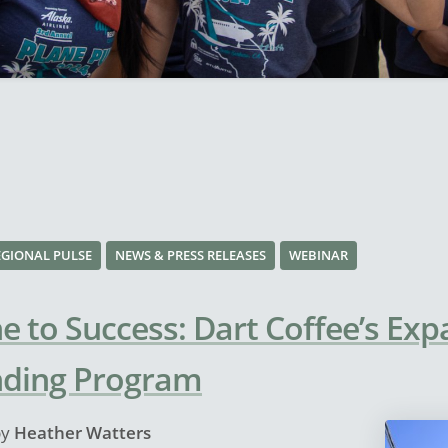
EGIONAL PULSE
NEWS & PRESS RELEASES
WEBINAR
e to Success: Dart Coffee’s Exp
nding Program
by
Heather Watters