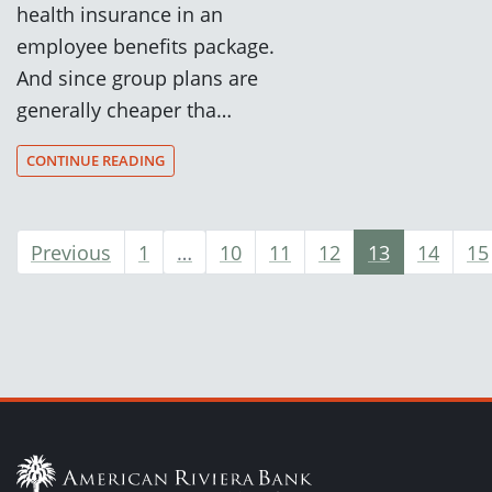
health insurance in an
employee benefits package.
And since group plans are
generally cheaper tha…
CONTINUE READING
Previous
1
…
10
11
12
13
14
15