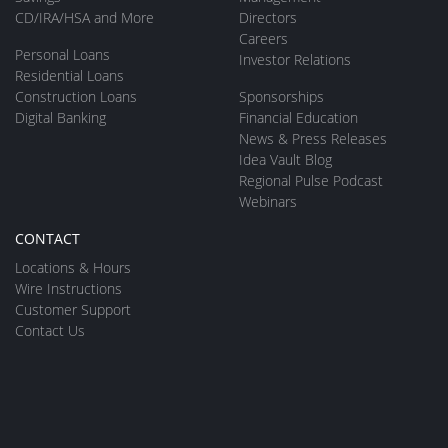
CD/IRA/HSA and More
Directors
Careers
Personal Loans
Investor Relations
Residential Loans
Construction Loans
Sponsorships
Digital Banking
Financial Education
News & Press Releases
Idea Vault Blog
Regional Pulse Podcast
Webinars
CONTACT
Locations & Hours
Wire Instructions
Customer Support
Contact Us