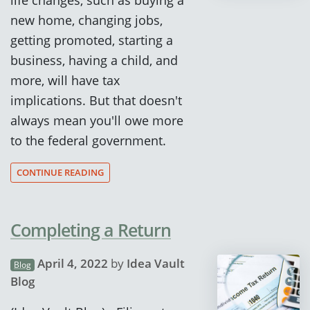
new home, changing jobs,
getting promoted, starting a
business, having a child, and
more, will have tax
implications. But that doesn't
always mean you'll owe more
to the federal government.
CONTINUE READING
Completing a Return
April 4, 2022
by
Idea Vault
Blog
Blog