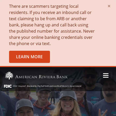
×
There are scammers targeting local
residents. If you receive an inbound call or
text claiming to be from ARB or another
bank, please hang up and call back using
the published number for assistance. Never
share your online banking credentials over
the phone or via text.
LEARN MORE