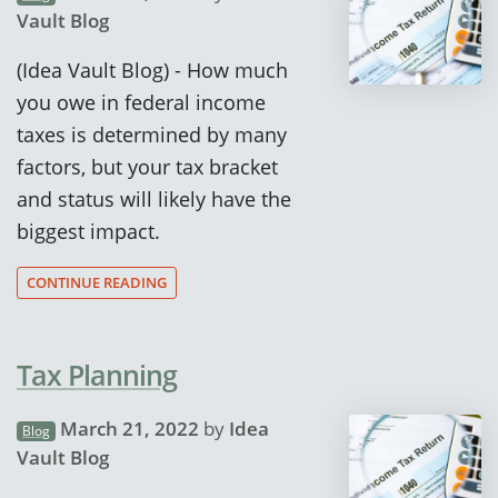
Vault Blog
(Idea Vault Blog) - How much
you owe in federal income
taxes is determined by many
factors, but your tax bracket
and status will likely have the
biggest impact.
CONTINUE READING
Tax Planning
March 21, 2022
by
Idea
Blog
Vault Blog