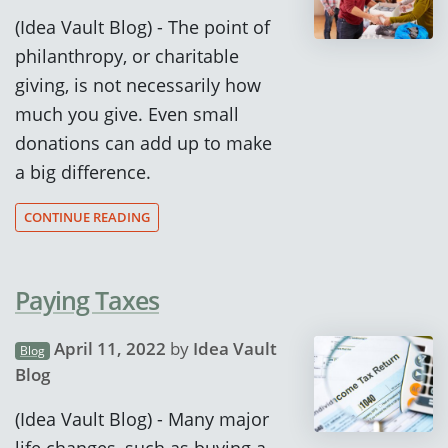
(Idea Vault Blog) - The point of
philanthropy, or charitable
giving, is not necessarily how
much you give. Even small
donations can add up to make
a big difference.
CONTINUE READING
Paying Taxes
April 11, 2022
by
Idea Vault
Blog
Blog
(Idea Vault Blog) - Many major
life changes, such as buying a