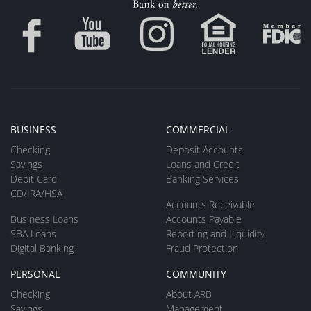
BUSINESS
COMMERCIAL
Checking
Deposit Accounts
Savings
Loans and Credit
Debit Card
Banking Services
CD/IRA/HSA
Accounts Receivable
Business Loans
Accounts Payable
SBA Loans
Reporting and Liquidity
Digital Banking
Fraud Protection
PERSONAL
COMMUNITY
Checking
About ARB
Savings
Management