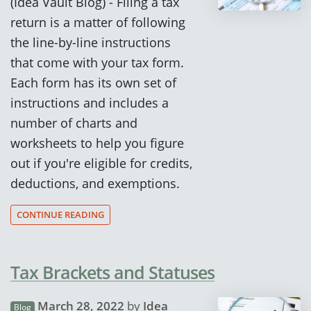
(Idea Vault Blog) - Filing a tax
return is a matter of following
the line-by-line instructions
that come with your tax form.
Each form has its own set of
instructions and includes a
number of charts and
worksheets to help you figure
out if you're eligible for credits,
deductions, and exemptions.
CONTINUE READING
Tax Brackets and Statuses
March 28, 2022
by
Idea
Blog