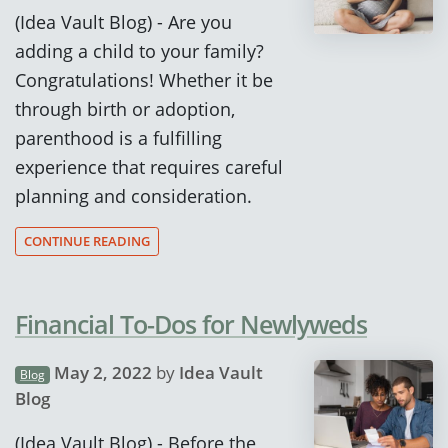
(Idea Vault Blog) - Are you
adding a child to your family?
Congratulations! Whether it be
through birth or adoption,
parenthood is a fulfilling
experience that requires careful
planning and consideration.
CONTINUE READING
Financial To-Dos for Newlyweds
May 2, 2022
by
Idea Vault
Blog
Blog
(Idea Vault Blog) - Before the