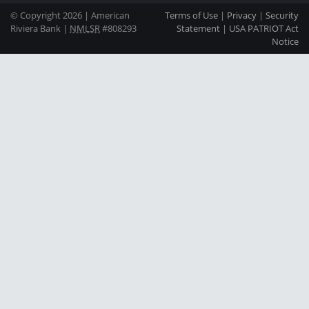
© Copyright 2026 | American
Terms of Use
|
Privacy
|
Security
Riviera Bank |
NMLSR
#808293
Statement
|
USA PATRIOT Act
Notice