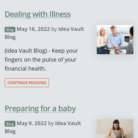
Dealing with Illness
May 16, 2022
by
Idea Vault
Blog
Blog
(Idea Vault Blog) - Keep your
fingers on the pulse of your
financial health.
CONTINUE READING
Preparing for a baby
May 9, 2022
by
Idea Vault
Blog
Blog