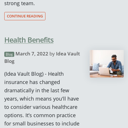
strong team.
CONTINUE READING
Health Benefits
March 7, 2022
by
Idea Vault
Blog
Blog
(Idea Vault Blog) - Health
insurance has changed
dramatically in the last few
years, which means you'll have
to consider various healthcare
options. It’s common practice
for small businesses to include