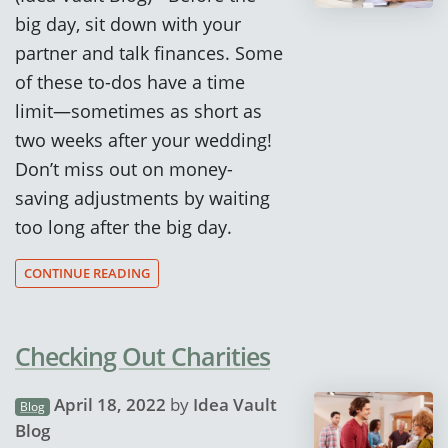
big day, sit down with your
partner and talk finances. Some
of these to-dos have a time
limit—sometimes as short as
two weeks after your wedding!
Don’t miss out on money-
saving adjustments by waiting
too long after the big day.
CONTINUE READING
Checking Out Charities
April 18, 2022
by
Idea Vault
Blog
Blog