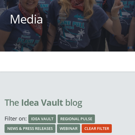
Media
The
Idea Vault
blog
Filter on:
IDEA VAULT
REGIONAL PULSE
NEWS & PRESS RELEASES
WEBINAR
CLEAR FILTER