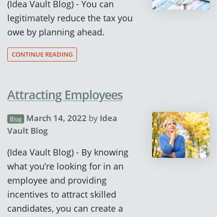
(Idea Vault Blog) - You can
legitimately reduce the tax you
owe by planning ahead.
CONTINUE READING
Attracting Employees
March 14, 2022
by
Idea
Blog
Vault Blog
(Idea Vault Blog) - By knowing
what you’re looking for in an
employee and providing
incentives to attract skilled
candidates, you can create a