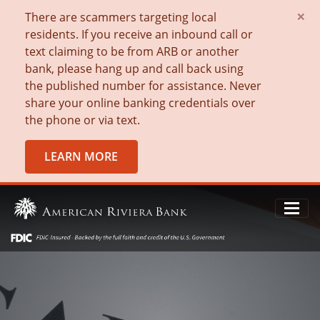
×
There are scammers targeting local
residents. If you receive an inbound call or
text claiming to be from ARB or another
bank, please hang up and call back using
the published number for assistance. Never
share your online banking credentials over
the phone or via text.
LEARN MORE