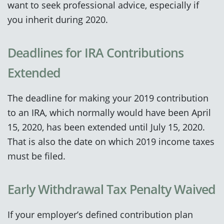
want to seek professional advice, especially if
you inherit during 2020.
Deadlines for IRA Contributions
Extended
The deadline for making your 2019 contribution
to an IRA, which normally would have been April
15, 2020, has been extended until July 15, 2020.
That is also the date on which 2019 income taxes
must be filed.
Early Withdrawal Tax Penalty Waived
If your employer’s defined contribution plan