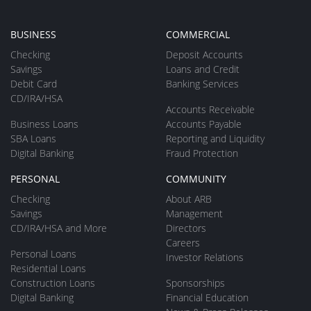
BUSINESS
COMMERCIAL
Checking
Deposit Accounts
Savings
Loans and Credit
Debit Card
Banking Services
CD/IRA/HSA
Accounts Receivable
Business Loans
Accounts Payable
SBA Loans
Reporting and Liquidity
Digital Banking
Fraud Protection
PERSONAL
COMMUNITY
Checking
About ARB
Savings
Management
CD/IRA/HSA and More
Directors
Careers
Personal Loans
Investor Relations
Residential Loans
Construction Loans
Sponsorships
Digital Banking
Financial Education