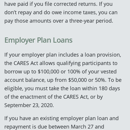
have paid if you file corrected returns. If you
don’t repay and do owe income taxes, you can
pay those amounts over a three-year period.
Employer Plan Loans
If your employer plan includes a loan provision,
the CARES Act allows qualifying participants to
borrow up to $100,000 or 100% of your vested
account balance, up from $50,000 or 50%. To be
eligible, you must take the loan within 180 days
of the enactment of the CARES Act, or by
September 23, 2020.
If you have an existing employer plan loan and
repayment is due between March 27 and