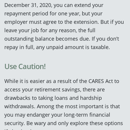
December 31, 2020, you can extend your
repayment period for one year, but your
employer must agree to the extension. But if you
leave your job for any reason, the full
outstanding balance becomes due. If you don’t
repay in full, any unpaid amount is taxable.
Use Caution!
While it is easier as a result of the CARES Act to
access your retirement savings, there are
drawbacks to taking loans and hardship
withdrawals. Among the most important is that
you may endanger your long-term financial
security. Be wary and only explore these options