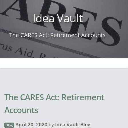
Idea Vault
The CARES Act: Retirement Accounts
The CARES Act: Retirement
Accounts
April 20, 2020
by
Idea Vault Blog
Blog