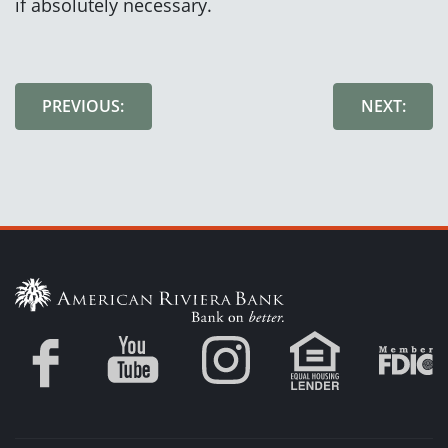
if absolutely necessary.
PREVIOUS:
NEXT: