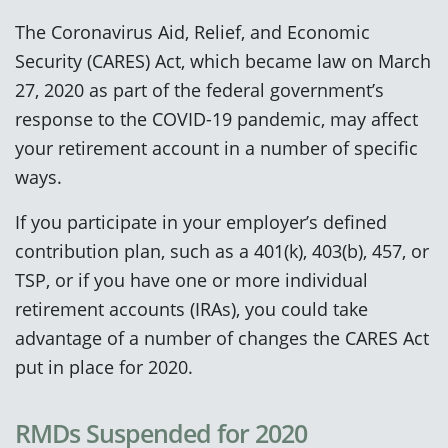
The Coronavirus Aid, Relief, and Economic
Security (CARES) Act, which became law on March
27, 2020 as part of the federal government’s
response to the COVID-19 pandemic, may affect
your retirement account in a number of specific
ways.
If you participate in your employer’s defined
contribution plan, such as a 401(k), 403(b), 457, or
TSP, or if you have one or more individual
retirement accounts (IRAs), you could take
advantage of a number of changes the CARES Act
put in place for 2020.
RMDs Suspended for 2020