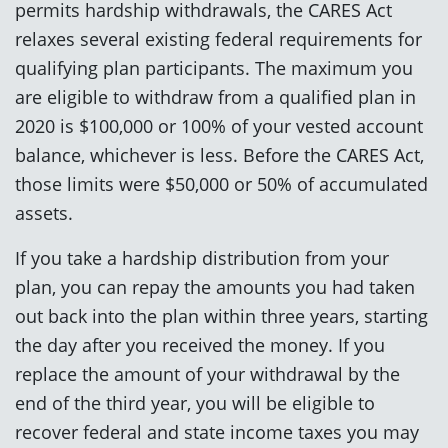
permits hardship withdrawals, the CARES Act
relaxes several existing federal requirements for
qualifying plan participants. The maximum you
are eligible to withdraw from a qualified plan in
2020 is $100,000 or 100% of your vested account
balance, whichever is less. Before the CARES Act,
those limits were $50,000 or 50% of accumulated
assets.
If you take a hardship distribution from your
plan, you can repay the amounts you had taken
out back into the plan within three years, starting
the day after you received the money. If you
replace the amount of your withdrawal by the
end of the third year, you will be eligible to
recover federal and state income taxes you may