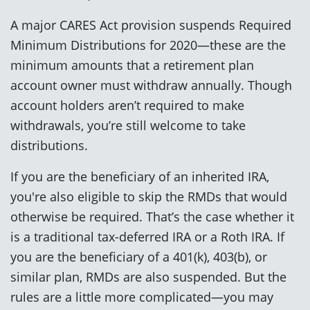
A major CARES Act provision suspends Required
Minimum Distributions for 2020—these are the
minimum amounts that a retirement plan
account owner must withdraw annually. Though
account holders aren’t required to make
withdrawals, you’re still welcome to take
distributions.
If you are the beneficiary of an inherited IRA,
you're also eligible to skip the RMDs that would
otherwise be required. That’s the case whether it
is a traditional tax-deferred IRA or a Roth IRA. If
you are the beneficiary of a 401(k), 403(b), or
similar plan, RMDs are also suspended. But the
rules are a little more complicated—you may