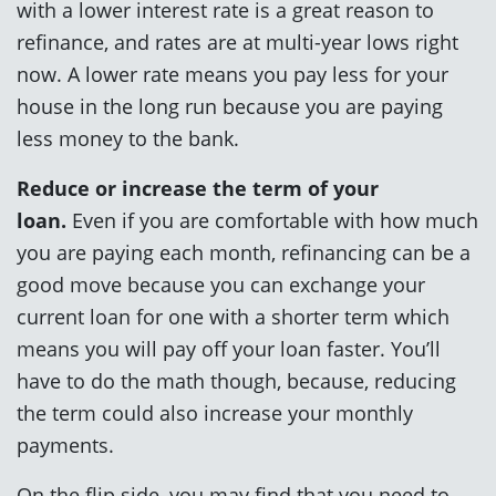
with a lower interest rate is a great reason to
refinance, and rates are at multi-year lows right
now. A lower rate means you pay less for your
house in the long run because you are paying
less money to the bank.
Reduce or increase the term of your
loan.
Even if you are comfortable with how much
you are paying each month, refinancing can be a
good move because you can exchange your
current loan for one with a shorter term which
means you will pay off your loan faster. You’ll
have to do the math though, because, reducing
the term could also increase your monthly
payments.
On the flip side, you may find that you need to