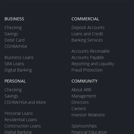
BUSINESS
COMMERCIAL
Checking
Deposit Accounts
Savings
Loans and Credit
Debit Card
Banking Services
CD/IRA/HSA
Accounts Receivable
Business Loans
Accounts Payable
SBA Loans
Reporting and Liquidity
Digital Banking
Fraud Protection
PERSONAL
COMMUNITY
Checking
About ARB
Savings
Management
CD/IRA/HSA and More
Directors
Careers
Personal Loans
Investor Relations
Residential Loans
Construction Loans
Sponsorships
Digital Banking
Financial Education