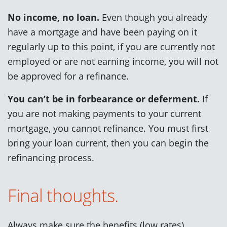
No income, no loan.
Even though you already
have a mortgage and have been paying on it
regularly up to this point, if you are currently not
employed or are not earning income, you will not
be approved for a refinance.
You can’t be in forbearance or deferment.
If
you are not making payments to your current
mortgage, you cannot refinance. You must first
bring your loan current, then you can begin the
refinancing process.
Final thoughts.
Always make sure the benefits (low rates)