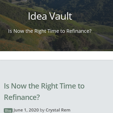
Idea Vault
Is Now the Right Time to Refinance?
Is Now the Right Time to
Refinance?
June 1, 2020
by
Crystal Rem
Blog