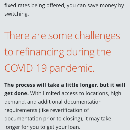
fixed rates being offered, you can save money by
switching.
There are some challenges
to refinancing during the
COVID-19 pandemic.
The process will take a little longer, but it will
get done.
With limited access to locations, high
demand, and additional documentation
requirements (like reverification of
documentation prior to closing), it may take
longer for you to get your loan.