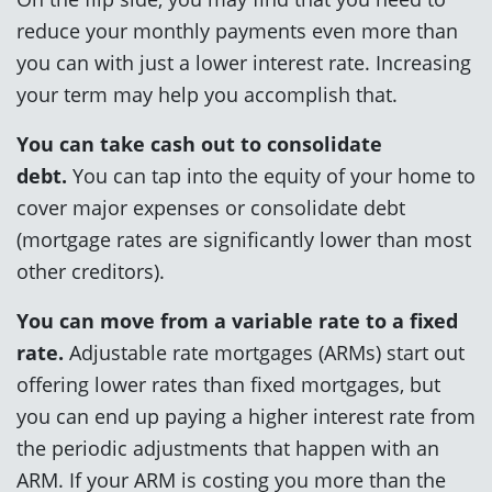
reduce your monthly payments even more than
you can with just a lower interest rate. Increasing
your term may help you accomplish that.
You can take cash out to consolidate
debt.
You can tap into the equity of your home to
cover major expenses or consolidate debt
(mortgage rates are significantly lower than most
other creditors).
You can move from a variable rate to a fixed
rate.
Adjustable rate mortgages (ARMs) start out
offering lower rates than fixed mortgages, but
you can end up paying a higher interest rate from
the periodic adjustments that happen with an
ARM. If your ARM is costing you more than the