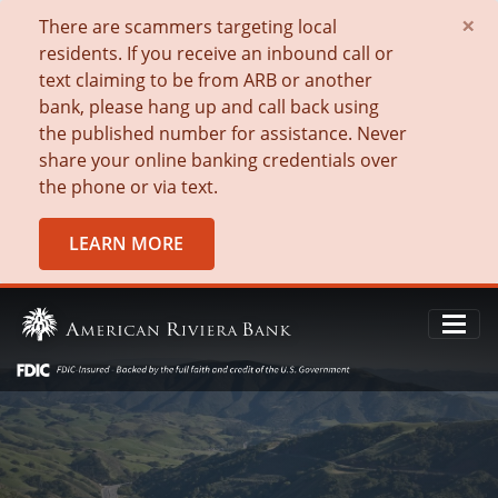
×
There are scammers targeting local
residents. If you receive an inbound call or
text claiming to be from ARB or another
bank, please hang up and call back using
the published number for assistance. Never
share your online banking credentials over
the phone or via text.
LEARN MORE