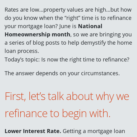
Rates are low…property values are high…but how
do you know when the “right” time is to refinance
your mortgage loan? June is
National
Homeownership month
, so we are bringing you
a series of blog posts to help demystify the home
loan process.
Today’s topic: Is now the right time to refinance?
The answer depends on your circumstances.
First, let’s talk about why we
refinance to begin with.
Lower Interest Rate.
Getting a mortgage loan