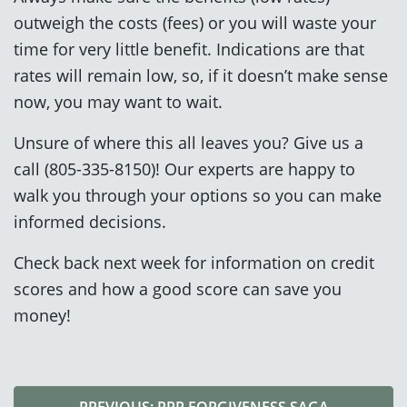
outweigh the costs (fees) or you will waste your
time for very little benefit. Indications are that
rates will remain low, so, if it doesn’t make sense
now, you may want to wait.
Unsure of where this all leaves you? Give us a
call (805-335-8150)! Our experts are happy to
walk you through your options so you can make
informed decisions.
Check back next week for information on credit
scores and how a good score can save you
money!