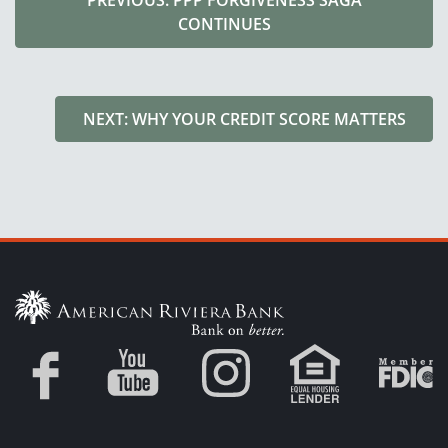
PREVIOUS: PPP FORGIVENESS SAGA
CONTINUES
NEXT: WHY YOUR CREDIT SCORE MATTERS