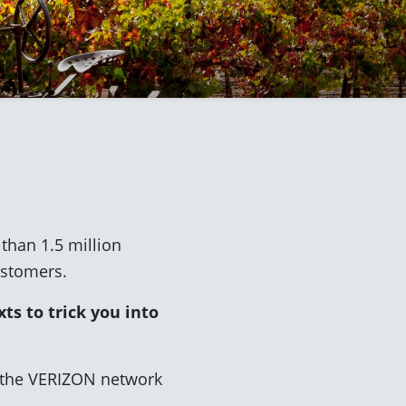
han 1.5 million
ustomers.
ts to trick you into
g the VERIZON network