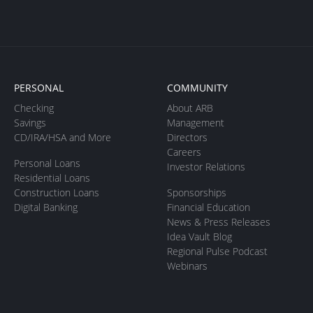
PERSONAL
COMMUNITY
Checking
About ARB
Savings
Management
CD/IRA/HSA and More
Directors
Careers
Personal Loans
Investor Relations
Residential Loans
Construction Loans
Sponsorships
Digital Banking
Financial Education
News & Press Releases
Idea Vault Blog
Regional Pulse Podcast
Webinars