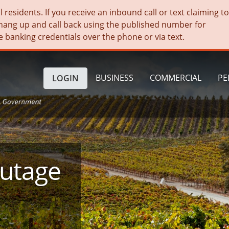
residents. If you receive an inbound call or text claiming t
hang up and call back using the published number for
e banking credentials over the phone or via text.
BUSINESS
COMMERCIAL
PE
LOGIN
Outage