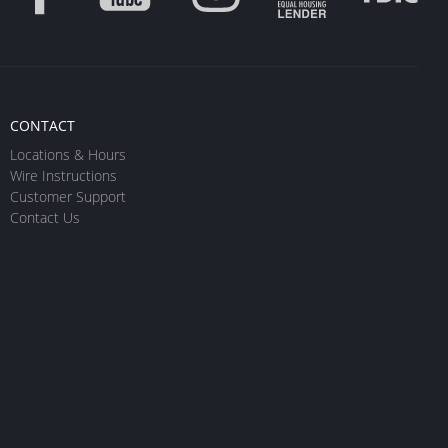
CONTACT
Locations & Hours
Wire Instructions
Customer Support
Contact Us