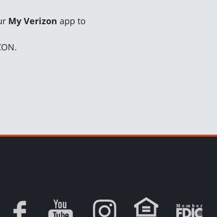
our
My Verizon
app to
IZON.