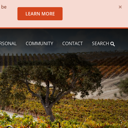
×
o be
LEARN MORE
RSONAL
COMMUNITY
CONTACT
SEARCH