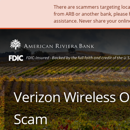
There are scammers targeting local 
from ARB or another bank, please 
assistance. Never share your onlin
Verizon Wireless 
Scam