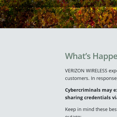
What’s Happe
VERIZON WIRELESS exper
customers. In response
Cybercriminals may exp
sharing credentials vi
Keep in mind these bes
outage: