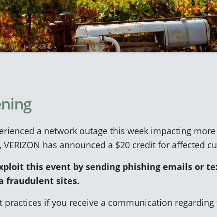
ning
ienced a network outage this week impacting more t
, VERIZON has announced a $20 credit for affected c
loit this event by sending phishing emails or tex
a fraudulent sites.
t practices if you receive a communication regardin