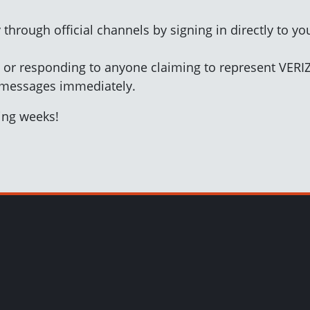
 through official channels by signing in directly to y
ks or responding to anyone claiming to represent VER
 messages immediately.
ming weeks!