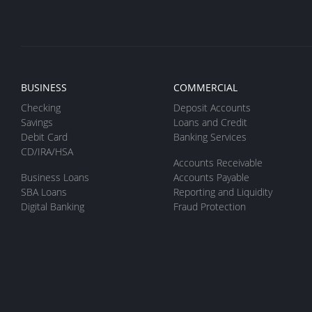
BUSINESS
COMMERCIAL
Checking
Deposit Accounts
Savings
Loans and Credit
Debit Card
Banking Services
CD/IRA/HSA
Accounts Receivable
Business Loans
Accounts Payable
SBA Loans
Reporting and Liquidity
Digital Banking
Fraud Protection