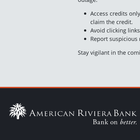
Access credits only
claim the credit.
Avoid clicking lin
Report suspicious
Stay vigilant in the co