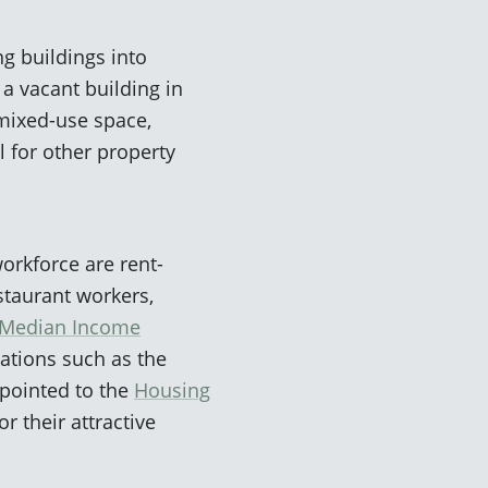
g buildings into
a vacant building in
 mixed-use space,
l for other property
orkforce are rent-
staurant workers,
a Median Income
zations such as the
 pointed to the
Housing
r their attractive