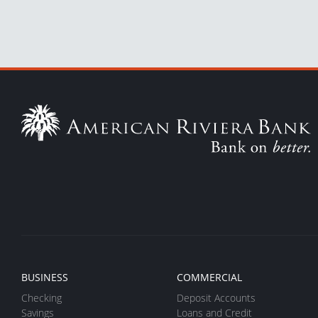
BUSINESS
COMMERCIAL
Checking
Deposit Accounts
Savings
Loans and Credit