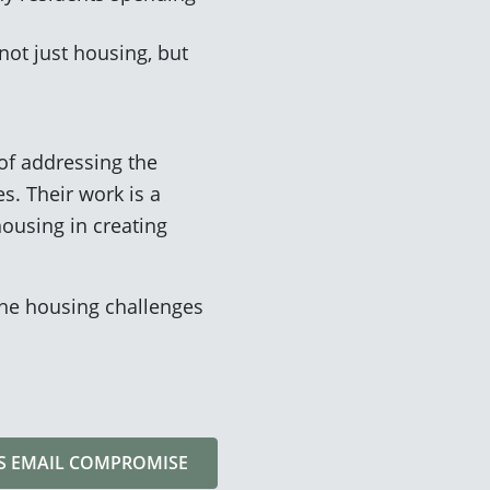
ot just housing, but
of addressing the
s. Their work is a
ousing in creating
the housing challenges
SS EMAIL COMPROMISE