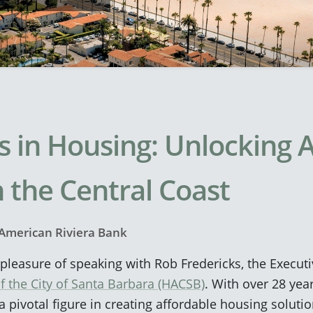
s in Housing: Unlocking 
 the Central Coast
American Riviera Bank
leasure of speaking with Rob Fredericks, the Executi
f the City of Santa Barbara (HACSB)
. With over 28 yea
 pivotal figure in creating affordable housing solutio