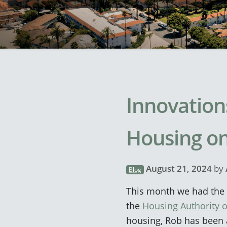
Innovation
Housing on
August 21, 2024
by
Blog
This month we had the p
the
Housing Authority o
housing, Rob has been a