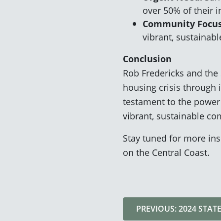
over 50% of their 
Community Focus
vibrant, sustainab
Conclusion
Rob Fredericks and the 
housing crisis through 
testament to the power 
vibrant, sustainable c
Stay tuned for more ins
on the Central Coast.
PREVIOUS: 2024 STAT