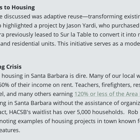
s to Housing
we discussed was adaptive reuse—transforming existin
 highlighted a project by Jason Yardi, who purchased 
previously leased to Sur la Table to convert it into
d residential units. This initiative serves as a mode
g Crisis
 housing in Santa Barbara is dire. Many of our local w
0% of their income on rent. Teachers, firefighters, re
el, and many others earning
120% or less of the Are
ing in Santa Barbara without the assistance of organi
act, HACSB's waitlist has over 5,000 households. Rob
 noting examples of housing projects in town known fo
features.