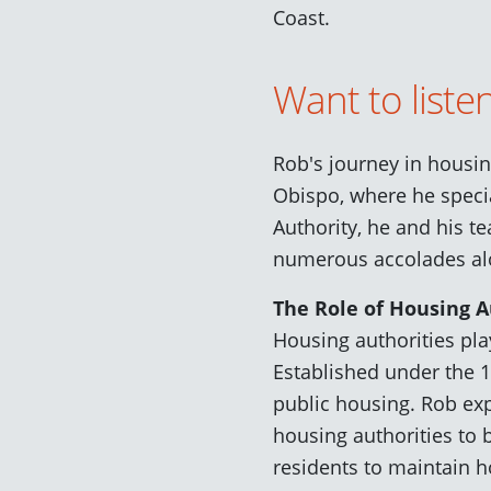
Coast.
Want to liste
Rob's journey in housi
Obispo, where he specia
Authority, he and his t
numerous accolades al
The Role of Housing A
Housing authorities pla
Established under the 
public housing. Rob exp
housing authorities to 
residents to maintain h