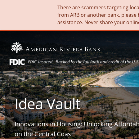
There are scammers targeting local 
from ARB or another bank, please 
assistance. Never share your onlin
Idea Vault
Innovations in Housing: Unlocking Afforda
on the Central Coast