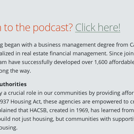
n to the podcast?
Click here!
ng began with a business management degree from Cal
lized in real estate financial management. Since joi
eam have successfully developed over 1,600 affordabl
ong the way.
uthorities
y a crucial role in our communities by providing affo
1937 Housing Act, these agencies are empowered to 
lained that HACSB, created in 1969, has learned from 
build not just housing, but communities with supportiv
ousing.