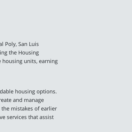
 Poly, San Luis
ning the Housing
e housing units, earning
rdable housing options.
create and manage
the mistakes of earlier
e services that assist