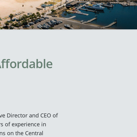
Affordable
ve Director and CEO of
rs of experience in
ns on the Central