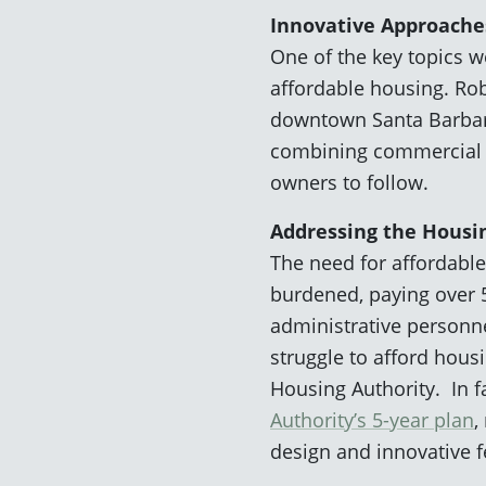
Innovative Approache
One of the key topics 
affordable housing. Rob
downtown Santa Barbara 
combining commercial an
owners to follow.
Addressing the Housin
The need for affordable
burdened, paying over 5
administrative personn
struggle to afford hous
Housing Authority. In f
Authority’s 5-year plan
,
design and innovative 