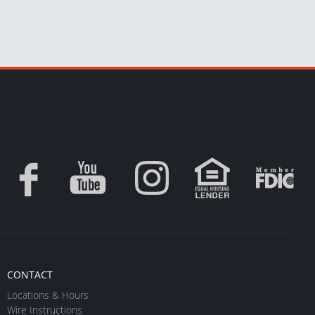
CONTACT
Locations & Hours
Wire Instructions