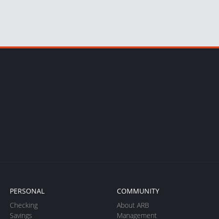
PERSONAL
COMMUNITY
Checking
About ARB
Savings
Management