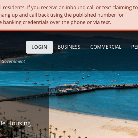
residents. If you receive an inbound call or text claiming t
hang up and call back using the published number for
e banking credentials over the phone or via text.
BUSINESS
COMMERCIAL
PE
LOGIN
ble Housing