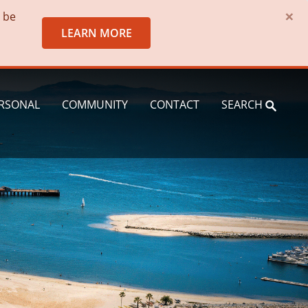
×
o be
LEARN MORE
RSONAL
COMMUNITY
CONTACT
SEARCH