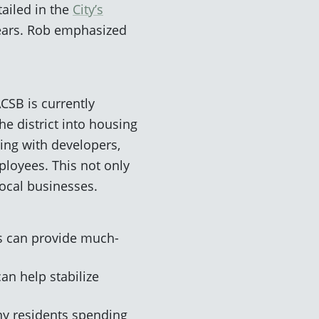
tailed in the
City’s
 years. Rob emphasized
CSB is currently
e district into housing
ring with developers,
ployees. This not only
local businesses.
s can provide much-
an help stabilize
ny residents spending