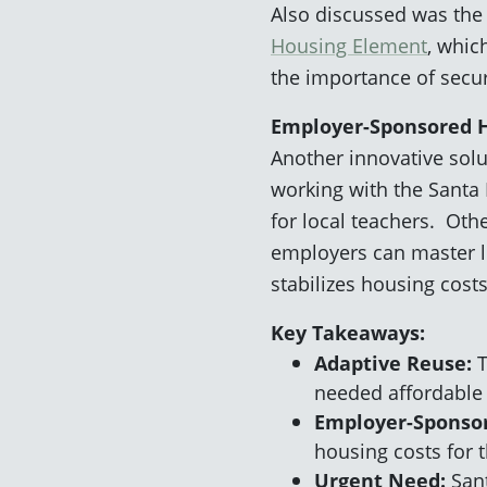
Also discussed was the 
Housing Element
, whic
the importance of secu
Employer-Sponsored 
Another innovative sol
working with the Santa 
for local teachers. Oth
employers can master le
stabilizes housing cost
Key Takeaways:
Adaptive Reuse:
T
needed affordable
Employer-Sponso
housing costs for 
Urgent Need:
Sant