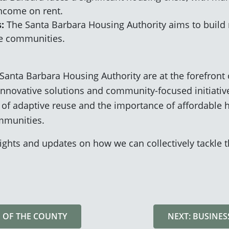
income on rent.
:
The Santa Barbara Housing Authority aims to build n
le communities.
Santa Barbara Housing Authority are at the forefront 
innovative solutions and community-focused initiative
of adaptive reuse and the importance of affordable h
ommunities.
ights and updates on how we can collectively tackle 
E OF THE COUNTY
NEXT: BUSINE