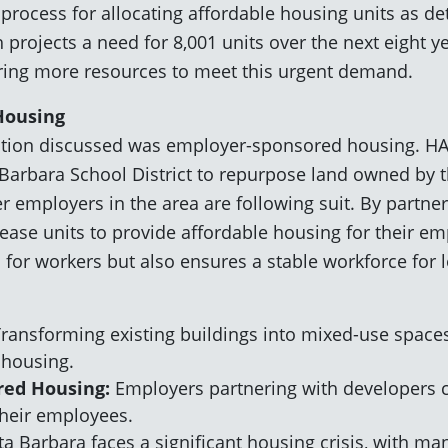
process for allocating affordable housing units as de
h projects a need for 8,001 units over the next eight
ring more resources to meet this urgent demand.
Housing
ution discussed was employer-sponsored housing. HA
Barbara School District to repurpose land owned by th
er employers in the area are following suit. By partne
ase units to provide affordable housing for their em
s for workers but also ensures a stable workforce for 
ransforming existing buildings into mixed-use space
 housing.
red Housing:
Employers partnering with developers c
their employees.
a Barbara faces a significant housing crisis, with ma