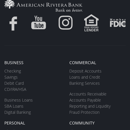
BUSINESS
COMMERCIAL
Checking
Deposit Accounts
Savings
Loans and Credit
Debit Card
Banking Services
CD/IRA/HSA
Accounts Receivable
Business Loans
Accounts Payable
SBA Loans
Reporting and Liquidity
Digital Banking
Fraud Protection
PERSONAL
COMMUNITY