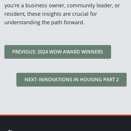
you're a business owner, community leader, or
resident, these insights are crucial for
understanding the path forward.
PREVIOUS: 2024 WOW AWARD WINNERS
NEXT: INNOVATIONS IN HOUSING PART 2