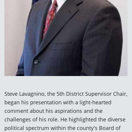
Steve Lavagnino, the 5th District Supervisor Chair,
began his presentation with a light-hearted
comment about his aspirations and the
challenges of his role. He highlighted the diverse
political spectrum within the county's Board of