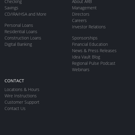
Checking
About ARB
Savings
Management
CD/IRA/HSA and More
Directors
Careers
Personal Loans
Investor Relations
Residential Loans
Construction Loans
Sponsorships
Digital Banking
Financial Education
News & Press Releases
Idea Vault Blog
Regional Pulse Podcast
Webinars
CONTACT
Locations & Hours
Wire Instructions
Customer Support
Contact Us