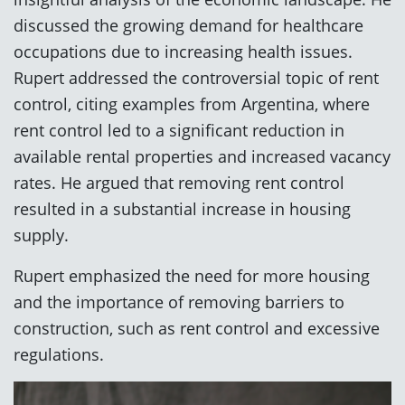
discussed the growing demand for healthcare
occupations due to increasing health issues.
Rupert addressed the controversial topic of rent
control, citing examples from Argentina, where
rent control led to a significant reduction in
available rental properties and increased vacancy
rates. He argued that removing rent control
resulted in a substantial increase in housing
supply.
Rupert emphasized the need for more housing
and the importance of removing barriers to
construction, such as rent control and excessive
regulations.