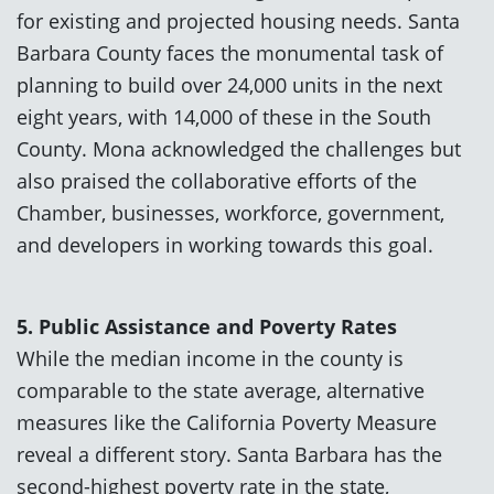
for existing and projected housing needs. Santa
Barbara County faces the monumental task of
planning to build over 24,000 units in the next
eight years, with 14,000 of these in the South
County. Mona acknowledged the challenges but
also praised the collaborative efforts of the
Chamber, businesses, workforce, government,
and developers in working towards this goal.
5. Public Assistance and Poverty Rates
While the median income in the county is
comparable to the state average, alternative
measures like the California Poverty Measure
reveal a different story. Santa Barbara has the
second-highest poverty rate in the state,