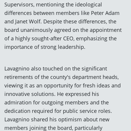
Supervisors, mentioning the ideological
differences between members like Peter Adam
and Janet Wolf. Despite these differences, the
board unanimously agreed on the appointment
of a highly sought-after CEO, emphasizing the
importance of strong leadership.
Lavagnino also touched on the significant
retirements of the county's department heads,
viewing it as an opportunity for fresh ideas and
innovative solutions. He expressed his
admiration for outgoing members and the
dedication required for public service roles.
Lavagnino shared his optimism about new
members joining the board, particularly