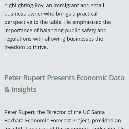
highlighting Roy, an immigrant and small
business owner who brings a practical
perspective to the table. He emphasized the
importance of balancing public safety and
regulations with allowing businesses the
freedom to thrive.
Peter Rupert Presents Economic Data
& Insights
Peter Rupert, the Director of the UC Santa
Barbara Economic Forecast Project, provided an
insightful analysis of the economic landscape. He