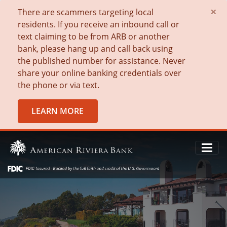
×
There are scammers targeting local
residents. If you receive an inbound call or
text claiming to be from ARB or another
bank, please hang up and call back using
the published number for assistance. Never
share your online banking credentials over
the phone or via text.
LEARN MORE