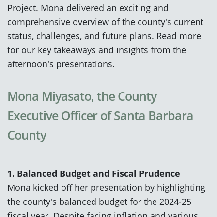
Project. Mona delivered an exciting and
comprehensive overview of the county's current
status, challenges, and future plans. Read more
for our key takeaways and insights from the
afternoon's presentations.
Mona Miyasato, the County
Executive Officer of Santa Barbara
County
1. Balanced Budget and Fiscal Prudence
Mona kicked off her presentation by highlighting
the county's balanced budget for the 2024-25
fiscal year. Despite facing inflation and various