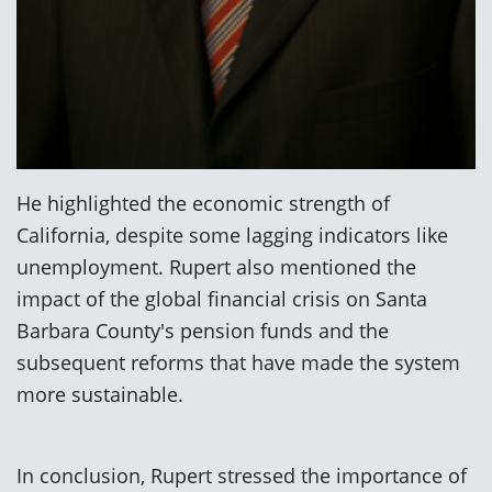
He highlighted the economic strength of
California, despite some lagging indicators like
unemployment. Rupert also mentioned the
impact of the global financial crisis on Santa
Barbara County's pension funds and the
subsequent reforms that have made the system
more sustainable.
In conclusion, Rupert stressed the importance of