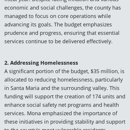
economic and social challenges, the county has
managed to focus on core operations while
advancing its goals. The budget emphasizes
prudence and progress, ensuring that essential
services continue to be delivered effectively.
2. Addressing Homelessness
A significant portion of the budget, $35 million, is
allocated to reducing homelessness, particularly
in Santa Maria and the surrounding valley. This
funding will support the creation of 174 units and
enhance social safety net programs and health
services. Mona emphasized the importance of
these initiatives in providing stability and support
to the county's most vulnerable residents.