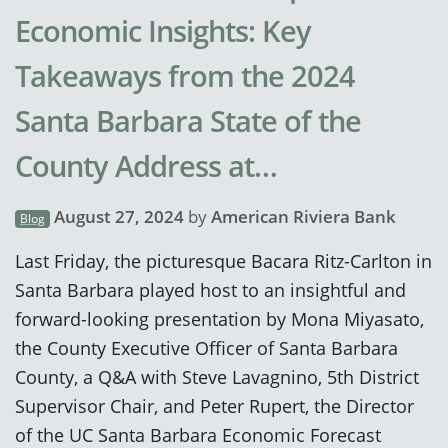
Economic Insights: Key
Takeaways from the 2024
Santa Barbara State of the
County Address at…
August 27, 2024
by
American Riviera Bank
Blog
Last Friday, the picturesque Bacara Ritz-Carlton in
Santa Barbara played host to an insightful and
forward-looking presentation by Mona Miyasato,
the County Executive Officer of Santa Barbara
County, a Q&A with Steve Lavagnino, 5th District
Supervisor Chair, and Peter Rupert, the Director
of the UC Santa Barbara Economic Forecast