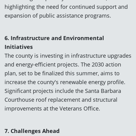
highlighting the need for continued support and
expansion of public assistance programs.
6. Infrastructure and Environmental
Initiatives
The county is investing in infrastructure upgrades
and energy-efficient projects. The 2030 action
plan, set to be finalized this summer, aims to
increase the county's renewable energy profile.
Significant projects include the Santa Barbara
Courthouse roof replacement and structural
improvements at the Veterans Office.
7. Challenges Ahead