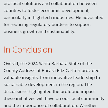
practical solutions and collaboration between
counties to foster economic development,
particularly in high-tech industries. He advocated
for reducing regulatory burdens to support
business growth and sustainability.
In Conclusion
Overall, the 2024 Santa Barbara State of the
County Address at Bacara Ritz-Carlton provided
valuable insights, from innovative leadership to
sustainable development in the region. The
discussions highlighted the profound impact
these initiatives will have on our local community
and the importance of collaboration. Whether