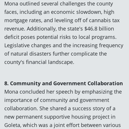
Mona outlined several challenges the county
faces, including an economic slowdown, high
mortgage rates, and leveling off of cannabis tax
revenue. Additionally, the state's $46.8 billion
deficit poses potential risks to local programs.
Legislative changes and the increasing frequency
of natural disasters further complicate the
county's financial landscape.
8. Community and Government Collaboration
Mona concluded her speech by emphasizing the
importance of community and government
collaboration. She shared a success story of a
new permanent supportive housing project in
Goleta, which was a joint effort between various