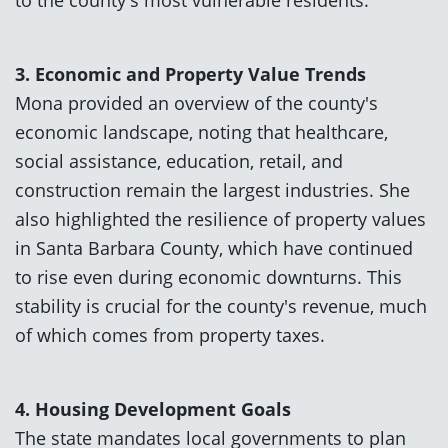
3. Economic and Property Value Trends
Mona provided an overview of the county's
economic landscape, noting that healthcare,
social assistance, education, retail, and
construction remain the largest industries. She
also highlighted the resilience of property values
in Santa Barbara County, which have continued
to rise even during economic downturns. This
stability is crucial for the county's revenue, much
of which comes from property taxes.
4. Housing Development Goals
The state mandates local governments to plan