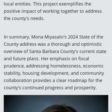
local entities. This project exemplifies the
positive impact of working together to address
the county's needs.
In summary, Mona Miyasato's 2024 State of the
County address was a thorough and optimistic
overview of Santa Barbara County's current state
and future plans. Her emphasis on fiscal
prudence, addressing homelessness, economic
stability, housing development, and community
collaboration provides a clear roadmap for the
county's continued progress and prosperity.