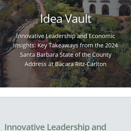
Idea Vault
Innovative Leadership and Economic
Insights: Key Takeaways from the 2024
Santa Barbara State of the County
Address at Bacara Ritz-Carlton
Innovative Leadership and