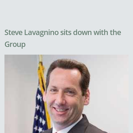
Steve Lavagnino sits down with the
Group