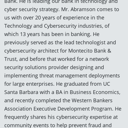
Bank. He is leading our bank in technology and
cyber security strategy. Mr. Abramson comes to
us with over 20 years of experience in the
Technology and Cybersecurity industries, of
which 13 years has been in banking. He
previously served as the lead technologist and
cybersecurity architect for Montecito Bank &
Trust, and before that worked for a network
security solutions provider designing and
implementing threat management deployments
for large enterprises. He graduated from UC
Santa Barbara with a BA in Business Economics,
and recently completed the Western Bankers
Association Executive Development Program. He
frequently shares his cybersecurity expertise at
community events to help prevent fraud and