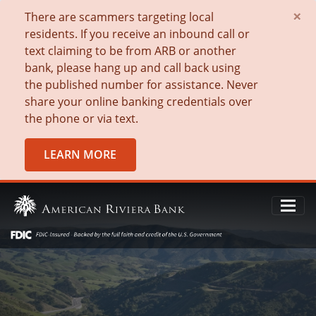
×
There are scammers targeting local
residents. If you receive an inbound call or
text claiming to be from ARB or another
bank, please hang up and call back using
the published number for assistance. Never
share your online banking credentials over
the phone or via text.
LEARN MORE