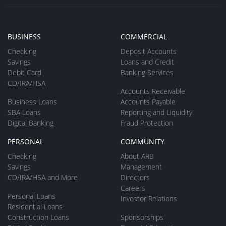
BUSINESS
COMMERCIAL
Checking
Deposit Accounts
Savings
Loans and Credit
Debit Card
Banking Services
CD/IRA/HSA
Accounts Receivable
Business Loans
Accounts Payable
SBA Loans
Reporting and Liquidity
Digital Banking
Fraud Protection
PERSONAL
COMMUNITY
Checking
About ARB
Savings
Management
CD/IRA/HSA and More
Directors
Careers
Personal Loans
Investor Relations
Residential Loans
Construction Loans
Sponsorships