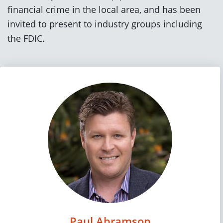
financial crime in the local area, and has been
invited to present to industry groups including
the FDIC.
Paul Abramson