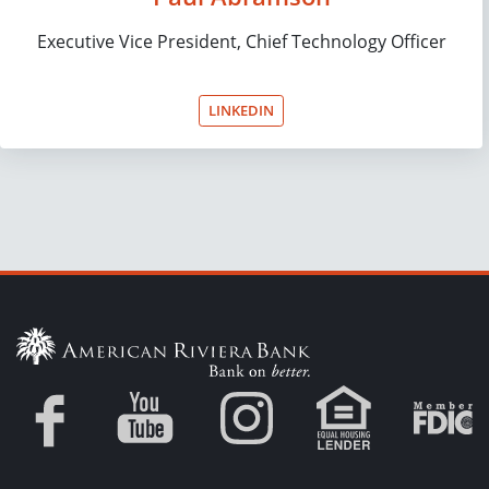
Executive Vice President, Chief Technology Officer
LINKEDIN