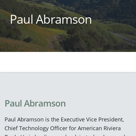
Paul Abramson
Paul Abramson
Paul Abramson is the Executive Vice President,
Chief Technology Officer for American Riviera