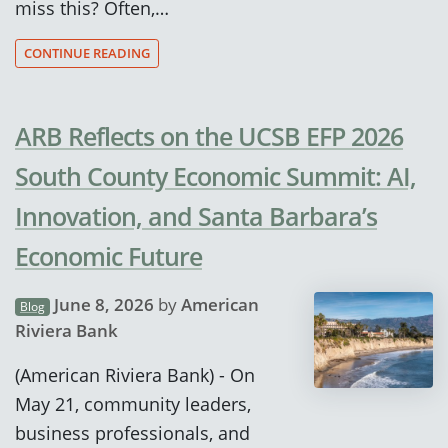
miss this? Often,…
CONTINUE READING
ARB Reflects on the UCSB EFP 2026
South County Economic Summit: AI,
Innovation, and Santa Barbara’s
Economic Future
June 8, 2026
by
American
Blog
Riviera Bank
(American Riviera Bank) - On
May 21, community leaders,
business professionals, and