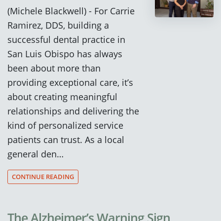
(Michele Blackwell) - For Carrie
Ramirez, DDS, building a
successful dental practice in
San Luis Obispo has always
been about more than
providing exceptional care, it’s
about creating meaningful
relationships and delivering the
kind of personalized service
patients can trust. As a local
general den…
CONTINUE READING
The Alzheimer’s Warning Sign