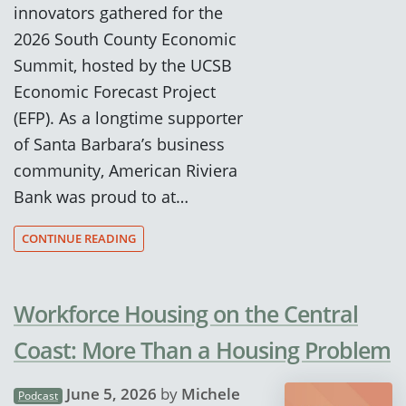
innovators gathered for the
2026 South County Economic
Summit, hosted by the UCSB
Economic Forecast Project
(EFP). As a longtime supporter
of Santa Barbara’s business
community, American Riviera
Bank was proud to at…
CONTINUE READING
Workforce Housing on the Central
Coast: More Than a Housing Problem
June 5, 2026
by
Michele
Podcast