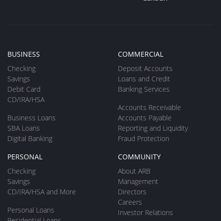
BUSINESS
COMMERCIAL
Checking
Deposit Accounts
Savings
Loans and Credit
Debit Card
Banking Services
CD/IRA/HSA
Accounts Receivable
Business Loans
Accounts Payable
SBA Loans
Reporting and Liquidity
Digital Banking
Fraud Protection
PERSONAL
COMMUNITY
Checking
About ARB
Savings
Management
CD/IRA/HSA and More
Directors
Careers
Personal Loans
Investor Relations
Residential Loans