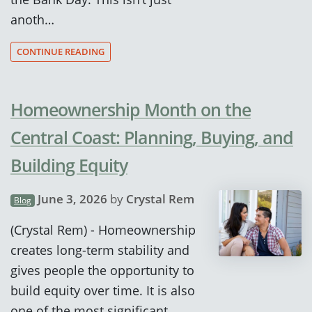
anoth…
CONTINUE READING
Homeownership Month on the
Central Coast: Planning, Buying, and
Building Equity
June 3, 2026
by
Crystal Rem
Blog
(Crystal Rem) - Homeownership
creates long-term stability and
gives people the opportunity to
build equity over time. It is also
one of the most significant