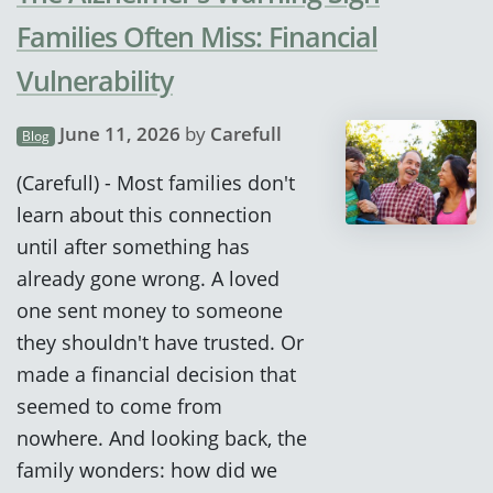
Families Often Miss: Financial
Vulnerability
June 11, 2026
by
Carefull
Blog
(Carefull) - Most families don't
learn about this connection
until after something has
already gone wrong. A loved
one sent money to someone
they shouldn't have trusted. Or
made a financial decision that
seemed to come from
nowhere. And looking back, the
family wonders: how did we