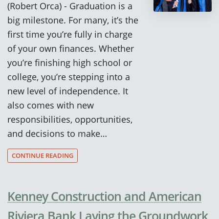
(Robert Orca) - Graduation is a
big milestone. For many, it’s the
first time you’re fully in charge
of your own finances. Whether
you’re finishing high school or
college, you’re stepping into a
new level of independence. It
also comes with new
responsibilities, opportunities,
and decisions to make…
CONTINUE READING
Kenney Construction and American
Riviera Bank Laying the Groundwork