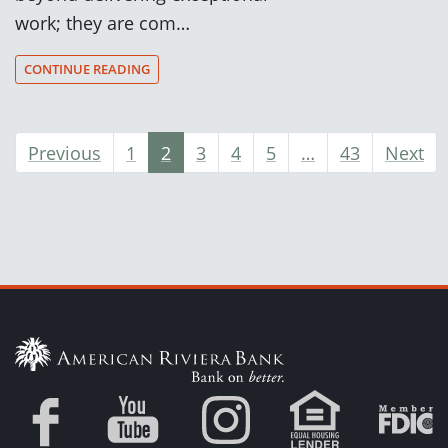
work; they are com…
CONTINUE READING
Previous
1
2
3
4
5
…
43
Next