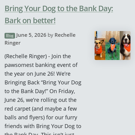
Bring Your Dog to the Bank Day:
Bark on better!
June 5, 2026
by
Rechelle
Blog
Ringer
(Rechelle Ringer) - Join the
pawsomest banking event of
the year on June 26! We’re
Bringing Back “Bring Your Dog
to the Bank Day!” On Friday,
June 26, we’re rolling out the
red carpet (and maybe a few
balls and flyers) for our furry
friends with Bring Your Dog to
the Bank Day. This isn’t just