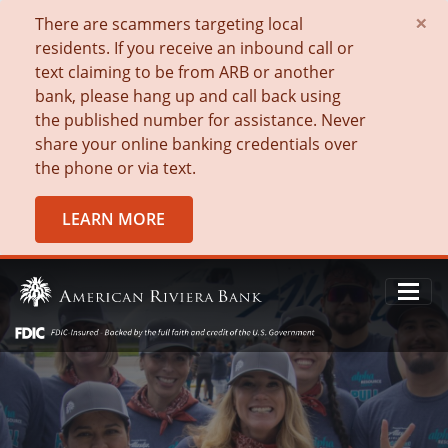
×
There are scammers targeting local
residents. If you receive an inbound call or
text claiming to be from ARB or another
bank, please hang up and call back using
the published number for assistance. Never
share your online banking credentials over
the phone or via text.
LEARN MORE