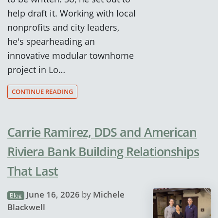
help draft it. Working with local
nonprofits and city leaders,
he's spearheading an
innovative modular townhome
project in Lo…
CONTINUE READING
Carrie Ramirez, DDS and American
Riviera Bank Building Relationships
That Last
June 16, 2026
by
Michele
Blog
Blackwell