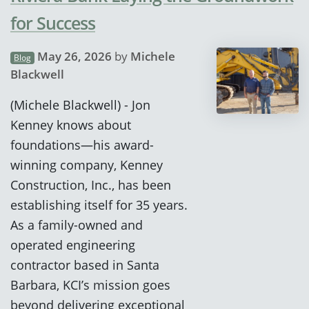
for Success
May 26, 2026
by
Michele
Blog
Blackwell
(Michele Blackwell) - Jon
Kenney knows about
foundations—his award-
winning company, Kenney
Construction, Inc., has been
establishing itself for 35 years.
As a family-owned and
operated engineering
contractor based in Santa
Barbara, KCI’s mission goes
beyond delivering exceptional