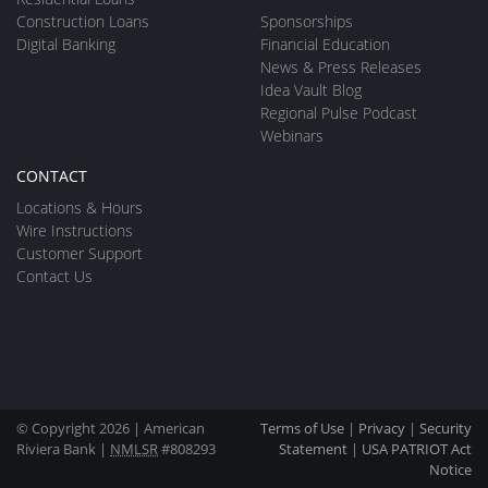
Construction Loans
Sponsorships
Digital Banking
Financial Education
News & Press Releases
Idea Vault Blog
Regional Pulse Podcast
Webinars
CONTACT
Locations & Hours
Wire Instructions
Customer Support
Contact Us
© Copyright 2026 | American
Terms of Use
|
Privacy
|
Security
Riviera Bank |
NMLSR
#808293
Statement
|
USA PATRIOT Act
Notice