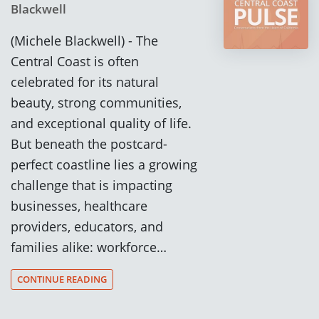
Blackwell
(Michele Blackwell) - The
Central Coast is often
celebrated for its natural
beauty, strong communities,
and exceptional quality of life.
But beneath the postcard-
perfect coastline lies a growing
challenge that is impacting
businesses, healthcare
providers, educators, and
families alike: workforce…
CONTINUE READING