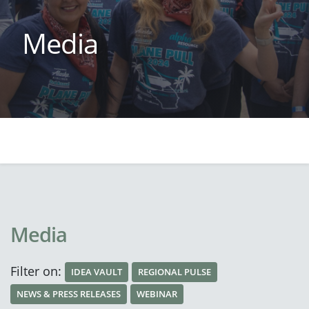
Media
Media
Filter on:
IDEA VAULT
REGIONAL PULSE
NEWS & PRESS RELEASES
WEBINAR