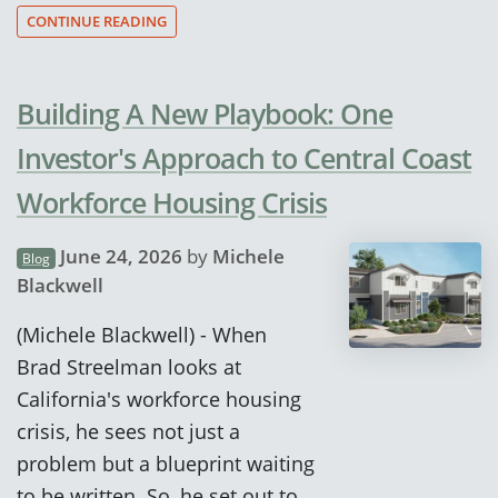
CONTINUE READING
Building A New Playbook: One
Investor's Approach to Central Coast
Workforce Housing Crisis
June 24, 2026
by
Michele
Blog
Blackwell
(Michele Blackwell) - When
Brad Streelman looks at
California's workforce housing
crisis, he sees not just a
problem but a blueprint waiting
to be written. So, he set out to