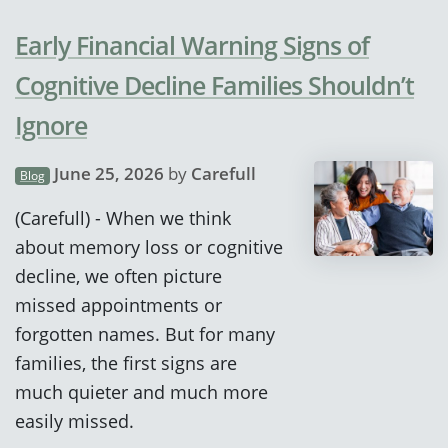
Early Financial Warning Signs of
Cognitive Decline Families Shouldn’t
Ignore
June 25, 2026
by
Carefull
Blog
(Carefull) - When we think
about memory loss or cognitive
decline, we often picture
missed appointments or
forgotten names. But for many
families, the first signs are
much quieter and much more
easily missed.