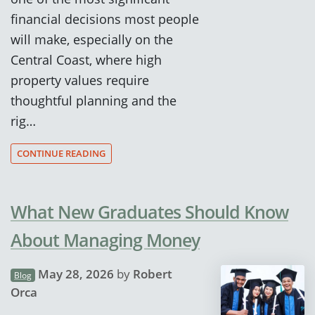
financial decisions most people
will make, especially on the
Central Coast, where high
property values require
thoughtful planning and the
rig…
CONTINUE READING
What New Graduates Should Know
About Managing Money
May 28, 2026
by
Robert
Blog
Orca