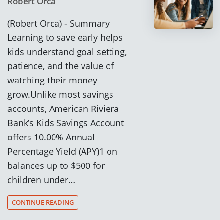
Robert Orca
(Robert Orca) - Summary
Learning to save early helps
kids understand goal setting,
patience, and the value of
watching their money
grow.Unlike most savings
accounts, American Riviera
Bank’s Kids Savings Account
offers 10.00% Annual
Percentage Yield (APY)1 on
balances up to $500 for
children under…
CONTINUE READING