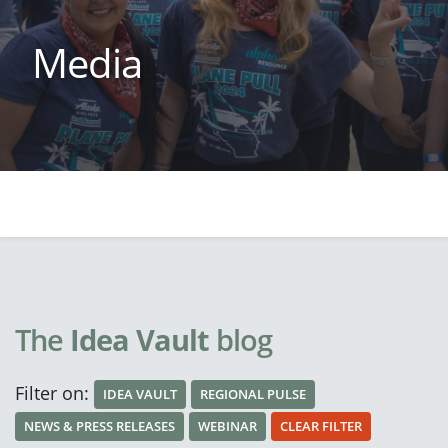
Media
The
Idea Vault
blog
Filter on:
IDEA VAULT
REGIONAL PULSE
NEWS & PRESS RELEASES
WEBINAR
CLEAR FILTER