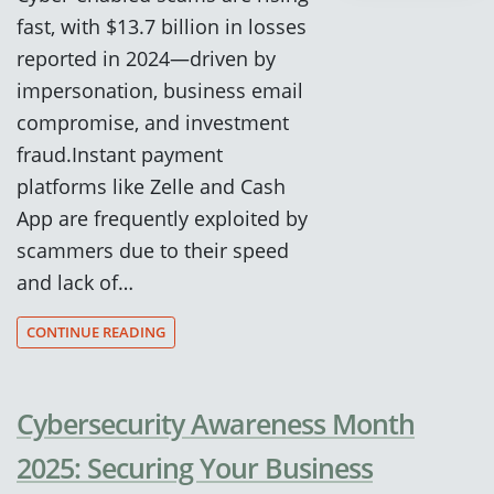
fast, with $13.7 billion in losses
reported in 2024—driven by
impersonation, business email
compromise, and investment
fraud.Instant payment
platforms like Zelle and Cash
App are frequently exploited by
scammers due to their speed
and lack of…
CONTINUE READING
Cybersecurity Awareness Month
2025: Securing Your Business