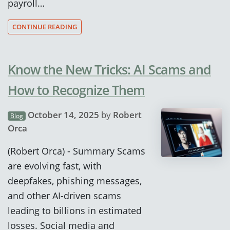
payroll…
CONTINUE READING
Know the New Tricks: AI Scams and
How to Recognize Them
October 14, 2025
by
Robert
Blog
Orca
(Robert Orca) - Summary Scams
are evolving fast, with
deepfakes, phishing messages,
and other AI-driven scams
leading to billions in estimated
losses. Social media and