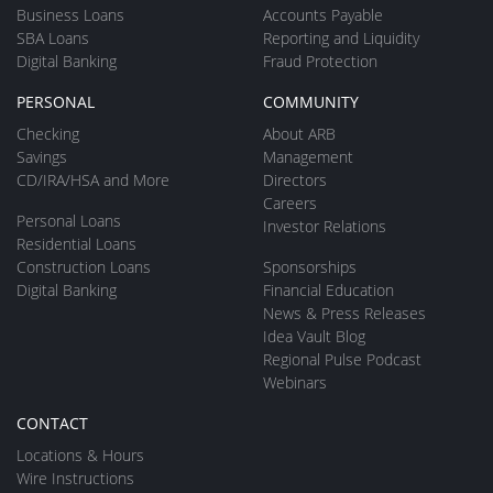
Business Loans
Accounts Payable
SBA Loans
Reporting and Liquidity
Digital Banking
Fraud Protection
PERSONAL
COMMUNITY
Checking
About ARB
Savings
Management
CD/IRA/HSA and More
Directors
Careers
Personal Loans
Investor Relations
Residential Loans
Construction Loans
Sponsorships
Digital Banking
Financial Education
News & Press Releases
Idea Vault Blog
Regional Pulse Podcast
Webinars
CONTACT
Locations & Hours
Wire Instructions