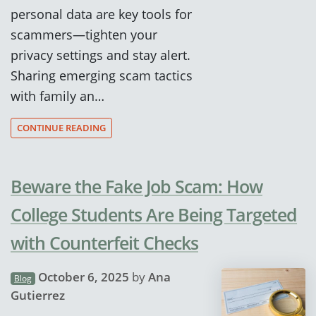
personal data are key tools for
scammers—tighten your
privacy settings and stay alert.
Sharing emerging scam tactics
with family an…
CONTINUE READING
Beware the Fake Job Scam: How
College Students Are Being Targeted
with Counterfeit Checks
October 6, 2025
by
Ana
Blog
Gutierrez