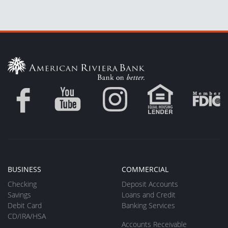
BUSINESS
COMMERCIAL
Checking
Deposit Accounts
Savings
Loans and Credit
Debit Card
Banking Services
CD/IRA/HSA
Accounts Receivable