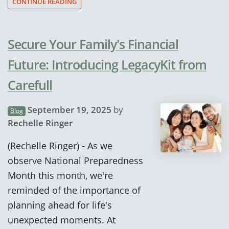
CONTINUE READING
Secure Your Family's Financial
Future: Introducing LegacyKit from
Carefull
September 19, 2025
by
Blog
Rechelle Ringer
(Rechelle Ringer) - As we
observe National Preparedness
Month this month, we're
reminded of the importance of
planning ahead for life's
unexpected moments. At