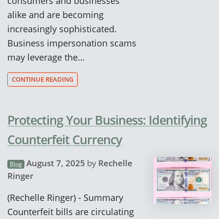
consumers and businesses
alike and are becoming
increasingly sophisticated.
Business impersonation scams
may leverage the…
CONTINUE READING
Protecting Your Business: Identifying
Counterfeit Currency
August 7, 2025
by
Rechelle
Blog
Ringer
(Rechelle Ringer) - Summary
Counterfeit bills are circulating