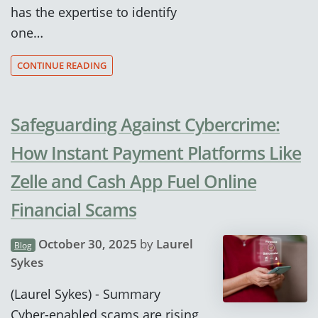
has the expertise to identify
one…
CONTINUE READING
Safeguarding Against Cybercrime:
How Instant Payment Platforms Like
Zelle and Cash App Fuel Online
Financial Scams
October 30, 2025
by
Laurel
Blog
Sykes
(Laurel Sykes) - Summary
Cyber-enabled scams are rising