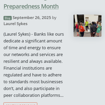
Preparedness Month
September 26, 2025
by
Blog
Laurel Sykes
(Laurel Sykes) - Banks like ours
dedicate a significant amount
of time and energy to ensure
our networks and services are
resilient and always available.
Financial institutions are
regulated and have to adhere
to standards most businesses
don’t, and also participate in
peer collaboration platforms…