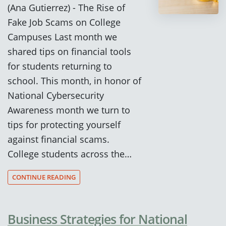
(Ana Gutierrez) - The Rise of
Fake Job Scams on College
Campuses Last month we
shared tips on financial tools
for students returning to
school. This month, in honor of
National Cybersecurity
Awareness month we turn to
tips for protecting yourself
against financial scams.
College students across the…
CONTINUE READING
Business Strategies for National