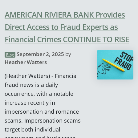
AMERICAN RIVIERA BANK Provides
Direct Access to Fraud Experts as
Financial Crimes CONTINUE TO RISE
September 2, 2025
by
Blog
Heather Watters
(Heather Watters) - Financial
fraud news is a daily
occurrence, with a notable
increase recently in
impersonation and romance
scams. Impersonation scams
target both individual