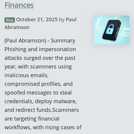
Finances
October 21, 2025
by
Paul
Blog
Abramson
(Paul Abramson) - Summary
Phishing and impersonation
attacks surged over the past
year, with scammers using
malicious emails,
compromised profiles, and
spoofed messages to steal
credentials, deploy malware,
and redirect funds.Scammers
are targeting financial
workflows, with rising cases of