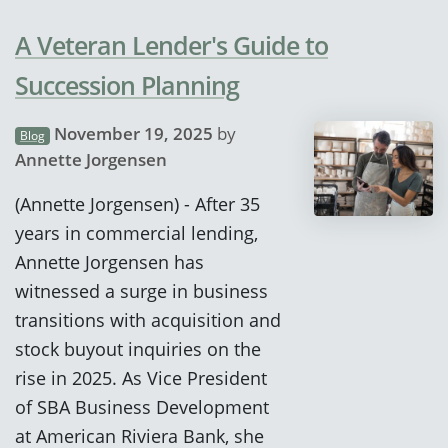
A Veteran Lender's Guide to
Succession Planning
November 19, 2025
by
Blog
Annette Jorgensen
(Annette Jorgensen) - After 35
years in commercial lending,
Annette Jorgensen has
witnessed a surge in business
transitions with acquisition and
stock buyout inquiries on the
rise in 2025. As Vice President
of SBA Business Development
at American Riviera Bank, she