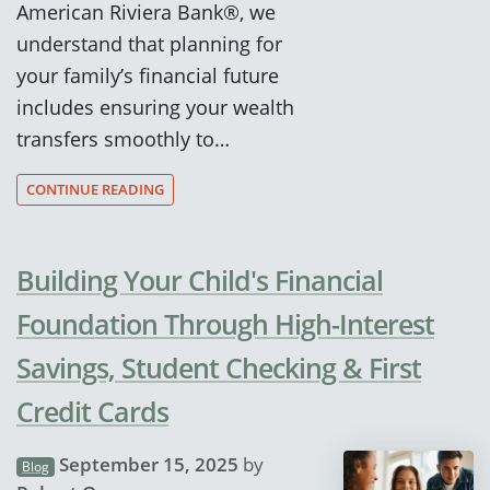
American Riviera Bank®, we
understand that planning for
your family’s financial future
includes ensuring your wealth
transfers smoothly to…
CONTINUE READING
Building Your Child's Financial
Foundation Through High-Interest
Savings, Student Checking & First
Credit Cards
September 15, 2025
by
Blog