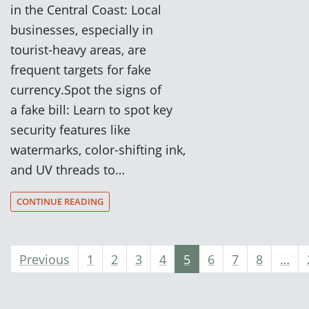
in the Central Coast: Local
businesses, especially in
tourist-heavy areas, are
frequent targets for fake
currency.Spot the signs of
a fake bill: Learn to spot key
security features like
watermarks, color-shifting ink,
and UV threads to…
CONTINUE READING
Previous
1
2
3
4
5
6
7
8
…