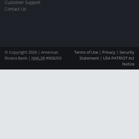
Customer Support
Contact Us
© Copyright 2026 | American
Terms of Use
|
Privacy
|
Security
Riviera Bank |
NMLSR
#808293
Statement
|
USA PATRIOT Act
Notice