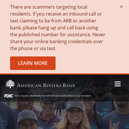
×
There are scammers targeting local
residents. If you receive an inbound call or
text claiming to be from ARB or another
bank, please hang up and call back using
the published number for assistance. Never
share your online banking credentials over
the phone or via text.
LEARN MORE