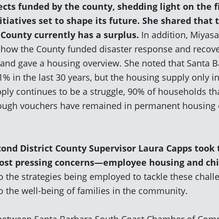
cts funded by the county, shedding light on the f
tiatives set to shape its future. She shared that 
 County currently
has a surplus
.
In addition, Miyas
how the County funded disaster response and recove
 and gave a housing overview. She noted that Santa B
% in the last 30 years, but the housing supply only i
ply continues to be a struggle, 90% of households th
ugh vouchers have remained in permanent housing ov
cond District County Supervisor La
ura Capps took 
most pressing concerns—employee housing and chi
o the strategies being employed to tackle these chall
 the well-being of families in the community.
 between Santa Barbara South Coast Chamber of Com