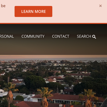
×
o be
LEARN MORE
RSONAL
COMMUNITY
CONTACT
SEARCH