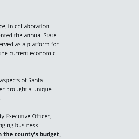
, in collaboration
nted the annual State
erved as a platform for
o the current economic
 aspects of Santa
er brought a unique
s.
y Executive Officer,
nging business
n the county's budget,