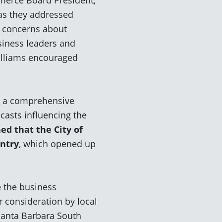
as they addressed
l concerns about
siness leaders and
Williams encouraged
ed a comprehensive
ecasts
influencing the
d that the City of
untry
, which opened up
e the business
r consideration by local
Santa Barbara South