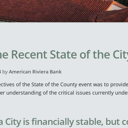
e Recent State of the Ci
3
by
American Riviera Bank
ctives of the State of the County event was to provid
 understanding of the critical issues currently unde
City is financially stable, but 