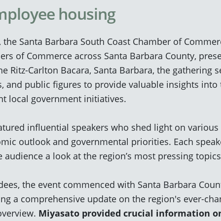
mployee housing
, the Santa Barbara South Coast Chamber of Commerce
bers of Commerce across Santa Barbara County, prese
he Ritz-Carlton Bacara, Santa Barbara, the gathering s
ns, and public figures to provide valuable insights int
t local government initiatives.
tured influential speakers who shed light on various
mic outlook and governmental priorities. Each speak
he audience a look at the region’s most pressing topic
ndees, the event commenced with
Santa Barbara Count
ing a comprehensive update on the region's ever-cha
overview.
Miyasato provided crucial information o