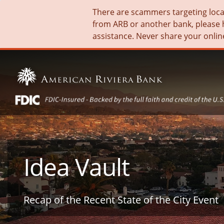
There are scammers targeting local 
from ARB or another bank, please 
assistance. Never share your onlin
Idea Vault
Recap of the Recent State of the City Event