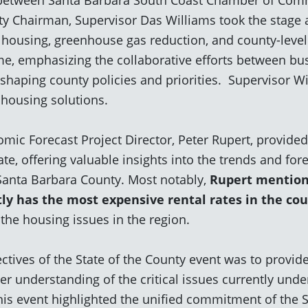
y Chairman, Supervisor Das Williams took the stage 
g housing, greenhouse gas reduction, and county-leve
me, emphasizing the collaborative efforts between bu
 shaping county policies and priorities. Supervisor 
 housing solutions.
mic Forecast Project Director, Peter Rupert, provid
e, offering valuable insights into the
trends and for
Santa Barbara County. Most
notably,
Rupert mentione
tly has the
most expensive rental rates in the co
 the housing issues in the region.
ctives of the State of the County event was to provid
r understanding of the critical issues currently unde
is event highlighted the unified commitment of the 