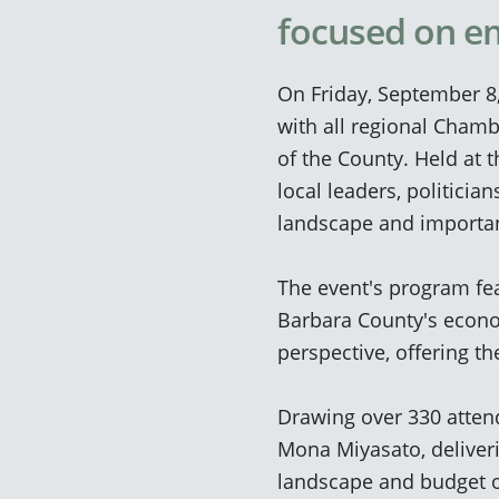
focused on e
On Friday, September 8
with all regional Cham
of the County. Held at t
local leaders, politicia
landscape and importan
The event's program fea
Barbara County's econo
perspective, offering t
Drawing over 330 atte
Mona Miyasato, deliver
landscape and budget 