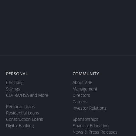
PERSONAL
COMMUNITY
Checking
About ARB
Savings
Management
CD/IRA/HSA and More
Directors
Careers
Personal Loans
Investor Relations
Residential Loans
Construction Loans
Sponsorships
Digital Banking
Financial Education
News & Press Releases