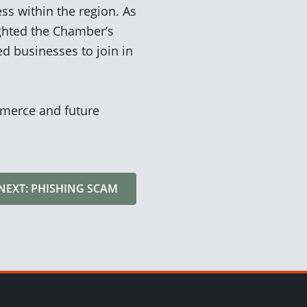
ss within the region. As
ghted the
Chamber’s
ed busines
ses to join in
merce and future
NEXT: PHISHING SCAM