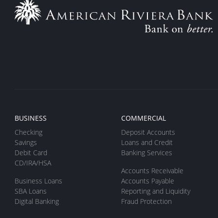
BUSINESS
COMMERCIAL
Checking
Deposit Accounts
Savings
Loans and Credit
Debit Card
Banking Services
CD/IRA/HSA
Accounts Receivable
Business Loans
Accounts Payable
SBA Loans
Reporting and Liquidity
Digital Banking
Fraud Protection