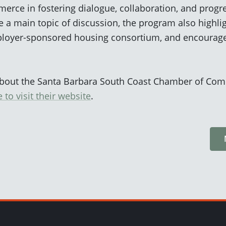
ce in fostering dialogue, collaboration, and progre
 a main topic of discussion, the program also highli
employer-sponsored housing consortium, and encourag
about the Santa Barbara South Coast Chamber of Com
e to
visit
their website
.