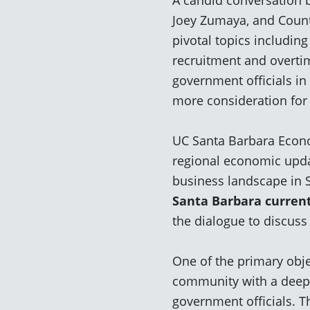
Joey Zumaya, and Count
pivotal topics includin
recruitment and overti
government officials in
more consideration for
UC Santa Barbara Econo
regional economic updat
business landscape in 
Santa Barbara curren
the dialogue to discuss
One of the primary obje
community with a
deepe
government officials.
Th