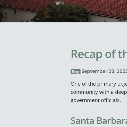
Recap of th
September 20, 202
Blog
One of the primary obje
community with a deeper
government officials.
Santa Barbara 