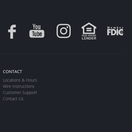
CONTACT
Locations & Hours
Wire Instructions
Customer Support
Contact Us