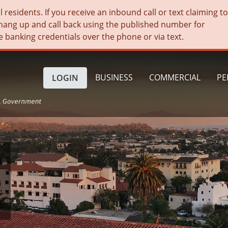
residents. If you receive an inbound call or text claiming t
hang up and call back using the published number for
e banking credentials over the phone or via text.
BUSINESS
COMMERCIAL
PE
LOGIN