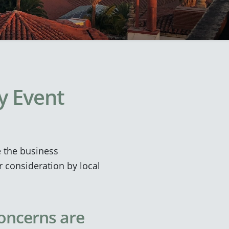
ty Event
e the business
r consideration by local
concerns are