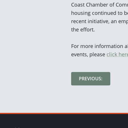
Coast Chamber of Commer
housing continued to be
recent initiative, an 
the effort.
For more information 
events, please
click her
PREVIOUS: