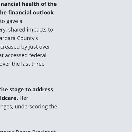
inancial health of the
the financial outlook
ato gave a
ry, shared impacts to
arbara County’s
ncreased by just over
at accessed federal
er the last three
the stage to address
ldcare
.
Her
enges, underscoring the
merce Board President,