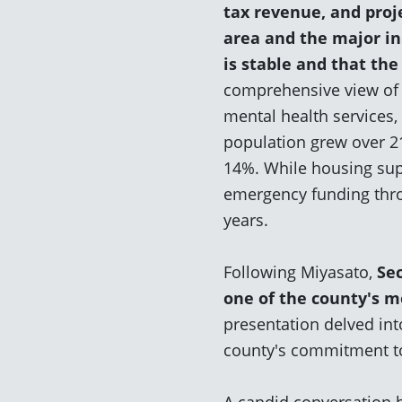
tax revenue, and proje
area and the major ini
is
stable
and that the
comprehensive view of 
mental health services,
population grew over 21
14%. While housing sup
emergency funding thro
years.
Following Miyasato,
S
e
one of the county's 
presentation delved int
county's commitment to
A candid conversation