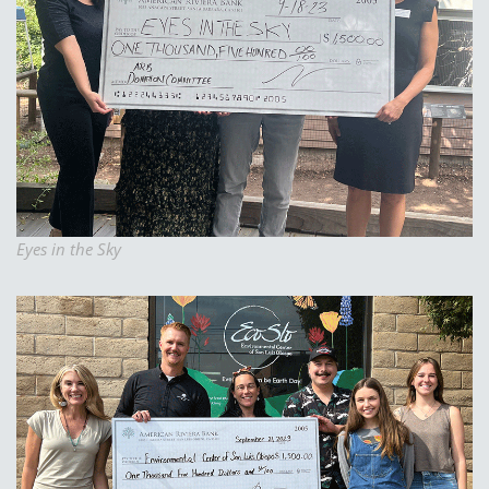
Eyes in the Sky