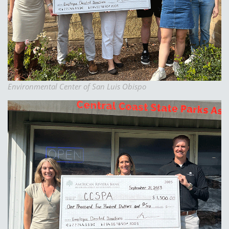
Environmental Center of San Luis Obispo