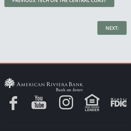
PREVIOUS: TECH ON THE CENTRAL COAST
NEXT: