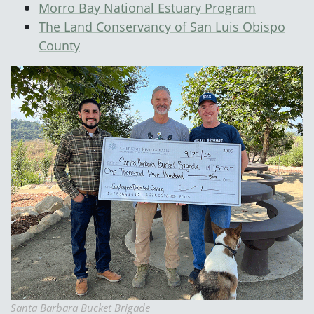
Morro Bay National Estuary Program
The Land Conservancy of San Luis Obispo
County
Santa Barbara Bucket Brigade