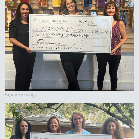
Explore Ecology