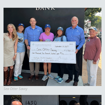
Sea Otter Savvy