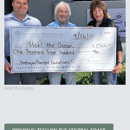
Heal the Ocean