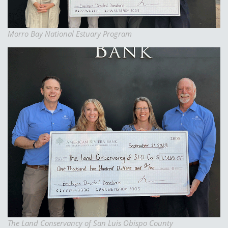
Morro Bay National Estuary Program
The Land Conservancy of San Luis Obispo County