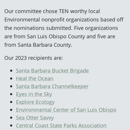
Our committee chose TEN worthy local
Environmental nonprofit organizations based off
the nominations submitted. Five organizations
are from San Luis Obispo County and five are
from Santa Barbara County.
Our 2023 recipients are:
Santa Barbara Bucket Brigade
Heal the Ocean
Santa Barbara Channelkeeper
Eyes in the Sky
Explore Ecology
Environmental Center of San Luis Obispo
Sea Otter Savvy
Central Coast State Parks Association