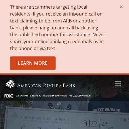
×
There are scammers targeting local
residents. If you receive an inbound call or
text claiming to be from ARB or another
bank, please hang up and call back using
the published number for assistance. Never
share your online banking credentials over
the phone or via text.
LEARN MORE