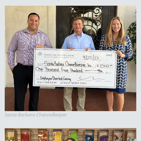
Santa Barbara Channelkeeper