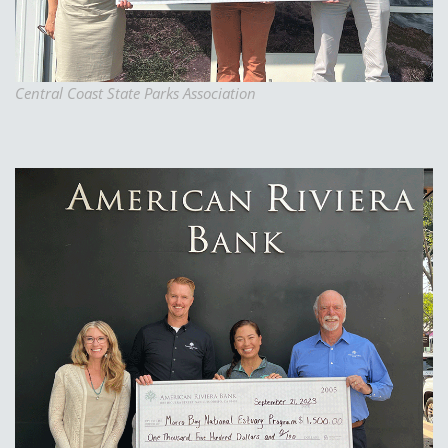
Central Coast State Parks Association