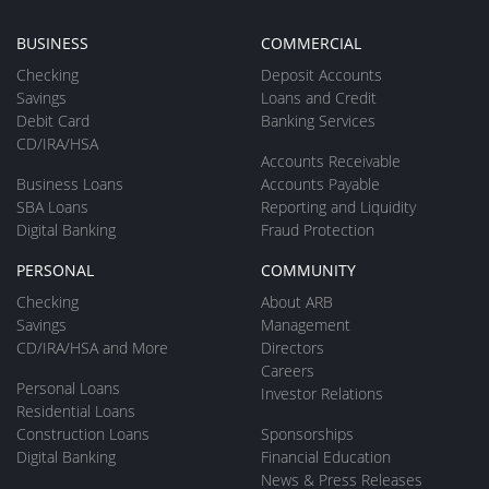
BUSINESS
COMMERCIAL
Checking
Deposit Accounts
Savings
Loans and Credit
Debit Card
Banking Services
CD/IRA/HSA
Accounts Receivable
Business Loans
Accounts Payable
SBA Loans
Reporting and Liquidity
Digital Banking
Fraud Protection
PERSONAL
COMMUNITY
Checking
About ARB
Savings
Management
CD/IRA/HSA and More
Directors
Careers
Personal Loans
Investor Relations
Residential Loans
Construction Loans
Sponsorships
Digital Banking
Financial Education
News & Press Releases