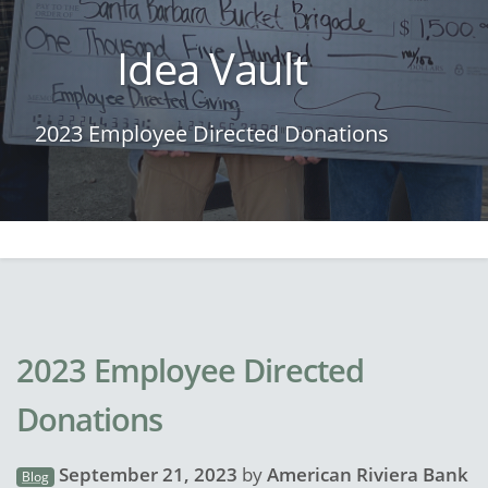
Idea Vault
2023 Employee Directed Donations
2023 Employee Directed
Donations
September 21, 2023
by
American Riviera Bank
Blog