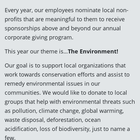
Every year, our employees nominate local non-
profits that are meaningful to them to receive
sponsorships above and beyond our annual
corporate giving program.
This year our theme is…
The Environment!
Our goal is to support local organizations that
work towards conservation efforts and assist to
remedy environmental issues in our
communities. We would like to donate to local
groups that help with environmental threats such
as pollution, climate change, global warming,
waste disposal, deforestation, ocean
acidification, loss of biodiversity, just to name a
few.