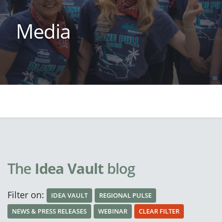
Media
The
Idea Vault
blog
Filter on:
IDEA VAULT
REGIONAL PULSE
NEWS & PRESS RELEASES
WEBINAR
CLEAR FILTER