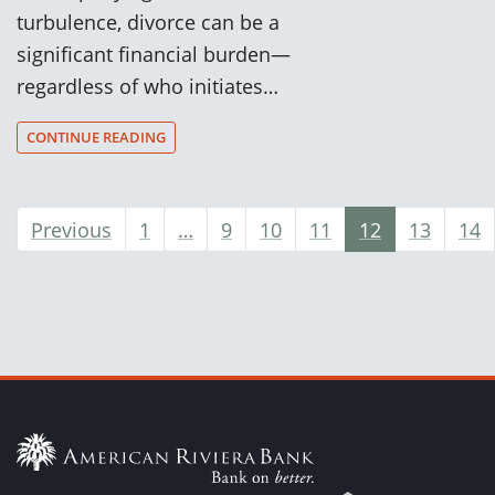
turbulence, divorce can be a
significant financial burden—
regardless of who initiates…
CONTINUE READING
Previous
1
…
9
10
11
12
13
14