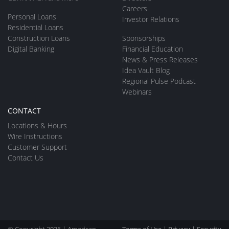
Careers
Personal Loans
Investor Relations
Residential Loans
Construction Loans
Sponsorships
Digital Banking
Financial Education
News & Press Releases
Idea Vault Blog
Regional Pulse Podcast
Webinars
CONTACT
Locations & Hours
Wire Instructions
Customer Support
Contact Us
© Copyright 2026 | American
Terms of Use
|
Privacy
|
Security