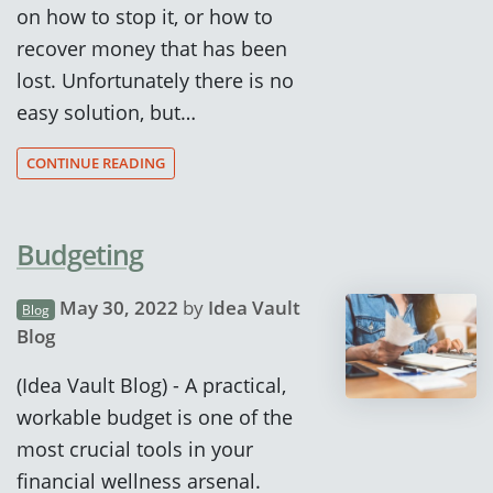
on how to stop it, or how to
recover money that has been
lost. Unfortunately there is no
easy solution, but…
CONTINUE READING
Budgeting
May 30, 2022
by
Idea Vault
Blog
Blog
(Idea Vault Blog) - A practical,
workable budget is one of the
most crucial tools in your
financial wellness arsenal.