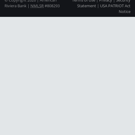
Riviera Bank |
NMLSR
#808293
Statement
|
USA PATRIOT Act
Notice