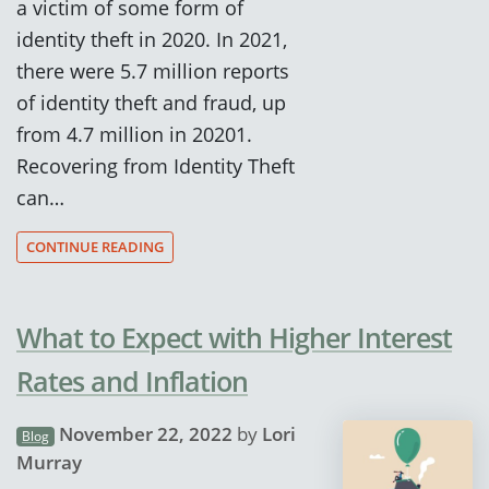
a victim of some form of
identity theft in 2020. In 2021,
there were 5.7 million reports
of identity theft and fraud, up
from 4.7 million in 20201.
Recovering from Identity Theft
can…
CONTINUE READING
What to Expect with Higher Interest
Rates and Inflation
November 22, 2022
by
Lori
Blog
Murray