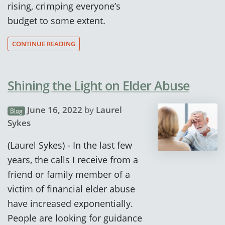
rising, crimping everyone’s
budget to some extent.
CONTINUE READING
Shining the Light on Elder Abuse
June 16, 2022
by
Laurel
Blog
Sykes
(Laurel Sykes) - In the last few
years, the calls I receive from a
friend or family member of a
victim of financial elder abuse
have increased exponentially.
People are looking for guidance