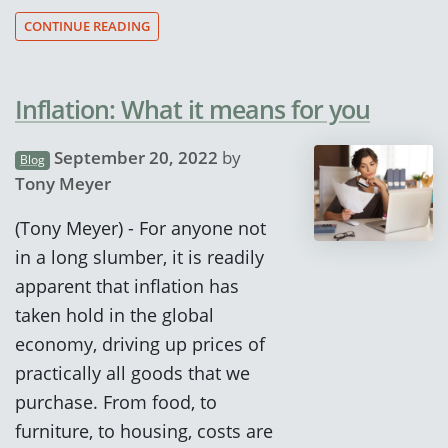
CONTINUE READING
Inflation: What it means for you
September 20, 2022
by
Blog
Tony Meyer
(Tony Meyer) - For anyone not
in a long slumber, it is readily
apparent that inflation has
taken hold in the global
economy, driving up prices of
practically all goods that we
purchase. From food, to
furniture, to housing, costs are