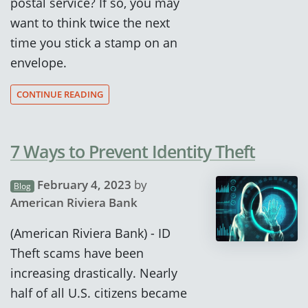
postal service? If so, you may
want to think twice the next
time you stick a stamp on an
envelope.
CONTINUE READING
7 Ways to Prevent Identity Theft
February 4, 2023
by
Blog
American Riviera Bank
(American Riviera Bank) - ID
Theft scams have been
increasing drastically. Nearly
half of all U.S. citizens became