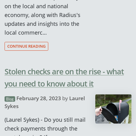
on the local and national
economy, along with Radius's
updates and insights into the
local commerc…
CONTINUE READING
Stolen checks are on the rise - what
you need to know about it
February 28, 2023
by
Laurel
Blog
Sykes
(Laurel Sykes) - Do you still mail
check payments through the