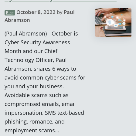
October 8, 2022
by
Paul
Blog
Abramson
(Paul Abramson) - October is
Cyber Security Awareness
Month and our Chief
Technology Officer, Paul
Abramson, shares 6 ways to
avoid common cyber scams for
you and your business.
Avoidable scams such as
compromised emails, email
impersonation, SMS text-based
phishing, romance, and
employment scams…