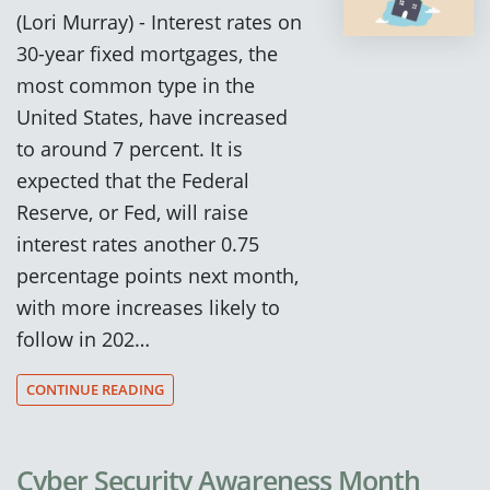
(Lori Murray) - Interest rates on
30-year fixed mortgages, the
most common type in the
United States, have increased
to around 7 percent. It is
expected that the Federal
Reserve, or Fed, will raise
interest rates another 0.75
percentage points next month,
with more increases likely to
follow in 202…
CONTINUE READING
Cyber Security Awareness Month