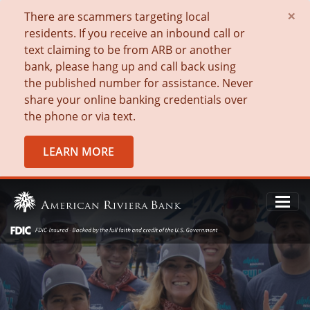
×
There are scammers targeting local
residents. If you receive an inbound call or
text claiming to be from ARB or another
bank, please hang up and call back using
the published number for assistance. Never
share your online banking credentials over
the phone or via text.
LEARN MORE