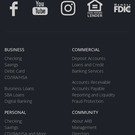
BUSINESS
COMMERCIAL
Checking
Deposit Accounts
Savings
Loans and Credit
Debit Card
Banking Services
CD/IRA/HSA
Accounts Receivable
Business Loans
Accounts Payable
SBA Loans
Reporting and Liquidity
Digital Banking
Fraud Protection
PERSONAL
COMMUNITY
Checking
About ARB
Savings
Management
CD/IRA/HSA and More
Directors