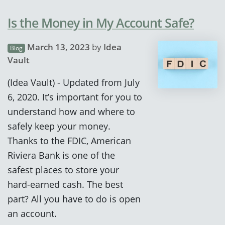
Is the Money in My Account Safe?
March 13, 2023
by
Idea
Blog
Vault
(Idea Vault) - Updated from July
6, 2020. It’s important for you to
understand how and where to
safely keep your money.
Thanks to the FDIC, American
Riviera Bank is one of the
safest places to store your
hard-earned cash. The best
part? All you have to do is open
an account.