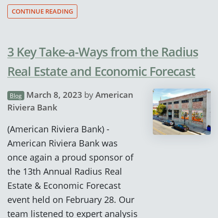
CONTINUE READING
3 Key Take-a-Ways from the Radius
Real Estate and Economic Forecast
March 8, 2023
by
American
Blog
Riviera Bank
(American Riviera Bank) -
American Riviera Bank was
once again a proud sponsor of
the 13th Annual Radius Real
Estate & Economic Forecast
event held on February 28. Our
team listened to expert analysis