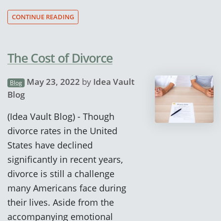
CONTINUE READING
The Cost of Divorce
May 23, 2022
by
Idea Vault
Blog
Blog
(Idea Vault Blog) - Though
divorce rates in the United
States have declined
significantly in recent years,
divorce is still a challenge
many Americans face during
their lives. Aside from the
accompanying emotional