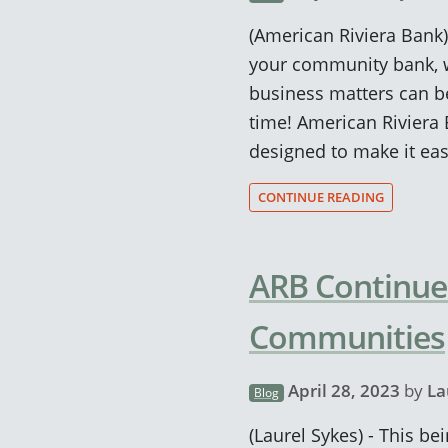
(American Riviera Bank
your community bank, w
business matters can be
time! American Riviera
designed to make it eas
CONTINUE READING
ARB Continues
Communities
April 28, 2023
by
La
Blog
(Laurel Sykes) - This b