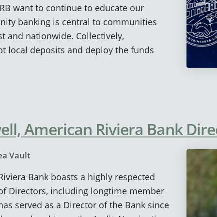
RB want to continue to educate our
ty banking is central to communities
t and nationwide. Collectively,
 local deposits and deploy the funds
ll, American Riviera Bank Dire
ea Vault
 Riviera Bank boasts a highly respected
of Directors, including longtime member
has served as a Director of the Bank since