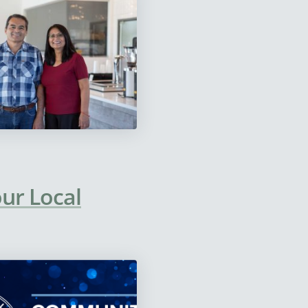
our Local