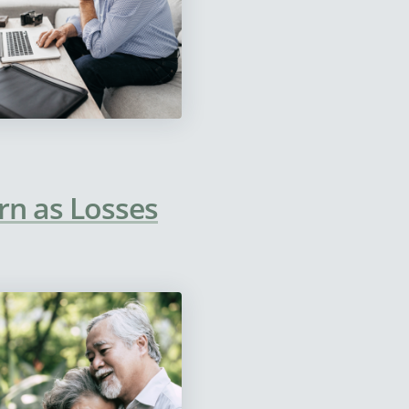
rn as Losses