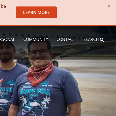
×
o be
LEARN MORE
RSONAL
COMMUNITY
CONTACT
SEARCH