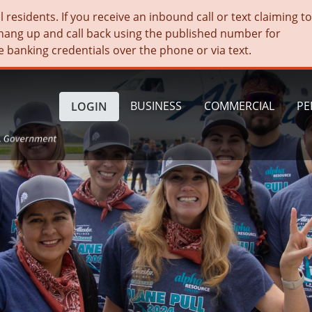
residents. If you receive an inbound call or text claiming t
hang up and call back using the published number for
e banking credentials over the phone or via text.
BUSINESS
COMMERCIAL
PE
LOGIN