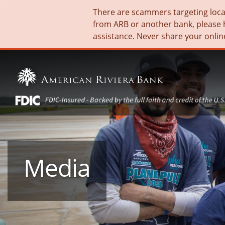
There are scammers targeting local 
from ARB or another bank, please 
assistance. Never share your onlin
Media