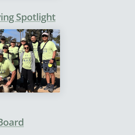
ing Spotlight
 Board