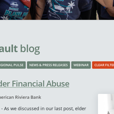
ault
blog
EGIONAL PULSE
NEWS & PRESS RELEASES
WEBINAR
CLEAR FILTE
der Financial Abuse
erican Riviera Bank
- As we discussed in our last post, elder