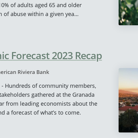
t 10% of adults aged 65 and older
 of abuse within a given yea…
c Forecast 2023 Recap
erican Riviera Bank
k) - Hundreds of community members,
stakeholders gathered at the Granada
ear from leading economists about the
d a forecast of what’s to come.