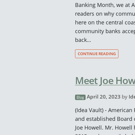
Banking Month, we at A
readers on why communi
here on the central coas
community banks accept
back…
CONTINUE READING
Meet Joe Howe
April 20, 2023
by
Id
Blog
(Idea Vault) - American
and established Board 
Joe Howell. Mr. Howell 