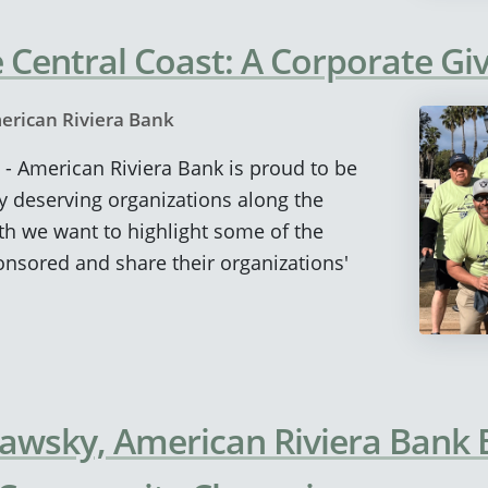
 Central Coast: A Corporate Giv
erican Riviera Bank
 - American Riviera Bank is proud to be
y deserving organizations along the
th we want to highlight some of the
nsored and share their organizations'
lawsky, American Riviera Bank