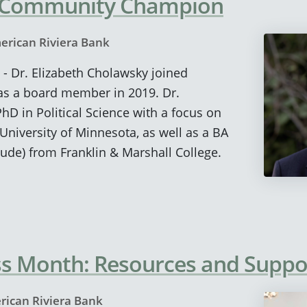
 Community Champion
erican Riviera Bank
 - Dr. Elizabeth Cholawsky joined
as a board member in 2019. Dr.
D in Political Science with a focus on
niversity of Minnesota, as well as a BA
ude) from Franklin & Marshall College.
ss Month: Resources and Suppo
rican Riviera Bank