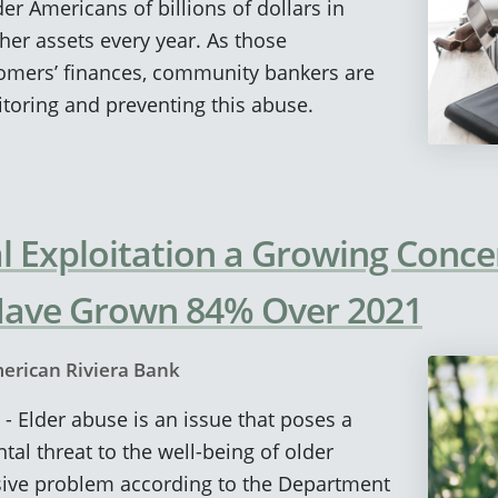
er Americans of billions of dollars in
er assets every year. As those
tomers’ finances, community bankers are
toring and preventing this abuse.
al Exploitation a Growing Conce
Have Grown 84% Over 2021
erican Riviera Bank
 - Elder abuse is an issue that poses a
tal threat to the well-being of older
vasive problem according to the Department