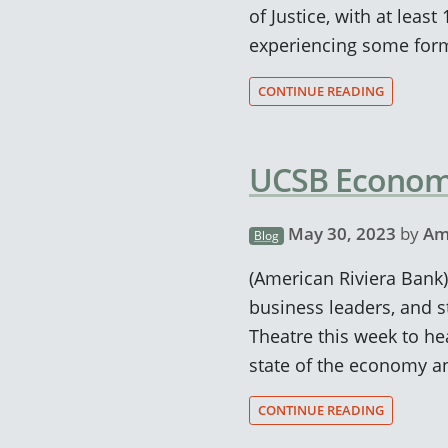
of Justice, with at leas
experiencing some form
CONTINUE READING
UCSB Economi
May 30, 2023
by
Am
Blog
(American Riviera Ban
business leaders, and 
Theatre this week to h
state of the economy an
CONTINUE READING