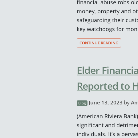
financial abuse robs old
money, property and oth
safeguarding their cus
key watchdogs for moni
CONTINUE READING
Elder Financi
Reported to 
June 13, 2023
by
Am
Blog
(American Riviera Bank)
significant and detrimen
individuals. It’s a per