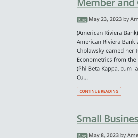
Member and
May 23, 2023
by
Am
Blog
(American Riviera Bank)
American Riviera Bank 
Cholawsky earned her Ph
Econometrics from the U
(Phi Beta Kappa, cum la
Cu…
CONTINUE READING
Small Busine
May 8, 2023
by
Ame
Blog