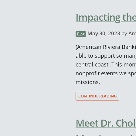
Impacting the
May 30, 2023
by
Am
Blog
(American Riviera Bank)
able to support so man
central coast. This mon
nonprofit events we spo
missions.
CONTINUE READING
Meet Dr. Cho