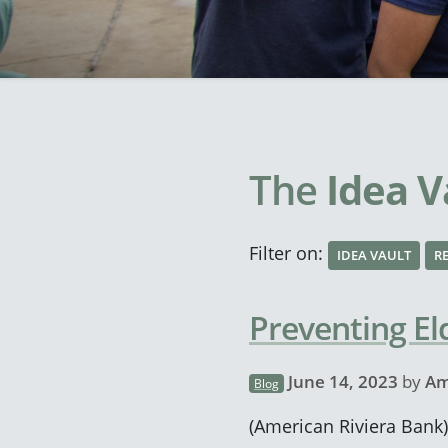
The
Idea V
Filter on:
IDEA VAULT
R
Preventing El
June 14, 2023
by
Am
Blog
(American Riviera Bank) 