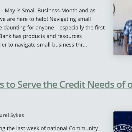
) - May is Small Business Month and as
e are here to help! Navigating small
 daunting for anyone – especially the first
 Bank has products and resources
ier to navigate small business thr…
 to Serve the Credit Needs of 
urel Sykes
eing the last week of national Community