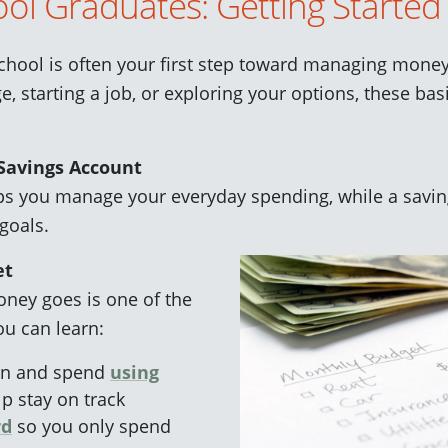
ol Graduates: Getting Started
chool is often your first step toward managing mon
e, starting a job, or exploring your options, these bas
Savings Account
ps you manage your everyday spending, while a saving
goals.
et
ney goes is one of the
ou can learn:
rn and spend
using
p stay on track
rd
so you only spend