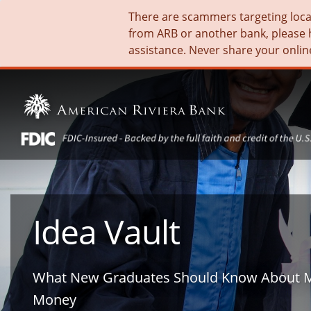
There are scammers targeting local 
from ARB or another bank, please 
assistance. Never share your onlin
Idea Vault
What New Graduates Should Know About 
Money