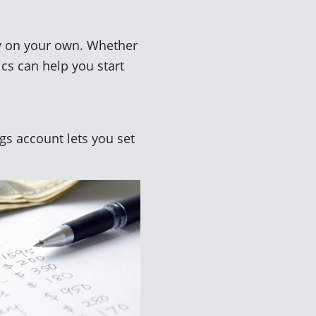
ey on your own. Whether
ics can help you start
s account lets you set