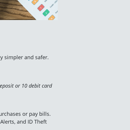
y simpler and safer.
eposit or 10 debit card
rchases or pay bills.
 Alerts, and ID Theft