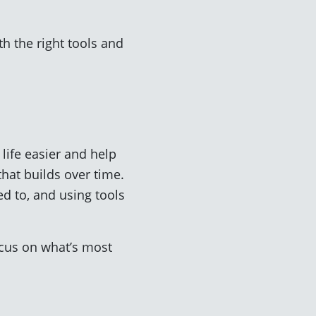
th the right tools and
life easier and help
hat builds over time.
d to, and using tools
cus on what’s most