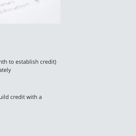
h to establish credit)
ately
ild credit with a