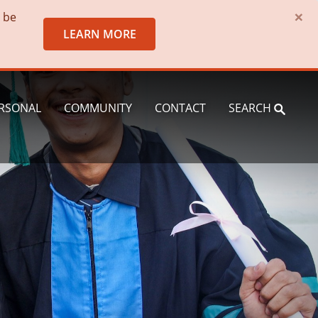
×
o be
LEARN MORE
RSONAL
COMMUNITY
CONTACT
SEARCH