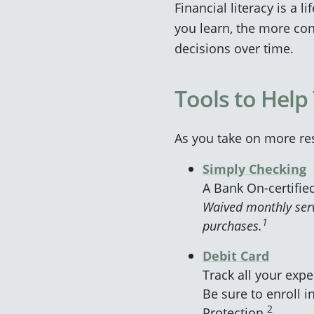
Financial literacy is a l
you learn, the more con
decisions over time.
Tools to Help
As you take on more re
Simply Checking
A Bank On-certifie
Waived monthly serv
1
purchases.
Debit Card
Track all your exp
Be sure to enroll in
2
Protection.