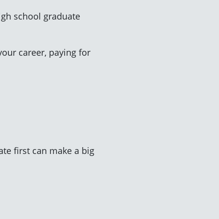
high school graduate
your career, paying for
ate first can make a big