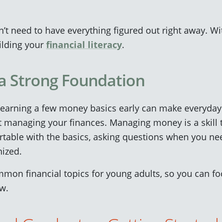
n’t need to have everything figured out right away. Wi
uilding your
financial literacy
.
 a Strong Foundation
learning a few money basics early can make everyday 
 managing your finances. Managing money is a skill t
table with the basics, asking questions when you nee
nized.
on financial topics for young adults, so you can fo
ow.