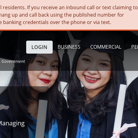
residents. If you receive an inbound call or text claiming t
hang up and call back using the published number for
e banking credentials over the phone or via text.
BUSINESS
COMMERCIAL
PE
LOGIN
Managing