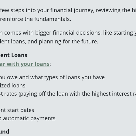
 few steps into your financial journey, reviewing the 
 reinforce the fundamentals.
 comes with bigger financial decisions, like starting 
nt loans, and planning for the future.
dent Loans
iar with your loans
:
 owe and what types of loans you have
dized loans
 rates (paying off the loan with the highest interest r
t start dates
up automatic payments
Fund