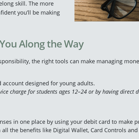
ifelong skill. The more
fident you’ll be making
 You Along the Way
sponsibility, the right tools can make managing mone
d account designed for young adults.
ice charge for students ages 12–24 or by having direct d
enses in one place by using your debit card to make pu
 all the benefits like Digital Wallet, Card Controls and