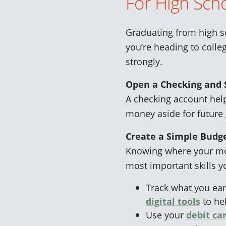
For High Scho
Graduating from high s
you’re heading to colleg
strongly.
Open a Checking and 
A checking account hel
money aside for future 
Create a Simple Budg
Knowing where your mo
most important skills y
Track what you ea
digital tools
to hel
Use your
debit ca