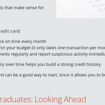
ts
that make sense for
redit card
:
nce on time every month
in your budget (it only takes one transaction per mont
ents regularly and report suspicious activity immedi
bly
over time helps you build a strong credit history.
d can be a good way to start, since it allows you to bu
Graduates: Looking Ahead