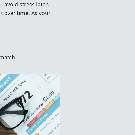
 avoid stress later.
t over time. As your
a match