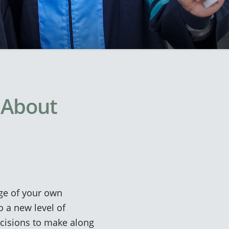
 About
arge of your own
o a new level of
ecisions to make along