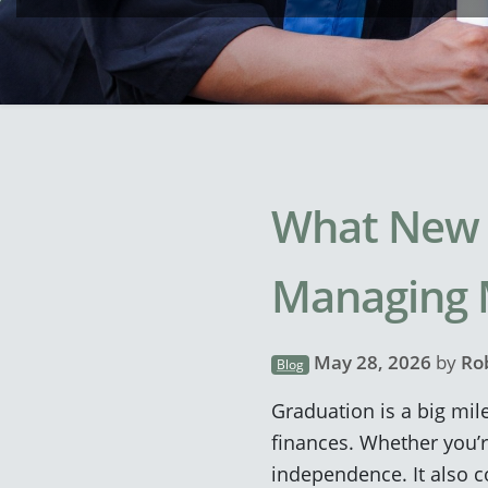
What New 
Managing
May 28, 2026
by
Ro
Blog
Graduation is a big mile
finances. Whether you’re
independence. It also c