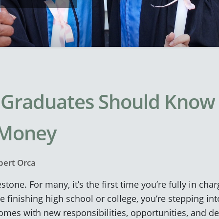
Graduates Should Know
 Money
bert Orca
stone. For many, it’s the first time you’re fully in ch
 finishing high school or college, you’re stepping int
omes with new responsibilities, opportunities, and d