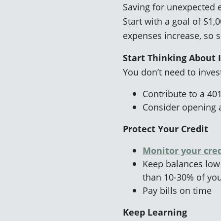
Saving for unexpected ex
Start with a goal of S1
expenses increase, so 
Start Thinking About 
You don’t need to invest
Contribute to a 401
Consider opening
Protect Your Credit
Monitor your cred
Keep balances low
than 10-30% of you
Pay bills on time
Keep Learning