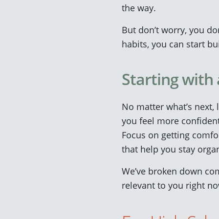
the way.
But don’t worry, you do
habits, you can start b
Starting with
No matter what’s next, 
you feel more confident
Focus on getting comfor
that help you stay orga
We’ve broken down comm
relevant to you right n