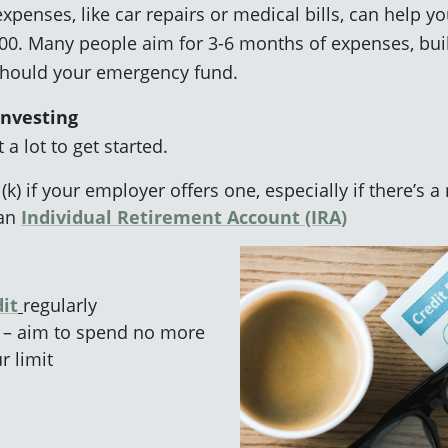
penses, like car repairs or medical bills, can help you
,000. Many people aim for 3-6 months of expenses, buil
should your emergency fund.
Investing
 a lot to get started.
(k) if your employer offers one, especially if there’s 
 an
Individual Retirement Account (IRA)
it
regularly
 – aim to spend no more
r limit