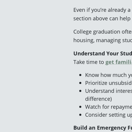
Even if you’re already a
section above can help
College graduation often
housing, managing stude
Understand Your Stu
Take time to
get famil
Know how much you
Prioritize unsubsi
Understand interest
difference)
Watch for repaymen
Consider setting 
Build an Emergency 