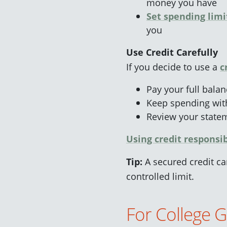
money you have
Set spending li
m
i
you
Use Credit Carefully
If you decide to use a
c
Pay your full bala
Keep spending with
Review your statem
Using credit responsi
Tip:
A secured credit car
controlled limit.
For College 