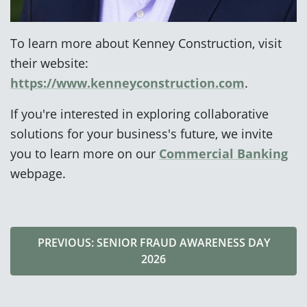
To learn more about Kenney Construction, visit
their website:
https://www.kenneyconstruction.com
.
If you're interested in exploring collaborative
solutions for your business's future, we invite
you to learn more on our
Commercial Banking
webpage.
PREVIOUS: SENIOR FRAUD AWARENESS DAY
2026