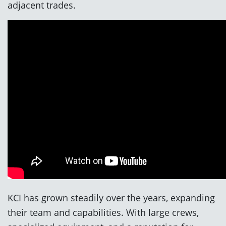
adjacent trades.
KCI has grown steadily over the years, expanding
their team and capabilities. With large crews,