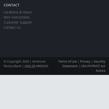
CONTACT
Locations & Hours
Wire Instructions
Customer Support
Contact Us
© Copyright 2026 | American
Terms of Use
|
Privacy
|
Security
Riviera Bank |
NMLSR
#808293
Statement
|
USA PATRIOT Act
Notice