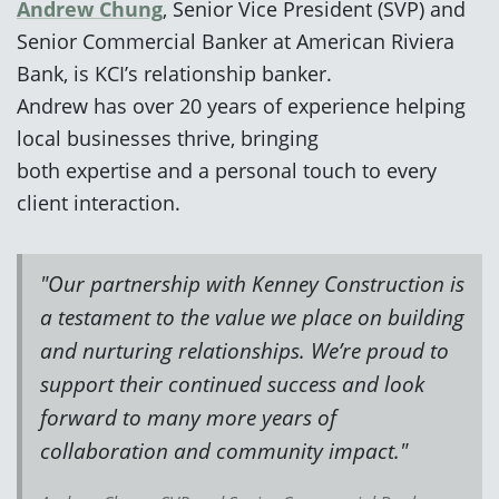
Andrew Chung
, Senior Vice President (SVP) and
Senior Commercial Banker at American Riviera
Bank, is KCI’s relationship banker.
Andrew has over 20 years of experience helping
local businesses thrive, bringing
both expertise and a personal touch to every
client interaction.
"Our partnership with Kenney Construction is
a testament to the value we place on building
and nurturing relationships. We’re proud to
support their continued success and look
forward to many more years of
collaboration and community impact."