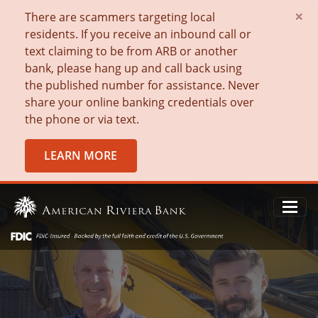
×
There are scammers targeting local
residents. If you receive an inbound call or
text claiming to be from ARB or another
bank, please hang up and call back using
the published number for assistance. Never
share your online banking credentials over
the phone or via text.
LEARN MORE