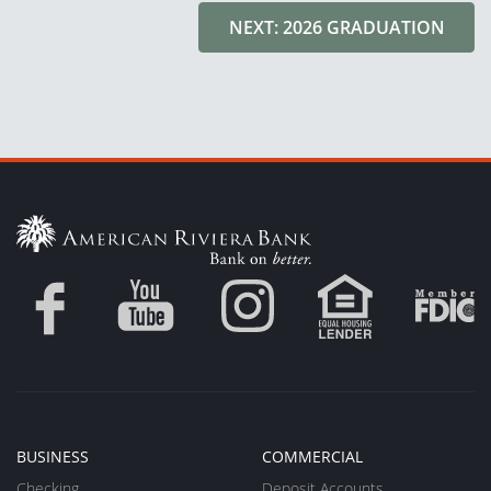
NEXT: 2026 GRADUATION
BUSINESS
COMMERCIAL
Checking
Deposit Accounts