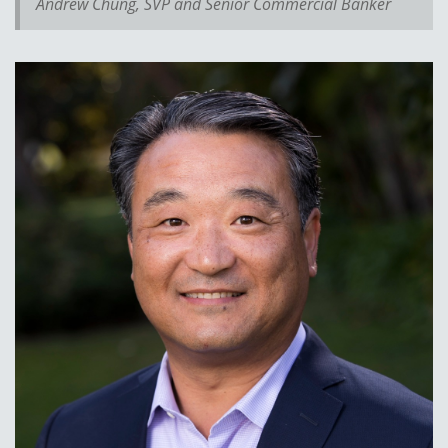
Andrew Chung, SVP and Senior Commercial Banker