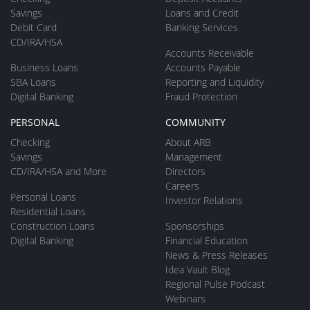
Savings
Loans and Credit
Debit Card
Banking Services
CD/IRA/HSA
Accounts Receivable
Business Loans
Accounts Payable
SBA Loans
Reporting and Liquidity
Digital Banking
Fraud Protection
PERSONAL
COMMUNITY
Checking
About ARB
Savings
Management
CD/IRA/HSA and More
Directors
Careers
Personal Loans
Investor Relations
Residential Loans
Construction Loans
Sponsorships
Digital Banking
Financial Education
News & Press Releases
Idea Vault Blog
Regional Pulse Podcast
Webinars