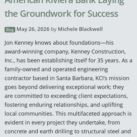
the Groundwork for Success
May 26, 2026
by
Michele Blackwell
Blog
Jon Kenney knows about foundations—his
award-winning company, Kenney Construction,
Inc., has been establishing itself for 35 years. As a
family-owned and operated engineering
contractor based in Santa Barbara, KCI’s mission
goes beyond delivering exceptional work; they
are committed to exceeding client expectations,
fostering enduring relationships, and uplifting
local communities. This multifaceted approach is
evident in every project they undertake, from
concrete and earth drilling to structural steel and