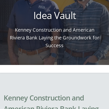
Idea Vault
Kenney Construction and American
Riviera Bank Laying the Groundwork for
Success
Kenney Construction and
American Riviera Bank Laying