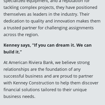
specialized equipment, and a reputation for
tackling complex projects, they have positioned
themselves as leaders in the industry. Their
dedication to quality and innovation makes them
a trusted partner for challenging assignments
across the region.
Kenney says, “If you can dream it. We can
build it.”
At American Riviera Bank, we believe strong
relationships are the foundation of any
successful business and are proud to partner
with Kenney Construction to help them discover
financial solutions tailored to their unique
business needs.