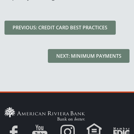
PREVIOUS: CREDIT CARD BEST PRACTICES
NEXT: MINIMUM PAYMENTS