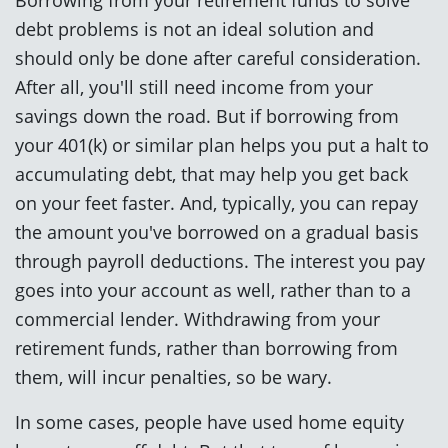
debt problems is not an ideal solution and
should only be done after careful consideration.
After all, you'll still need income from your
savings down the road. But if borrowing from
your 401(k) or similar plan helps you put a halt to
accumulating debt, that may help you get back
on your feet faster. And, typically, you can repay
the amount you've borrowed on a gradual basis
through payroll deductions. The interest you pay
goes into your account as well, rather than to a
commercial lender. Withdrawing from your
retirement funds, rather than borrowing from
them, will incur penalties, so be wary.
In some cases, people have used home equity