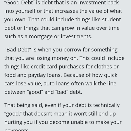
“Good Debt” is debt that is an investment back
into yourself or that increases the value of what
you own. That could include things like student
debt or things that can grow in value over time
such as a mortgage or investments.
"Bad Debt” is when you borrow for something
that you are losing money on. This could include
things like credit card purchases for clothes or
food and payday loans. Because of how quick
cars lose value, auto loans often walk the line
between “good” and “bad” debt.
That being said, even if your debt is technically
“good,” that doesn’t mean it won’t still end up
hurting you if you become unable to make your
payments.