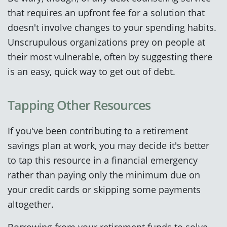
that requires an upfront fee for a solution that
doesn't involve changes to your spending habits.
Unscrupulous organizations prey on people at
their most vulnerable, often by suggesting there
is an easy, quick way to get out of debt.
Tapping Other Resources
If you've been contributing to a retirement
savings plan at work, you may decide it's better
to tap this resource in a financial emergency
rather than paying only the minimum due on
your credit cards or skipping some payments
altogether.
Borrowing from your retirement funds to solve