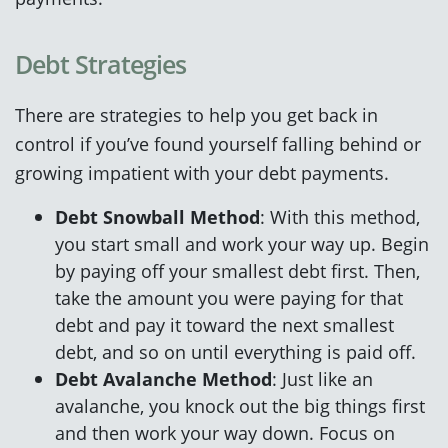
Debt Strategies
There are strategies to help you get back in
control if you’ve found yourself falling behind or
growing impatient with your debt payments.
Debt Snowball Method
: With this method,
you start small and work your way up. Begin
by paying off your smallest debt first. Then,
take the amount you were paying for that
debt and pay it toward the next smallest
debt, and so on until everything is paid off.
Debt Avalanche Method
: Just like an
avalanche, you knock out the big things first
and then work your way down. Focus on