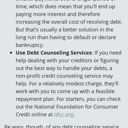
time, which does mean that you'll end up
paying more interest and therefore
increasing the overall cost of resolving debt.
But that's usually a better solution in the
long run than having to default or declare
bankruptcy.
Use Debt Counseling Services
: If you need
help dealing with your creditors or figuring
out the best way to handle your debts, a
non-profit credit counseling service may
help. For a relatively modest charge, they'll
work with you to come up with a feasible
repayment plan. For starters, you can check
out the National Foundation for Consumer
Credit online at
nfcc.org
.
Be wary, though, of any debt counseling service