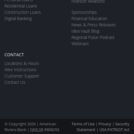
Investor Relations
Residential Loans
Construction Loans
Sponsorships
Digital Banking
Financial Education
News & Press Releases
Idea Vault Blog
Regional Pulse Podcast
Webinars
CONTACT
Locations & Hours
Wire Instructions
Customer Support
Contact Us
© Copyright 2026 | American
Terms of Use
|
Privacy
|
Security
Riviera Bank |
NMLSR
#808293
Statement
|
USA PATRIOT Act