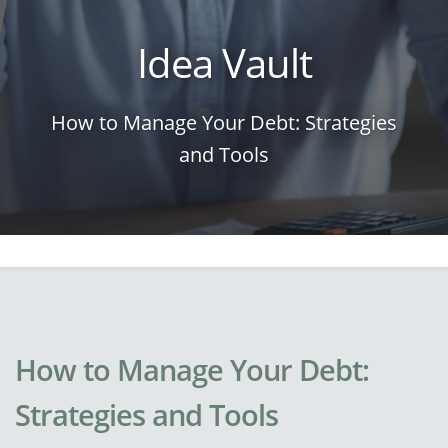
Idea Vault
How to Manage Your Debt: Strategies
and Tools
How to Manage Your Debt:
Strategies and Tools