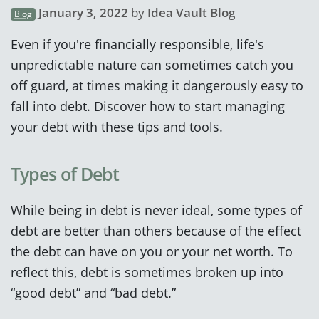
January 3, 2022
by
Idea Vault Blog
Blog
Even if you're financially responsible, life's
unpredictable nature can sometimes catch you
off guard, at times making it dangerously easy to
fall into debt. Discover how to start managing
your debt with these tips and tools.
Types of Debt
While being in debt is never ideal, some types of
debt are better than others because of the effect
the debt can have on you or your net worth. To
reflect this, debt is sometimes broken up into
“good debt” and “bad debt.”