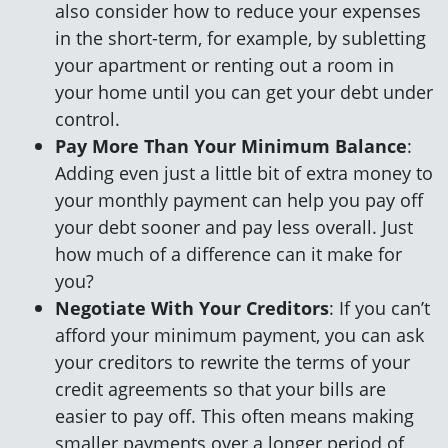
also consider how to reduce your expenses
in the short-term, for example, by subletting
your apartment or renting out a room in
your home until you can get your debt under
control.
Pay More Than Your Minimum Balance
:
Adding even just a little bit of extra money to
your monthly payment can help you pay off
your debt sooner and pay less overall. Just
how much of a difference can it make for
you?
Negotiate With Your Creditors
: If you can’t
afford your minimum payment, you can ask
your creditors to rewrite the terms of your
credit agreements so that your bills are
easier to pay off. This often means making
smaller payments over a longer period of