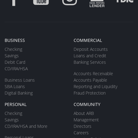
BUSINESS
COMMERCIAL
Checking
Deposit Accounts
Savings
Loans and Credit
Debit Card
Banking Services
CD/IRA/HSA
Accounts Receivable
Business Loans
Accounts Payable
SBA Loans
Reporting and Liquidity
Digital Banking
Fraud Protection
PERSONAL
COMMUNITY
Checking
About ARB
Savings
Management
CD/IRA/HSA and More
Directors
Careers
Personal Loans