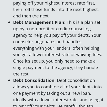
paying off your highest interest rate first,
then roll those funds into the next highest,
and then the next.
Debt Management Plan
: This is a plan set
up by a non-profit or credit counseling
agency to help you pay off your debts. Your
counselor negotiates and handles
everything with your lenders, often helping
you get a lower interest rate or waiving fees.
Once it’s set up, you only need to make a
single payment to the agency, they handle
the rest.
Debt Consolidation
: Debt consolidation
allows you to combine all of your debts into
one payment by taking out a new loan,
ideally with a lower interest rate, and using it
to pay off your debts. Be careful though,