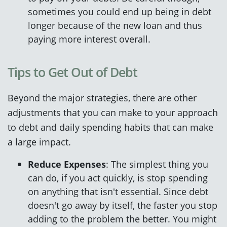
sometimes you could end up being in debt
longer because of the new loan and thus
paying more interest overall.
Tips to Get Out of Debt
Beyond the major strategies, there are other
adjustments that you can make to your approach
to debt and daily spending habits that can make
a large impact.
Reduce Expenses
: The simplest thing you
can do, if you act quickly, is stop spending
on anything that isn't essential. Since debt
doesn't go away by itself, the faster you stop
adding to the problem the better. You might