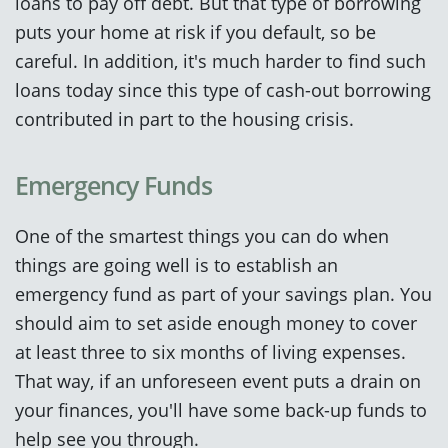
loans to pay off debt. But that type of borrowing
puts your home at risk if you default, so be
careful. In addition, it's much harder to find such
loans today since this type of cash-out borrowing
contributed in part to the housing crisis.
Emergency Funds
One of the smartest things you can do when
things are going well is to establish an
emergency fund as part of your savings plan. You
should aim to set aside enough money to cover
at least three to six months of living expenses.
That way, if an unforeseen event puts a drain on
your finances, you'll have some back-up funds to
help see you through.