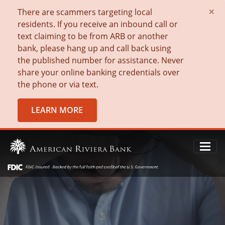
×
There are scammers targeting local
residents. If you receive an inbound call or
text claiming to be from ARB or another
bank, please hang up and call back using
the published number for assistance. Never
share your online banking credentials over
the phone or via text.
LEARN MORE