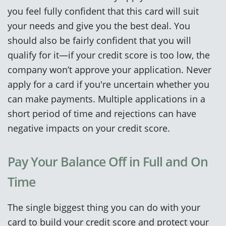
you feel fully confident that this card will suit
your needs and give you the best deal. You
should also be fairly confident that you will
qualify for it—if your credit score is too low, the
company won’t approve your application. Never
apply for a card if you're uncertain whether you
can make payments. Multiple applications in a
short period of time and rejections can have
negative impacts on your credit score.
Pay Your Balance Off in Full and On
Time
The single biggest thing you can do with your
card to build your credit score and protect your