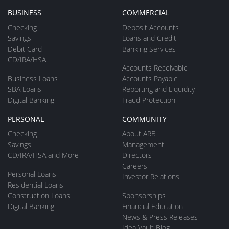
BUSINESS
COMMERCIAL
Checking
Deposit Accounts
Savings
Loans and Credit
Debit Card
Banking Services
CD/IRA/HSA
Accounts Receivable
Business Loans
Accounts Payable
SBA Loans
Reporting and Liquidity
Digital Banking
Fraud Protection
PERSONAL
COMMUNITY
Checking
About ARB
Savings
Management
CD/IRA/HSA and More
Directors
Careers
Personal Loans
Investor Relations
Residential Loans
Construction Loans
Sponsorships
Digital Banking
Financial Education
News & Press Releases
Idea Vault Blog