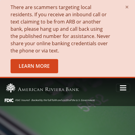
×
There are scammers targeting local
residents. If you receive an inbound call or
text claiming to be from ARB or another
bank, please hang up and call back using
the published number for assistance. Never
share your online banking credentials over
the phone or via text.
LEARN MORE