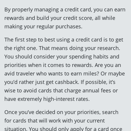
By properly managing a credit card, you can earn
rewards and build your credit score, all while
making your regular purchases.
The first step to best using a credit card is to get
the right one. That means doing your research.
You should consider your spending habits and
priorities when it comes to rewards. Are you an
avid traveler who wants to earn miles? Or maybe
you’d rather just get cashback. If possible, it’s
wise to avoid cards that charge annual fees or
have extremely high-interest rates.
Once you’ve decided on your priorities, search
for cards that will work with your current
situation. You should only apply for a card once