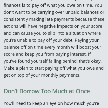
finances is to pay off what you owe on time. You
don’t want to be carrying over unpaid balances or
consistently making late payments because these
actions will have negative impacts on your score
and can cause you to slip into a situation where
you’re unable to pay off your debt. Paying your
balance off on time every month will boost your
score and keep you from paying interest. If
you've found yourself falling behind, that's okay.
Make a plan to start paying off what you owe and
get on top of your monthly payments.
Don’t Borrow Too Much at Once
You’ll need to keep an eye on how much you’re