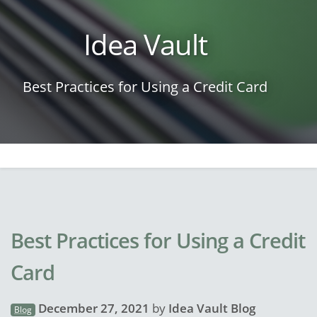
Idea Vault
Best Practices for Using a Credit Card
Best Practices for Using a Credit
Card
December 27, 2021
by
Idea Vault Blog
Blog