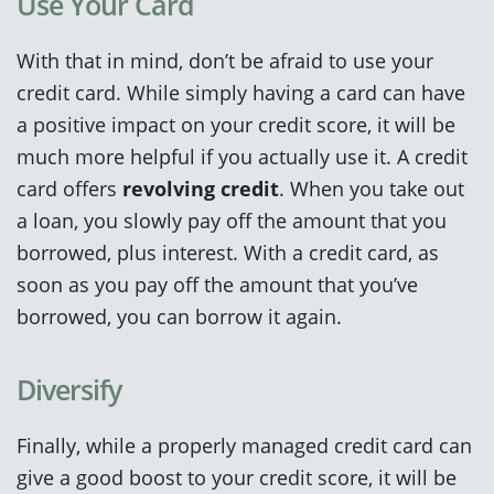
Use Your Card
With that in mind, don’t be afraid to use your
credit card. While simply having a card can have
a positive impact on your credit score, it will be
much more helpful if you actually use it. A credit
card offers
revolving credit
. When you take out
a loan, you slowly pay off the amount that you
borrowed, plus interest. With a credit card, as
soon as you pay off the amount that you’ve
borrowed, you can borrow it again.
Diversify
Finally, while a properly managed credit card can
give a good boost to your credit score, it will be