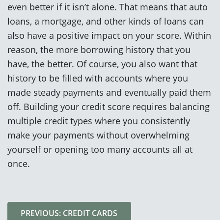
even better if it isn’t alone. That means that auto
loans, a mortgage, and other kinds of loans can
also have a positive impact on your score. Within
reason, the more borrowing history that you
have, the better. Of course, you also want that
history to be filled with accounts where you
made steady payments and eventually paid them
off. Building your credit score requires balancing
multiple credit types where you consistently
make your payments without overwhelming
yourself or opening too many accounts all at
once.
PREVIOUS: CREDIT CARDS