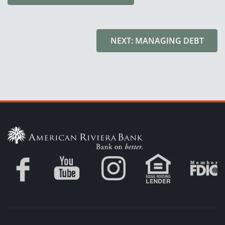
NEXT: MANAGING DEBT