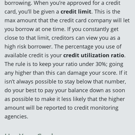
borrowing. When you’re approved for a credit
card, you’ll be given a
credit limit
. This is the
max amount that the credit card company will let
you borrow at one time. If you constantly get
close to that limit, creditors can view you as a
high risk borrower. The percentage you use of
available credit is your
credit utilization ratio
.
The rule is to keep your ratio under 30%; going
any higher than this can damage your score. If it
isn’t always possible to stay below that number,
do your best to pay your balance down as soon
as possible to make it less likely that the higher
amount will be reported to credit monitoring
agencies.